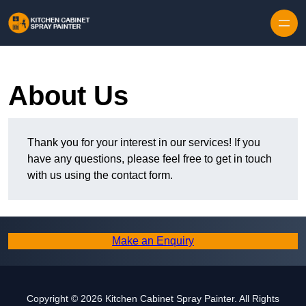
Skip to content
About Us
Thank you for your interest in our services! If you
have any questions, please feel free to get in touch
with us using the contact form.
Make an Enquiry
Copyright © 2026 Kitchen Cabinet Spray Painter. All Rights