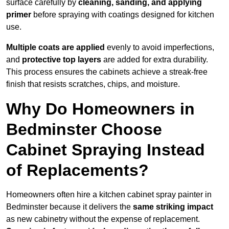
surface carefully by
cleaning, sanding, and applying
primer
before spraying with coatings designed for kitchen
use.
Multiple coats are applied
evenly to avoid imperfections,
and
protective top layers
are added for extra durability.
This process ensures the cabinets achieve a streak-free
finish that resists scratches, chips, and moisture.
Why Do Homeowners in
Bedminster Choose
Cabinet Spraying Instead
of Replacements?
Homeowners often hire a kitchen cabinet spray painter in
Bedminster because it delivers the
same striking impact
as new cabinetry without the expense of replacement.