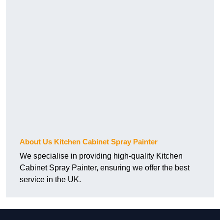
About Us Kitchen Cabinet Spray Painter
We specialise in providing high-quality Kitchen
Cabinet Spray Painter, ensuring we offer the best
service in the UK.