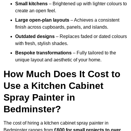
Small kitchens
– Brightened up with lighter colours to
create an open feel.
Large open-plan layouts
– Achieves a consistent
finish across cupboards, panels, and islands.
Outdated designs
– Replaces faded or dated colours
with fresh, stylish shades.
Bespoke transformations
– Fully tailored to the
unique layout and aesthetic of your home.
How Much Does It Cost to
Use a Kitchen Cabinet
Spray Painter in
Bedminster?
The cost of hiring a kitchen cabinet spray painter in
Bedminster ranges from
£600 for small projects to over