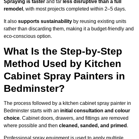
Spraying is faster
and far
less disruptive than a full
remodel
, with most projects completed within 2–5 days.
It also
supports sustainability
by reusing existing units
rather than discarding them, making it a budget-friendly and
eco-conscious option.
What Is the Step-by-Step
Method Used by Kitchen
Cabinet Spray Painters in
Bedminster?
The process followed by a kitchen cabinet spray painter in
Bedminster starts with an
initial consultation and colour
choice
. Cabinet doors, drawers, and fittings are removed
where possible and then
cleaned, sanded, and primed
.
Professional spray equipment is used to apply multiple