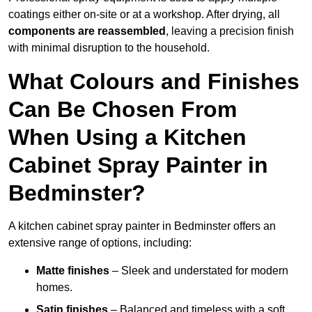
coatings either on-site or at a workshop. After drying, all
components are reassembled
, leaving a precision finish
with minimal disruption to the household.
What Colours and Finishes
Can Be Chosen From
When Using a Kitchen
Cabinet Spray Painter in
Bedminster?
A kitchen cabinet spray painter in Bedminster offers an
extensive range of options, including:
Matte finishes
– Sleek and understated for modern
homes.
Satin finishes
– Balanced and timeless with a soft