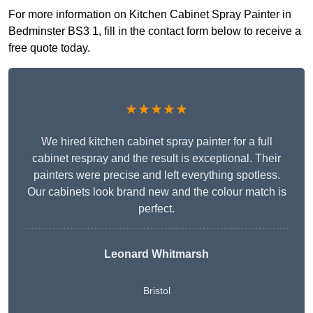
For more information on Kitchen Cabinet Spray Painter in
Bedminster BS3 1, fill in the contact form below to receive a
free quote today.
★★★★★
We hired kitchen cabinet spray painter for a full
cabinet respray and the result is exceptional. Their
painters were precise and left everything spotless.
Our cabinets look brand new and the colour match is
perfect.
Leonard Whitmarsh
Bristol