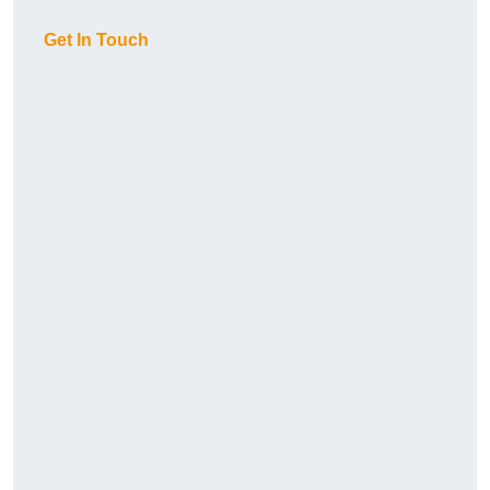
Get In Touch