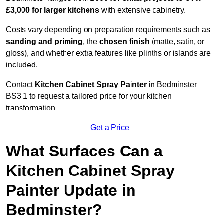
£3,000 for larger kitchens
with extensive cabinetry.
Costs vary depending on preparation requirements such as
sanding and priming
, the
chosen finish
(matte, satin, or
gloss), and whether extra features like plinths or islands are
included.
Contact
Kitchen Cabinet Spray Painter
in Bedminster
BS3 1 to request a tailored price for your kitchen
transformation.
Get a Price
What Surfaces Can a
Kitchen Cabinet Spray
Painter Update in
Bedminster?