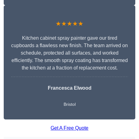
★★★★★
Kitchen cabinet spray painter gave our tired
cupboards a flawless new finish. The team arrived on
schedule, protected all surfaces, and worked
efficiently. The smooth spray coating has transformed
the kitchen at a fraction of replacement cost.
Francesca Elwood
Bristol
Get A Free Quote