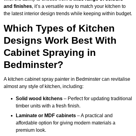
and finishes
, it’s a versatile way to match your kitchen to
the latest interior design trends while keeping within budget.
Which Types of Kitchen
Designs Work Best With
Cabinet Spraying in
Bedminster?
A kitchen cabinet spray painter in Bedminster can revitalise
almost any style of kitchen, including:
Solid wood kitchens
– Perfect for updating traditional
timber units with a fresh finish.
Laminate or MDF cabinets
– A practical and
affordable option for giving modern materials a
premium look.