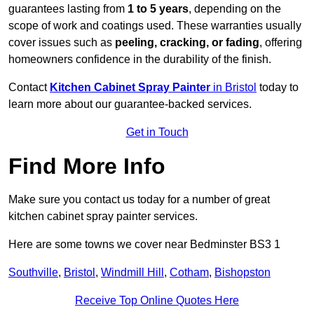
guarantees lasting from
1 to 5 years
, depending on the
scope of work and coatings used. These warranties usually
cover issues such as
peeling, cracking, or fading
, offering
homeowners confidence in the durability of the finish.
Contact
Kitchen Cabinet Spray Painter
in Bristol
today to
learn more about our guarantee-backed services.
Get in Touch
Find More Info
Make sure you contact us today for a number of great
kitchen cabinet spray painter services.
Here are some towns we cover near Bedminster BS3 1
Southville
,
Bristol
,
Windmill Hill
,
Cotham
,
Bishopston
Receive Top Online Quotes Here