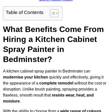
Table of Contents
What Benefits Come From
Hiring a Kitchen Cabinet
Spray Painter in
Bedminster?
A kitchen cabinet spray painter in Bedminster can
modernise your kitchen
quickly and effectively, giving it
the appearance of a
complete remodel
without the cost or
disruption. Unlike brush painting, spraying provides a
flawless, smooth result that
resists wear, heat, and
moisture
.
With the ability to choose from a
wide range of colours