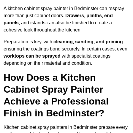
A kitchen cabinet spray painter in Bedminster can respray
more than just cabinet doors.
Drawers, plinths, end
panels
, and islands can also be finished to create a
cohesive look throughout the kitchen.
Preparation is key, with
cleaning, sanding, and priming
ensuring the coatings bond securely. In certain cases, even
worktops can be sprayed
with specialist coatings
depending on their material and condition.
How Does a Kitchen
Cabinet Spray Painter
Achieve a Professional
Finish in Bedminster?
Kitchen cabinet spray painters in Bedminster prepare every