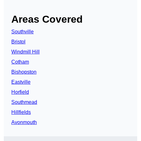
Areas Covered
Southville
Bristol
Windmill Hill
Cotham
Bishopston
Eastville
Horfield
Southmead
Hillfields
Avonmouth