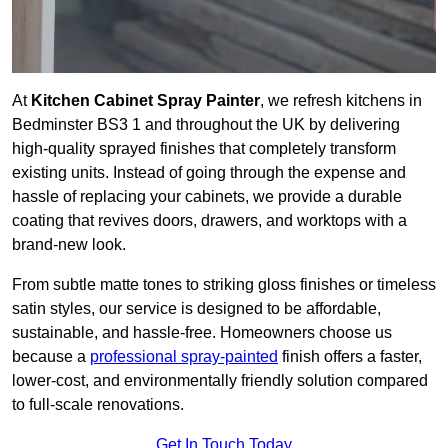
At
Kitchen Cabinet Spray Painter
, we refresh kitchens in
Bedminster BS3 1 and throughout the UK by delivering
high-quality sprayed finishes that completely transform
existing units. Instead of going through the expense and
hassle of replacing your cabinets, we provide a durable
coating that revives doors, drawers, and worktops with a
brand-new look.
From subtle matte tones to striking gloss finishes or timeless
satin styles, our service is designed to be affordable,
sustainable, and hassle-free. Homeowners choose us
because a
professional spray-painted
finish offers a faster,
lower-cost, and environmentally friendly solution compared
to full-scale renovations.
Get In Touch Today