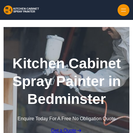
Skip to content
Kitchen Cabinet
Spray Painter in
Bedminster
Enquire Today For A Free No Obligation Quote
Get a Quote