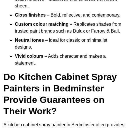
sheen.
Gloss finishes
– Bold, reflective, and contemporary.
Custom colour matching
– Replicates shades from
trusted paint brands such as Dulux or Farrow & Ball.
Neutral tones
– Ideal for classic or minimalist
designs.
Vivid colours
– Adds character and makes a
statement.
Do Kitchen Cabinet Spray
Painters in Bedminster
Provide Guarantees on
Their Work?
A kitchen cabinet spray painter in Bedminster often provides