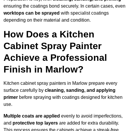
ensuring the coatings bond securely. In certain cases, even
worktops can be sprayed
with specialist coatings
depending on their material and condition.
How Does a Kitchen
Cabinet Spray Painter
Achieve a Professional
Finish in Marlow?
Kitchen cabinet spray painters in Marlow prepare every
surface carefully by
cleaning, sanding, and applying
primer
before spraying with coatings designed for kitchen
use.
Multiple coats are applied
evenly to avoid imperfections,
and
protective top layers
are added for extra durability.
This process ensures the cabinets achieve a streak-free