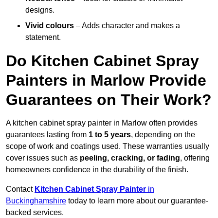
designs.
Vivid colours
– Adds character and makes a
statement.
Do Kitchen Cabinet Spray
Painters in Marlow Provide
Guarantees on Their Work?
A kitchen cabinet spray painter in Marlow often provides
guarantees lasting from
1 to 5 years
, depending on the
scope of work and coatings used. These warranties usually
cover issues such as
peeling, cracking, or fading
, offering
homeowners confidence in the durability of the finish.
Contact
Kitchen Cabinet Spray Painter
in
Buckinghamshire
today to learn more about our guarantee-
backed services.