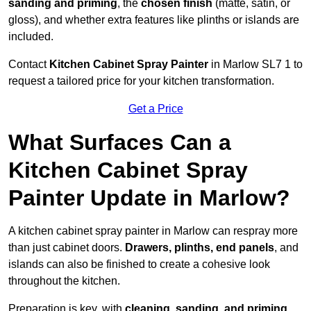
sanding and priming
, the
chosen finish
(matte, satin, or
gloss), and whether extra features like plinths or islands are
included.
Contact
Kitchen Cabinet Spray Painter
in Marlow SL7 1 to
request a tailored price for your kitchen transformation.
Get a Price
What Surfaces Can a
Kitchen Cabinet Spray
Painter Update in Marlow?
A kitchen cabinet spray painter in Marlow can respray more
than just cabinet doors.
Drawers, plinths, end panels
, and
islands can also be finished to create a cohesive look
throughout the kitchen.
Preparation is key, with
cleaning, sanding, and priming