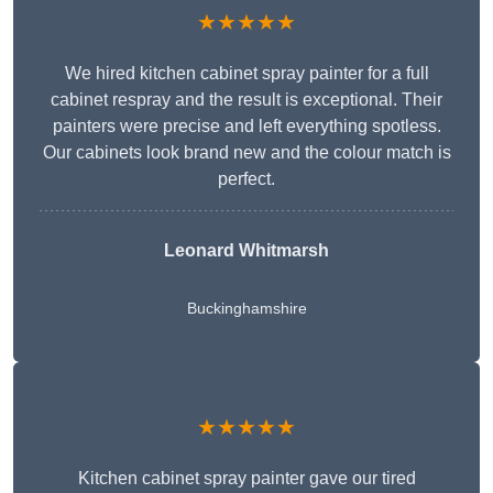
★★★★★
We hired kitchen cabinet spray painter for a full
cabinet respray and the result is exceptional. Their
painters were precise and left everything spotless.
Our cabinets look brand new and the colour match is
perfect.
Leonard Whitmarsh
Buckinghamshire
★★★★★
Kitchen cabinet spray painter gave our tired