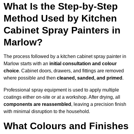
What Is the Step-by-Step
Method Used by Kitchen
Cabinet Spray Painters in
Marlow?
The process followed by a kitchen cabinet spray painter in
Marlow starts with an
initial consultation and colour
choice
. Cabinet doors, drawers, and fittings are removed
where possible and then
cleaned, sanded, and primed
.
Professional spray equipment is used to apply multiple
coatings either on-site or at a workshop. After drying, all
components are reassembled
, leaving a precision finish
with minimal disruption to the household.
What Colours and Finishes