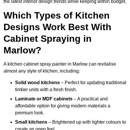
the latest interior design trends while keeping within budget.
Which Types of Kitchen
Designs Work Best With
Cabinet Spraying in
Marlow?
A kitchen cabinet spray painter in Marlow can revitalise
almost any style of kitchen, including:
Solid wood kitchens
– Perfect for updating traditional
timber units with a fresh finish.
Laminate or MDF cabinets
– A practical and
affordable option for giving modern materials a
premium look.
Small kitchens
– Brightened up with lighter colours to
create an open feel.