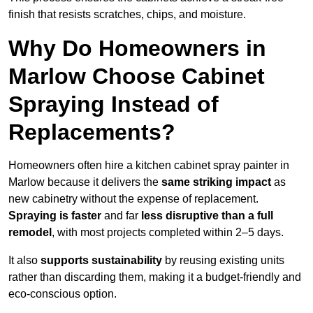
finish that resists scratches, chips, and moisture.
Why Do Homeowners in
Marlow Choose Cabinet
Spraying Instead of
Replacements?
Homeowners often hire a kitchen cabinet spray painter in
Marlow because it delivers the
same striking impact
as
new cabinetry without the expense of replacement.
Spraying is faster
and far
less disruptive than a full
remodel
, with most projects completed within 2–5 days.
It also
supports sustainability
by reusing existing units
rather than discarding them, making it a budget-friendly and
eco-conscious option.