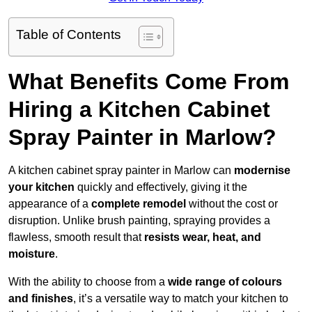
Table of Contents
What Benefits Come From
Hiring a Kitchen Cabinet
Spray Painter in Marlow?
A kitchen cabinet spray painter in Marlow can
modernise
your kitchen
quickly and effectively, giving it the
appearance of a
complete remodel
without the cost or
disruption. Unlike brush painting, spraying provides a
flawless, smooth result that
resists wear, heat, and
moisture
.
With the ability to choose from a
wide range of colours
and finishes
, it’s a versatile way to match your kitchen to