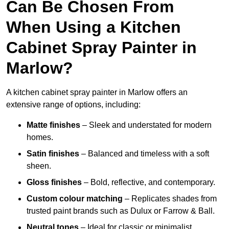
Can Be Chosen From
When Using a Kitchen
Cabinet Spray Painter in
Marlow?
A kitchen cabinet spray painter in Marlow offers an
extensive range of options, including:
Matte finishes
– Sleek and understated for modern
homes.
Satin finishes
– Balanced and timeless with a soft
sheen.
Gloss finishes
– Bold, reflective, and contemporary.
Custom colour matching
– Replicates shades from
trusted paint brands such as Dulux or Farrow & Ball.
Neutral tones
– Ideal for classic or minimalist