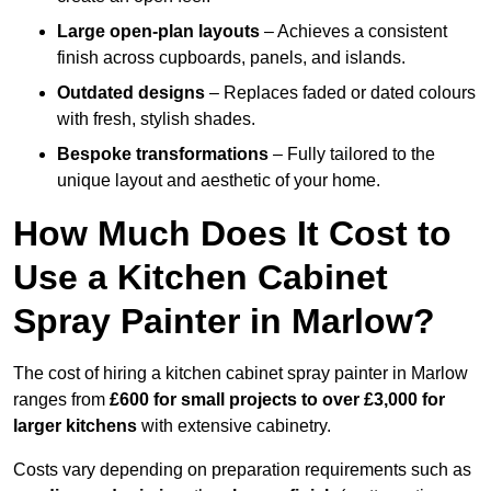
Large open-plan layouts
– Achieves a consistent
finish across cupboards, panels, and islands.
Outdated designs
– Replaces faded or dated colours
with fresh, stylish shades.
Bespoke transformations
– Fully tailored to the
unique layout and aesthetic of your home.
How Much Does It Cost to
Use a Kitchen Cabinet
Spray Painter in Marlow?
The cost of hiring a kitchen cabinet spray painter in Marlow
ranges from
£600 for small projects to over £3,000 for
larger kitchens
with extensive cabinetry.
Costs vary depending on preparation requirements such as