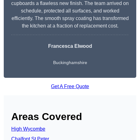
cupboards a flawless new finish. The team arrived on
schedule, protected all surfaces, and worked
efficiently. The smooth spray coating has transformed
the kitchen at a fraction of replacement cost.
Francesca Elwood
Buckinghamshire
Get A Free Quote
Areas Covered
High Wycombe
Chalfont St Peter