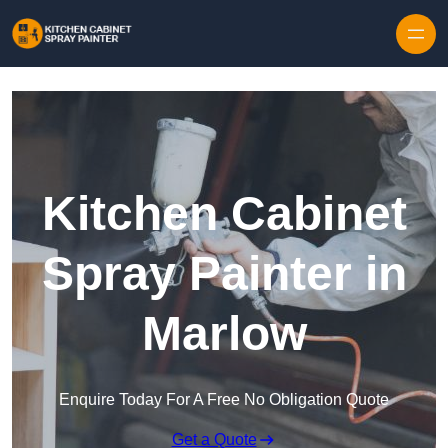
Skip to content
Kitchen Cabinet
Spray Painter in
Marlow
Enquire Today For A Free No Obligation Quote
Get a Quote