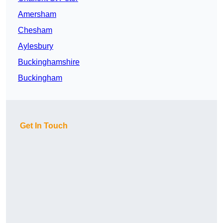
Amersham
Chesham
Aylesbury
Buckinghamshire
Buckingham
Get In Touch