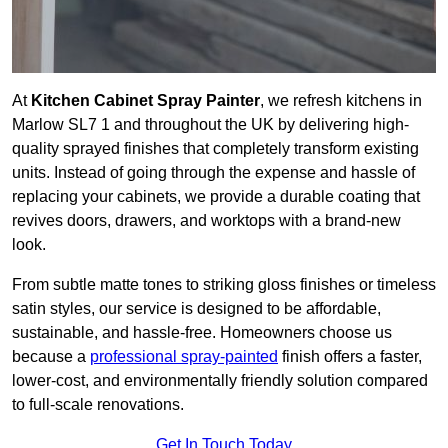
At
Kitchen Cabinet Spray Painter
, we refresh kitchens in
Marlow SL7 1 and throughout the UK by delivering high-
quality sprayed finishes that completely transform existing
units. Instead of going through the expense and hassle of
replacing your cabinets, we provide a durable coating that
revives doors, drawers, and worktops with a brand-new
look.
From subtle matte tones to striking gloss finishes or timeless
satin styles, our service is designed to be affordable,
sustainable, and hassle-free. Homeowners choose us
because a
professional spray-painted
finish offers a faster,
lower-cost, and environmentally friendly solution compared
to full-scale renovations.
Get In Touch Today