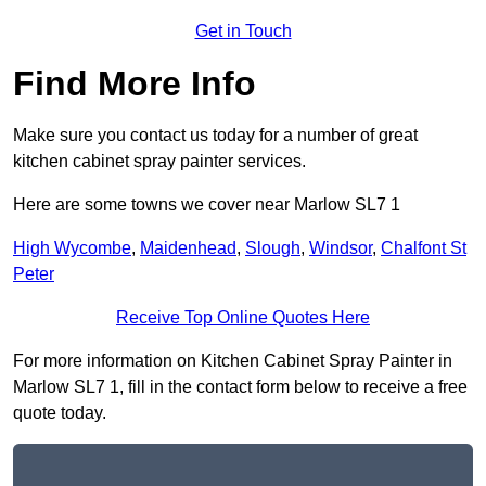
Get in Touch
Find More Info
Make sure you contact us today for a number of great
kitchen cabinet spray painter services.
Here are some towns we cover near Marlow SL7 1
High Wycombe
,
Maidenhead
,
Slough
,
Windsor
,
Chalfont St
Peter
Receive Top Online Quotes Here
For more information on Kitchen Cabinet Spray Painter in
Marlow SL7 1, fill in the contact form below to receive a free
quote today.