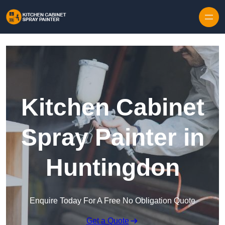
Skip to content
Kitchen Cabinet
Spray Painter in
Huntingdon
Enquire Today For A Free No Obligation Quote
Get a Quote