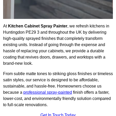
At
Kitchen Cabinet Spray Painter
, we refresh kitchens in
Huntingdon PE29 3 and throughout the UK by delivering
high-quality sprayed finishes that completely transform
existing units. Instead of going through the expense and
hassle of replacing your cabinets, we provide a durable
coating that revives doors, drawers, and worktops with a
brand-new look.
From subtle matte tones to striking gloss finishes or timeless
satin styles, our service is designed to be affordable,
sustainable, and hassle-free. Homeowners choose us
because a
professional spray-painted
finish offers a faster,
lower-cost, and environmentally friendly solution compared
to full-scale renovations.
Get In Touch Today