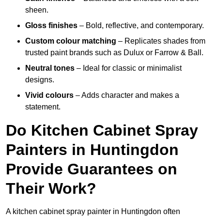
sheen.
Gloss finishes
– Bold, reflective, and contemporary.
Custom colour matching
– Replicates shades from
trusted paint brands such as Dulux or Farrow & Ball.
Neutral tones
– Ideal for classic or minimalist
designs.
Vivid colours
– Adds character and makes a
statement.
Do Kitchen Cabinet Spray
Painters in Huntingdon
Provide Guarantees on
Their Work?
A kitchen cabinet spray painter in Huntingdon often