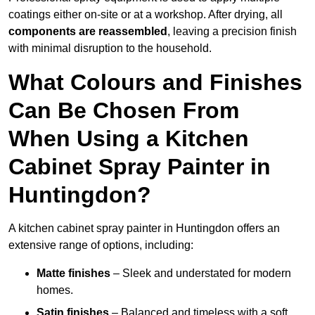
coatings either on-site or at a workshop. After drying, all
components are reassembled
, leaving a precision finish
with minimal disruption to the household.
What Colours and Finishes
Can Be Chosen From
When Using a Kitchen
Cabinet Spray Painter in
Huntingdon?
A kitchen cabinet spray painter in Huntingdon offers an
extensive range of options, including:
Matte finishes
– Sleek and understated for modern
homes.
Satin finishes
– Balanced and timeless with a soft