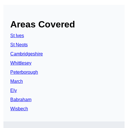
Areas Covered
St Ives
St Neots
Cambridgeshire
Whittlesey
Peterborough
March
Ely
Babraham
Wisbech