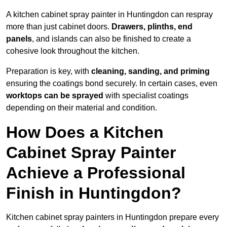
A kitchen cabinet spray painter in Huntingdon can respray
more than just cabinet doors.
Drawers, plinths, end
panels
, and islands can also be finished to create a
cohesive look throughout the kitchen.
Preparation is key, with
cleaning, sanding, and priming
ensuring the coatings bond securely. In certain cases, even
worktops can be sprayed
with specialist coatings
depending on their material and condition.
How Does a Kitchen
Cabinet Spray Painter
Achieve a Professional
Finish in Huntingdon?
Kitchen cabinet spray painters in Huntingdon prepare every