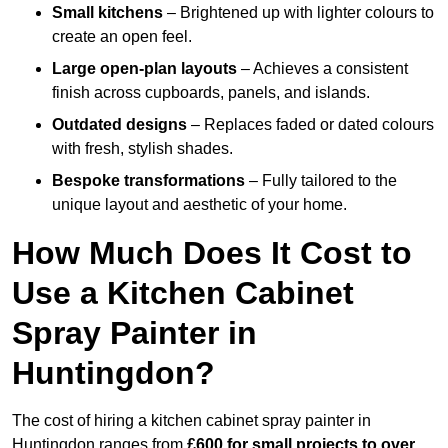
Small kitchens
– Brightened up with lighter colours to
create an open feel.
Large open-plan layouts
– Achieves a consistent
finish across cupboards, panels, and islands.
Outdated designs
– Replaces faded or dated colours
with fresh, stylish shades.
Bespoke transformations
– Fully tailored to the
unique layout and aesthetic of your home.
How Much Does It Cost to
Use a Kitchen Cabinet
Spray Painter in
Huntingdon?
The cost of hiring a kitchen cabinet spray painter in
Huntingdon ranges from
£600 for small projects to over