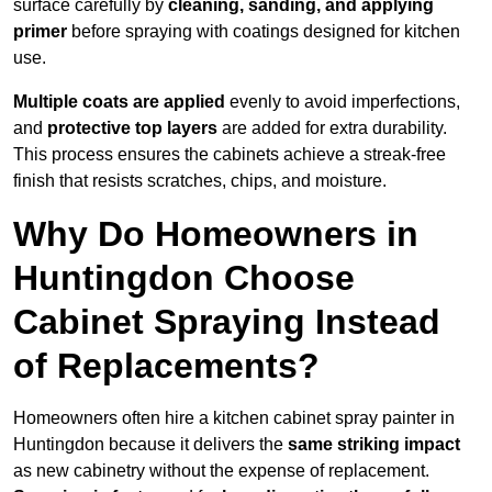
surface carefully by
cleaning, sanding, and applying
primer
before spraying with coatings designed for kitchen
use.
Multiple coats are applied
evenly to avoid imperfections,
and
protective top layers
are added for extra durability.
This process ensures the cabinets achieve a streak-free
finish that resists scratches, chips, and moisture.
Why Do Homeowners in
Huntingdon Choose
Cabinet Spraying Instead
of Replacements?
Homeowners often hire a kitchen cabinet spray painter in
Huntingdon because it delivers the
same striking impact
as new cabinetry without the expense of replacement.