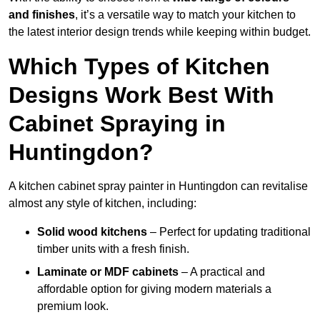
and finishes
, it’s a versatile way to match your kitchen to
the latest interior design trends while keeping within budget.
Which Types of Kitchen
Designs Work Best With
Cabinet Spraying in
Huntingdon?
A kitchen cabinet spray painter in Huntingdon can revitalise
almost any style of kitchen, including:
Solid wood kitchens
– Perfect for updating traditional
timber units with a fresh finish.
Laminate or MDF cabinets
– A practical and
affordable option for giving modern materials a
premium look.