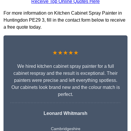
Receive Top Online Quotes Here
For more information on Kitchen Cabinet Spray Painter in
Huntingdon PE29 3, fill in the contact form below to receive
a free quote today.
★★★★★
We hired kitchen cabinet spray painter for a full
cabinet respray and the result is exceptional. Their
painters were precise and left everything spotless.
Our cabinets look brand new and the colour match is
perfect.
Leonard Whitmarsh
Cambridgeshire