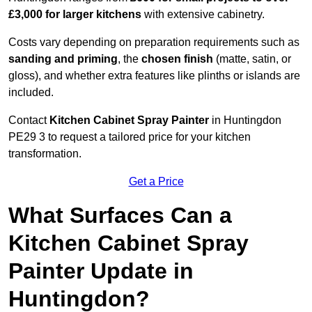
£3,000 for larger kitchens
with extensive cabinetry.
Costs vary depending on preparation requirements such as
sanding and priming
, the
chosen finish
(matte, satin, or
gloss), and whether extra features like plinths or islands are
included.
Contact
Kitchen Cabinet Spray Painter
in Huntingdon
PE29 3 to request a tailored price for your kitchen
transformation.
Get a Price
What Surfaces Can a
Kitchen Cabinet Spray
Painter Update in
Huntingdon?