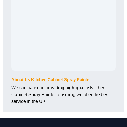
About Us Kitchen Cabinet Spray Painter
We specialise in providing high-quality Kitchen
Cabinet Spray Painter, ensuring we offer the best
service in the UK.