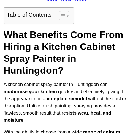
Table of Contents
What Benefits Come From
Hiring a Kitchen Cabinet
Spray Painter in
Huntingdon?
A kitchen cabinet spray painter in Huntingdon can
modernise your kitchen
quickly and effectively, giving it
the appearance of a
complete remodel
without the cost or
disruption. Unlike brush painting, spraying provides a
flawless, smooth result that
resists wear, heat, and
moisture
.
With the ability to choose from a
wide range of colours