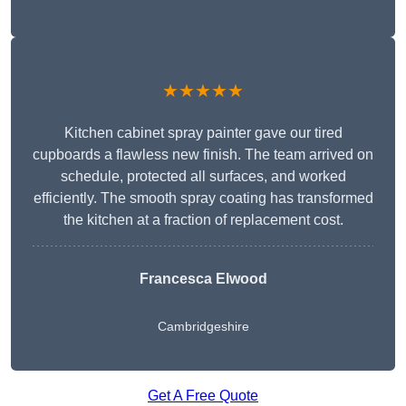
★★★★★
Kitchen cabinet spray painter gave our tired
cupboards a flawless new finish. The team arrived on
schedule, protected all surfaces, and worked
efficiently. The smooth spray coating has transformed
the kitchen at a fraction of replacement cost.
Francesca Elwood
Cambridgeshire
Get A Free Quote