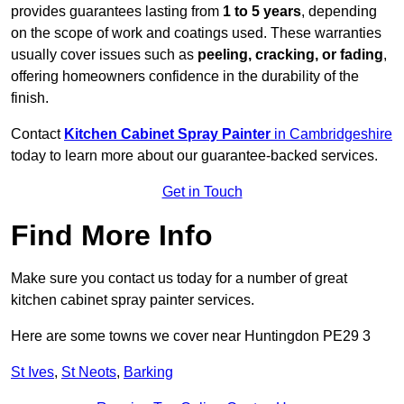
provides guarantees lasting from
1 to 5 years
, depending
on the scope of work and coatings used. These warranties
usually cover issues such as
peeling, cracking, or fading
,
offering homeowners confidence in the durability of the
finish.
Contact
Kitchen Cabinet Spray Painter
in Cambridgeshire
today to learn more about our guarantee-backed services.
Get in Touch
Find More Info
Make sure you contact us today for a number of great
kitchen cabinet spray painter services.
Here are some towns we cover near Huntingdon PE29 3
St Ives
,
St Neots
,
Barking