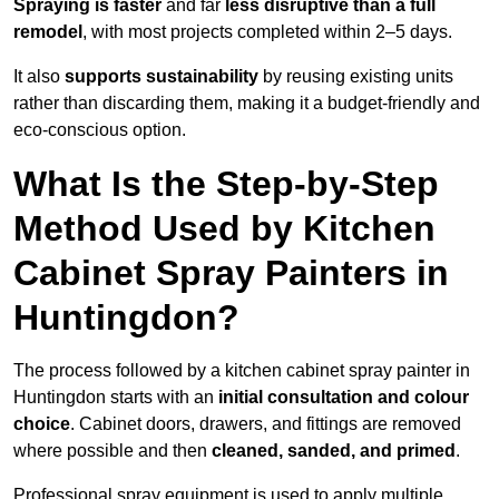
Spraying is faster
and far
less disruptive than a full
remodel
, with most projects completed within 2–5 days.
It also
supports sustainability
by reusing existing units
rather than discarding them, making it a budget-friendly and
eco-conscious option.
What Is the Step-by-Step
Method Used by Kitchen
Cabinet Spray Painters in
Huntingdon?
The process followed by a kitchen cabinet spray painter in
Huntingdon starts with an
initial consultation and colour
choice
. Cabinet doors, drawers, and fittings are removed
where possible and then
cleaned, sanded, and primed
.
Professional spray equipment is used to apply multiple