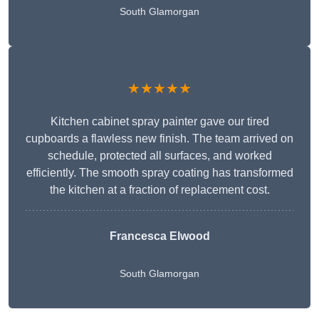
South Glamorgan
★★★★★
Kitchen cabinet spray painter gave our tired
cupboards a flawless new finish. The team arrived on
schedule, protected all surfaces, and worked
efficiently. The smooth spray coating has transformed
the kitchen at a fraction of replacement cost.
Francesca Elwood
South Glamorgan