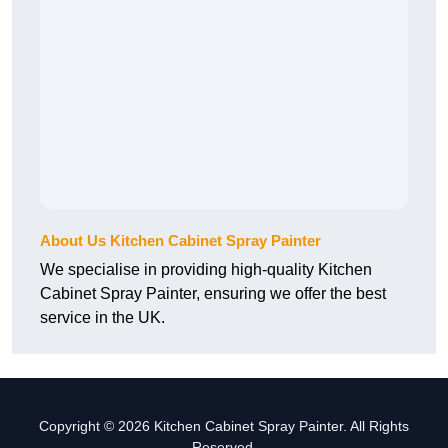
About Us Kitchen Cabinet Spray Painter
We specialise in providing high-quality Kitchen
Cabinet Spray Painter, ensuring we offer the best
service in the UK.
Copyright © 2026 Kitchen Cabinet Spray Painter. All Rights
Reserved.