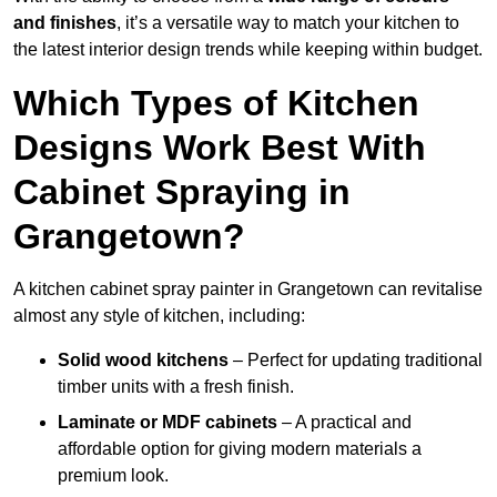
and finishes
, it’s a versatile way to match your kitchen to
the latest interior design trends while keeping within budget.
Which Types of Kitchen
Designs Work Best With
Cabinet Spraying in
Grangetown?
A kitchen cabinet spray painter in Grangetown can revitalise
almost any style of kitchen, including:
Solid wood kitchens
– Perfect for updating traditional
timber units with a fresh finish.
Laminate or MDF cabinets
– A practical and
affordable option for giving modern materials a
premium look.