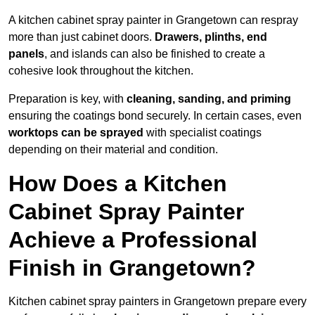
A kitchen cabinet spray painter in Grangetown can respray
more than just cabinet doors.
Drawers, plinths, end
panels
, and islands can also be finished to create a
cohesive look throughout the kitchen.
Preparation is key, with
cleaning, sanding, and priming
ensuring the coatings bond securely. In certain cases, even
worktops can be sprayed
with specialist coatings
depending on their material and condition.
How Does a Kitchen
Cabinet Spray Painter
Achieve a Professional
Finish in Grangetown?
Kitchen cabinet spray painters in Grangetown prepare every