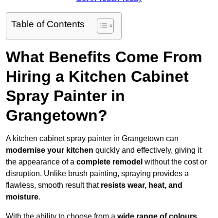
Table of Contents
What Benefits Come From
Hiring a Kitchen Cabinet
Spray Painter in
Grangetown?
A kitchen cabinet spray painter in Grangetown can
modernise your kitchen
quickly and effectively, giving it
the appearance of a
complete remodel
without the cost or
disruption. Unlike brush painting, spraying provides a
flawless, smooth result that
resists wear, heat, and
moisture
.
With the ability to choose from a
wide range of colours