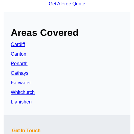
Get A Free Quote
Areas Covered
Cardiff
Canton
Penarth
Cathays
Fairwater
Whitchurch
Llanishen
Get In Touch