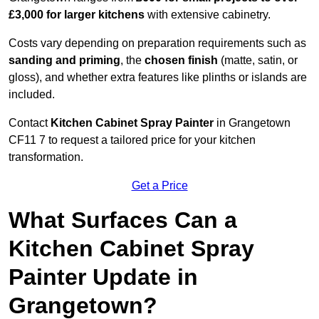
£3,000 for larger kitchens
with extensive cabinetry.
Costs vary depending on preparation requirements such as
sanding and priming
, the
chosen finish
(matte, satin, or
gloss), and whether extra features like plinths or islands are
included.
Contact
Kitchen Cabinet Spray Painter
in Grangetown
CF11 7 to request a tailored price for your kitchen
transformation.
Get a Price
What Surfaces Can a
Kitchen Cabinet Spray
Painter Update in
Grangetown?