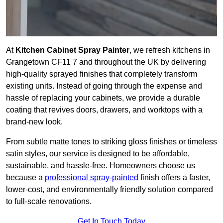
At
Kitchen Cabinet Spray Painter
, we refresh kitchens in
Grangetown CF11 7 and throughout the UK by delivering
high-quality sprayed finishes that completely transform
existing units. Instead of going through the expense and
hassle of replacing your cabinets, we provide a durable
coating that revives doors, drawers, and worktops with a
brand-new look.
From subtle matte tones to striking gloss finishes or timeless
satin styles, our service is designed to be affordable,
sustainable, and hassle-free. Homeowners choose us
because a
professional spray-painted
finish offers a faster,
lower-cost, and environmentally friendly solution compared
to full-scale renovations.
Get In Touch Today