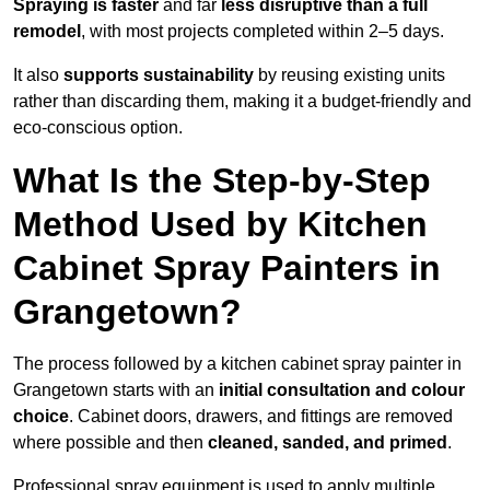
Spraying is faster
and far
less disruptive than a full
remodel
, with most projects completed within 2–5 days.
It also
supports sustainability
by reusing existing units
rather than discarding them, making it a budget-friendly and
eco-conscious option.
What Is the Step-by-Step
Method Used by Kitchen
Cabinet Spray Painters in
Grangetown?
The process followed by a kitchen cabinet spray painter in
Grangetown starts with an
initial consultation and colour
choice
. Cabinet doors, drawers, and fittings are removed
where possible and then
cleaned, sanded, and primed
.
Professional spray equipment is used to apply multiple