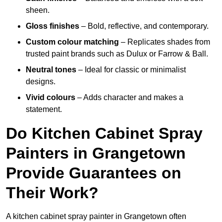
sheen.
Gloss finishes
– Bold, reflective, and contemporary.
Custom colour matching
– Replicates shades from
trusted paint brands such as Dulux or Farrow & Ball.
Neutral tones
– Ideal for classic or minimalist
designs.
Vivid colours
– Adds character and makes a
statement.
Do Kitchen Cabinet Spray
Painters in Grangetown
Provide Guarantees on
Their Work?
A kitchen cabinet spray painter in Grangetown often