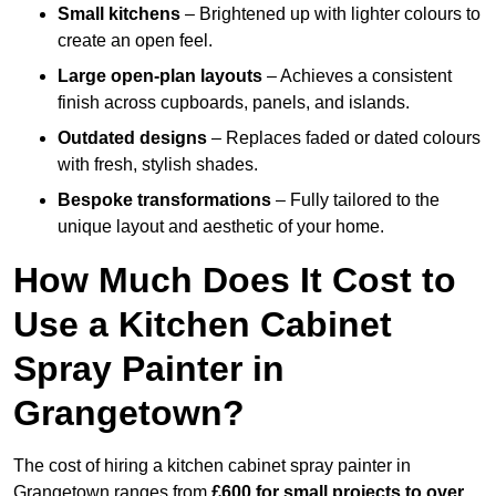
Small kitchens
– Brightened up with lighter colours to
create an open feel.
Large open-plan layouts
– Achieves a consistent
finish across cupboards, panels, and islands.
Outdated designs
– Replaces faded or dated colours
with fresh, stylish shades.
Bespoke transformations
– Fully tailored to the
unique layout and aesthetic of your home.
How Much Does It Cost to
Use a Kitchen Cabinet
Spray Painter in
Grangetown?
The cost of hiring a kitchen cabinet spray painter in
Grangetown ranges from
£600 for small projects to over