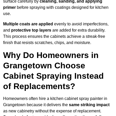
surface carefully by
cleaning, sanding, and applying
primer
before spraying with coatings designed for kitchen
use.
Multiple coats are applied
evenly to avoid imperfections,
and
protective top layers
are added for extra durability.
This process ensures the cabinets achieve a streak-free
finish that resists scratches, chips, and moisture.
Why Do Homeowners in
Grangetown Choose
Cabinet Spraying Instead
of Replacements?
Homeowners often hire a kitchen cabinet spray painter in
Grangetown because it delivers the
same striking impact
as new cabinetry without the expense of replacement.