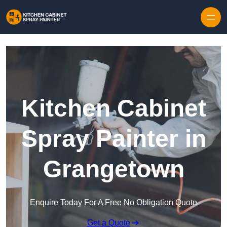
Skip to content
Kitchen Cabinet
Spray Painter in
Grangetown
Enquire Today For A Free No Obligation Quote
Get a Quote