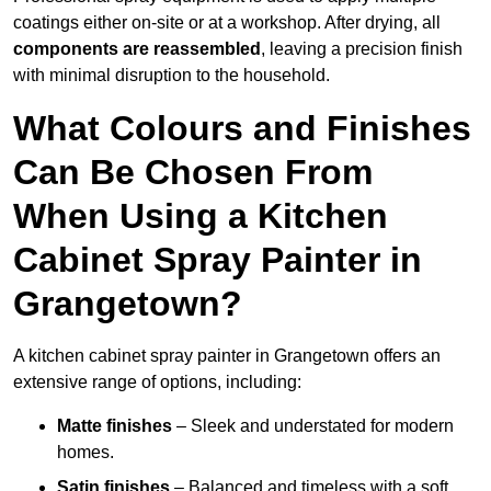
coatings either on-site or at a workshop. After drying, all
components are reassembled
, leaving a precision finish
with minimal disruption to the household.
What Colours and Finishes
Can Be Chosen From
When Using a Kitchen
Cabinet Spray Painter in
Grangetown?
A kitchen cabinet spray painter in Grangetown offers an
extensive range of options, including:
Matte finishes
– Sleek and understated for modern
homes.
Satin finishes
– Balanced and timeless with a soft