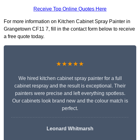
Receive Top Online Quotes Here
For more information on Kitchen Cabinet Spray Painter in
Grangetown CF11 7, fill in the contact form below to receive
a free quote today.
★★★★★
We hired kitchen cabinet spray painter for a full
cabinet respray and the result is exceptional. Their
painters were precise and left everything spotless.
Our cabinets look brand new and the colour match is
perfect.
Leonard Whitmarsh