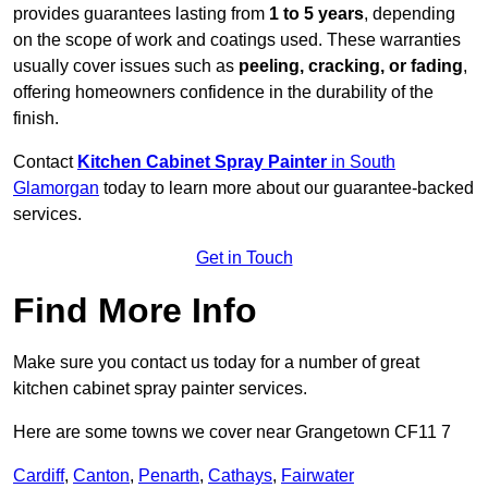
provides guarantees lasting from
1 to 5 years
, depending
on the scope of work and coatings used. These warranties
usually cover issues such as
peeling, cracking, or fading
,
offering homeowners confidence in the durability of the
finish.
Contact
Kitchen Cabinet Spray Painter
in South
Glamorgan
today to learn more about our guarantee-backed
services.
Get in Touch
Find More Info
Make sure you contact us today for a number of great
kitchen cabinet spray painter services.
Here are some towns we cover near Grangetown CF11 7
Cardiff
,
Canton
,
Penarth
,
Cathays
,
Fairwater