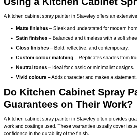
Using a Kitchen Cabinet Spr
A kitchen cabinet spray painter in Staveley offers an extensive
Matte finishes
– Sleek and understated for modern hom
Satin finishes
– Balanced and timeless with a soft shee
Gloss finishes
– Bold, reflective, and contemporary.
Custom colour matching
– Replicates shades from tru
Neutral tones
– Ideal for classic or minimalist designs.
Vivid colours
– Adds character and makes a statement.
Do Kitchen Cabinet Spray Pa
Guarantees on Their Work?
A kitchen cabinet spray painter in Staveley often provides gu
work and coatings used. These warranties usually cover iss
confidence in the durability of the finish.