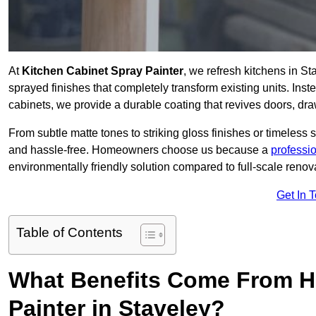
At
Kitchen Cabinet Spray Painter
, we refresh kitchens in S
sprayed finishes that completely transform existing units. Ins
cabinets, we provide a durable coating that revives doors, dr
From subtle matte tones to striking gloss finishes or timeless s
and hassle-free. Homeowners choose us because a
professi
environmentally friendly solution compared to full-scale renov
Get In 
Table of Contents
What Benefits Come From Hi
Painter in Staveley?