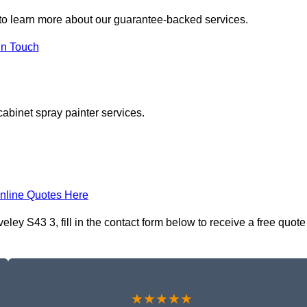
to learn more about our guarantee-backed services.
in Touch
cabinet spray painter services.
nline Quotes Here
ley S43 3, fill in the contact form below to receive a free quote
★★★★★