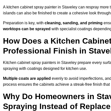
A kitchen cabinet spray painter in Staveley can respray more 
islands can also be finished to create a cohesive look through
Preparation is key, with
cleaning, sanding, and priming
ensu
worktops can be sprayed
with specialist coatings depending
How Does a Kitchen Cabinet
Professional Finish in Stave
Kitchen cabinet spray painters in Staveley prepare every surf
spraying with coatings designed for kitchen use.
Multiple coats are applied
evenly to avoid imperfections, an
process ensures the cabinets achieve a streak-free finish that 
Why Do Homeowners in Stav
Spraying Instead of Replac