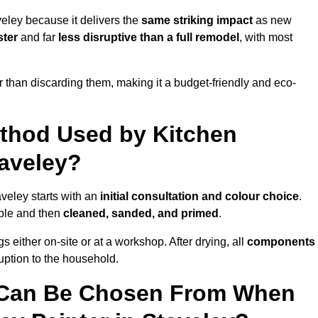
eley because it delivers the
same striking impact
as new
ster
and far
less disruptive than a full remodel
, with most
r than discarding them, making it a budget-friendly and eco-
ethod Used by Kitchen
taveley?
aveley starts with an
initial consultation and colour choice
.
ible and then
cleaned, sanded, and primed
.
 either on-site or at a workshop. After drying, all
components
ruption to the household.
 Can Be Chosen From When