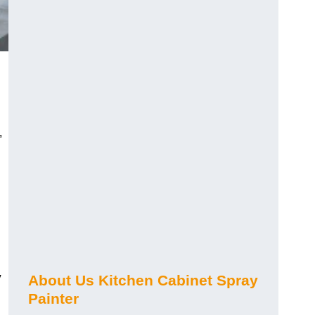
,
y
About Us Kitchen Cabinet Spray
Painter