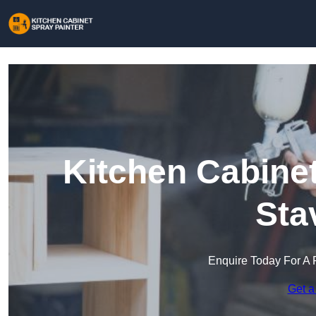
Kitchen Cabinet
Sta
Enquire Today For A 
Get a