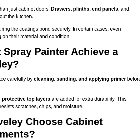
than just cabinet doors.
Drawers, plinths, end panels
, and
out the kitchen.
ring the coatings bond securely. In certain cases, even
 on their material and condition.
 Spray Painter Achieve a
ley?
ace carefully by
cleaning, sanding, and applying primer
befor
d
protective top layers
are added for extra durability. This
resists scratches, chips, and moisture.
eley Choose Cabinet
ements?