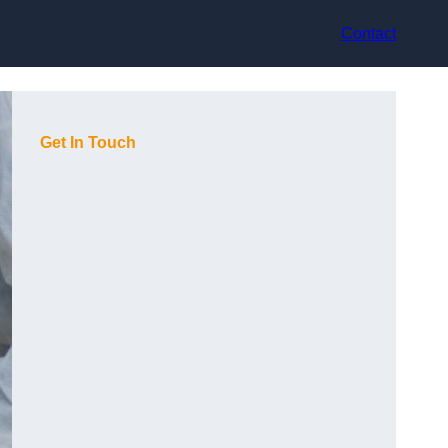
Contact
Get In Touch