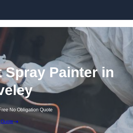
Skip to content
 Spray Painter in
veley
Free No Obligation Quote
 Quote