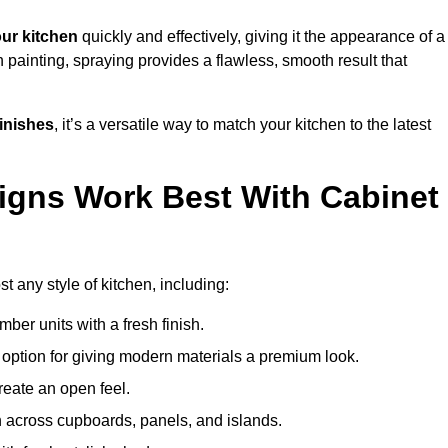
ur kitchen
quickly and effectively, giving it the appearance of a
h painting, spraying provides a flawless, smooth result that
finishes
, it’s a versatile way to match your kitchen to the latest
igns Work Best With Cabinet
t any style of kitchen, including:
imber units with a fresh finish.
 option for giving modern materials a premium look.
reate an open feel.
h across cupboards, panels, and islands.