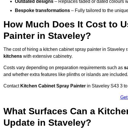
Outdated designs
– Replaces faded or dated colours wi
Bespoke transformations
– Fully tailored to the uniqu
How Much Does It Cost to U
Painter in Staveley?
The cost of hiring a kitchen cabinet spray painter in Staveley
kitchens
with extensive cabinetry.
Costs vary depending on preparation requirements such as
s
and whether extra features like plinths or islands are included
Contact
Kitchen Cabinet Spray Painter
in Staveley S43 3 to 
Get
What Surfaces Can a Kitche
Update in Staveley?