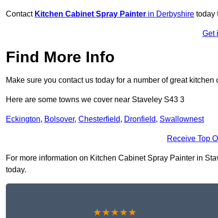
Contact
Kitchen Cabinet Spray Painter
in Derbyshire
today 
Get 
Find More Info
Make sure you contact us today for a number of great kitchen 
Here are some towns we cover near Staveley S43 3
Eckington
,
Bolsover
,
Chesterfield
,
Dronfield
,
Swallownest
Receive Top O
For more information on Kitchen Cabinet Spray Painter in Stave
today.
★★★★★