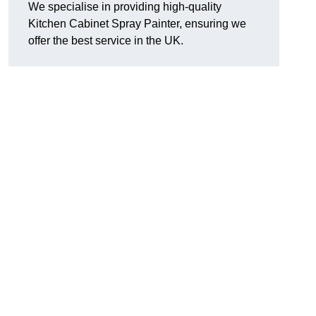
We specialise in providing high-quality
Kitchen Cabinet Spray Painter, ensuring we
offer the best service in the UK.