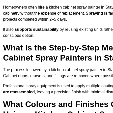
Homeowners often hire a kitchen cabinet spray painter in Stav
cabinetry without the expense of replacement.
Spraying is fa
projects completed within 2–5 days.
It also
supports sustainability
by reusing existing units rathe
conscious option.
What Is the Step-by-Step M
Cabinet Spray Painters in S
The process followed by a kitchen cabinet spray painter in St
Cabinet doors, drawers, and fittings are removed where poss
Professional spray equipment is used to apply multiple coatings
are reassembled
, leaving a precision finish with minimal dis
What Colours and Finishes