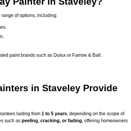
ay Painter in Staveley?
 range of options, including:
es.
n.
sted paint brands such as Dulux or Farrow & Ball.
inters in Staveley Provide
arantees lasting from
1 to 5 years
, depending on the scope of
ues such as
peeling, cracking, or fading
, offering homeowners