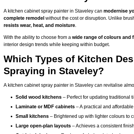
A kitchen cabinet spray painter in Staveley can
modernise yo
complete remodel
without the cost or disruption. Unlike brus
resists wear, heat, and moisture
.
With the ability to choose from a
wide range of colours and 
interior design trends while keeping within budget.
Which Types of Kitchen Des
Spraying in Staveley?
A kitchen cabinet spray painter in Staveley can revitalise almos
Solid wood kitchens
– Perfect for updating traditional t
Laminate or MDF cabinets
– A practical and affordable
Small kitchens
– Brightened up with lighter colours to c
Large open-plan layouts
– Achieves a consistent finis