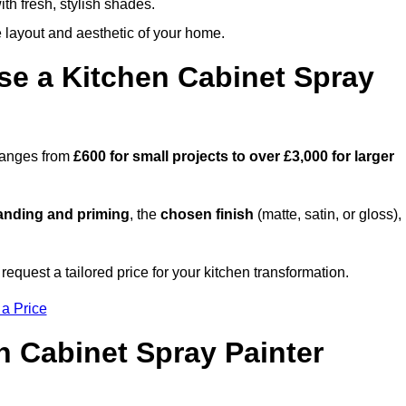
th fresh, stylish shades.
e layout and aesthetic of your home.
se a Kitchen Cabinet Spray
 ranges from
£600 for small projects to over £3,000 for larger
anding and priming
, the
chosen finish
(matte, satin, or gloss),
.
request a tailored price for your kitchen transformation.
 a Price
n Cabinet Spray Painter