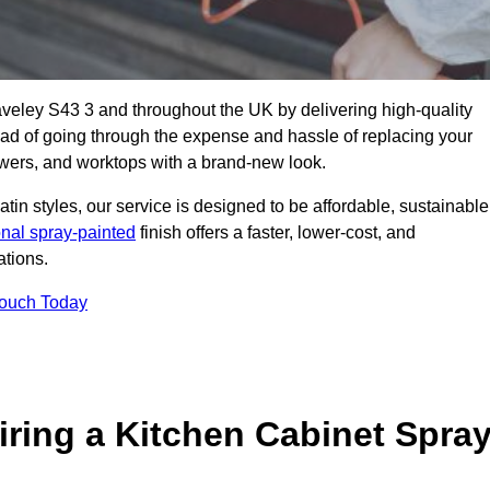
taveley S43 3 and throughout the UK by delivering high-quality
tead of going through the expense and hassle of replacing your
awers, and worktops with a brand-new look.
atin styles, our service is designed to be affordable, sustainable
onal spray-painted
finish offers a faster, lower-cost, and
ations.
Touch Today
ring a Kitchen Cabinet Spra