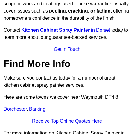
scope of work and coatings used. These warranties usually
cover issues such as
peeling, cracking, or fading
, offering
homeowners confidence in the durability of the finish.
Contact
Kitchen Cabinet Spray Painter
in Dorset
today to
learn more about our guarantee-backed services.
Get in Touch
Find More Info
Make sure you contact us today for a number of great
kitchen cabinet spray painter services.
Here are some towns we cover near Weymouth DT4 8
Dorchester
,
Barking
Receive Top Online Quotes Here
For more information on Kitchen Cabinet Spray Painter in