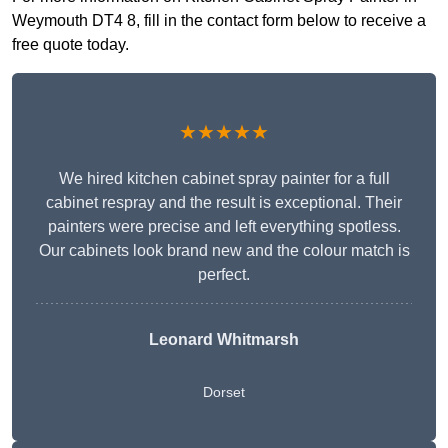
Weymouth DT4 8, fill in the contact form below to receive a
free quote today.
★★★★★
We hired kitchen cabinet spray painter for a full
cabinet respray and the result is exceptional. Their
painters were precise and left everything spotless.
Our cabinets look brand new and the colour match is
perfect.
Leonard Whitmarsh
Dorset