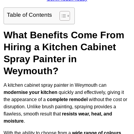
Table of Contents
What Benefits Come From
Hiring a Kitchen Cabinet
Spray Painter in
Weymouth?
A kitchen cabinet spray painter in Weymouth can
modernise your kitchen
quickly and effectively, giving it
the appearance of a
complete remodel
without the cost or
disruption. Unlike brush painting, spraying provides a
flawless, smooth result that
resists wear, heat, and
moisture
.
With the ability to choose from a
wide range of colours