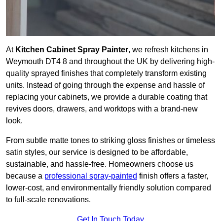
At
Kitchen Cabinet Spray Painter
, we refresh kitchens in
Weymouth DT4 8 and throughout the UK by delivering high-
quality sprayed finishes that completely transform existing
units. Instead of going through the expense and hassle of
replacing your cabinets, we provide a durable coating that
revives doors, drawers, and worktops with a brand-new
look.
From subtle matte tones to striking gloss finishes or timeless
satin styles, our service is designed to be affordable,
sustainable, and hassle-free. Homeowners choose us
because a
professional spray-painted
finish offers a faster,
lower-cost, and environmentally friendly solution compared
to full-scale renovations.
Get In Touch Today