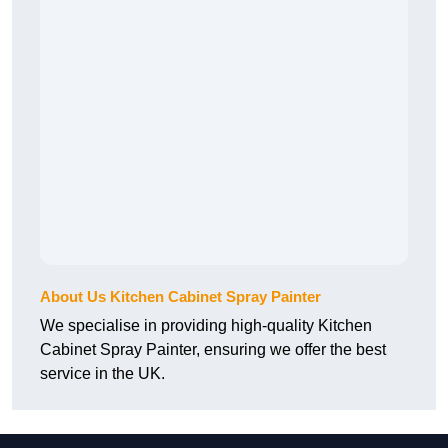
About Us Kitchen Cabinet Spray Painter
We specialise in providing high-quality Kitchen
Cabinet Spray Painter, ensuring we offer the best
service in the UK.