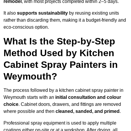
remodel
, with most projects completed within 2–5 days.
It also
supports sustainability
by reusing existing units
rather than discarding them, making it a budget-friendly and
eco-conscious option.
What Is the Step-by-Step
Method Used by Kitchen
Cabinet Spray Painters in
Weymouth?
The process followed by a kitchen cabinet spray painter in
Weymouth starts with an
initial consultation and colour
choice
. Cabinet doors, drawers, and fittings are removed
where possible and then
cleaned, sanded, and primed
.
Professional spray equipment is used to apply multiple
coatings either on-site or at a workshop. After drying, all