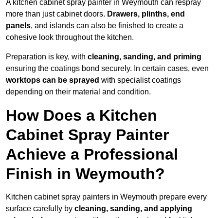
A kitchen cabinet spray painter in Weymouth can respray
more than just cabinet doors.
Drawers, plinths, end
panels
, and islands can also be finished to create a
cohesive look throughout the kitchen.
Preparation is key, with
cleaning, sanding, and priming
ensuring the coatings bond securely. In certain cases, even
worktops can be sprayed
with specialist coatings
depending on their material and condition.
How Does a Kitchen
Cabinet Spray Painter
Achieve a Professional
Finish in Weymouth?
Kitchen cabinet spray painters in Weymouth prepare every
surface carefully by
cleaning, sanding, and applying