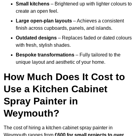
Small kitchens
– Brightened up with lighter colours to
create an open feel.
Large open-plan layouts
– Achieves a consistent
finish across cupboards, panels, and islands.
Outdated designs
– Replaces faded or dated colours
with fresh, stylish shades.
Bespoke transformations
– Fully tailored to the
unique layout and aesthetic of your home.
How Much Does It Cost to
Use a Kitchen Cabinet
Spray Painter in
Weymouth?
The cost of hiring a kitchen cabinet spray painter in
Weymouth ranges from
£600 for small projects to over