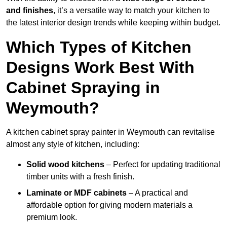
and finishes
, it’s a versatile way to match your kitchen to
the latest interior design trends while keeping within budget.
Which Types of Kitchen
Designs Work Best With
Cabinet Spraying in
Weymouth?
A kitchen cabinet spray painter in Weymouth can revitalise
almost any style of kitchen, including:
Solid wood kitchens
– Perfect for updating traditional
timber units with a fresh finish.
Laminate or MDF cabinets
– A practical and
affordable option for giving modern materials a
premium look.