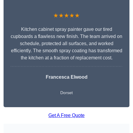
★★★★★
Kitchen cabinet spray painter gave our tired
cupboards a flawless new finish. The team arrived on
schedule, protected all surfaces, and worked
efficiently. The smooth spray coating has transformed
the kitchen at a fraction of replacement cost.
Francesca Elwood
Dorset
Get A Free Quote