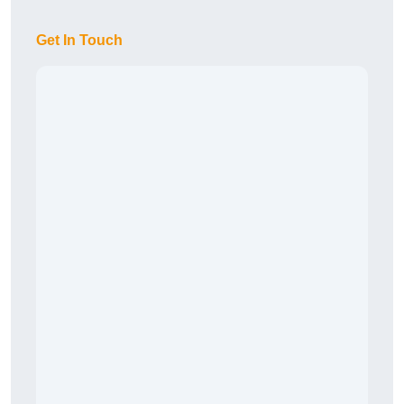
Get In Touch