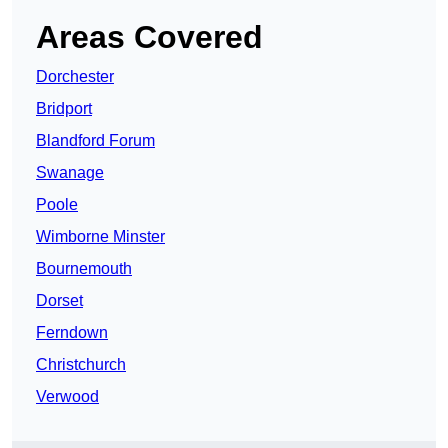
Areas Covered
Dorchester
Bridport
Blandford Forum
Swanage
Poole
Wimborne Minster
Bournemouth
Dorset
Ferndown
Christchurch
Verwood