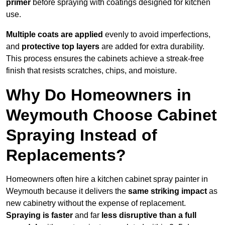
primer
before spraying with coatings designed for kitchen
use.
Multiple coats are applied
evenly to avoid imperfections,
and
protective top layers
are added for extra durability.
This process ensures the cabinets achieve a streak-free
finish that resists scratches, chips, and moisture.
Why Do Homeowners in
Weymouth Choose Cabinet
Spraying Instead of
Replacements?
Homeowners often hire a kitchen cabinet spray painter in
Weymouth because it delivers the
same striking impact
as
new cabinetry without the expense of replacement.
Spraying is faster
and far
less disruptive than a full