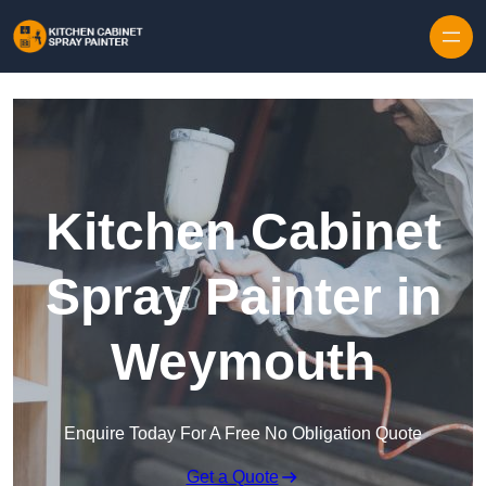
Skip to content
Kitchen Cabinet
Spray Painter in
Weymouth
Enquire Today For A Free No Obligation Quote
Get a Quote