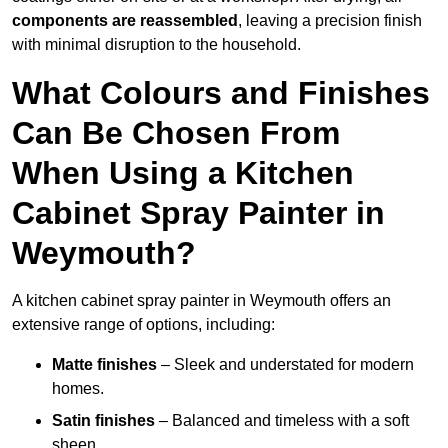
components are reassembled
, leaving a precision finish
with minimal disruption to the household.
What Colours and Finishes
Can Be Chosen From
When Using a Kitchen
Cabinet Spray Painter in
Weymouth?
A kitchen cabinet spray painter in Weymouth offers an
extensive range of options, including:
Matte finishes
– Sleek and understated for modern
homes.
Satin finishes
– Balanced and timeless with a soft
sheen.