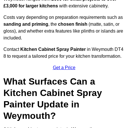
£3,000 for larger kitchens
with extensive cabinetry.
Costs vary depending on preparation requirements such as
sanding and priming
, the
chosen finish
(matte, satin, or
gloss), and whether extra features like plinths or islands are
included.
Contact
Kitchen Cabinet Spray Painter
in Weymouth DT4
8 to request a tailored price for your kitchen transformation.
Get a Price
What Surfaces Can a
Kitchen Cabinet Spray
Painter Update in
Weymouth?