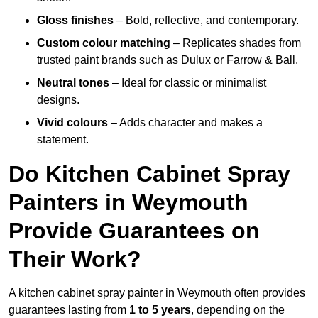
Gloss finishes
– Bold, reflective, and contemporary.
Custom colour matching
– Replicates shades from
trusted paint brands such as Dulux or Farrow & Ball.
Neutral tones
– Ideal for classic or minimalist
designs.
Vivid colours
– Adds character and makes a
statement.
Do Kitchen Cabinet Spray
Painters in Weymouth
Provide Guarantees on
Their Work?
A kitchen cabinet spray painter in Weymouth often provides
guarantees lasting from
1 to 5 years
, depending on the