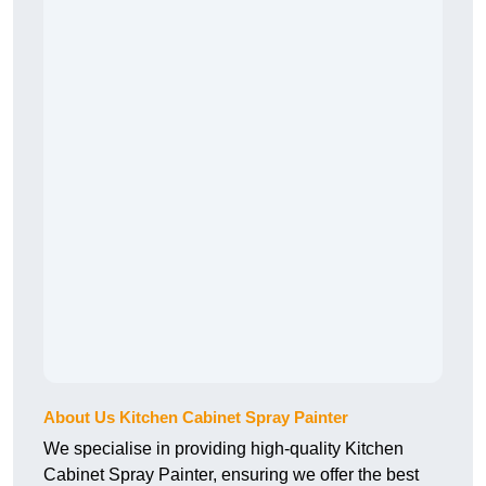
About Us Kitchen Cabinet Spray Painter
We specialise in providing high-quality Kitchen
Cabinet Spray Painter, ensuring we offer the best