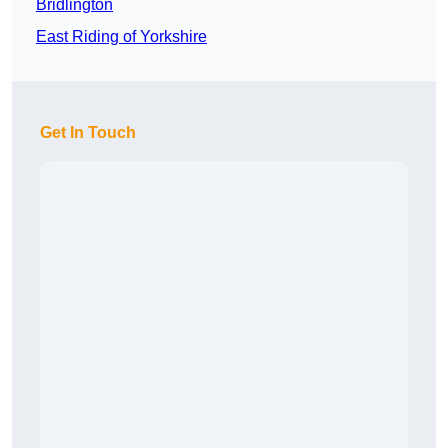
Bridlington
East Riding of Yorkshire
Get In Touch