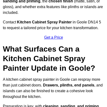
sanding and priming
, the
chosen finish
(matte, satin, or
gloss), and whether extra features like plinths or islands are
included.
Contact
Kitchen Cabinet Spray Painter
in Goole DN14 5
to request a tailored price for your kitchen transformation.
Get a Price
What Surfaces Can a
Kitchen Cabinet Spray
Painter Update in Goole?
A kitchen cabinet spray painter in Goole can respray more
than just cabinet doors.
Drawers, plinths, end panels
, and
islands can also be finished to create a cohesive look
throughout the kitchen.
Preparation is key, with
cleaning, sanding, and priming