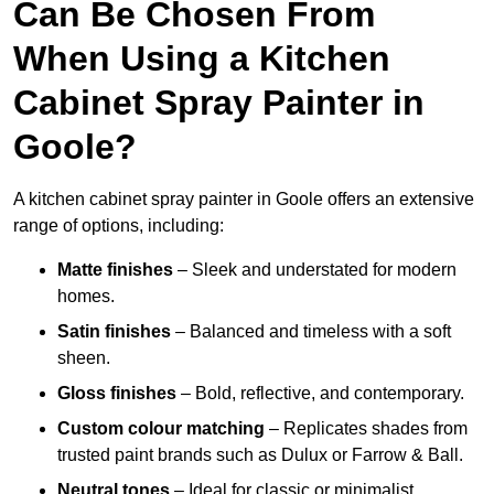
Can Be Chosen From
When Using a Kitchen
Cabinet Spray Painter in
Goole?
A kitchen cabinet spray painter in Goole offers an extensive
range of options, including:
Matte finishes
– Sleek and understated for modern
homes.
Satin finishes
– Balanced and timeless with a soft
sheen.
Gloss finishes
– Bold, reflective, and contemporary.
Custom colour matching
– Replicates shades from
trusted paint brands such as Dulux or Farrow & Ball.
Neutral tones
– Ideal for classic or minimalist