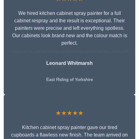
We hired kitchen cabinet spray painter for a full
cabinet respray and the result is exceptional. Their
painters were precise and left everything spotless.
Our cabinets look brand new and the colour match is
perfect.
Leonard Whitmarsh
East Riding of Yorkshire
★★★★★
Kitchen cabinet spray painter gave our tired
cupboards a flawless new finish. The team arrived on