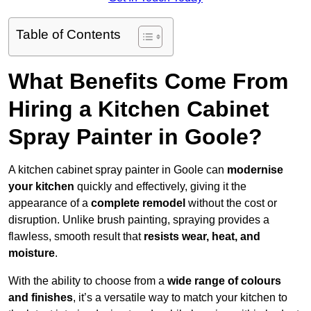
Table of Contents
What Benefits Come From
Hiring a Kitchen Cabinet
Spray Painter in Goole?
A kitchen cabinet spray painter in Goole can
modernise
your kitchen
quickly and effectively, giving it the
appearance of a
complete remodel
without the cost or
disruption. Unlike brush painting, spraying provides a
flawless, smooth result that
resists wear, heat, and
moisture
.
With the ability to choose from a
wide range of colours
and finishes
, it’s a versatile way to match your kitchen to