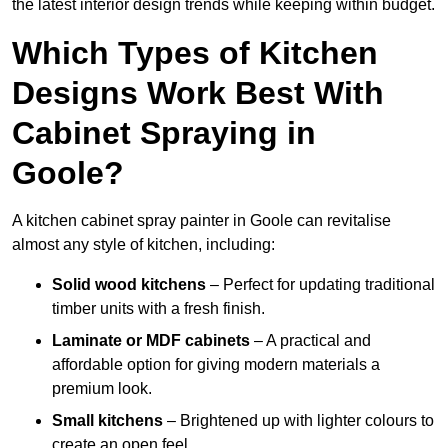
the latest interior design trends while keeping within budget.
Which Types of Kitchen
Designs Work Best With
Cabinet Spraying in
Goole?
A kitchen cabinet spray painter in Goole can revitalise
almost any style of kitchen, including:
Solid wood kitchens
– Perfect for updating traditional
timber units with a fresh finish.
Laminate or MDF cabinets
– A practical and
affordable option for giving modern materials a
premium look.
Small kitchens
– Brightened up with lighter colours to
create an open feel.