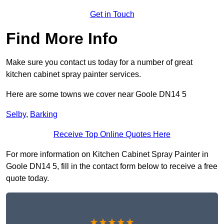
Get in Touch
Find More Info
Make sure you contact us today for a number of great
kitchen cabinet spray painter services.
Here are some towns we cover near Goole DN14 5
Selby
,
Barking
Receive Top Online Quotes Here
For more information on Kitchen Cabinet Spray Painter in
Goole DN14 5, fill in the contact form below to receive a free
quote today.
★★★★★