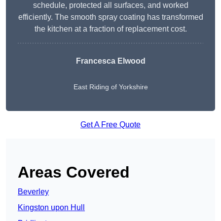
schedule, protected all surfaces, and worked
efficiently. The smooth spray coating has transformed
the kitchen at a fraction of replacement cost.
Francesca Elwood
East Riding of Yorkshire
Get A Free Quote
Areas Covered
Beverley
Kingston upon Hull