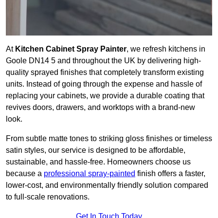
At
Kitchen Cabinet Spray Painter
, we refresh kitchens in
Goole DN14 5 and throughout the UK by delivering high-
quality sprayed finishes that completely transform existing
units. Instead of going through the expense and hassle of
replacing your cabinets, we provide a durable coating that
revives doors, drawers, and worktops with a brand-new
look.
From subtle matte tones to striking gloss finishes or timeless
satin styles, our service is designed to be affordable,
sustainable, and hassle-free. Homeowners choose us
because a
professional spray-painted
finish offers a faster,
lower-cost, and environmentally friendly solution compared
to full-scale renovations.
Get In Touch Today