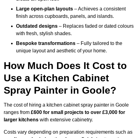
Large open-plan layouts
– Achieves a consistent
finish across cupboards, panels, and islands.
Outdated designs
– Replaces faded or dated colours
with fresh, stylish shades.
Bespoke transformations
– Fully tailored to the
unique layout and aesthetic of your home.
How Much Does It Cost to
Use a Kitchen Cabinet
Spray Painter in Goole?
The cost of hiring a kitchen cabinet spray painter in Goole
ranges from
£600 for small projects to over £3,000 for
larger kitchens
with extensive cabinetry.
Costs vary depending on preparation requirements such as