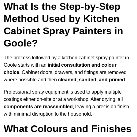
What Is the Step-by-Step
Method Used by Kitchen
Cabinet Spray Painters in
Goole?
The process followed by a kitchen cabinet spray painter in
Goole starts with an
initial consultation and colour
choice
. Cabinet doors, drawers, and fittings are removed
where possible and then
cleaned, sanded, and primed
.
Professional spray equipment is used to apply multiple
coatings either on-site or at a workshop. After drying, all
components are reassembled
, leaving a precision finish
with minimal disruption to the household.
What Colours and Finishes