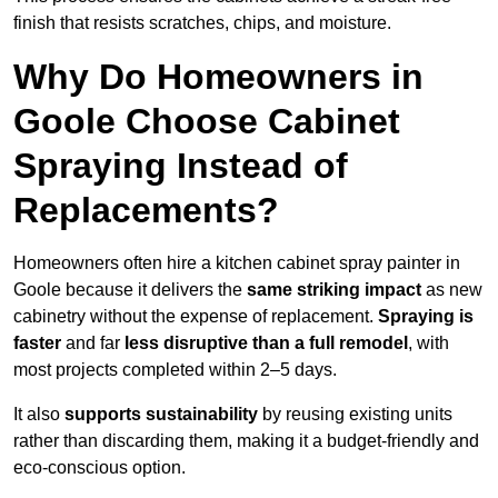
finish that resists scratches, chips, and moisture.
Why Do Homeowners in
Goole Choose Cabinet
Spraying Instead of
Replacements?
Homeowners often hire a kitchen cabinet spray painter in
Goole because it delivers the
same striking impact
as new
cabinetry without the expense of replacement.
Spraying is
faster
and far
less disruptive than a full remodel
, with
most projects completed within 2–5 days.
It also
supports sustainability
by reusing existing units
rather than discarding them, making it a budget-friendly and
eco-conscious option.