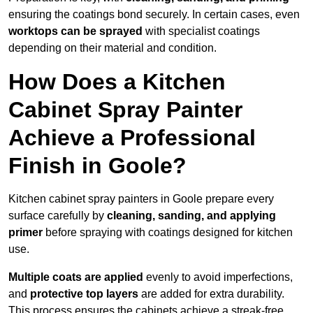
ensuring the coatings bond securely. In certain cases, even
worktops can be sprayed
with specialist coatings
depending on their material and condition.
How Does a Kitchen
Cabinet Spray Painter
Achieve a Professional
Finish in Goole?
Kitchen cabinet spray painters in Goole prepare every
surface carefully by
cleaning, sanding, and applying
primer
before spraying with coatings designed for kitchen
use.
Multiple coats are applied
evenly to avoid imperfections,
and
protective top layers
are added for extra durability.
This process ensures the cabinets achieve a streak-free