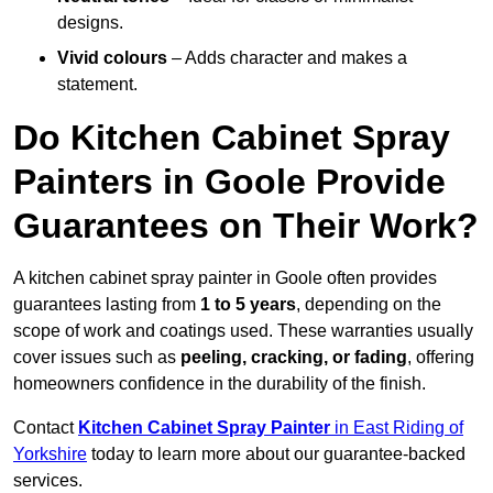
designs.
Vivid colours
– Adds character and makes a
statement.
Do Kitchen Cabinet Spray
Painters in Goole Provide
Guarantees on Their Work?
A kitchen cabinet spray painter in Goole often provides
guarantees lasting from
1 to 5 years
, depending on the
scope of work and coatings used. These warranties usually
cover issues such as
peeling, cracking, or fading
, offering
homeowners confidence in the durability of the finish.
Contact
Kitchen Cabinet Spray Painter
in East Riding of
Yorkshire
today to learn more about our guarantee-backed
services.