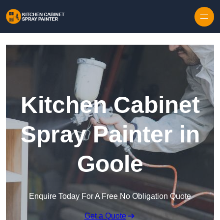
Skip to content
Kitchen Cabinet
Spray Painter in
Goole
Enquire Today For A Free No Obligation Quote
Get a Quote