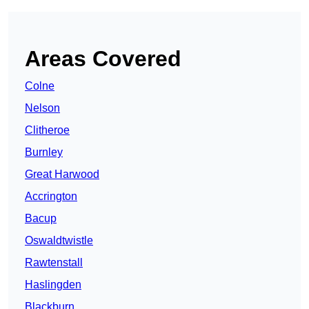
Areas Covered
Colne
Nelson
Clitheroe
Burnley
Great Harwood
Accrington
Bacup
Oswaldtwistle
Rawtenstall
Haslingden
Blackburn