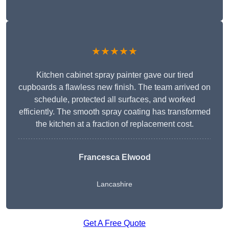
★★★★★
Kitchen cabinet spray painter gave our tired
cupboards a flawless new finish. The team arrived on
schedule, protected all surfaces, and worked
efficiently. The smooth spray coating has transformed
the kitchen at a fraction of replacement cost.
Francesca Elwood
Lancashire
Get A Free Quote