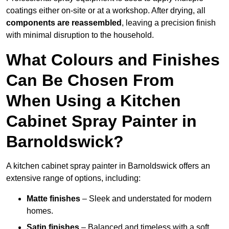
coatings either on-site or at a workshop. After drying, all
components are reassembled
, leaving a precision finish
with minimal disruption to the household.
What Colours and Finishes
Can Be Chosen From
When Using a Kitchen
Cabinet Spray Painter in
Barnoldswick?
A kitchen cabinet spray painter in Barnoldswick offers an
extensive range of options, including:
Matte finishes
– Sleek and understated for modern
homes.
Satin finishes
– Balanced and timeless with a soft