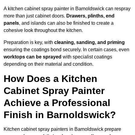
A kitchen cabinet spray painter in Barnoldswick can respray
more than just cabinet doors.
Drawers, plinths, end
panels
, and islands can also be finished to create a
cohesive look throughout the kitchen.
Preparation is key, with
cleaning, sanding, and priming
ensuring the coatings bond securely. In certain cases, even
worktops can be sprayed
with specialist coatings
depending on their material and condition.
How Does a Kitchen
Cabinet Spray Painter
Achieve a Professional
Finish in Barnoldswick?
Kitchen cabinet spray painters in Barnoldswick prepare