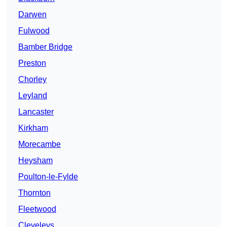
Darwen
Fulwood
Bamber Bridge
Preston
Chorley
Leyland
Lancaster
Kirkham
Morecambe
Heysham
Poulton-le-Fylde
Thornton
Fleetwood
Cleveleys