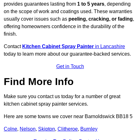
provides guarantees lasting from
1 to 5 years
, depending
on the scope of work and coatings used. These warranties
usually cover issues such as
peeling, cracking, or fading
,
offering homeowners confidence in the durability of the
finish.
Contact
Kitchen Cabinet Spray Painter
in Lancashire
today to learn more about our guarantee-backed services.
Get in Touch
Find More Info
Make sure you contact us today for a number of great
kitchen cabinet spray painter services.
Here are some towns we cover near Barnoldswick BB18 5
Colne
,
Nelson
,
Skipton
,
Clitheroe
,
Burnley