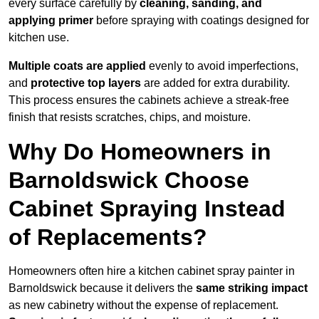
every surface carefully by
cleaning, sanding, and
applying primer
before spraying with coatings designed for
kitchen use.
Multiple coats are applied
evenly to avoid imperfections,
and
protective top layers
are added for extra durability.
This process ensures the cabinets achieve a streak-free
finish that resists scratches, chips, and moisture.
Why Do Homeowners in
Barnoldswick Choose
Cabinet Spraying Instead
of Replacements?
Homeowners often hire a kitchen cabinet spray painter in
Barnoldswick because it delivers the
same striking impact
as new cabinetry without the expense of replacement.