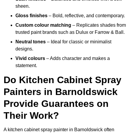
sheen.
Gloss finishes
– Bold, reflective, and contemporary.
Custom colour matching
– Replicates shades from
trusted paint brands such as Dulux or Farrow & Ball.
Neutral tones
– Ideal for classic or minimalist
designs.
Vivid colours
– Adds character and makes a
statement.
Do Kitchen Cabinet Spray
Painters in Barnoldswick
Provide Guarantees on
Their Work?
A kitchen cabinet spray painter in Barnoldswick often