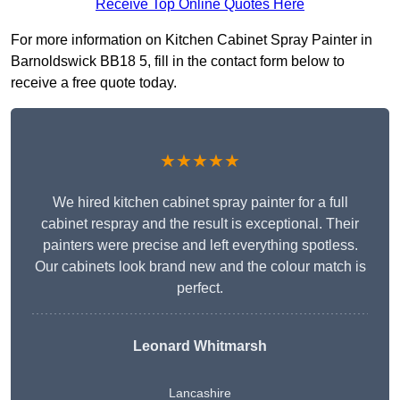
Receive Top Online Quotes Here
For more information on Kitchen Cabinet Spray Painter in
Barnoldswick BB18 5, fill in the contact form below to
receive a free quote today.
★★★★★
We hired kitchen cabinet spray painter for a full
cabinet respray and the result is exceptional. Their
painters were precise and left everything spotless.
Our cabinets look brand new and the colour match is
perfect.
Leonard Whitmarsh
Lancashire