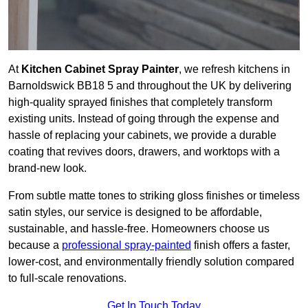
At
Kitchen Cabinet Spray Painter
, we refresh kitchens in
Barnoldswick BB18 5 and throughout the UK by delivering
high-quality sprayed finishes that completely transform
existing units. Instead of going through the expense and
hassle of replacing your cabinets, we provide a durable
coating that revives doors, drawers, and worktops with a
brand-new look.
From subtle matte tones to striking gloss finishes or timeless
satin styles, our service is designed to be affordable,
sustainable, and hassle-free. Homeowners choose us
because a
professional spray-painted
finish offers a faster,
lower-cost, and environmentally friendly solution compared
to full-scale renovations.
Get In Touch Today