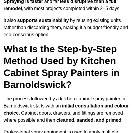
Spraying is faster
and far
less disruptive than a full
remodel
, with most projects completed within 2–5 days.
It also
supports sustainability
by reusing existing units
rather than discarding them, making it a budget-friendly and
eco-conscious option.
What Is the Step-by-Step
Method Used by Kitchen
Cabinet Spray Painters in
Barnoldswick?
The process followed by a kitchen cabinet spray painter in
Barnoldswick starts with an
initial consultation and colour
choice
. Cabinet doors, drawers, and fittings are removed
where possible and then
cleaned, sanded, and primed
.
Professional spray equipment is used to apply multiple