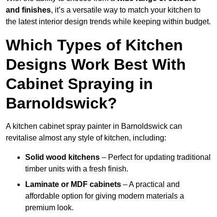
and finishes
, it’s a versatile way to match your kitchen to
the latest interior design trends while keeping within budget.
Which Types of Kitchen
Designs Work Best With
Cabinet Spraying in
Barnoldswick?
A kitchen cabinet spray painter in Barnoldswick can
revitalise almost any style of kitchen, including:
Solid wood kitchens
– Perfect for updating traditional
timber units with a fresh finish.
Laminate or MDF cabinets
– A practical and
affordable option for giving modern materials a
premium look.