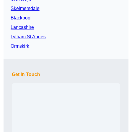
Skelmersdale
Blackpool
Lancashire
Lytham St Annes
Ormskirk
Get In Touch