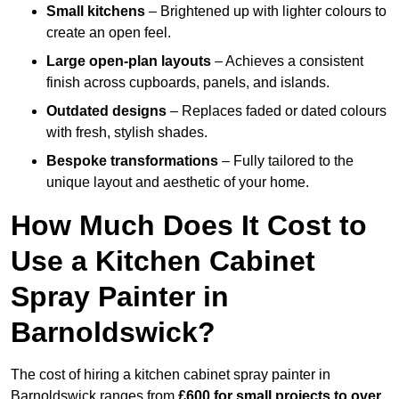
Small kitchens
– Brightened up with lighter colours to
create an open feel.
Large open-plan layouts
– Achieves a consistent
finish across cupboards, panels, and islands.
Outdated designs
– Replaces faded or dated colours
with fresh, stylish shades.
Bespoke transformations
– Fully tailored to the
unique layout and aesthetic of your home.
How Much Does It Cost to
Use a Kitchen Cabinet
Spray Painter in
Barnoldswick?
The cost of hiring a kitchen cabinet spray painter in
Barnoldswick ranges from
£600 for small projects to over