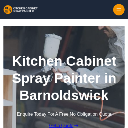
Skip to content
Kitchen Cabinet
Spray Painter in
Barnoldswick
Enquire Today For A Free No Obligation Quote
Get a Quote