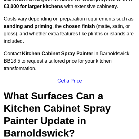
£3,000 for larger kitchens
with extensive cabinetry.
Costs vary depending on preparation requirements such as
sanding and priming
, the
chosen finish
(matte, satin, or
gloss), and whether extra features like plinths or islands are
included.
Contact
Kitchen Cabinet Spray Painter
in Barnoldswick
BB18 5 to request a tailored price for your kitchen
transformation.
Get a Price
What Surfaces Can a
Kitchen Cabinet Spray
Painter Update in
Barnoldswick?