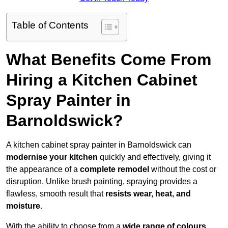
Table of Contents
What Benefits Come From
Hiring a Kitchen Cabinet
Spray Painter in
Barnoldswick?
A kitchen cabinet spray painter in Barnoldswick can
modernise your kitchen
quickly and effectively, giving it
the appearance of a
complete remodel
without the cost or
disruption. Unlike brush painting, spraying provides a
flawless, smooth result that
resists wear, heat, and
moisture
.
With the ability to choose from a
wide range of colours