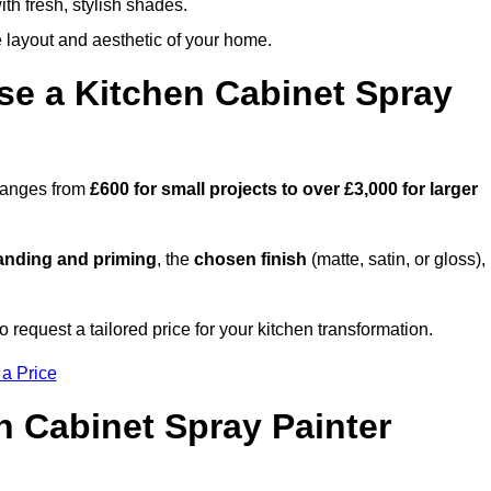
th fresh, stylish shades.
e layout and aesthetic of your home.
se a Kitchen Cabinet Spray
 ranges from
£600 for small projects to over £3,000 for larger
anding and priming
, the
chosen finish
(matte, satin, or gloss),
.
o request a tailored price for your kitchen transformation.
 a Price
n Cabinet Spray Painter