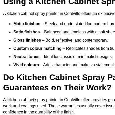
Using a Kitchen Cabinet Spra
A kitchen cabinet spray painter in Coalville offers an extensive
Matte finishes
– Sleek and understated for modern hom
Satin finishes
– Balanced and timeless with a soft shee
Gloss finishes
– Bold, reflective, and contemporary.
Custom colour matching
– Replicates shades from tru
Neutral tones
– Ideal for classic or minimalist designs.
Vivid colours
– Adds character and makes a statement.
Do Kitchen Cabinet Spray Pai
Guarantees on Their Work?
A kitchen cabinet spray painter in Coalville often provides gu
work and coatings used. These warranties usually cover iss
confidence in the durability of the finish.