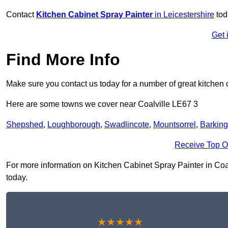
Contact
Kitchen Cabinet Spray Painter
in Leicestershire
tod
Get 
Find More Info
Make sure you contact us today for a number of great kitchen 
Here are some towns we cover near Coalville LE67 3
Shepshed
,
Loughborough
,
Swadlincote
,
Mountsorrel
,
Barking
Receive Top O
For more information on Kitchen Cabinet Spray Painter in Coalvi
today.
★★★★★