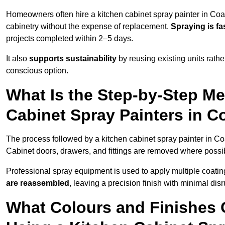
Homeowners often hire a kitchen cabinet spray painter in Coal
cabinetry without the expense of replacement.
Spraying is fa
projects completed within 2–5 days.
It also
supports sustainability
by reusing existing units rathe
conscious option.
What Is the Step-by-Step M
Cabinet Spray Painters in Co
The process followed by a kitchen cabinet spray painter in Coa
Cabinet doors, drawers, and fittings are removed where poss
Professional spray equipment is used to apply multiple coatings
are reassembled
, leaving a precision finish with minimal dis
What Colours and Finishes