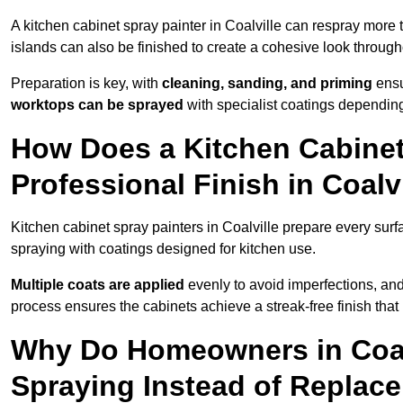
A kitchen cabinet spray painter in Coalville can respray more 
islands can also be finished to create a cohesive look through
Preparation is key, with
cleaning, sanding, and priming
ensu
worktops can be sprayed
with specialist coatings depending
How Does a Kitchen Cabinet
Professional Finish in Coalv
Kitchen cabinet spray painters in Coalville prepare every surf
spraying with coatings designed for kitchen use.
Multiple coats are applied
evenly to avoid imperfections, an
process ensures the cabinets achieve a streak-free finish that 
Why Do Homeowners in Coal
Spraying Instead of Replac