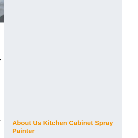
,
y
About Us Kitchen Cabinet Spray
Painter