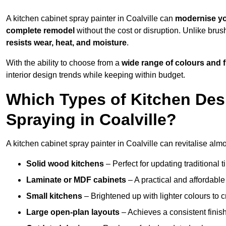
A kitchen cabinet spray painter in Coalville can
modernise yo
complete remodel
without the cost or disruption. Unlike brus
resists wear, heat, and moisture
.
With the ability to choose from a
wide range of colours and 
interior design trends while keeping within budget.
Which Types of Kitchen Des
Spraying in Coalville?
A kitchen cabinet spray painter in Coalville can revitalise almo
Solid wood kitchens
– Perfect for updating traditional t
Laminate or MDF cabinets
– A practical and affordable
Small kitchens
– Brightened up with lighter colours to c
Large open-plan layouts
– Achieves a consistent finis