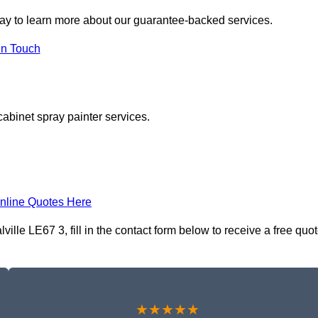
ay to learn more about our guarantee-backed services.
in Touch
cabinet spray painter services.
nline Quotes Here
lle LE67 3, fill in the contact form below to receive a free quo
★★★★★