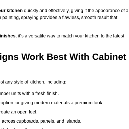
ur kitchen
quickly and effectively, giving it the appearance of a
h painting, spraying provides a flawless, smooth result that
finishes
, it’s a versatile way to match your kitchen to the latest
igns Work Best With Cabinet
st any style of kitchen, including:
imber units with a fresh finish.
 option for giving modern materials a premium look.
reate an open feel.
h across cupboards, panels, and islands.