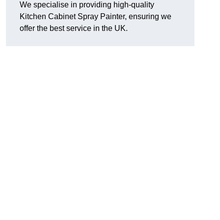
We specialise in providing high-quality
Kitchen Cabinet Spray Painter, ensuring we
offer the best service in the UK.