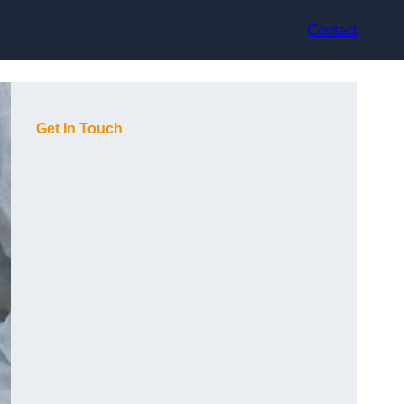
Contact
Get In Touch