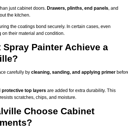
than just cabinet doors.
Drawers, plinths, end panels
, and
out the kitchen.
ring the coatings bond securely. In certain cases, even
 on their material and condition.
 Spray Painter Achieve a
ille?
ace carefully by
cleaning, sanding, and applying primer
befor
d
protective top layers
are added for extra durability. This
resists scratches, chips, and moisture.
ville Choose Cabinet
ements?