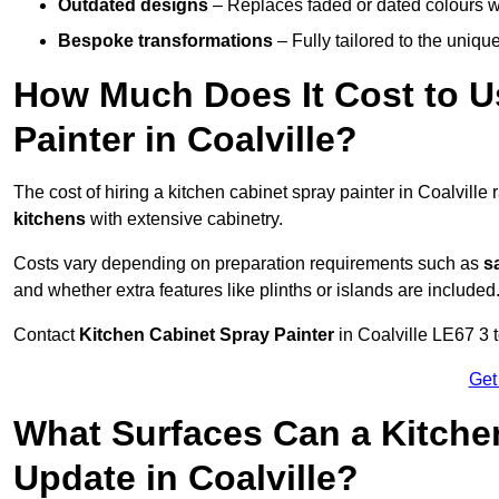
Outdated designs
– Replaces faded or dated colours wi
Bespoke transformations
– Fully tailored to the uniqu
How Much Does It Cost to U
Painter in Coalville?
The cost of hiring a kitchen cabinet spray painter in Coalville
kitchens
with extensive cabinetry.
Costs vary depending on preparation requirements such as
s
and whether extra features like plinths or islands are included
Contact
Kitchen Cabinet Spray Painter
in Coalville LE67 3 t
Get
What Surfaces Can a Kitche
Update in Coalville?