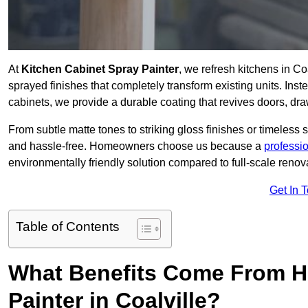
At
Kitchen Cabinet Spray Painter
, we refresh kitchens in C
sprayed finishes that completely transform existing units. Ins
cabinets, we provide a durable coating that revives doors, dr
From subtle matte tones to striking gloss finishes or timeless s
and hassle-free. Homeowners choose us because a
professi
environmentally friendly solution compared to full-scale renov
Get In 
Table of Contents
What Benefits Come From Hi
Painter in Coalville?