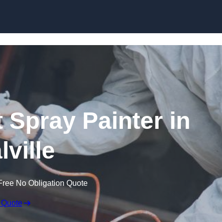
Skip to content
 Spray Painter in
lville
Free No Obligation Quote
 Quote