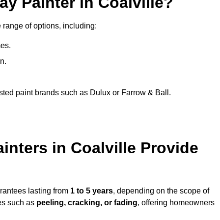
y Painter in Coalville?
 range of options, including:
es.
n.
sted paint brands such as Dulux or Farrow & Ball.
nters in Coalville Provide
arantees lasting from
1 to 5 years
, depending on the scope of
ues such as
peeling, cracking, or fading
, offering homeowners