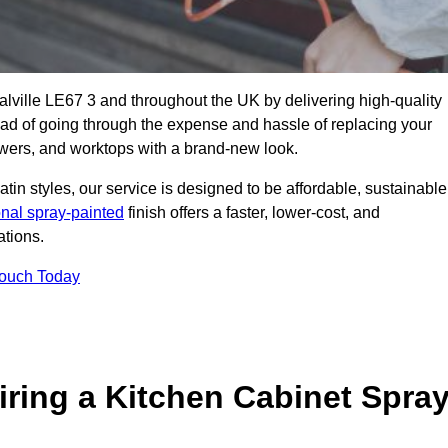
oalville LE67 3 and throughout the UK by delivering high-quality
tead of going through the expense and hassle of replacing your
awers, and worktops with a brand-new look.
atin styles, our service is designed to be affordable, sustainable
onal spray-painted
finish offers a faster, lower-cost, and
ations.
Touch Today
ring a Kitchen Cabinet Spra