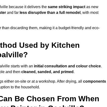
ville because it delivers the
same striking impact
as new
ster
and far
less disruptive than a full remodel
, with most
r than discarding them, making it a budget-friendly and eco-
ethod Used by Kitchen
alville?
lville starts with an
initial consultation and colour choice
.
ible and then
cleaned, sanded, and primed
.
 either on-site or at a workshop. After drying, all
components
ruption to the household.
 Can Be Chosen From When