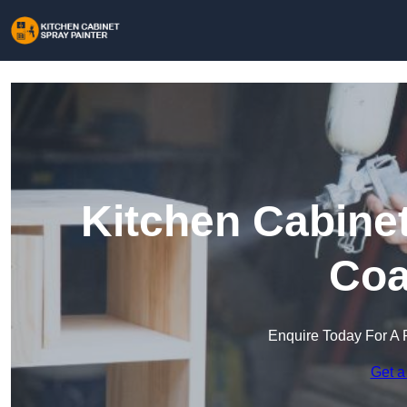
Kitchen Cabinet
Coa
Enquire Today For A 
Get a