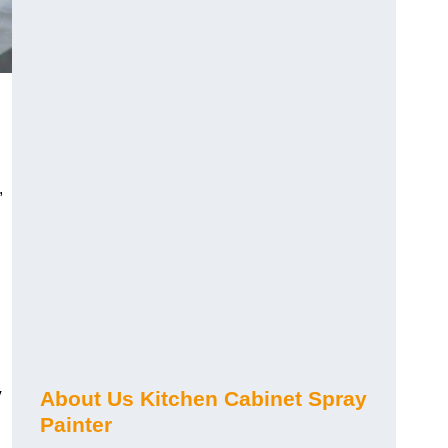
,
y
About Us Kitchen Cabinet Spray
Painter