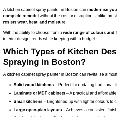
A kitchen cabinet spray painter in Boston can
modernise you
complete remodel
without the cost or disruption. Unlike brus
resists wear, heat, and moisture
.
With the ability to choose from a
wide range of colours and 
interior design trends while keeping within budget.
Which Types of Kitchen Des
Spraying in Boston?
A kitchen cabinet spray painter in Boston can revitalise almost 
Solid wood kitchens
– Perfect for updating traditional t
Laminate or MDF cabinets
– A practical and affordable
Small kitchens
– Brightened up with lighter colours to c
Large open-plan layouts
– Achieves a consistent finis