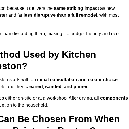
ton because it delivers the
same striking impact
as new
ster
and far
less disruptive than a full remodel
, with most
r than discarding them, making it a budget-friendly and eco-
ethod Used by Kitchen
oston?
ston starts with an
initial consultation and colour choice
.
ible and then
cleaned, sanded, and primed
.
 either on-site or at a workshop. After drying, all
components
ruption to the household.
 Can Be Chosen From When