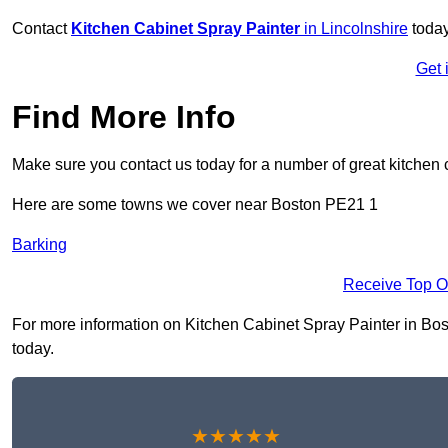
Contact
Kitchen Cabinet Spray Painter
in Lincolnshire
today
Get 
Find More Info
Make sure you contact us today for a number of great kitchen 
Here are some towns we cover near Boston PE21 1
Barking
Receive Top O
For more information on Kitchen Cabinet Spray Painter in Bosto
today.
★★★★★