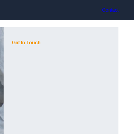
Contact
Get In Touch