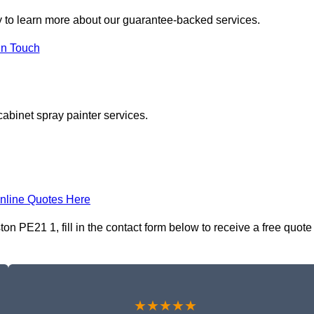
 to learn more about our guarantee-backed services.
in Touch
cabinet spray painter services.
nline Quotes Here
n PE21 1, fill in the contact form below to receive a free quote
★★★★★