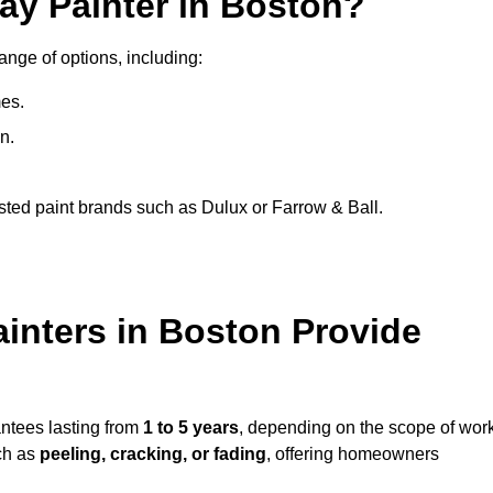
ay Painter in Boston?
ange of options, including:
es.
n.
sted paint brands such as Dulux or Farrow & Ball.
inters in Boston Provide
antees lasting from
1 to 5 years
, depending on the scope of wor
ch as
peeling, cracking, or fading
, offering homeowners