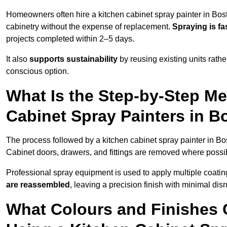
Homeowners often hire a kitchen cabinet spray painter in Bos
cabinetry without the expense of replacement.
Spraying is fa
projects completed within 2–5 days.
It also
supports sustainability
by reusing existing units rathe
conscious option.
What Is the Step-by-Step M
Cabinet Spray Painters in B
The process followed by a kitchen cabinet spray painter in Bo
Cabinet doors, drawers, and fittings are removed where poss
Professional spray equipment is used to apply multiple coatings
are reassembled
, leaving a precision finish with minimal dis
What Colours and Finishes