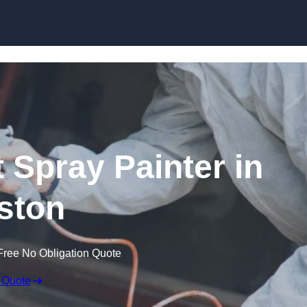
Skip to content
 Spray Painter in
ston
Free No Obligation Quote
 Quote