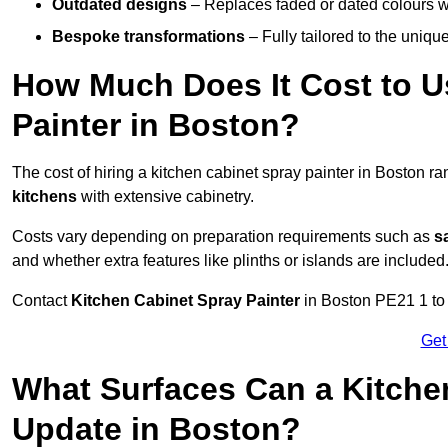
Outdated designs
– Replaces faded or dated colours wi
Bespoke transformations
– Fully tailored to the uniqu
How Much Does It Cost to U
Painter in Boston?
The cost of hiring a kitchen cabinet spray painter in Boston r
kitchens
with extensive cabinetry.
Costs vary depending on preparation requirements such as
s
and whether extra features like plinths or islands are included
Contact
Kitchen Cabinet Spray Painter
in Boston PE21 1 to r
Get
What Surfaces Can a Kitche
Update in Boston?