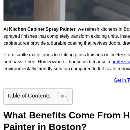
At
Kitchen Cabinet Spray Painter
, we refresh kitchens in B
sprayed finishes that completely transform existing units. Ins
cabinets, we provide a durable coating that revives doors, dr
From subtle matte tones to striking gloss finishes or timeless s
and hassle-free. Homeowners choose us because a
professi
environmentally friendly solution compared to full-scale renov
Get In 
Table of Contents
What Benefits Come From Hi
Painter in Boston?