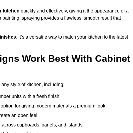
r kitchen
quickly and effectively, giving it the appearance of a
h painting, spraying provides a flawless, smooth result that
finishes
, it’s a versatile way to match your kitchen to the latest
igns Work Best With Cabinet
any style of kitchen, including:
imber units with a fresh finish.
 option for giving modern materials a premium look.
reate an open feel.
h across cupboards, panels, and islands.