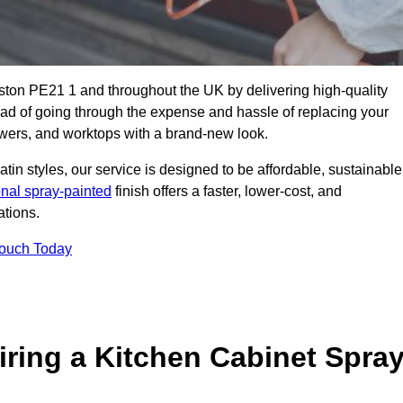
oston PE21 1 and throughout the UK by delivering high-quality
tead of going through the expense and hassle of replacing your
awers, and worktops with a brand-new look.
atin styles, our service is designed to be affordable, sustainable
onal spray-painted
finish offers a faster, lower-cost, and
ations.
Touch Today
ring a Kitchen Cabinet Spra