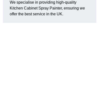
We specialise in providing high-quality
Kitchen Cabinet Spray Painter, ensuring we
offer the best service in the UK.