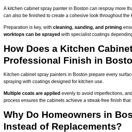
A kitchen cabinet spray painter in Boston can respray more th
can also be finished to create a cohesive look throughout the 
Preparation is key, with
cleaning, sanding, and priming
ensu
worktops can be sprayed
with specialist coatings depending
How Does a Kitchen Cabinet
Professional Finish in Bost
Kitchen cabinet spray painters in Boston prepare every surfac
spraying with coatings designed for kitchen use.
Multiple coats are applied
evenly to avoid imperfections, an
process ensures the cabinets achieve a streak-free finish that 
Why Do Homeowners in Bos
Instead of Replacements?