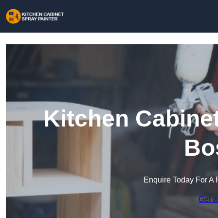
Kitchen Cabinet
Bo
Enquire Today For A 
Get a