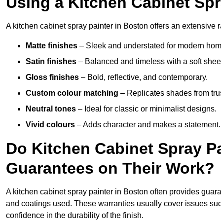
Using a Kitchen Cabinet Spr
A kitchen cabinet spray painter in Boston offers an extensive r
Matte finishes
– Sleek and understated for modern hom
Satin finishes
– Balanced and timeless with a soft shee
Gloss finishes
– Bold, reflective, and contemporary.
Custom colour matching
– Replicates shades from tru
Neutral tones
– Ideal for classic or minimalist designs.
Vivid colours
– Adds character and makes a statement.
Do Kitchen Cabinet Spray Pa
Guarantees on Their Work?
A kitchen cabinet spray painter in Boston often provides guar
and coatings used. These warranties usually cover issues su
confidence in the durability of the finish.