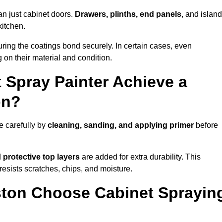
an just cabinet doors.
Drawers, plinths, end panels
, and islan
kitchen.
ring the coatings bond securely. In certain cases, even
 on their material and condition.
 Spray Painter Achieve a
on?
e carefully by
cleaning, sanding, and applying primer
before
d
protective top layers
are added for extra durability. This
resists scratches, chips, and moisture.
ton Choose Cabinet Sprayin