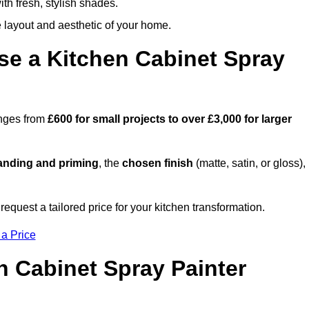
th fresh, stylish shades.
e layout and aesthetic of your home.
se a Kitchen Cabinet Spray
anges from
£600 for small projects to over £3,000 for larger
anding and priming
, the
chosen finish
(matte, satin, or gloss),
.
equest a tailored price for your kitchen transformation.
 a Price
n Cabinet Spray Painter