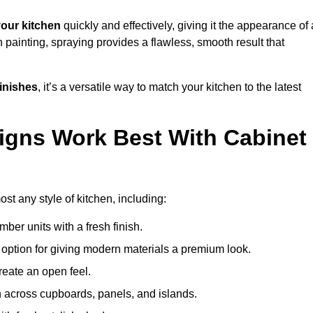
our kitchen
quickly and effectively, giving it the appearance of 
h painting, spraying provides a flawless, smooth result that
finishes
, it’s a versatile way to match your kitchen to the latest
igns Work Best With Cabinet
st any style of kitchen, including:
imber units with a fresh finish.
 option for giving modern materials a premium look.
reate an open feel.
h across cupboards, panels, and islands.