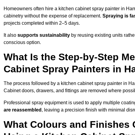
Homeowners often hire a kitchen cabinet spray painter in Har
cabinetry without the expense of replacement.
Spraying is fa
projects completed within 2–5 days.
It also
supports sustainability
by reusing existing units rathe
conscious option.
What Is the Step-by-Step M
Cabinet Spray Painters in H
The process followed by a kitchen cabinet spray painter in Ha
Cabinet doors, drawers, and fittings are removed where poss
Professional spray equipment is used to apply multiple coatings
are reassembled
, leaving a precision finish with minimal dis
What Colours and Finishes