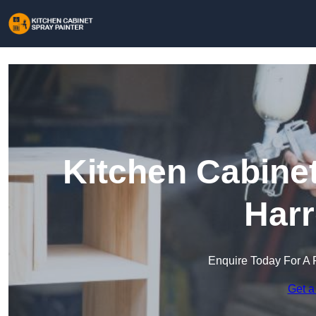
Kitchen Cabinet
Harr
Enquire Today For A 
Get a