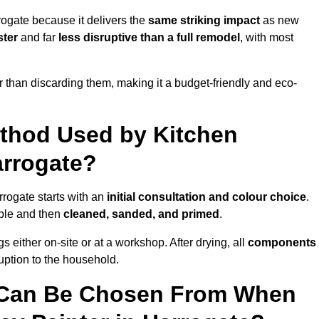
rogate because it delivers the
same striking impact
as new
ster
and far
less disruptive than a full remodel
, with most
r than discarding them, making it a budget-friendly and eco-
ethod Used by Kitchen
arrogate?
rrogate starts with an
initial consultation and colour choice
.
ible and then
cleaned, sanded, and primed
.
 either on-site or at a workshop. After drying, all
components
ruption to the household.
 Can Be Chosen From When