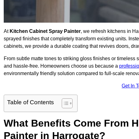
At
Kitchen Cabinet Spray Painter
, we refresh kitchens in H
sprayed finishes that completely transform existing units. Ins
cabinets, we provide a durable coating that revives doors, dr
From subtle matte tones to striking gloss finishes or timeless s
and hassle-free. Homeowners choose us because a
professi
environmentally friendly solution compared to full-scale renov
Get In 
Table of Contents
What Benefits Come From Hi
Painter in Harrogate?