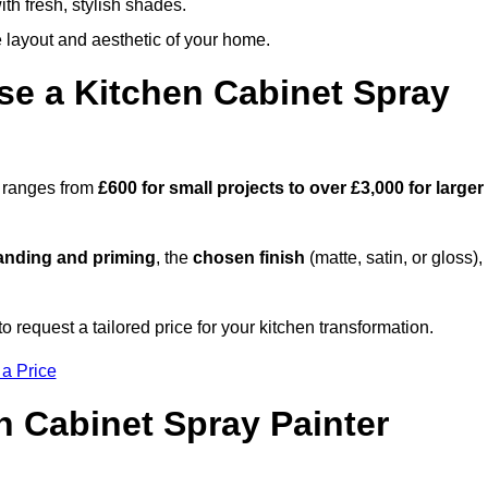
th fresh, stylish shades.
e layout and aesthetic of your home.
se a Kitchen Cabinet Spray
e ranges from
£600 for small projects to over £3,000 for larger
anding and priming
, the
chosen finish
(matte, satin, or gloss),
.
 request a tailored price for your kitchen transformation.
 a Price
n Cabinet Spray Painter