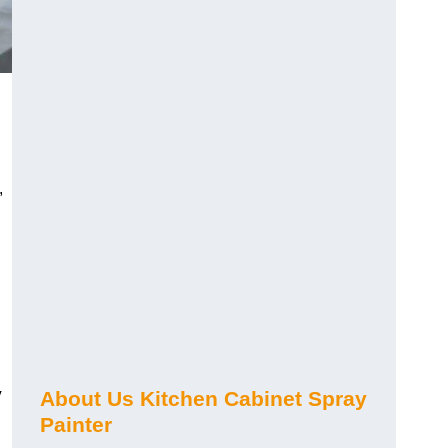
,
y
About Us Kitchen Cabinet Spray
Painter