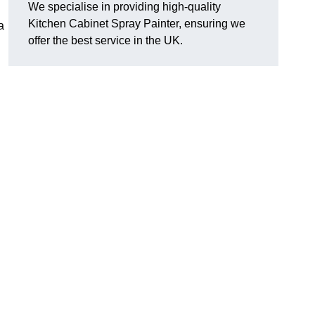
We specialise in providing high-quality
Kitchen Cabinet Spray Painter, ensuring we
a
offer the best service in the UK.