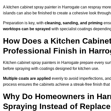
A kitchen cabinet spray painter in Harrogate can respray more
islands can also be finished to create a cohesive look through
Preparation is key, with
cleaning, sanding, and priming
ensu
worktops can be sprayed
with specialist coatings depending
How Does a Kitchen Cabinet
Professional Finish in Harr
Kitchen cabinet spray painters in Harrogate prepare every sur
before spraying with coatings designed for kitchen use.
Multiple coats are applied
evenly to avoid imperfections, an
process ensures the cabinets achieve a streak-free finish that 
Why Do Homeowners in Har
Spraying Instead of Replac