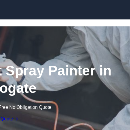
Skip to content
 Spray Painter in
ogate
Free No Obligation Quote
 Quote