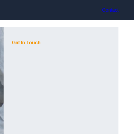
Contact
Get In Touch