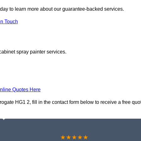
day to learn more about our guarantee-backed services.
in Touch
cabinet spray painter services.
nline Quotes Here
gate HG1 2, fill in the contact form below to receive a free quo
★★★★★