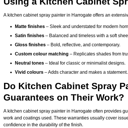
Using a Kitchen Cabinet Spr
A kitchen cabinet spray painter in Harrogate offers an extensiv
Matte finishes
– Sleek and understated for modern hom
Satin finishes
– Balanced and timeless with a soft shee
Gloss finishes
– Bold, reflective, and contemporary.
Custom colour matching
– Replicates shades from tru
Neutral tones
– Ideal for classic or minimalist designs.
Vivid colours
– Adds character and makes a statement.
Do Kitchen Cabinet Spray Pa
Guarantees on Their Work?
A kitchen cabinet spray painter in Harrogate often provides g
work and coatings used. These warranties usually cover iss
confidence in the durability of the finish.