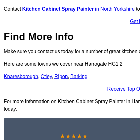
Contact
Kitchen Cabinet Spray Painter
in North Yorkshire
to
Get 
Find More Info
Make sure you contact us today for a number of great kitchen 
Here are some towns we cover near Harrogate HG1 2
Knaresborough
,
Otley
,
Ripon
,
Barking
Receive Top O
For more information on Kitchen Cabinet Spray Painter in Harro
today.
★★★★★