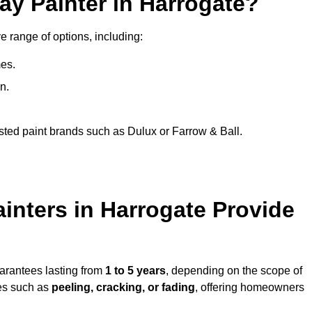
ay Painter in Harrogate?
e range of options, including:
es.
n.
sted paint brands such as Dulux or Farrow & Ball.
inters in Harrogate Provide
uarantees lasting from
1 to 5 years
, depending on the scope of
ues such as
peeling, cracking, or fading
, offering homeowners