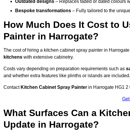
Outdated designs
– Replaces faded or dated colours wi
Bespoke transformations
– Fully tailored to the uniqu
How Much Does It Cost to U
Painter in Harrogate?
The cost of hiring a kitchen cabinet spray painter in Harrogat
kitchens
with extensive cabinetry.
Costs vary depending on preparation requirements such as
s
and whether extra features like plinths or islands are included
Contact
Kitchen Cabinet Spray Painter
in Harrogate HG1 2 to
Get
What Surfaces Can a Kitche
Update in Harrogate?