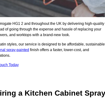
arrogate HG1 2 and throughout the UK by delivering high-quality
tead of going through the expense and hassle of replacing your
awers, and worktops with a brand-new look.
atin styles, our service is designed to be affordable, sustainable
onal spray-painted
finish offers a faster, lower-cost, and
ations.
Touch Today
ring a Kitchen Cabinet Spra