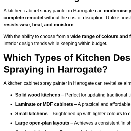
A kitchen cabinet spray painter in Harrogate can
modernise y
complete remodel
without the cost or disruption. Unlike brus
resists wear, heat, and moisture
.
With the ability to choose from a
wide range of colours and 
interior design trends while keeping within budget.
Which Types of Kitchen Des
Spraying in Harrogate?
A kitchen cabinet spray painter in Harrogate can revitalise almo
Solid wood kitchens
– Perfect for updating traditional t
Laminate or MDF cabinets
– A practical and affordable
Small kitchens
– Brightened up with lighter colours to c
Large open-plan layouts
– Achieves a consistent finis