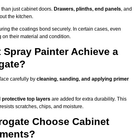
 than just cabinet doors.
Drawers, plinths, end panels
, and
out the kitchen.
ring the coatings bond securely. In certain cases, even
 on their material and condition.
 Spray Painter Achieve a
ogate?
face carefully by
cleaning, sanding, and applying primer
d
protective top layers
are added for extra durability. This
resists scratches, chips, and moisture.
rogate Choose Cabinet
ements?