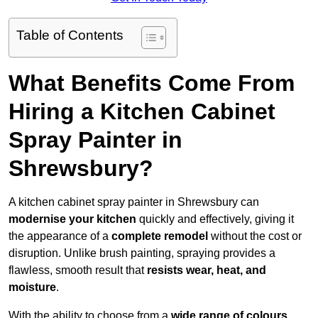
Table of Contents
What Benefits Come From
Hiring a Kitchen Cabinet
Spray Painter in
Shrewsbury?
A kitchen cabinet spray painter in Shrewsbury can
modernise your kitchen
quickly and effectively, giving it
the appearance of a
complete remodel
without the cost or
disruption. Unlike brush painting, spraying provides a
flawless, smooth result that
resists wear, heat, and
moisture
.
With the ability to choose from a
wide range of colours