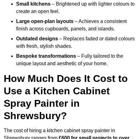
Small kitchens
– Brightened up with lighter colours to
create an open feel.
Large open-plan layouts
– Achieves a consistent
finish across cupboards, panels, and islands.
Outdated designs
– Replaces faded or dated colours
with fresh, stylish shades.
Bespoke transformations
– Fully tailored to the
unique layout and aesthetic of your home.
How Much Does It Cost to
Use a Kitchen Cabinet
Spray Painter in
Shrewsbury?
The cost of hiring a kitchen cabinet spray painter in
Shrewsbury ranges from
£600 for small projects to over