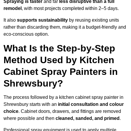
Spraying is faster
and far
less disruptive than a full
remodel
, with most projects completed within 2–5 days.
It also
supports sustainability
by reusing existing units
rather than discarding them, making it a budget-friendly and
eco-conscious option.
What Is the Step-by-Step
Method Used by Kitchen
Cabinet Spray Painters in
Shrewsbury?
The process followed by a kitchen cabinet spray painter in
Shrewsbury starts with an
initial consultation and colour
choice
. Cabinet doors, drawers, and fittings are removed
where possible and then
cleaned, sanded, and primed
.
Professional spray equipment is used to apply multiple