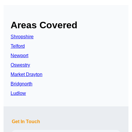
Areas Covered
Shropshire
Telford
Newport
Oswestry
Market Drayton
Bridgnorth
Ludlow
Get In Touch