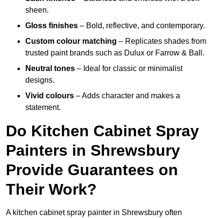
sheen.
Gloss finishes
– Bold, reflective, and contemporary.
Custom colour matching
– Replicates shades from
trusted paint brands such as Dulux or Farrow & Ball.
Neutral tones
– Ideal for classic or minimalist
designs.
Vivid colours
– Adds character and makes a
statement.
Do Kitchen Cabinet Spray
Painters in Shrewsbury
Provide Guarantees on
Their Work?
A kitchen cabinet spray painter in Shrewsbury often