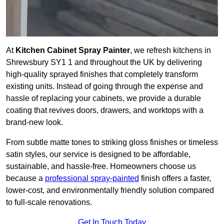
At
Kitchen Cabinet Spray Painter
, we refresh kitchens in
Shrewsbury SY1 1 and throughout the UK by delivering
high-quality sprayed finishes that completely transform
existing units. Instead of going through the expense and
hassle of replacing your cabinets, we provide a durable
coating that revives doors, drawers, and worktops with a
brand-new look.
From subtle matte tones to striking gloss finishes or timeless
satin styles, our service is designed to be affordable,
sustainable, and hassle-free. Homeowners choose us
because a
professional spray-painted
finish offers a faster,
lower-cost, and environmentally friendly solution compared
to full-scale renovations.
Get In Touch Today