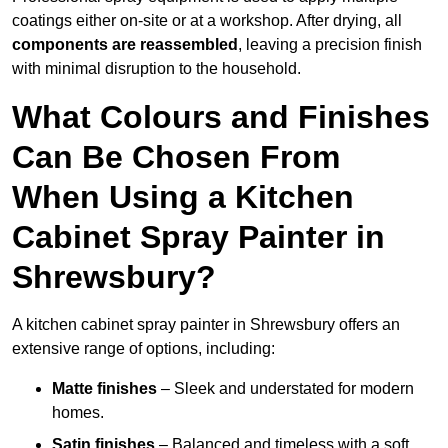
coatings either on-site or at a workshop. After drying, all
components are reassembled
, leaving a precision finish
with minimal disruption to the household.
What Colours and Finishes
Can Be Chosen From
When Using a Kitchen
Cabinet Spray Painter in
Shrewsbury?
A kitchen cabinet spray painter in Shrewsbury offers an
extensive range of options, including:
Matte finishes
– Sleek and understated for modern
homes.
Satin finishes
– Balanced and timeless with a soft