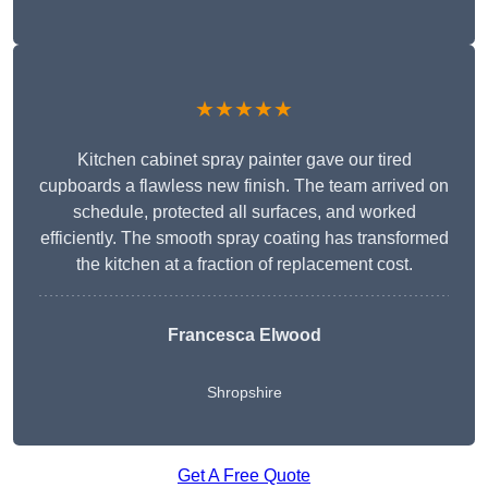
★★★★★
Kitchen cabinet spray painter gave our tired
cupboards a flawless new finish. The team arrived on
schedule, protected all surfaces, and worked
efficiently. The smooth spray coating has transformed
the kitchen at a fraction of replacement cost.
Francesca Elwood
Shropshire
Get A Free Quote