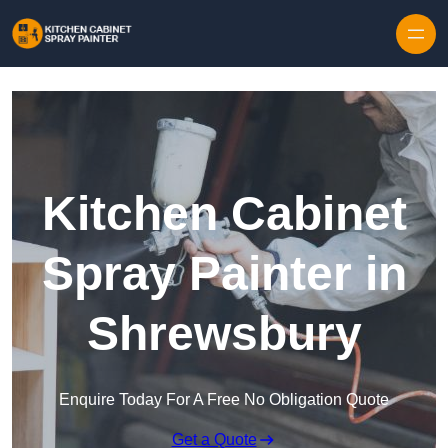
Skip to content
Kitchen Cabinet
Spray Painter in
Shrewsbury
Enquire Today For A Free No Obligation Quote
Get a Quote