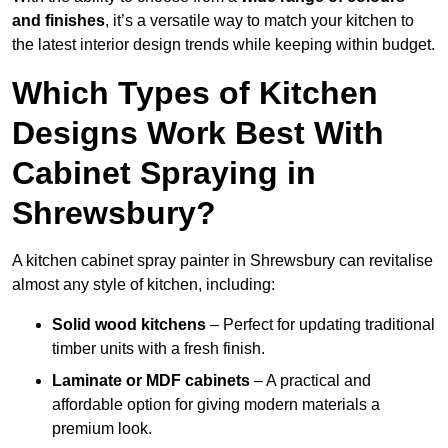
and finishes
, it’s a versatile way to match your kitchen to
the latest interior design trends while keeping within budget.
Which Types of Kitchen
Designs Work Best With
Cabinet Spraying in
Shrewsbury?
A kitchen cabinet spray painter in Shrewsbury can revitalise
almost any style of kitchen, including:
Solid wood kitchens
– Perfect for updating traditional
timber units with a fresh finish.
Laminate or MDF cabinets
– A practical and
affordable option for giving modern materials a
premium look.