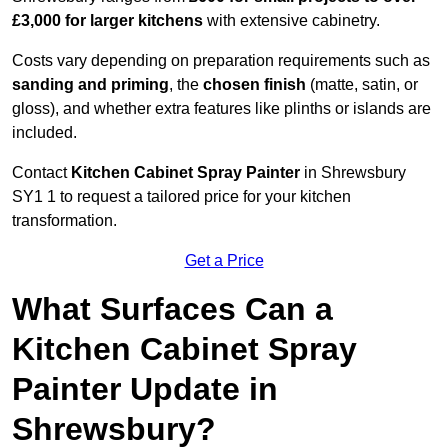
£3,000 for larger kitchens
with extensive cabinetry.
Costs vary depending on preparation requirements such as
sanding and priming
, the
chosen finish
(matte, satin, or
gloss), and whether extra features like plinths or islands are
included.
Contact
Kitchen Cabinet Spray Painter
in Shrewsbury
SY1 1 to request a tailored price for your kitchen
transformation.
Get a Price
What Surfaces Can a
Kitchen Cabinet Spray
Painter Update in
Shrewsbury?