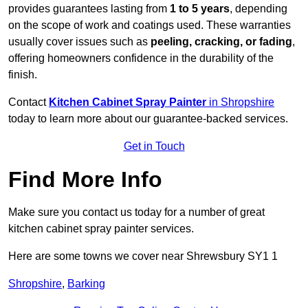
provides guarantees lasting from
1 to 5 years
, depending
on the scope of work and coatings used. These warranties
usually cover issues such as
peeling, cracking, or fading
,
offering homeowners confidence in the durability of the
finish.
Contact
Kitchen Cabinet Spray Painter
in Shropshire
today to learn more about our guarantee-backed services.
Get in Touch
Find More Info
Make sure you contact us today for a number of great
kitchen cabinet spray painter services.
Here are some towns we cover near Shrewsbury SY1 1
Shropshire
,
Barking