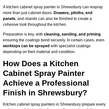
A kitchen cabinet spray painter in Shrewsbury can respray
more than just cabinet doors.
Drawers, plinths, end
panels
, and islands can also be finished to create a
cohesive look throughout the kitchen.
Preparation is key, with
cleaning, sanding, and priming
ensuring the coatings bond securely. In certain cases, even
worktops can be sprayed
with specialist coatings
depending on their material and condition.
How Does a Kitchen
Cabinet Spray Painter
Achieve a Professional
Finish in Shrewsbury?
Kitchen cabinet spray painters in Shrewsbury prepare every