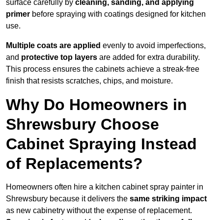
surface carefully by
cleaning, sanding, and applying
primer
before spraying with coatings designed for kitchen
use.
Multiple coats are applied
evenly to avoid imperfections,
and
protective top layers
are added for extra durability.
This process ensures the cabinets achieve a streak-free
finish that resists scratches, chips, and moisture.
Why Do Homeowners in
Shrewsbury Choose
Cabinet Spraying Instead
of Replacements?
Homeowners often hire a kitchen cabinet spray painter in
Shrewsbury because it delivers the
same striking impact
as new cabinetry without the expense of replacement.