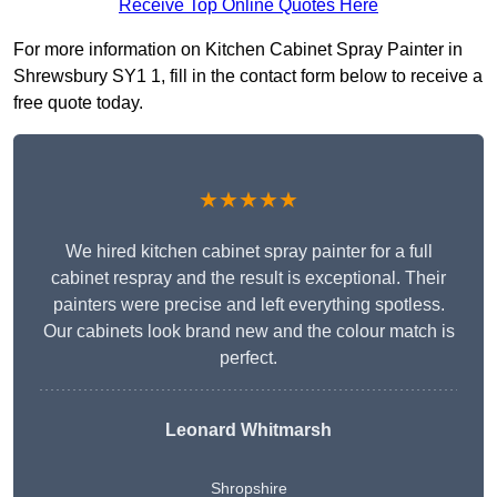
Receive Top Online Quotes Here
For more information on Kitchen Cabinet Spray Painter in
Shrewsbury SY1 1, fill in the contact form below to receive a
free quote today.
★★★★★
We hired kitchen cabinet spray painter for a full
cabinet respray and the result is exceptional. Their
painters were precise and left everything spotless.
Our cabinets look brand new and the colour match is
perfect.
Leonard Whitmarsh
Shropshire