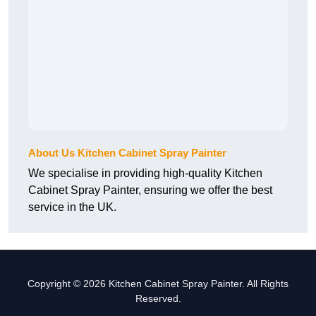
About Us Kitchen Cabinet Spray Painter
We specialise in providing high-quality Kitchen
Cabinet Spray Painter, ensuring we offer the best
service in the UK.
Copyright © 2026 Kitchen Cabinet Spray Painter. All Rights
Reserved.