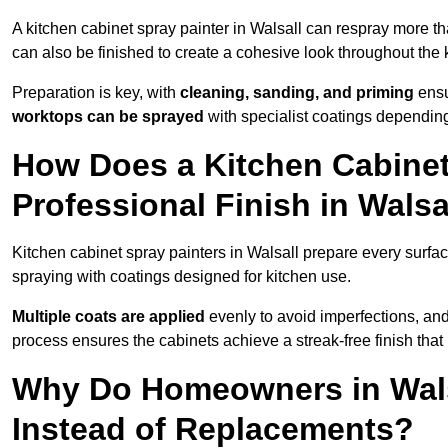
A kitchen cabinet spray painter in Walsall can respray more th
can also be finished to create a cohesive look throughout the 
Preparation is key, with
cleaning, sanding, and priming
ensu
worktops can be sprayed
with specialist coatings depending
How Does a Kitchen Cabinet
Professional Finish in Walsa
Kitchen cabinet spray painters in Walsall prepare every surfac
spraying with coatings designed for kitchen use.
Multiple coats are applied
evenly to avoid imperfections, an
process ensures the cabinets achieve a streak-free finish that 
Why Do Homeowners in Wals
Instead of Replacements?