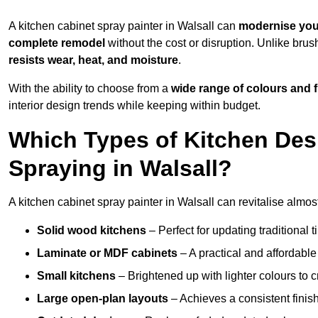
A kitchen cabinet spray painter in Walsall can
modernise you
complete remodel
without the cost or disruption. Unlike brus
resists wear, heat, and moisture
.
With the ability to choose from a
wide range of colours and 
interior design trends while keeping within budget.
Which Types of Kitchen Des
Spraying in Walsall?
A kitchen cabinet spray painter in Walsall can revitalise almost
Solid wood kitchens
– Perfect for updating traditional t
Laminate or MDF cabinets
– A practical and affordable
Small kitchens
– Brightened up with lighter colours to c
Large open-plan layouts
– Achieves a consistent finis