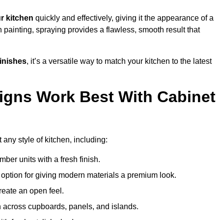
r kitchen
quickly and effectively, giving it the appearance of a
h painting, spraying provides a flawless, smooth result that
finishes
, it’s a versatile way to match your kitchen to the latest
igns Work Best With Cabinet
 any style of kitchen, including:
imber units with a fresh finish.
 option for giving modern materials a premium look.
reate an open feel.
h across cupboards, panels, and islands.