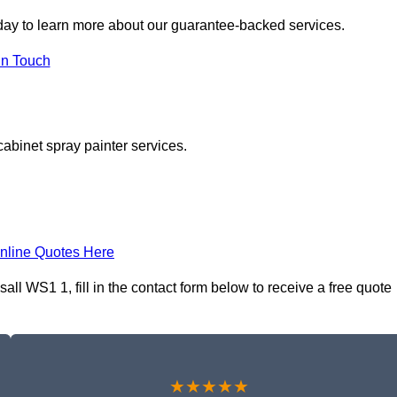
day to learn more about our guarantee-backed services.
in Touch
cabinet spray painter services.
nline Quotes Here
ll WS1 1, fill in the contact form below to receive a free quote
★★★★★