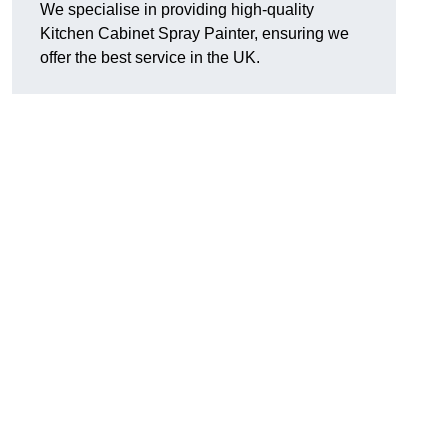
We specialise in providing high-quality
Kitchen Cabinet Spray Painter, ensuring we
offer the best service in the UK.