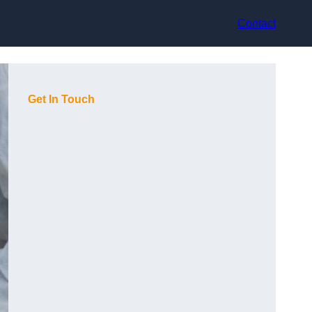
Contact
Get In Touch