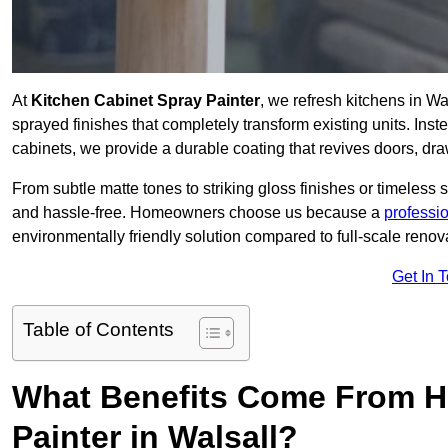
At
Kitchen Cabinet Spray Painter
, we refresh kitchens in W
sprayed finishes that completely transform existing units. Ins
cabinets, we provide a durable coating that revives doors, dr
From subtle matte tones to striking gloss finishes or timeless s
and hassle-free. Homeowners choose us because a
professi
environmentally friendly solution compared to full-scale renov
Get In 
Table of Contents
What Benefits Come From Hi
Painter in Walsall?