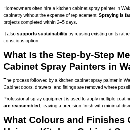
Homeowners often hire a kitchen cabinet spray painter in Wals
cabinetry without the expense of replacement.
Spraying is fa
projects completed within 2–5 days.
It also
supports sustainability
by reusing existing units rathe
conscious option.
What Is the Step-by-Step M
Cabinet Spray Painters in W
The process followed by a kitchen cabinet spray painter in Wal
Cabinet doors, drawers, and fittings are removed where poss
Professional spray equipment is used to apply multiple coatings
are reassembled
, leaving a precision finish with minimal dis
What Colours and Finishes