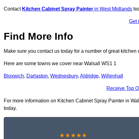
Contact
Kitchen Cabinet Spray Painter
in West Midlands
to
Get 
Find More Info
Make sure you contact us today for a number of great kitchen 
Here are some towns we cover near Walsall WS1 1
Bloxwich
,
Darlaston
,
Wednesbury
,
Aldridge
,
Willenhall
Receive Top O
For more information on Kitchen Cabinet Spray Painter in Walsa
today.
★★★★★