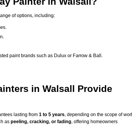
ay Painter in Walsall?
range of options, including:
es.
n.
sted paint brands such as Dulux or Farrow & Ball.
inters in Walsall Provide
antees lasting from
1 to 5 years
, depending on the scope of wor
ch as
peeling, cracking, or fading
, offering homeowners