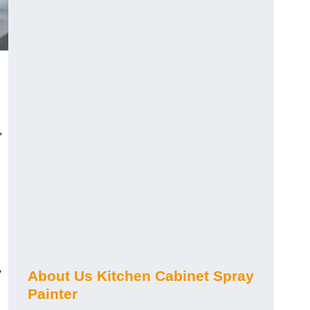
,
y
About Us Kitchen Cabinet Spray
Painter