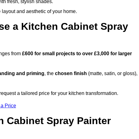
th fresh, stylish shades.
e layout and aesthetic of your home.
se a Kitchen Cabinet Spray
ranges from
£600 for small projects to over £3,000 for larger
anding and priming
, the
chosen finish
(matte, satin, or gloss),
.
equest a tailored price for your kitchen transformation.
 a Price
n Cabinet Spray Painter