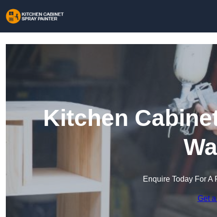
Kitchen Cabinet
Wa
Enquire Today For A 
Get a