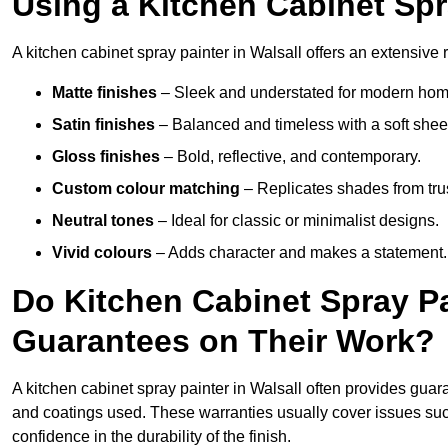
Using a Kitchen Cabinet Spr
A kitchen cabinet spray painter in Walsall offers an extensive 
Matte finishes
– Sleek and understated for modern hom
Satin finishes
– Balanced and timeless with a soft shee
Gloss finishes
– Bold, reflective, and contemporary.
Custom colour matching
– Replicates shades from tru
Neutral tones
– Ideal for classic or minimalist designs.
Vivid colours
– Adds character and makes a statement.
Do Kitchen Cabinet Spray Pa
Guarantees on Their Work?
A kitchen cabinet spray painter in Walsall often provides guar
and coatings used. These warranties usually cover issues su
confidence in the durability of the finish.