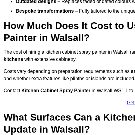
Outdated designs
– Replaces faded or dated colours wi
Bespoke transformations
– Fully tailored to the uniqu
How Much Does It Cost to U
Painter in Walsall?
The cost of hiring a kitchen cabinet spray painter in Walsall 
kitchens
with extensive cabinetry.
Costs vary depending on preparation requirements such as
s
and whether extra features like plinths or islands are included
Contact
Kitchen Cabinet Spray Painter
in Walsall WS1 1 to r
Get
What Surfaces Can a Kitche
Update in Walsall?