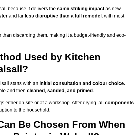
all because it delivers the
same striking impact
as new
ster
and far
less disruptive than a full remodel
, with most
r than discarding them, making it a budget-friendly and eco-
ethod Used by Kitchen
alsall?
sall starts with an
initial consultation and colour choice
.
ible and then
cleaned, sanded, and primed
.
 either on-site or at a workshop. After drying, all
components
ruption to the household.
 Can Be Chosen From When