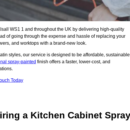
alsall WS1 1 and throughout the UK by delivering high-quality
tead of going through the expense and hassle of replacing your
awers, and worktops with a brand-new look.
atin styles, our service is designed to be affordable, sustainable
onal spray-painted
finish offers a faster, lower-cost, and
ations.
Touch Today
ring a Kitchen Cabinet Spra