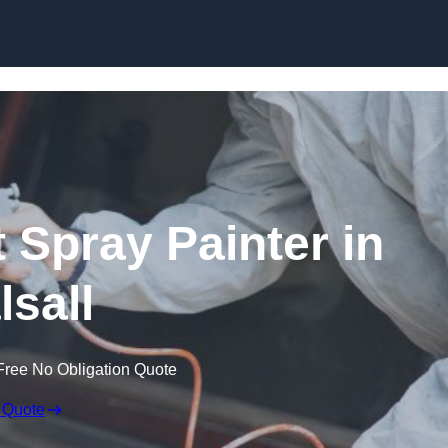
Skip to content
 Spray Painter in
lsall
Free No Obligation Quote
 Quote