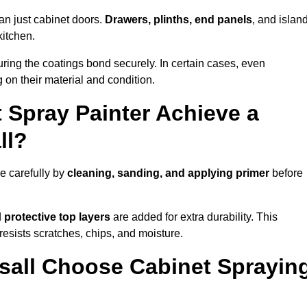
an just cabinet doors.
Drawers, plinths, end panels
, and islan
kitchen.
ring the coatings bond securely. In certain cases, even
 on their material and condition.
 Spray Painter Achieve a
ll?
e carefully by
cleaning, sanding, and applying primer
before
d
protective top layers
are added for extra durability. This
resists scratches, chips, and moisture.
all Choose Cabinet Sprayin