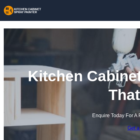
Kitchen Cabinet
Tha
Enquire Today For A 
Get a