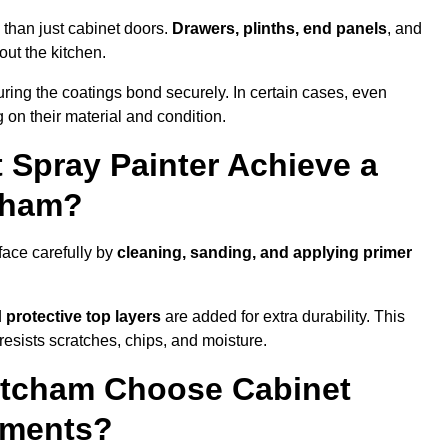
 than just cabinet doors.
Drawers, plinths, end panels
, and
out the kitchen.
ring the coatings bond securely. In certain cases, even
 on their material and condition.
 Spray Painter Achieve a
tcham?
face carefully by
cleaning, sanding, and applying primer
d
protective top layers
are added for extra durability. This
resists scratches, chips, and moisture.
tcham Choose Cabinet
ements?