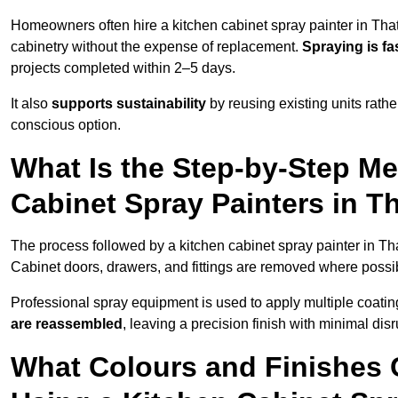
Homeowners often hire a kitchen cabinet spray painter in Tha
cabinetry without the expense of replacement.
Spraying is fa
projects completed within 2–5 days.
It also
supports sustainability
by reusing existing units rathe
conscious option.
What Is the Step-by-Step M
Cabinet Spray Painters in 
The process followed by a kitchen cabinet spray painter in Th
Cabinet doors, drawers, and fittings are removed where poss
Professional spray equipment is used to apply multiple coatings
are reassembled
, leaving a precision finish with minimal dis
What Colours and Finishes