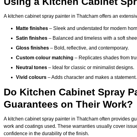
Using a Kitchen Cabinet Sp
A kitchen cabinet spray painter in Thatcham offers an extensiv
Matte finishes
– Sleek and understated for modern hom
Satin finishes
– Balanced and timeless with a soft shee
Gloss finishes
– Bold, reflective, and contemporary.
Custom colour matching
– Replicates shades from tru
Neutral tones
– Ideal for classic or minimalist designs.
Vivid colours
– Adds character and makes a statement.
Do Kitchen Cabinet Spray P
Guarantees on Their Work?
A kitchen cabinet spray painter in Thatcham often provides g
work and coatings used. These warranties usually cover iss
confidence in the durability of the finish.