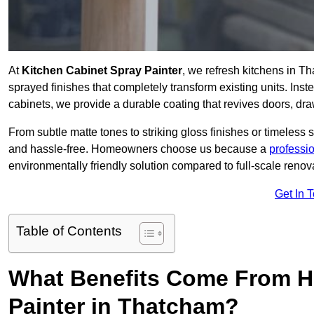
At
Kitchen Cabinet Spray Painter
, we refresh kitchens in T
sprayed finishes that completely transform existing units. Ins
cabinets, we provide a durable coating that revives doors, dr
From subtle matte tones to striking gloss finishes or timeless s
and hassle-free. Homeowners choose us because a
professi
environmentally friendly solution compared to full-scale renov
Get In 
Table of Contents
What Benefits Come From Hi
Painter in Thatcham?