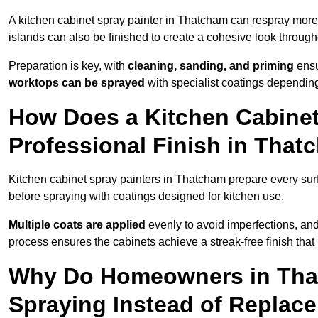
A kitchen cabinet spray painter in Thatcham can respray more
islands can also be finished to create a cohesive look through
Preparation is key, with
cleaning, sanding, and priming
ensu
worktops can be sprayed
with specialist coatings depending
How Does a Kitchen Cabinet
Professional Finish in Tha
Kitchen cabinet spray painters in Thatcham prepare every sur
before spraying with coatings designed for kitchen use.
Multiple coats are applied
evenly to avoid imperfections, an
process ensures the cabinets achieve a streak-free finish that 
Why Do Homeowners in Tha
Spraying Instead of Replac