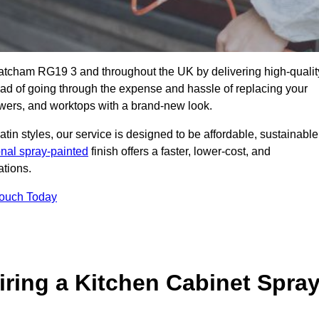
hatcham RG19 3 and throughout the UK by delivering high-qualit
tead of going through the expense and hassle of replacing your
awers, and worktops with a brand-new look.
atin styles, our service is designed to be affordable, sustainable
onal spray-painted
finish offers a faster, lower-cost, and
ations.
Touch Today
ring a Kitchen Cabinet Spra