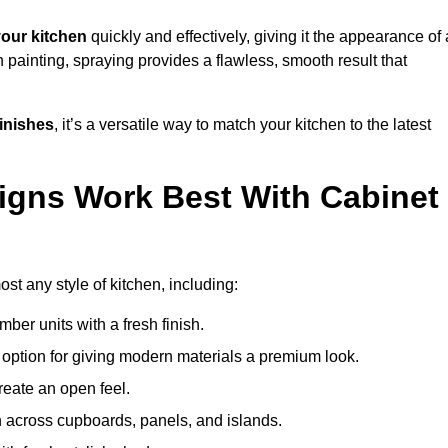
our kitchen
quickly and effectively, giving it the appearance of 
h painting, spraying provides a flawless, smooth result that
finishes
, it’s a versatile way to match your kitchen to the latest
igns Work Best With Cabinet
st any style of kitchen, including:
imber units with a fresh finish.
 option for giving modern materials a premium look.
reate an open feel.
h across cupboards, panels, and islands.