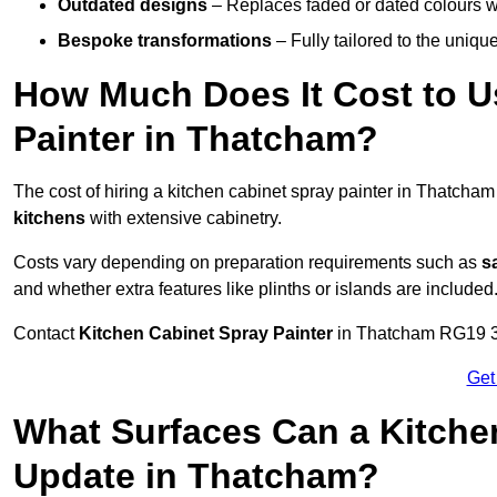
Outdated designs
– Replaces faded or dated colours wi
Bespoke transformations
– Fully tailored to the uniqu
How Much Does It Cost to U
Painter in Thatcham?
The cost of hiring a kitchen cabinet spray painter in Thatcha
kitchens
with extensive cabinetry.
Costs vary depending on preparation requirements such as
s
and whether extra features like plinths or islands are included
Contact
Kitchen Cabinet Spray Painter
in Thatcham RG19 3 to
Get
What Surfaces Can a Kitche
Update in Thatcham?