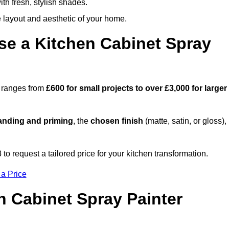
th fresh, stylish shades.
e layout and aesthetic of your home.
se a Kitchen Cabinet Spray
m ranges from
£600 for small projects to over £3,000 for larger
anding and priming
, the
chosen finish
(matte, satin, or gloss),
.
 request a tailored price for your kitchen transformation.
 a Price
n Cabinet Spray Painter