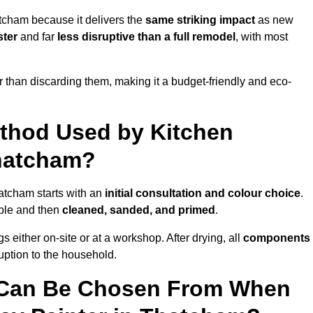
tcham because it delivers the
same striking impact
as new
ster
and far
less disruptive than a full remodel
, with most
r than discarding them, making it a budget-friendly and eco-
ethod Used by Kitchen
Thatcham?
atcham starts with an
initial consultation and colour choice
.
ible and then
cleaned, sanded, and primed
.
 either on-site or at a workshop. After drying, all
components
ruption to the household.
 Can Be Chosen From When