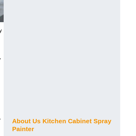
y
,
y
About Us Kitchen Cabinet Spray
Painter