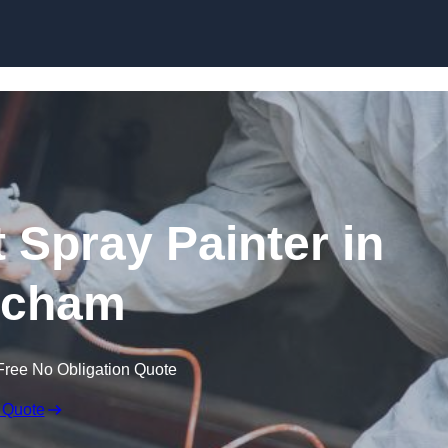
Skip to content
 Spray Painter in
tcham
Free No Obligation Quote
 Quote