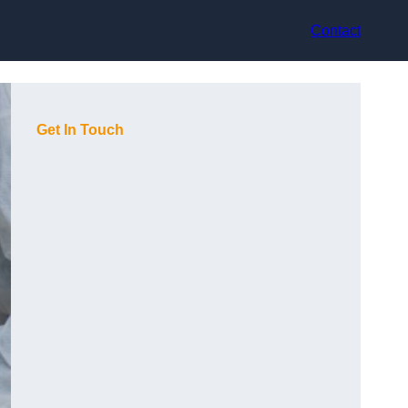
Contact
Get In Touch