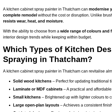
A kitchen cabinet spray painter in Thatcham can
modernise y
complete remodel
without the cost or disruption. Unlike brus
resists wear, heat, and moisture
.
With the ability to choose from a
wide range of colours and 
interior design trends while keeping within budget.
Which Types of Kitchen Des
Spraying in Thatcham?
A kitchen cabinet spray painter in Thatcham can revitalise almo
Solid wood kitchens
– Perfect for updating traditional t
Laminate or MDF cabinets
– A practical and affordable
Small kitchens
– Brightened up with lighter colours to c
Large open-plan layouts
– Achieves a consistent finis