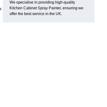
We specialise in providing high-quality
Kitchen Cabinet Spray Painter, ensuring we
a
offer the best service in the UK.