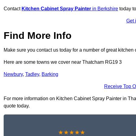
Contact
Kitchen Cabinet Spray Painter
in Berkshire
today to
Get 
Find More Info
Make sure you contact us today for a number of great kitchen 
Here are some towns we cover near Thatcham RG19 3
Newbury
,
Tadley
,
Barking
Receive Top O
For more information on Kitchen Cabinet Spray Painter in That
quote today.
★★★★★