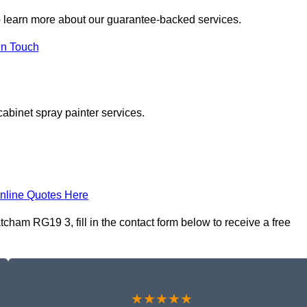
 learn more about our guarantee-backed services.
in Touch
cabinet spray painter services.
nline Quotes Here
cham RG19 3, fill in the contact form below to receive a free
★★★★★