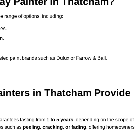
ray Painter in Thatcham?
e range of options, including:
es.
n.
sted paint brands such as Dulux or Farrow & Ball.
ainters in Thatcham Provide
uarantees lasting from
1 to 5 years
, depending on the scope of
ues such as
peeling, cracking, or fading
, offering homeowners