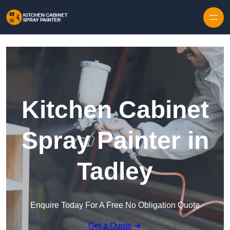
Skip to content
Kitchen Cabinet
Spray Painter in
Tadley
Enquire Today For A Free No Obligation Quote
Get a Quote