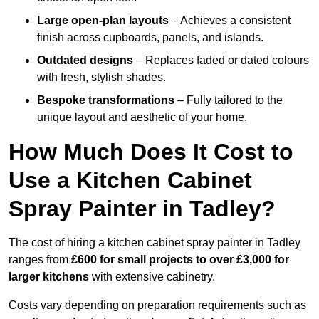
Large open-plan layouts
– Achieves a consistent
finish across cupboards, panels, and islands.
Outdated designs
– Replaces faded or dated colours
with fresh, stylish shades.
Bespoke transformations
– Fully tailored to the
unique layout and aesthetic of your home.
How Much Does It Cost to
Use a Kitchen Cabinet
Spray Painter in Tadley?
The cost of hiring a kitchen cabinet spray painter in Tadley
ranges from
£600 for small projects to over £3,000 for
larger kitchens
with extensive cabinetry.
Costs vary depending on preparation requirements such as