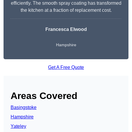
efficiently. The smooth spray coating has transformed
the kitchen at a fraction of replacement cost.
Francesca Elwood
Hampshire
Get A Free Quote
Areas Covered
Basingstoke
Hampshire
Yateley