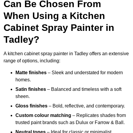
Can Be Chosen From
When Using a Kitchen
Cabinet Spray Painter in
Tadley?
A kitchen cabinet spray painter in Tadley offers an extensive
range of options, including:
Matte finishes
– Sleek and understated for modern
homes.
Satin finishes
– Balanced and timeless with a soft
sheen.
Gloss finishes
– Bold, reflective, and contemporary.
Custom colour matching
– Replicates shades from
trusted paint brands such as Dulux or Farrow & Ball.
Neutral tones
– Ideal for classic or minimalist