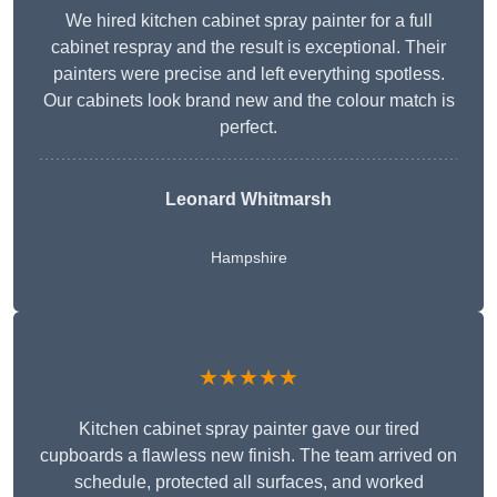
We hired kitchen cabinet spray painter for a full
cabinet respray and the result is exceptional. Their
painters were precise and left everything spotless.
Our cabinets look brand new and the colour match is
perfect.
Leonard Whitmarsh
Hampshire
★★★★★
Kitchen cabinet spray painter gave our tired
cupboards a flawless new finish. The team arrived on
schedule, protected all surfaces, and worked