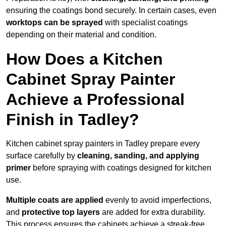
ensuring the coatings bond securely. In certain cases, even
worktops can be sprayed
with specialist coatings
depending on their material and condition.
How Does a Kitchen
Cabinet Spray Painter
Achieve a Professional
Finish in Tadley?
Kitchen cabinet spray painters in Tadley prepare every
surface carefully by
cleaning, sanding, and applying
primer
before spraying with coatings designed for kitchen
use.
Multiple coats are applied
evenly to avoid imperfections,
and
protective top layers
are added for extra durability.
This process ensures the cabinets achieve a streak-free