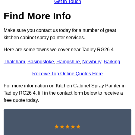
Get in Touch
Find More Info
Make sure you contact us today for a number of great
kitchen cabinet spray painter services.
Here are some towns we cover near Tadley RG26 4
Thatcham
,
Basingstoke
,
Hampshire
,
Newbury
,
Barking
Receive Top Online Quotes Here
For more information on Kitchen Cabinet Spray Painter in
Tadley RG26 4, fill in the contact form below to receive a
free quote today.
★★★★★