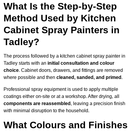
What Is the Step-by-Step
Method Used by Kitchen
Cabinet Spray Painters in
Tadley?
The process followed by a kitchen cabinet spray painter in
Tadley starts with an
initial consultation and colour
choice
. Cabinet doors, drawers, and fittings are removed
where possible and then
cleaned, sanded, and primed
.
Professional spray equipment is used to apply multiple
coatings either on-site or at a workshop. After drying, all
components are reassembled
, leaving a precision finish
with minimal disruption to the household.
What Colours and Finishes