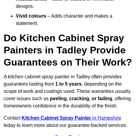
designs.
Vivid colours
– Adds character and makes a
statement.
Do Kitchen Cabinet Spray
Painters in Tadley Provide
Guarantees on Their Work?
A kitchen cabinet spray painter in Tadley often provides
guarantees lasting from
1 to 5 years
, depending on the
scope of work and coatings used. These warranties usually
cover issues such as
peeling, cracking, or fading
, offering
homeowners confidence in the durability of the finish.
Contact
Kitchen Cabinet Spray Painter
in Hampshire
today to learn more about our guarantee-backed services.