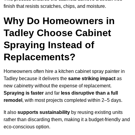
finish that resists scratches, chips, and moisture.
Why Do Homeowners in
Tadley Choose Cabinet
Spraying Instead of
Replacements?
Homeowners often hire a kitchen cabinet spray painter in
Tadley because it delivers the
same striking impact
as
new cabinetry without the expense of replacement.
Spraying is faster
and far
less disruptive than a full
remodel
, with most projects completed within 2–5 days.
It also
supports sustainability
by reusing existing units
rather than discarding them, making it a budget-friendly and
eco-conscious option.