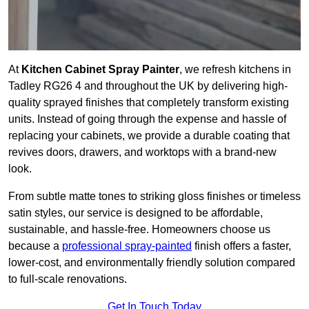
At
Kitchen Cabinet Spray Painter
, we refresh kitchens in
Tadley RG26 4 and throughout the UK by delivering high-
quality sprayed finishes that completely transform existing
units. Instead of going through the expense and hassle of
replacing your cabinets, we provide a durable coating that
revives doors, drawers, and worktops with a brand-new
look.
From subtle matte tones to striking gloss finishes or timeless
satin styles, our service is designed to be affordable,
sustainable, and hassle-free. Homeowners choose us
because a
professional spray-painted
finish offers a faster,
lower-cost, and environmentally friendly solution compared
to full-scale renovations.
Get In Touch Today