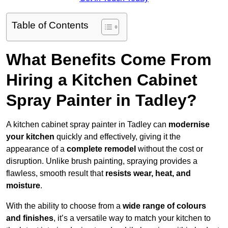
Table of Contents
What Benefits Come From
Hiring a Kitchen Cabinet
Spray Painter in Tadley?
A kitchen cabinet spray painter in Tadley can
modernise
your kitchen
quickly and effectively, giving it the
appearance of a
complete remodel
without the cost or
disruption. Unlike brush painting, spraying provides a
flawless, smooth result that
resists wear, heat, and
moisture
.
With the ability to choose from a
wide range of colours
and finishes
, it’s a versatile way to match your kitchen to