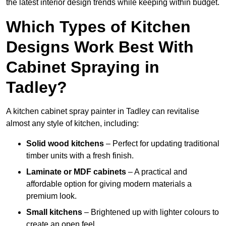
the latest interior design trends while keeping within budget.
Which Types of Kitchen
Designs Work Best With
Cabinet Spraying in
Tadley?
A kitchen cabinet spray painter in Tadley can revitalise
almost any style of kitchen, including:
Solid wood kitchens
– Perfect for updating traditional
timber units with a fresh finish.
Laminate or MDF cabinets
– A practical and
affordable option for giving modern materials a
premium look.
Small kitchens
– Brightened up with lighter colours to
create an open feel.