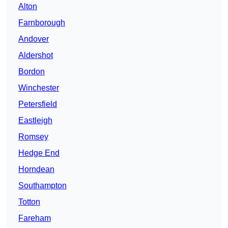
Alton
Farnborough
Andover
Aldershot
Bordon
Winchester
Petersfield
Eastleigh
Romsey
Hedge End
Horndean
Southampton
Totton
Fareham