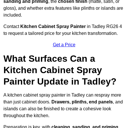
sanding and priming
, the
chosen finish
(matte, satin, or
gloss), and whether extra features like plinths or islands are
included.
Contact
Kitchen Cabinet Spray Painter
in Tadley RG26 4
to request a tailored price for your kitchen transformation.
Get a Price
What Surfaces Can a
Kitchen Cabinet Spray
Painter Update in Tadley?
A kitchen cabinet spray painter in Tadley can respray more
than just cabinet doors.
Drawers, plinths, end panels
, and
islands can also be finished to create a cohesive look
throughout the kitchen.
Preparation is key, with
cleaning, sanding, and priming