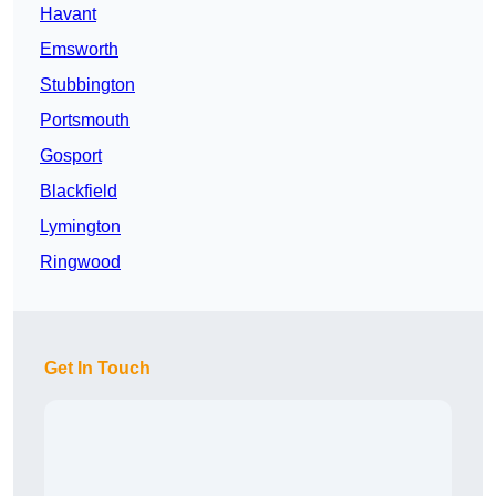
Havant
Emsworth
Stubbington
Portsmouth
Gosport
Blackfield
Lymington
Ringwood
Get In Touch