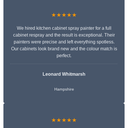
★★★★★
We hired kitchen cabinet spray painter for a full
cabinet respray and the result is exceptional. Their
painters were precise and left everything spotless.
Our cabinets look brand new and the colour match is
perfect.
Leonard Whitmarsh
Hampshire
★★★★★