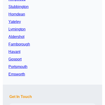
Stubbington
Horndean
Yateley
Lymington
Aldershot
Farnborough
Havant
Gosport
Portsmouth
Emsworth
Get In Touch