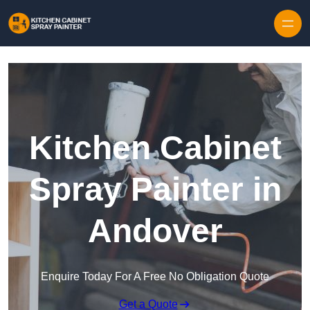
Skip to content
Kitchen Cabinet
Spray Painter in
Andover
Enquire Today For A Free No Obligation Quote
Get a Quote