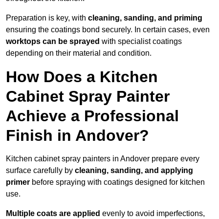
Preparation is key, with
cleaning, sanding, and priming
ensuring the coatings bond securely. In certain cases, even
worktops can be sprayed
with specialist coatings
depending on their material and condition.
How Does a Kitchen
Cabinet Spray Painter
Achieve a Professional
Finish in Andover?
Kitchen cabinet spray painters in Andover prepare every
surface carefully by
cleaning, sanding, and applying
primer
before spraying with coatings designed for kitchen
use.
Multiple coats are applied
evenly to avoid imperfections,