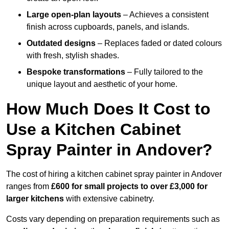
Large open-plan layouts
– Achieves a consistent
finish across cupboards, panels, and islands.
Outdated designs
– Replaces faded or dated colours
with fresh, stylish shades.
Bespoke transformations
– Fully tailored to the
unique layout and aesthetic of your home.
How Much Does It Cost to
Use a Kitchen Cabinet
Spray Painter in Andover?
The cost of hiring a kitchen cabinet spray painter in Andover
ranges from
£600 for small projects to over £3,000 for
larger kitchens
with extensive cabinetry.
Costs vary depending on preparation requirements such as