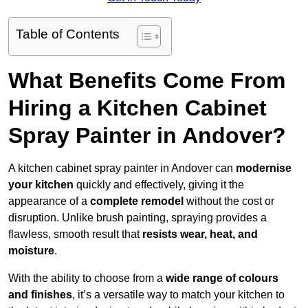
Table of Contents
What Benefits Come From
Hiring a Kitchen Cabinet
Spray Painter in Andover?
A kitchen cabinet spray painter in Andover can
modernise
your kitchen
quickly and effectively, giving it the
appearance of a
complete remodel
without the cost or
disruption. Unlike brush painting, spraying provides a
flawless, smooth result that
resists wear, heat, and
moisture
.
With the ability to choose from a
wide range of colours
and finishes
, it’s a versatile way to match your kitchen to