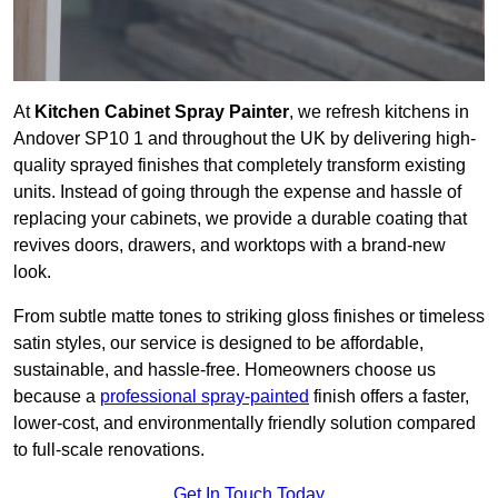
At
Kitchen Cabinet Spray Painter
, we refresh kitchens in
Andover SP10 1 and throughout the UK by delivering high-
quality sprayed finishes that completely transform existing
units. Instead of going through the expense and hassle of
replacing your cabinets, we provide a durable coating that
revives doors, drawers, and worktops with a brand-new
look.
From subtle matte tones to striking gloss finishes or timeless
satin styles, our service is designed to be affordable,
sustainable, and hassle-free. Homeowners choose us
because a
professional spray-painted
finish offers a faster,
lower-cost, and environmentally friendly solution compared
to full-scale renovations.
Get In Touch Today