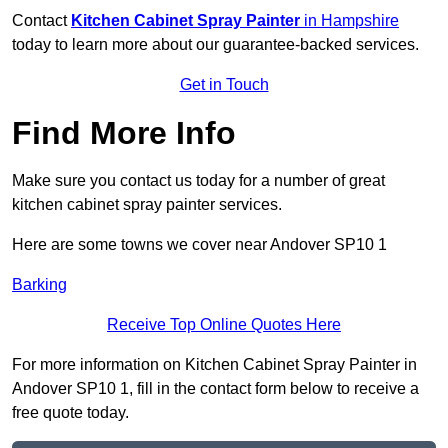
Contact
Kitchen Cabinet Spray Painter
in Hampshire
today to learn more about our guarantee-backed services.
Get in Touch
Find More Info
Make sure you contact us today for a number of great
kitchen cabinet spray painter services.
Here are some towns we cover near Andover SP10 1
Barking
Receive Top Online Quotes Here
For more information on Kitchen Cabinet Spray Painter in
Andover SP10 1, fill in the contact form below to receive a
free quote today.