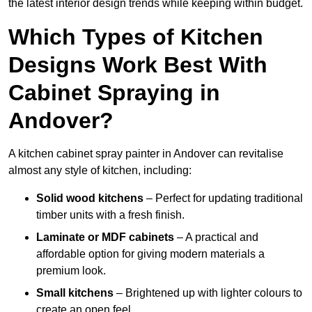
the latest interior design trends while keeping within budget.
Which Types of Kitchen
Designs Work Best With
Cabinet Spraying in
Andover?
A kitchen cabinet spray painter in Andover can revitalise
almost any style of kitchen, including:
Solid wood kitchens
– Perfect for updating traditional
timber units with a fresh finish.
Laminate or MDF cabinets
– A practical and
affordable option for giving modern materials a
premium look.
Small kitchens
– Brightened up with lighter colours to
create an open feel.