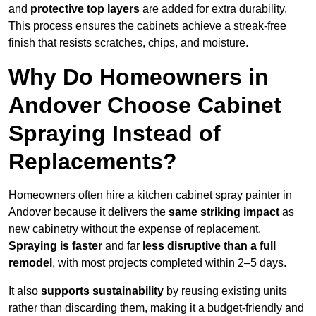
and
protective top layers
are added for extra durability.
This process ensures the cabinets achieve a streak-free
finish that resists scratches, chips, and moisture.
Why Do Homeowners in
Andover Choose Cabinet
Spraying Instead of
Replacements?
Homeowners often hire a kitchen cabinet spray painter in
Andover because it delivers the
same striking impact
as
new cabinetry without the expense of replacement.
Spraying is faster
and far
less disruptive than a full
remodel
, with most projects completed within 2–5 days.
It also
supports sustainability
by reusing existing units
rather than discarding them, making it a budget-friendly and