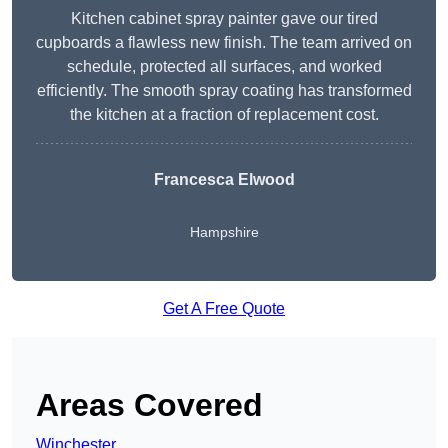
Kitchen cabinet spray painter gave our tired
cupboards a flawless new finish. The team arrived on
schedule, protected all surfaces, and worked
efficiently. The smooth spray coating has transformed
the kitchen at a fraction of replacement cost.
Francesca Elwood
Hampshire
Get A Free Quote
Areas Covered
Winchester