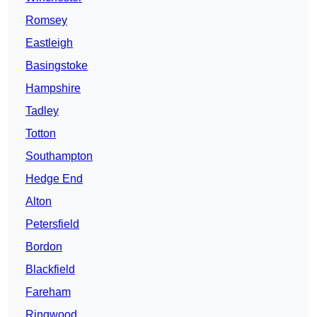
Romsey
Eastleigh
Basingstoke
Hampshire
Tadley
Totton
Southampton
Hedge End
Alton
Petersfield
Bordon
Blackfield
Fareham
Ringwood