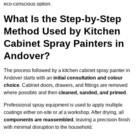
eco-conscious option.
What Is the Step-by-Step
Method Used by Kitchen
Cabinet Spray Painters in
Andover?
The process followed by a kitchen cabinet spray painter in
Andover starts with an
initial consultation and colour
choice
. Cabinet doors, drawers, and fittings are removed
where possible and then
cleaned, sanded, and primed
.
Professional spray equipment is used to apply multiple
coatings either on-site or at a workshop. After drying, all
components are reassembled
, leaving a precision finish
with minimal disruption to the household.