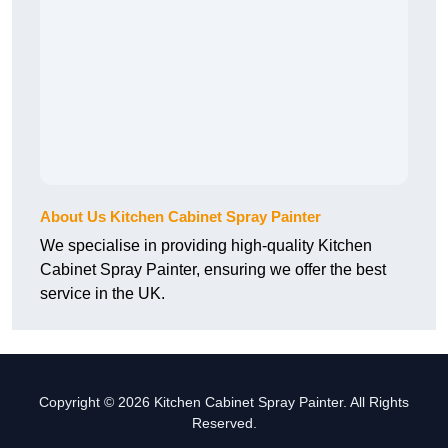
About Us Kitchen Cabinet Spray Painter
We specialise in providing high-quality Kitchen
Cabinet Spray Painter, ensuring we offer the best
service in the UK.
Copyright © 2026 Kitchen Cabinet Spray Painter. All Rights
Reserved.