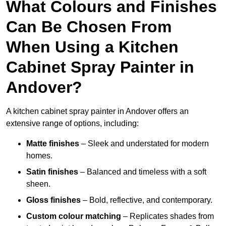
What Colours and Finishes
Can Be Chosen From
When Using a Kitchen
Cabinet Spray Painter in
Andover?
A kitchen cabinet spray painter in Andover offers an
extensive range of options, including:
Matte finishes
– Sleek and understated for modern
homes.
Satin finishes
– Balanced and timeless with a soft
sheen.
Gloss finishes
– Bold, reflective, and contemporary.
Custom colour matching
– Replicates shades from