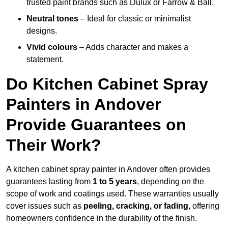
trusted paint brands such as Dulux or Farrow & Ball.
Neutral tones
– Ideal for classic or minimalist
designs.
Vivid colours
– Adds character and makes a
statement.
Do Kitchen Cabinet Spray
Painters in Andover
Provide Guarantees on
Their Work?
A kitchen cabinet spray painter in Andover often provides
guarantees lasting from
1 to 5 years
, depending on the
scope of work and coatings used. These warranties usually
cover issues such as
peeling, cracking, or fading
, offering
homeowners confidence in the durability of the finish.