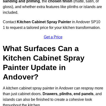
sanding and priming
, the
chosen finish
(matte, satin, or
gloss), and whether extra features like plinths or islands are
included.
Contact
Kitchen Cabinet Spray Painter
in Andover SP10
1 to request a tailored price for your kitchen transformation.
Get a Price
What Surfaces Can a
Kitchen Cabinet Spray
Painter Update in
Andover?
A kitchen cabinet spray painter in Andover can respray more
than just cabinet doors.
Drawers, plinths, end panels
, and
islands can also be finished to create a cohesive look
throughout the kitchen.