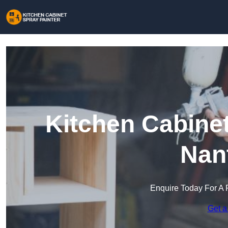
Kitchen Cabinet
Nan
Enquire Today For A 
Get a