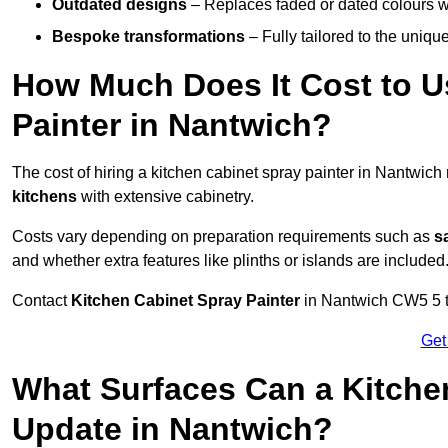
Outdated designs
– Replaces faded or dated colours wi
Bespoke transformations
– Fully tailored to the uniqu
How Much Does It Cost to U
Painter in Nantwich?
The cost of hiring a kitchen cabinet spray painter in Nantwic
kitchens
with extensive cabinetry.
Costs vary depending on preparation requirements such as
s
and whether extra features like plinths or islands are included
Contact
Kitchen Cabinet Spray Painter
in Nantwich CW5 5 to 
Get
What Surfaces Can a Kitche
Update in Nantwich?