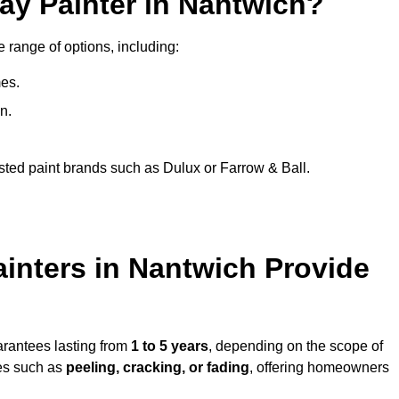
ay Painter in Nantwich?
e range of options, including:
es.
n.
sted paint brands such as Dulux or Farrow & Ball.
inters in Nantwich Provide
arantees lasting from
1 to 5 years
, depending on the scope of
ues such as
peeling, cracking, or fading
, offering homeowners