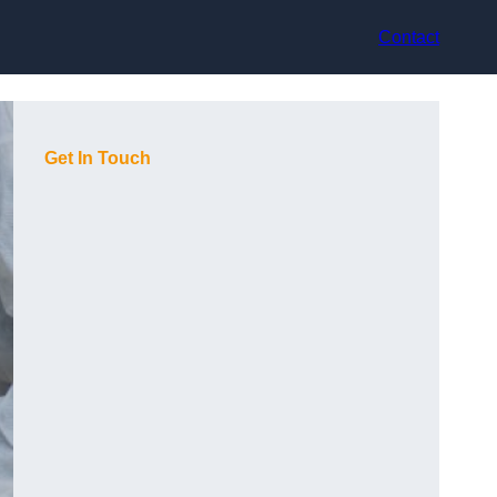
Contact
Get In Touch