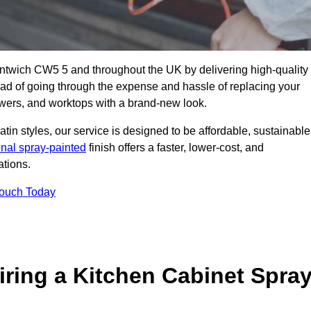
antwich CW5 5 and throughout the UK by delivering high-quality
tead of going through the expense and hassle of replacing your
awers, and worktops with a brand-new look.
atin styles, our service is designed to be affordable, sustainable
onal spray-painted
finish offers a faster, lower-cost, and
ations.
Touch Today
ring a Kitchen Cabinet Spra