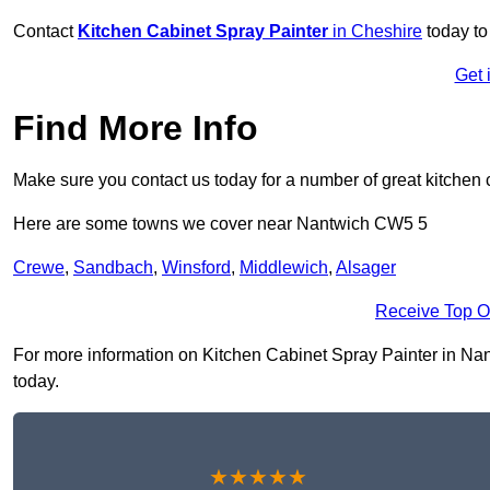
Contact
Kitchen Cabinet Spray Painter
in Cheshire
today to
Get 
Find More Info
Make sure you contact us today for a number of great kitchen 
Here are some towns we cover near Nantwich CW5 5
Crewe
,
Sandbach
,
Winsford
,
Middlewich
,
Alsager
Receive Top O
For more information on Kitchen Cabinet Spray Painter in Nant
today.
★★★★★