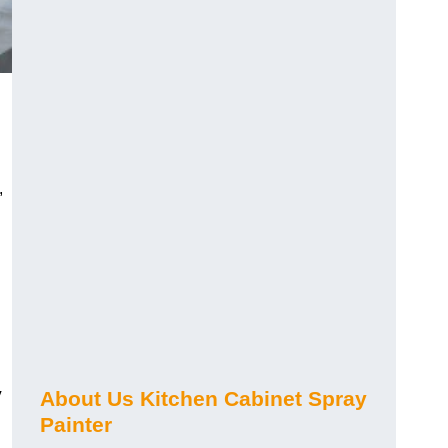
,
y
About Us Kitchen Cabinet Spray
Painter