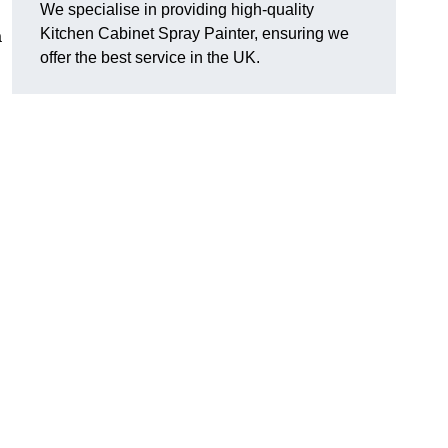
We specialise in providing high-quality
Kitchen Cabinet Spray Painter, ensuring we
a
offer the best service in the UK.