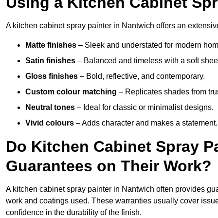
Using a Kitchen Cabinet Spr
A kitchen cabinet spray painter in Nantwich offers an extensiv
Matte finishes
– Sleek and understated for modern hom
Satin finishes
– Balanced and timeless with a soft shee
Gloss finishes
– Bold, reflective, and contemporary.
Custom colour matching
– Replicates shades from tru
Neutral tones
– Ideal for classic or minimalist designs.
Vivid colours
– Adds character and makes a statement.
Do Kitchen Cabinet Spray Pa
Guarantees on Their Work?
A kitchen cabinet spray painter in Nantwich often provides gu
work and coatings used. These warranties usually cover iss
confidence in the durability of the finish.