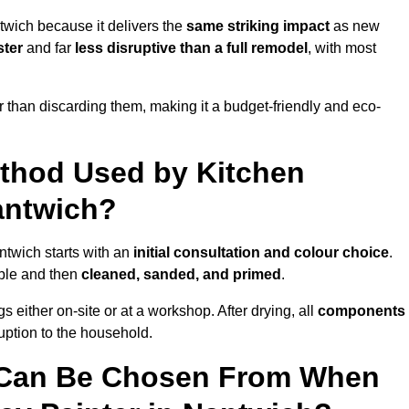
twich because it delivers the
same striking impact
as new
ster
and far
less disruptive than a full remodel
, with most
r than discarding them, making it a budget-friendly and eco-
ethod Used by Kitchen
antwich?
ntwich starts with an
initial consultation and colour choice
.
ible and then
cleaned, sanded, and primed
.
 either on-site or at a workshop. After drying, all
components
ruption to the household.
 Can Be Chosen From When