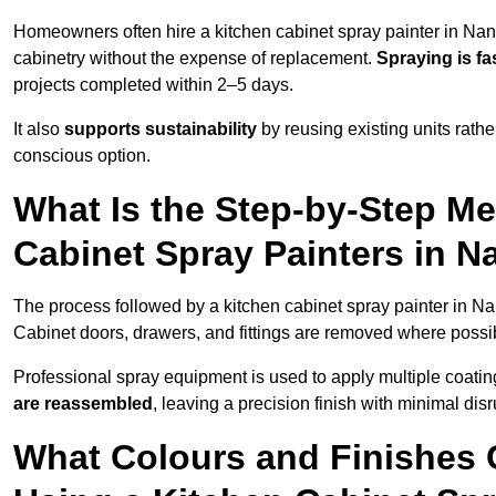
Homeowners often hire a kitchen cabinet spray painter in Nan
cabinetry without the expense of replacement.
Spraying is fa
projects completed within 2–5 days.
It also
supports sustainability
by reusing existing units rathe
conscious option.
What Is the Step-by-Step M
Cabinet Spray Painters in N
The process followed by a kitchen cabinet spray painter in Na
Cabinet doors, drawers, and fittings are removed where poss
Professional spray equipment is used to apply multiple coatings
are reassembled
, leaving a precision finish with minimal dis
What Colours and Finishes