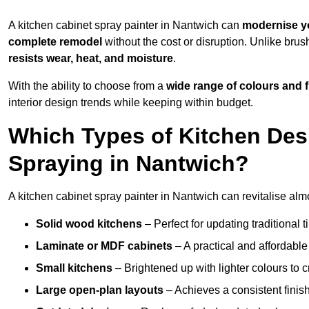
A kitchen cabinet spray painter in Nantwich can
modernise y
complete remodel
without the cost or disruption. Unlike brus
resists wear, heat, and moisture
.
With the ability to choose from a
wide range of colours and 
interior design trends while keeping within budget.
Which Types of Kitchen Des
Spraying in Nantwich?
A kitchen cabinet spray painter in Nantwich can revitalise almo
Solid wood kitchens
– Perfect for updating traditional t
Laminate or MDF cabinets
– A practical and affordable
Small kitchens
– Brightened up with lighter colours to c
Large open-plan layouts
– Achieves a consistent finis