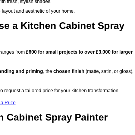
th fresh, stylish shades.
e layout and aesthetic of your home.
se a Kitchen Cabinet Spray
h ranges from
£600 for small projects to over £3,000 for larger
anding and priming
, the
chosen finish
(matte, satin, or gloss),
.
request a tailored price for your kitchen transformation.
 a Price
n Cabinet Spray Painter