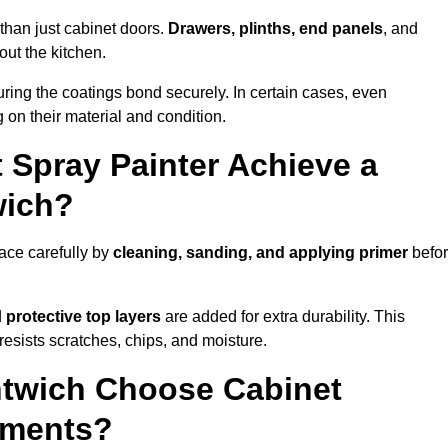
than just cabinet doors.
Drawers, plinths, end panels
, and
out the kitchen.
ring the coatings bond securely. In certain cases, even
 on their material and condition.
 Spray Painter Achieve a
wich?
ace carefully by
cleaning, sanding, and applying primer
befo
d
protective top layers
are added for extra durability. This
resists scratches, chips, and moisture.
twich Choose Cabinet
ements?