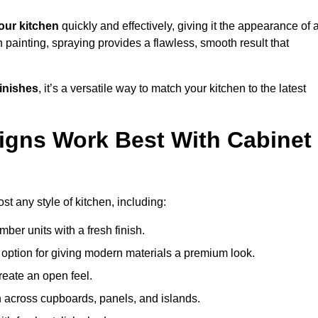
our kitchen
quickly and effectively, giving it the appearance of 
h painting, spraying provides a flawless, smooth result that
finishes
, it’s a versatile way to match your kitchen to the latest
igns Work Best With Cabinet
st any style of kitchen, including:
imber units with a fresh finish.
 option for giving modern materials a premium look.
reate an open feel.
h across cupboards, panels, and islands.