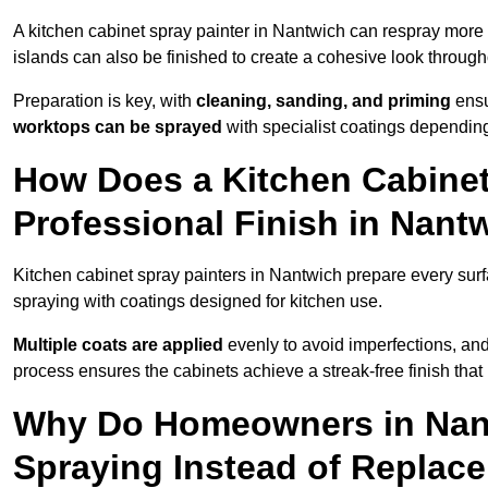
A kitchen cabinet spray painter in Nantwich can respray more 
islands can also be finished to create a cohesive look through
Preparation is key, with
cleaning, sanding, and priming
ensu
worktops can be sprayed
with specialist coatings depending
How Does a Kitchen Cabinet
Professional Finish in Nant
Kitchen cabinet spray painters in Nantwich prepare every surf
spraying with coatings designed for kitchen use.
Multiple coats are applied
evenly to avoid imperfections, an
process ensures the cabinets achieve a streak-free finish that 
Why Do Homeowners in Nan
Spraying Instead of Replac