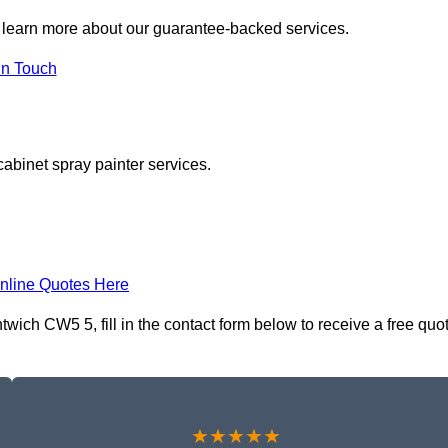
 learn more about our guarantee-backed services.
in Touch
cabinet spray painter services.
nline Quotes Here
wich CW5 5, fill in the contact form below to receive a free quo
★★★★★