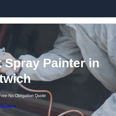
Skip to content
 Spray Painter in
twich
Free No Obligation Quote
 Quote