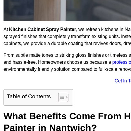
At
Kitchen Cabinet Spray Painter
, we refresh kitchens in N
sprayed finishes that completely transform existing units. Ins
cabinets, we provide a durable coating that revives doors, dr
From subtle matte tones to striking gloss finishes or timeless s
and hassle-free. Homeowners choose us because a
professi
environmentally friendly solution compared to full-scale renov
Get In 
Table of Contents
What Benefits Come From Hi
Painter in Nantwich?