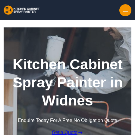
Skip to content
Kitchen Cabinet
Spray Painter in
Widnes
Enquire Today For A Free No Obligation Quote
Get a Quote