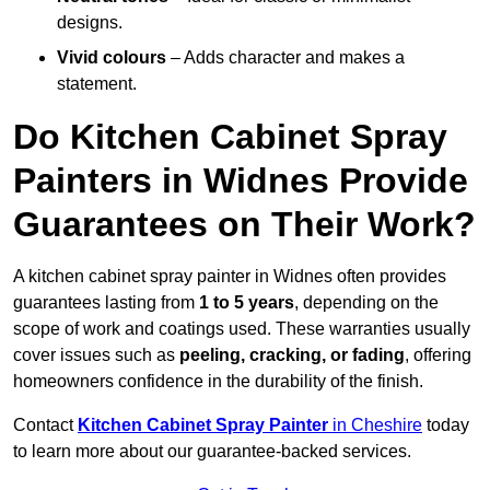
designs.
Vivid colours
– Adds character and makes a
statement.
Do Kitchen Cabinet Spray
Painters in Widnes Provide
Guarantees on Their Work?
A kitchen cabinet spray painter in Widnes often provides
guarantees lasting from
1 to 5 years
, depending on the
scope of work and coatings used. These warranties usually
cover issues such as
peeling, cracking, or fading
, offering
homeowners confidence in the durability of the finish.
Contact
Kitchen Cabinet Spray Painter
in Cheshire
today
to learn more about our guarantee-backed services.