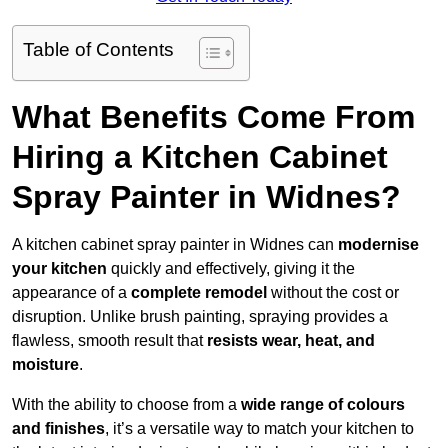
Table of Contents
What Benefits Come From
Hiring a Kitchen Cabinet
Spray Painter in Widnes?
A kitchen cabinet spray painter in Widnes can
modernise
your kitchen
quickly and effectively, giving it the
appearance of a
complete remodel
without the cost or
disruption. Unlike brush painting, spraying provides a
flawless, smooth result that
resists wear, heat, and
moisture
.
With the ability to choose from a
wide range of colours
and finishes
, it’s a versatile way to match your kitchen to