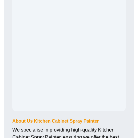
About Us Kitchen Cabinet Spray Painter
We specialise in providing high-quality Kitchen
Cabinet Spray Painter, ensuring we offer the best