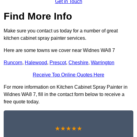
Get in Touch
Find More Info
Make sure you contact us today for a number of great
kitchen cabinet spray painter services.
Here are some towns we cover near Widnes WA8 7
Runcorn
,
Halewood
,
Prescot
,
Cheshire
,
Warrington
Receive Top Online Quotes Here
For more information on Kitchen Cabinet Spray Painter in
Widnes WA8 7, fill in the contact form below to receive a
free quote today.
★★★★★