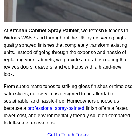
At
Kitchen Cabinet Spray Painter
, we refresh kitchens in
Widnes WA8 7 and throughout the UK by delivering high-
quality sprayed finishes that completely transform existing
units. Instead of going through the expense and hassle of
replacing your cabinets, we provide a durable coating that
revives doors, drawers, and worktops with a brand-new
look.
From subtle matte tones to striking gloss finishes or timeless
satin styles, our service is designed to be affordable,
sustainable, and hassle-free. Homeowners choose us
because a
professional spray-painted
finish offers a faster,
lower-cost, and environmentally friendly solution compared
to full-scale renovations.
Get In Touch Today