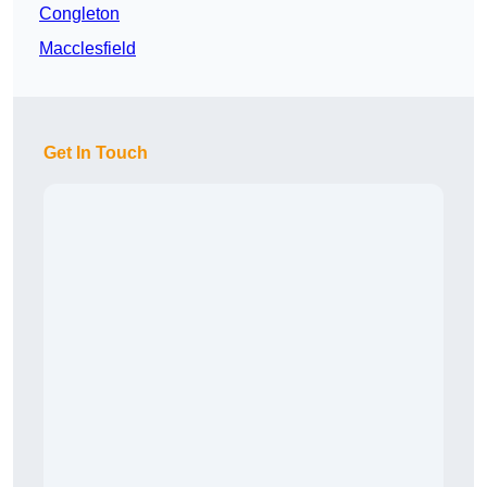
Congleton
Macclesfield
Get In Touch