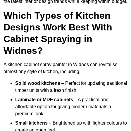
the latest interior design trends while keeping within budget.
Which Types of Kitchen
Designs Work Best With
Cabinet Spraying in
Widnes?
A kitchen cabinet spray painter in Widnes can revitalise
almost any style of kitchen, including:
Solid wood kitchens
– Perfect for updating traditional
timber units with a fresh finish.
Laminate or MDF cabinets
– A practical and
affordable option for giving modern materials a
premium look.
Small kitchens
– Brightened up with lighter colours to
create an open feel.