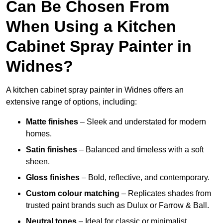
Can Be Chosen From
When Using a Kitchen
Cabinet Spray Painter in
Widnes?
A kitchen cabinet spray painter in Widnes offers an
extensive range of options, including:
Matte finishes
– Sleek and understated for modern
homes.
Satin finishes
– Balanced and timeless with a soft
sheen.
Gloss finishes
– Bold, reflective, and contemporary.
Custom colour matching
– Replicates shades from
trusted paint brands such as Dulux or Farrow & Ball.
Neutral tones
– Ideal for classic or minimalist