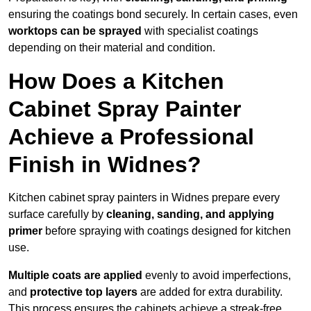
ensuring the coatings bond securely. In certain cases, even
worktops can be sprayed
with specialist coatings
depending on their material and condition.
How Does a Kitchen
Cabinet Spray Painter
Achieve a Professional
Finish in Widnes?
Kitchen cabinet spray painters in Widnes prepare every
surface carefully by
cleaning, sanding, and applying
primer
before spraying with coatings designed for kitchen
use.
Multiple coats are applied
evenly to avoid imperfections,
and
protective top layers
are added for extra durability.
This process ensures the cabinets achieve a streak-free