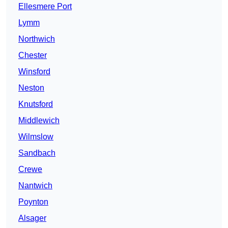
Ellesmere Port
Lymm
Northwich
Chester
Winsford
Neston
Knutsford
Middlewich
Wilmslow
Sandbach
Crewe
Nantwich
Poynton
Alsager