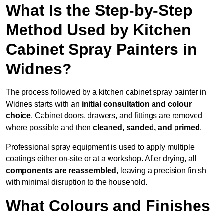
What Is the Step-by-Step
Method Used by Kitchen
Cabinet Spray Painters in
Widnes?
The process followed by a kitchen cabinet spray painter in
Widnes starts with an
initial consultation and colour
choice
. Cabinet doors, drawers, and fittings are removed
where possible and then
cleaned, sanded, and primed
.
Professional spray equipment is used to apply multiple
coatings either on-site or at a workshop. After drying, all
components are reassembled
, leaving a precision finish
with minimal disruption to the household.
What Colours and Finishes