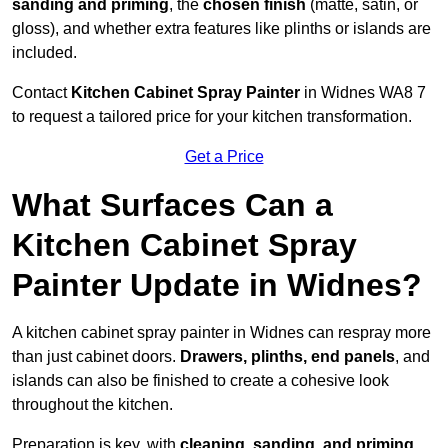
sanding and priming
, the
chosen finish
(matte, satin, or
gloss), and whether extra features like plinths or islands are
included.
Contact
Kitchen Cabinet Spray Painter
in Widnes WA8 7
to request a tailored price for your kitchen transformation.
Get a Price
What Surfaces Can a
Kitchen Cabinet Spray
Painter Update in Widnes?
A kitchen cabinet spray painter in Widnes can respray more
than just cabinet doors.
Drawers, plinths, end panels
, and
islands can also be finished to create a cohesive look
throughout the kitchen.
Preparation is key, with
cleaning, sanding, and priming