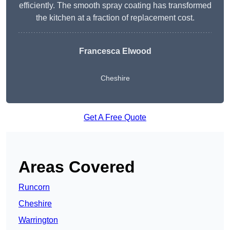
efficiently. The smooth spray coating has transformed
the kitchen at a fraction of replacement cost.
Francesca Elwood
Cheshire
Get A Free Quote
Areas Covered
Runcorn
Cheshire
Warrington