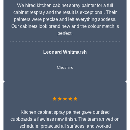
We hired kitchen cabinet spray painter for a full
cabinet respray and the result is exceptional. Their
painters were precise and left everything spotless.
Our cabinets look brand new and the colour match is
perfect.
Leonard Whitmarsh
Cheshire
★★★★★
Kitchen cabinet spray painter gave our tired
cupboards a flawless new finish. The team arrived on
schedule, protected all surfaces, and worked