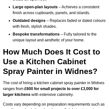
Large open-plan layouts
– Achieves a consistent
finish across cupboards, panels, and islands.
Outdated designs
– Replaces faded or dated colours
with fresh, stylish shades.
Bespoke transformations
– Fully tailored to the
unique layout and aesthetic of your home.
How Much Does It Cost to
Use a Kitchen Cabinet
Spray Painter in Widnes?
The cost of hiring a kitchen cabinet spray painter in Widnes
ranges from
£600 for small projects to over £3,000 for
larger kitchens
with extensive cabinetry.
Costs vary depending on preparation requirements such as