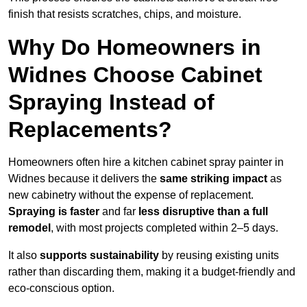
finish that resists scratches, chips, and moisture.
Why Do Homeowners in
Widnes Choose Cabinet
Spraying Instead of
Replacements?
Homeowners often hire a kitchen cabinet spray painter in
Widnes because it delivers the
same striking impact
as
new cabinetry without the expense of replacement.
Spraying is faster
and far
less disruptive than a full
remodel
, with most projects completed within 2–5 days.
It also
supports sustainability
by reusing existing units
rather than discarding them, making it a budget-friendly and
eco-conscious option.