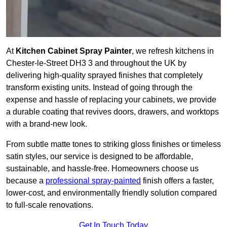
At
Kitchen Cabinet Spray Painter
, we refresh kitchens in
Chester-le-Street DH3 3 and throughout the UK by
delivering high-quality sprayed finishes that completely
transform existing units. Instead of going through the
expense and hassle of replacing your cabinets, we provide
a durable coating that revives doors, drawers, and worktops
with a brand-new look.
From subtle matte tones to striking gloss finishes or timeless
satin styles, our service is designed to be affordable,
sustainable, and hassle-free. Homeowners choose us
because a
professional spray-painted
finish offers a faster,
lower-cost, and environmentally friendly solution compared
to full-scale renovations.
Get In Touch Today