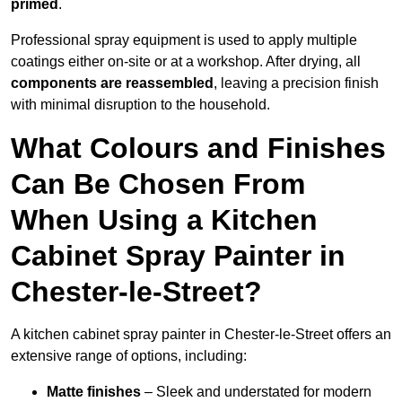
primed
.
Professional spray equipment is used to apply multiple
coatings either on-site or at a workshop. After drying, all
components are reassembled
, leaving a precision finish
with minimal disruption to the household.
What Colours and Finishes
Can Be Chosen From
When Using a Kitchen
Cabinet Spray Painter in
Chester-le-Street?
A kitchen cabinet spray painter in Chester-le-Street offers an
extensive range of options, including:
Matte finishes
– Sleek and understated for modern