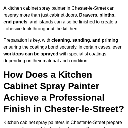
A kitchen cabinet spray painter in Chester-le-Street can
respray more than just cabinet doors.
Drawers, plinths,
end panels
, and islands can also be finished to create a
cohesive look throughout the kitchen.
Preparation is key, with
cleaning, sanding, and priming
ensuring the coatings bond securely. In certain cases, even
worktops can be sprayed
with specialist coatings
depending on their material and condition.
How Does a Kitchen
Cabinet Spray Painter
Achieve a Professional
Finish in Chester-le-Street?
Kitchen cabinet spray painters in Chester-le-Street prepare