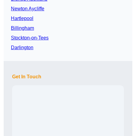
Newton Aycliffe
Hartlepool
Billingham
Stockton-on-Tees
Darlington
Get In Touch