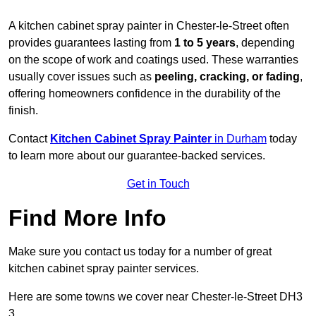
A kitchen cabinet spray painter in Chester-le-Street often
provides guarantees lasting from
1 to 5 years
, depending
on the scope of work and coatings used. These warranties
usually cover issues such as
peeling, cracking, or fading
,
offering homeowners confidence in the durability of the
finish.
Contact
Kitchen Cabinet Spray Painter
in Durham
today
to learn more about our guarantee-backed services.
Get in Touch
Find More Info
Make sure you contact us today for a number of great
kitchen cabinet spray painter services.
Here are some towns we cover near Chester-le-Street DH3
3