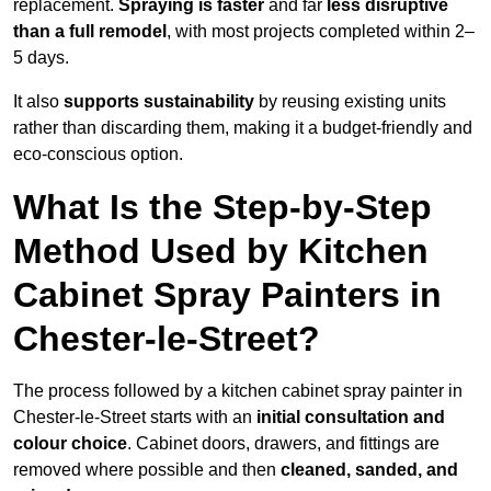
replacement.
Spraying is faster
and far
less disruptive
than a full remodel
, with most projects completed within 2–
5 days.
It also
supports sustainability
by reusing existing units
rather than discarding them, making it a budget-friendly and
eco-conscious option.
What Is the Step-by-Step
Method Used by Kitchen
Cabinet Spray Painters in
Chester-le-Street?
The process followed by a kitchen cabinet spray painter in
Chester-le-Street starts with an
initial consultation and
colour choice
. Cabinet doors, drawers, and fittings are
removed where possible and then
cleaned, sanded, and