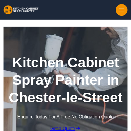
Skip to content
Kitchen Cabinet
Spray Painter in
Chester-le-Street
Enquire Today For A Free No Obligation Quote
Get a Quote