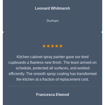
Leonard Whitmarsh
Durham
★★★★★
Kitchen cabinet spray painter gave our tired
cupboards a flawless new finish. The team arrived on
schedule, protected all surfaces, and worked
efficiently. The smooth spray coating has transformed
the kitchen at a fraction of replacement cost.
Francesca Elwood