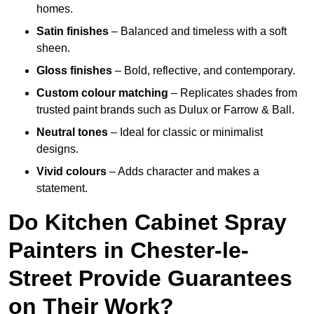
homes.
Satin finishes
– Balanced and timeless with a soft
sheen.
Gloss finishes
– Bold, reflective, and contemporary.
Custom colour matching
– Replicates shades from
trusted paint brands such as Dulux or Farrow & Ball.
Neutral tones
– Ideal for classic or minimalist
designs.
Vivid colours
– Adds character and makes a
statement.
Do Kitchen Cabinet Spray
Painters in Chester-le-
Street Provide Guarantees
on Their Work?