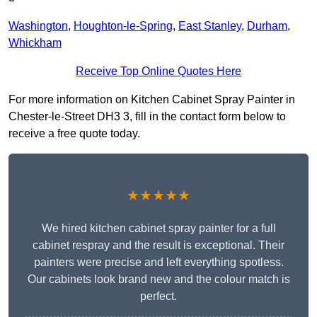
Washington
,
Houghton-le-Spring
,
East Stanley
,
Durham
,
Whickham
Receive Top Online Quotes Here
For more information on Kitchen Cabinet Spray Painter in
Chester-le-Street DH3 3, fill in the contact form below to
receive a free quote today.
★★★★★
We hired kitchen cabinet spray painter for a full
cabinet respray and the result is exceptional. Their
painters were precise and left everything spotless.
Our cabinets look brand new and the colour match is
perfect.