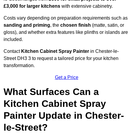
£3,000 for larger kitchens
with extensive cabinetry.
Costs vary depending on preparation requirements such as
sanding and priming
, the
chosen finish
(matte, satin, or
gloss), and whether extra features like plinths or islands are
included.
Contact
Kitchen Cabinet Spray Painter
in Chester-le-
Street DH3 3 to request a tailored price for your kitchen
transformation.
Get a Price
What Surfaces Can a
Kitchen Cabinet Spray
Painter Update in Chester-
le-Street?