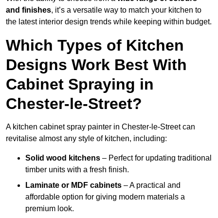
and finishes
, it’s a versatile way to match your kitchen to
the latest interior design trends while keeping within budget.
Which Types of Kitchen
Designs Work Best With
Cabinet Spraying in
Chester-le-Street?
A kitchen cabinet spray painter in Chester-le-Street can
revitalise almost any style of kitchen, including:
Solid wood kitchens
– Perfect for updating traditional
timber units with a fresh finish.
Laminate or MDF cabinets
– A practical and
affordable option for giving modern materials a
premium look.