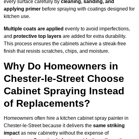
every surface carefully by
cleaning, sanding, and
applying primer
before spraying with coatings designed for
kitchen use.
Multiple coats are applied
evenly to avoid imperfections,
and
protective top layers
are added for extra durability.
This process ensures the cabinets achieve a streak-free
finish that resists scratches, chips, and moisture.
Why Do Homeowners in
Chester-le-Street Choose
Cabinet Spraying Instead
of Replacements?
Homeowners often hire a kitchen cabinet spray painter in
Chester-le-Street because it delivers the
same striking
impact
as new cabinetry without the expense of