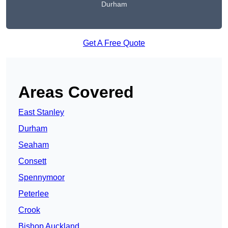
Durham
Get A Free Quote
Areas Covered
East Stanley
Durham
Seaham
Consett
Spennymoor
Peterlee
Crook
Bishop Auckland