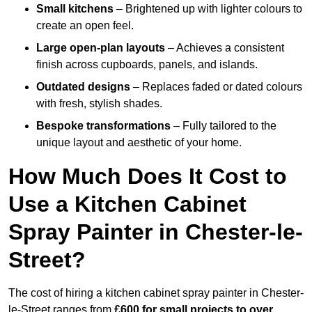
Small kitchens
– Brightened up with lighter colours to
create an open feel.
Large open-plan layouts
– Achieves a consistent
finish across cupboards, panels, and islands.
Outdated designs
– Replaces faded or dated colours
with fresh, stylish shades.
Bespoke transformations
– Fully tailored to the
unique layout and aesthetic of your home.
How Much Does It Cost to
Use a Kitchen Cabinet
Spray Painter in Chester-le-
Street?
The cost of hiring a kitchen cabinet spray painter in Chester-
le-Street ranges from
£600 for small projects to over