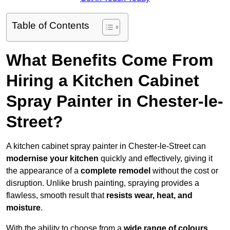
Table of Contents
What Benefits Come From
Hiring a Kitchen Cabinet
Spray Painter in Chester-le-
Street?
A kitchen cabinet spray painter in Chester-le-Street can
modernise your kitchen
quickly and effectively, giving it
the appearance of a
complete remodel
without the cost or
disruption. Unlike brush painting, spraying provides a
flawless, smooth result that
resists wear, heat, and
moisture
.
With the ability to choose from a
wide range of colours