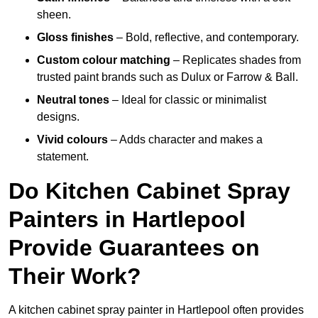
sheen.
Gloss finishes
– Bold, reflective, and contemporary.
Custom colour matching
– Replicates shades from
trusted paint brands such as Dulux or Farrow & Ball.
Neutral tones
– Ideal for classic or minimalist
designs.
Vivid colours
– Adds character and makes a
statement.
Do Kitchen Cabinet Spray
Painters in Hartlepool
Provide Guarantees on
Their Work?
A kitchen cabinet spray painter in Hartlepool often provides