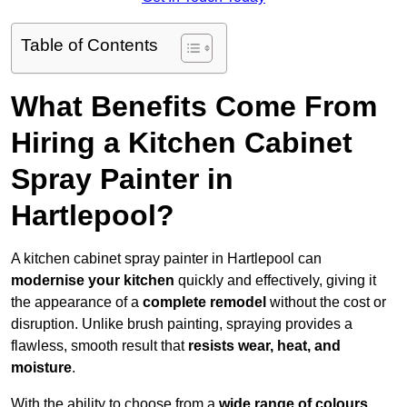
Table of Contents
What Benefits Come From
Hiring a Kitchen Cabinet
Spray Painter in
Hartlepool?
A kitchen cabinet spray painter in Hartlepool can
modernise your kitchen
quickly and effectively, giving it
the appearance of a
complete remodel
without the cost or
disruption. Unlike brush painting, spraying provides a
flawless, smooth result that
resists wear, heat, and
moisture
.
With the ability to choose from a
wide range of colours