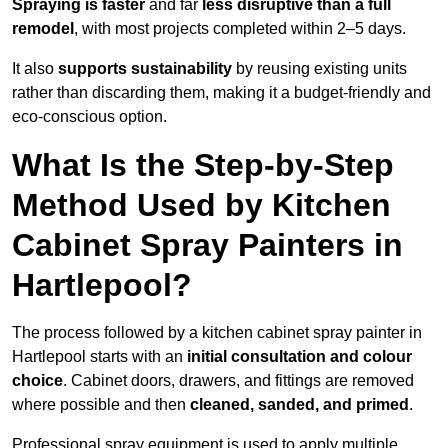
Spraying is faster
and far
less disruptive than a full
remodel
, with most projects completed within 2–5 days.
It also
supports sustainability
by reusing existing units
rather than discarding them, making it a budget-friendly and
eco-conscious option.
What Is the Step-by-Step
Method Used by Kitchen
Cabinet Spray Painters in
Hartlepool?
The process followed by a kitchen cabinet spray painter in
Hartlepool starts with an
initial consultation and colour
choice
. Cabinet doors, drawers, and fittings are removed
where possible and then
cleaned, sanded, and primed
.
Professional spray equipment is used to apply multiple