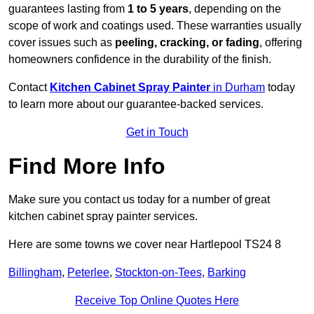
guarantees lasting from
1 to 5 years
, depending on the
scope of work and coatings used. These warranties usually
cover issues such as
peeling, cracking, or fading
, offering
homeowners confidence in the durability of the finish.
Contact
Kitchen Cabinet Spray Painter
in Durham
today
to learn more about our guarantee-backed services.
Get in Touch
Find More Info
Make sure you contact us today for a number of great
kitchen cabinet spray painter services.
Here are some towns we cover near Hartlepool TS24 8
Billingham
,
Peterlee
,
Stockton-on-Tees
,
Barking
Receive Top Online Quotes Here