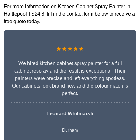
For more information on Kitchen Cabinet Spray Painter in
Hartlepool TS24 8, fill in the contact form below to receive a
free quote today.
★★★★★
We hired kitchen cabinet spray painter for a full
cabinet respray and the result is exceptional. Their
painters were precise and left everything spotless.
Our cabinets look brand new and the colour match is
perfect.
Leonard Whitmarsh
Durham