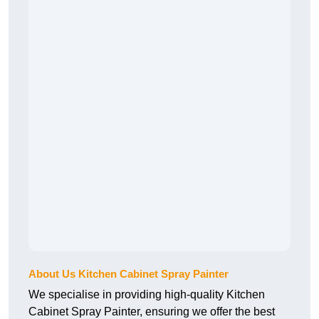
About Us Kitchen Cabinet Spray Painter
We specialise in providing high-quality Kitchen
Cabinet Spray Painter, ensuring we offer the best