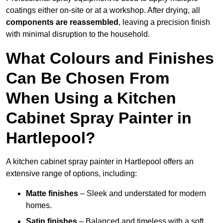
coatings either on-site or at a workshop. After drying, all
components are reassembled
, leaving a precision finish
with minimal disruption to the household.
What Colours and Finishes
Can Be Chosen From
When Using a Kitchen
Cabinet Spray Painter in
Hartlepool?
A kitchen cabinet spray painter in Hartlepool offers an
extensive range of options, including:
Matte finishes
– Sleek and understated for modern
homes.
Satin finishes
– Balanced and timeless with a soft