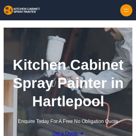
Skip to content
Kitchen Cabinet
Spray Painter in
Hartlepool
Enquire Today For A Free No Obligation Quote
Get a Quote