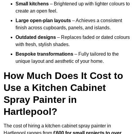
Small kitchens
– Brightened up with lighter colours to
create an open feel.
Large open-plan layouts
– Achieves a consistent
finish across cupboards, panels, and islands.
Outdated designs
– Replaces faded or dated colours
with fresh, stylish shades.
Bespoke transformations
– Fully tailored to the
unique layout and aesthetic of your home.
How Much Does It Cost to
Use a Kitchen Cabinet
Spray Painter in
Hartlepool?
The cost of hiring a kitchen cabinet spray painter in
Hartlepool ranges from
£600 for small projects to over