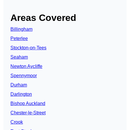
Areas Covered
Billingham
Peterlee
Stockton-on-Tees
Seaham
Newton Aycliffe
Spennymoor
Durham
Darlington
Bishop Auckland
Chester-le-Street
Crook