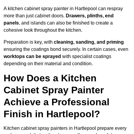
A kitchen cabinet spray painter in Hartlepool can respray
more than just cabinet doors.
Drawers, plinths, end
panels
, and islands can also be finished to create a
cohesive look throughout the kitchen.
Preparation is key, with
cleaning, sanding, and priming
ensuring the coatings bond securely. In certain cases, even
worktops can be sprayed
with specialist coatings
depending on their material and condition.
How Does a Kitchen
Cabinet Spray Painter
Achieve a Professional
Finish in Hartlepool?
Kitchen cabinet spray painters in Hartlepool prepare every