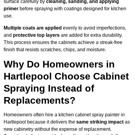
surface carefully by
cleaning, sanding, and applying
primer
before spraying with coatings designed for kitchen
use.
Multiple coats are applied
evenly to avoid imperfections,
and
protective top layers
are added for extra durability.
This process ensures the cabinets achieve a streak-free
finish that resists scratches, chips, and moisture.
Why Do Homeowners in
Hartlepool Choose Cabinet
Spraying Instead of
Replacements?
Homeowners often hire a kitchen cabinet spray painter in
Hartlepool because it delivers the
same striking impact
as
new cabinetry without the expense of replacement.