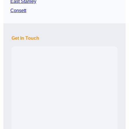
East Stanley
Consett
Get In Touch