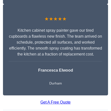
★★★★★
Kitchen cabinet spray painter gave our tired
cupboards a flawless new finish. The team arrived on
schedule, protected all surfaces, and worked
efficiently. The smooth spray coating has transformed
the kitchen at a fraction of replacement cost.
Francesca Elwood
Durham
Get A Free Quote