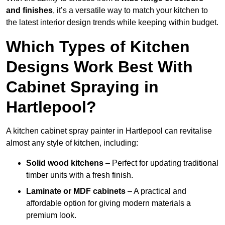
and finishes
, it’s a versatile way to match your kitchen to
the latest interior design trends while keeping within budget.
Which Types of Kitchen
Designs Work Best With
Cabinet Spraying in
Hartlepool?
A kitchen cabinet spray painter in Hartlepool can revitalise
almost any style of kitchen, including:
Solid wood kitchens
– Perfect for updating traditional
timber units with a fresh finish.
Laminate or MDF cabinets
– A practical and
affordable option for giving modern materials a
premium look.