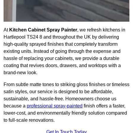
At
Kitchen Cabinet Spray Painter
, we refresh kitchens in
Hartlepool TS24 8 and throughout the UK by delivering
high-quality sprayed finishes that completely transform
existing units. Instead of going through the expense and
hassle of replacing your cabinets, we provide a durable
coating that revives doors, drawers, and worktops with a
brand-new look.
From subtle matte tones to striking gloss finishes or timeless
satin styles, our service is designed to be affordable,
sustainable, and hassle-free. Homeowners choose us
because a
professional spray-painted
finish offers a faster,
lower-cost, and environmentally friendly solution compared
to full-scale renovations.
Get In Touch Today