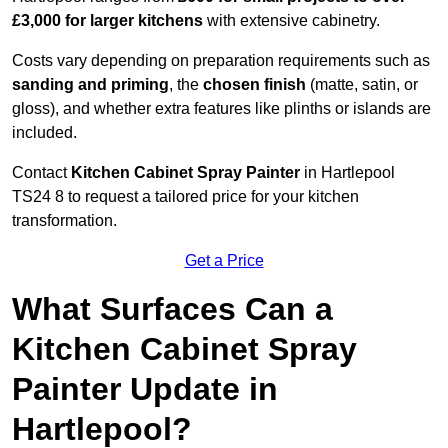
£3,000 for larger kitchens
with extensive cabinetry.
Costs vary depending on preparation requirements such as
sanding and priming
, the
chosen finish
(matte, satin, or
gloss), and whether extra features like plinths or islands are
included.
Contact
Kitchen Cabinet Spray Painter
in Hartlepool
TS24 8 to request a tailored price for your kitchen
transformation.
Get a Price
What Surfaces Can a
Kitchen Cabinet Spray
Painter Update in
Hartlepool?