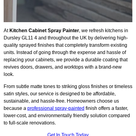
At
Kitchen Cabinet Spray Painter
, we refresh kitchens in
Dursley GL11 4 and throughout the UK by delivering high-
quality sprayed finishes that completely transform existing
units. Instead of going through the expense and hassle of
replacing your cabinets, we provide a durable coating that
revives doors, drawers, and worktops with a brand-new
look.
From subtle matte tones to striking gloss finishes or timeless
satin styles, our service is designed to be affordable,
sustainable, and hassle-free. Homeowners choose us
because a
professional spray-painted
finish offers a faster,
lower-cost, and environmentally friendly solution compared
to full-scale renovations.
Get In Touch Today