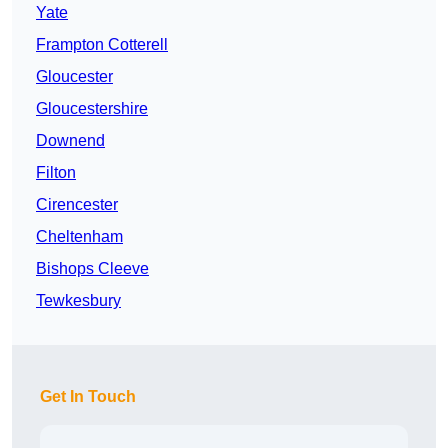
Yate
Frampton Cotterell
Gloucester
Gloucestershire
Downend
Filton
Cirencester
Cheltenham
Bishops Cleeve
Tewkesbury
Get In Touch