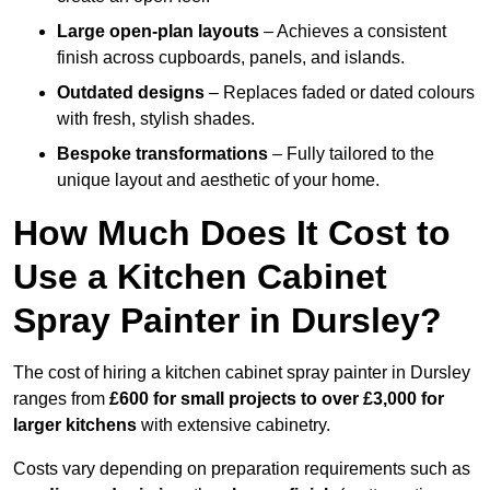
Large open-plan layouts
– Achieves a consistent
finish across cupboards, panels, and islands.
Outdated designs
– Replaces faded or dated colours
with fresh, stylish shades.
Bespoke transformations
– Fully tailored to the
unique layout and aesthetic of your home.
How Much Does It Cost to
Use a Kitchen Cabinet
Spray Painter in Dursley?
The cost of hiring a kitchen cabinet spray painter in Dursley
ranges from
£600 for small projects to over £3,000 for
larger kitchens
with extensive cabinetry.
Costs vary depending on preparation requirements such as