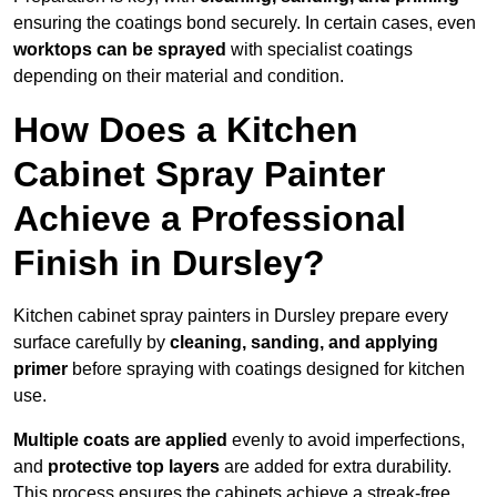
ensuring the coatings bond securely. In certain cases, even
worktops can be sprayed
with specialist coatings
depending on their material and condition.
How Does a Kitchen
Cabinet Spray Painter
Achieve a Professional
Finish in Dursley?
Kitchen cabinet spray painters in Dursley prepare every
surface carefully by
cleaning, sanding, and applying
primer
before spraying with coatings designed for kitchen
use.
Multiple coats are applied
evenly to avoid imperfections,
and
protective top layers
are added for extra durability.
This process ensures the cabinets achieve a streak-free