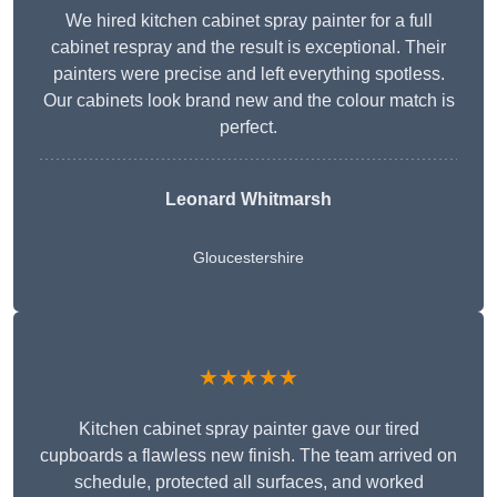
We hired kitchen cabinet spray painter for a full
cabinet respray and the result is exceptional. Their
painters were precise and left everything spotless.
Our cabinets look brand new and the colour match is
perfect.
Leonard Whitmarsh
Gloucestershire
★★★★★
Kitchen cabinet spray painter gave our tired
cupboards a flawless new finish. The team arrived on
schedule, protected all surfaces, and worked