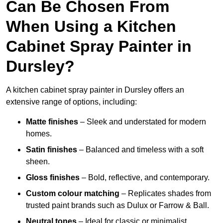
Can Be Chosen From
When Using a Kitchen
Cabinet Spray Painter in
Dursley?
A kitchen cabinet spray painter in Dursley offers an
extensive range of options, including:
Matte finishes
– Sleek and understated for modern
homes.
Satin finishes
– Balanced and timeless with a soft
sheen.
Gloss finishes
– Bold, reflective, and contemporary.
Custom colour matching
– Replicates shades from
trusted paint brands such as Dulux or Farrow & Ball.
Neutral tones
– Ideal for classic or minimalist