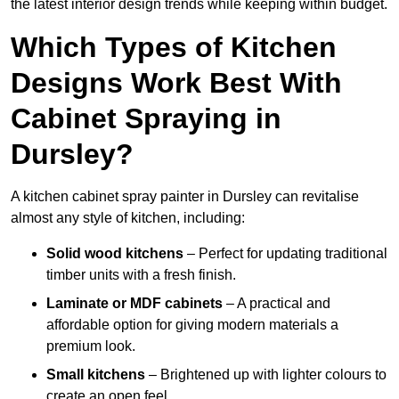
the latest interior design trends while keeping within budget.
Which Types of Kitchen
Designs Work Best With
Cabinet Spraying in
Dursley?
A kitchen cabinet spray painter in Dursley can revitalise
almost any style of kitchen, including:
Solid wood kitchens
– Perfect for updating traditional
timber units with a fresh finish.
Laminate or MDF cabinets
– A practical and
affordable option for giving modern materials a
premium look.
Small kitchens
– Brightened up with lighter colours to
create an open feel.