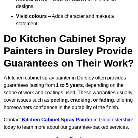
designs.
Vivid colours
– Adds character and makes a
statement.
Do Kitchen Cabinet Spray
Painters in Dursley Provide
Guarantees on Their Work?
A kitchen cabinet spray painter in Dursley often provides
guarantees lasting from
1 to 5 years
, depending on the
scope of work and coatings used. These warranties usually
cover issues such as
peeling, cracking, or fading
, offering
homeowners confidence in the durability of the finish.
Contact
Kitchen Cabinet Spray Painter
in Gloucestershire
today to learn more about our guarantee-backed services.