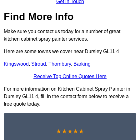
Get in Touch
Find More Info
Make sure you contact us today for a number of great
kitchen cabinet spray painter services.
Here are some towns we cover near Dursley GL11 4
Kingswood
,
Stroud
,
Thornbury
,
Barking
Receive Top Online Quotes Here
For more information on Kitchen Cabinet Spray Painter in
Dursley GL11 4, fill in the contact form below to receive a
free quote today.
★★★★★