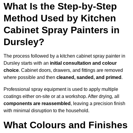
What Is the Step-by-Step
Method Used by Kitchen
Cabinet Spray Painters in
Dursley?
The process followed by a kitchen cabinet spray painter in
Dursley starts with an
initial consultation and colour
choice
. Cabinet doors, drawers, and fittings are removed
where possible and then
cleaned, sanded, and primed
.
Professional spray equipment is used to apply multiple
coatings either on-site or at a workshop. After drying, all
components are reassembled
, leaving a precision finish
with minimal disruption to the household.
What Colours and Finishes