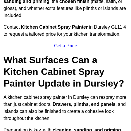
sanding and priming
, the
chosen finish
(matte, satin, or
gloss), and whether extra features like plinths or islands are
included.
Contact
Kitchen Cabinet Spray Painter
in Dursley GL11 4
to request a tailored price for your kitchen transformation.
Get a Price
What Surfaces Can a
Kitchen Cabinet Spray
Painter Update in Dursley?
A kitchen cabinet spray painter in Dursley can respray more
than just cabinet doors.
Drawers, plinths, end panels
, and
islands can also be finished to create a cohesive look
throughout the kitchen.
Preparation is key, with
cleaning, sanding, and priming