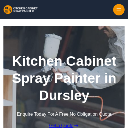
Skip to content
Kitchen Cabinet
Spray Painter in
Dursley
Enquire Today For A Free No Obligation Quote
Get a Quote