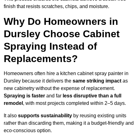
finish that resists scratches, chips, and moisture.
Why Do Homeowners in
Dursley Choose Cabinet
Spraying Instead of
Replacements?
Homeowners often hire a kitchen cabinet spray painter in
Dursley because it delivers the
same striking impact
as
new cabinetry without the expense of replacement.
Spraying is faster
and far
less disruptive than a full
remodel
, with most projects completed within 2–5 days.
It also
supports sustainability
by reusing existing units
rather than discarding them, making it a budget-friendly and
eco-conscious option.