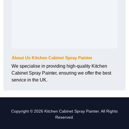
About Us Kitchen Cabinet Spray Painter
We specialise in providing high-quality Kitchen
Cabinet Spray Painter, ensuring we offer the best
service in the UK.
Copyright © 2026 Kitchen Cabinet Spray Painter. All Rights
Reserved.