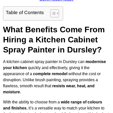
Table of Contents
What Benefits Come From
Hiring a Kitchen Cabinet
Spray Painter in Dursley?
A kitchen cabinet spray painter in Dursley can
modernise
your kitchen
quickly and effectively, giving it the
appearance of a
complete remodel
without the cost or
disruption. Unlike brush painting, spraying provides a
flawless, smooth result that
resists wear, heat, and
moisture
.
With the ability to choose from a
wide range of colours
and finishes
, it’s a versatile way to match your kitchen to