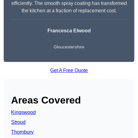
efficiently. The smooth spray coating has transformed
the kitchen at a fraction of replacement cost.
Francesca Elwood
Gloucestershire
Get A Free Quote
Areas Covered
Kingswood
Stroud
Thornbury