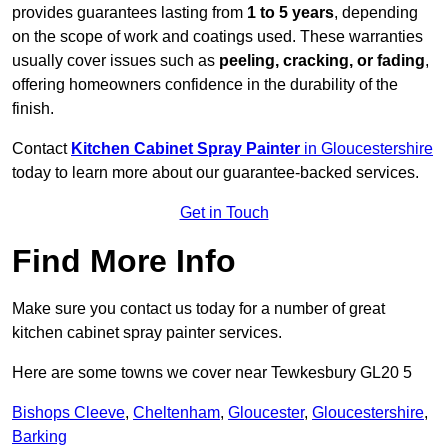
provides guarantees lasting from
1 to 5 years
, depending
on the scope of work and coatings used. These warranties
usually cover issues such as
peeling, cracking, or fading
,
offering homeowners confidence in the durability of the
finish.
Contact
Kitchen Cabinet Spray Painter
in Gloucestershire
today to learn more about our guarantee-backed services.
Get in Touch
Find More Info
Make sure you contact us today for a number of great
kitchen cabinet spray painter services.
Here are some towns we cover near Tewkesbury GL20 5
Bishops Cleeve
,
Cheltenham
,
Gloucester
,
Gloucestershire
,
Barking