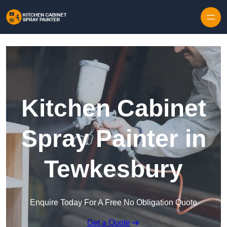
Skip to content
Kitchen Cabinet
Spray Painter in
Tewkesbury
Enquire Today For A Free No Obligation Quote
Get a Quote