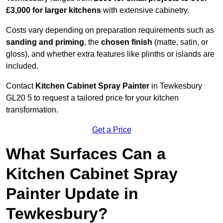
£3,000 for larger kitchens
with extensive cabinetry.
Costs vary depending on preparation requirements such as
sanding and priming
, the
chosen finish
(matte, satin, or
gloss), and whether extra features like plinths or islands are
included.
Contact
Kitchen Cabinet Spray Painter
in Tewkesbury
GL20 5 to request a tailored price for your kitchen
transformation.
Get a Price
What Surfaces Can a
Kitchen Cabinet Spray
Painter Update in
Tewkesbury?