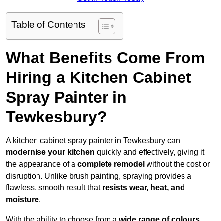
Table of Contents
What Benefits Come From
Hiring a Kitchen Cabinet
Spray Painter in
Tewkesbury?
A kitchen cabinet spray painter in Tewkesbury can
modernise your kitchen
quickly and effectively, giving it
the appearance of a
complete remodel
without the cost or
disruption. Unlike brush painting, spraying provides a
flawless, smooth result that
resists wear, heat, and
moisture
.
With the ability to choose from a
wide range of colours