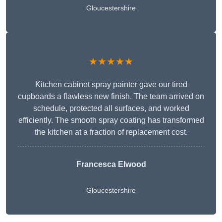
Gloucestershire
★★★★★
Kitchen cabinet spray painter gave our tired
cupboards a flawless new finish. The team arrived on
schedule, protected all surfaces, and worked
efficiently. The smooth spray coating has transformed
the kitchen at a fraction of replacement cost.
Francesca Elwood
Gloucestershire