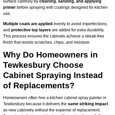
surface carefully by
cleaning, sanding, and applying
primer
before spraying with coatings designed for kitchen
use.
Multiple coats are applied
evenly to avoid imperfections,
and
protective top layers
are added for extra durability.
This process ensures the cabinets achieve a streak-free
finish that resists scratches, chips, and moisture.
Why Do Homeowners in
Tewkesbury Choose
Cabinet Spraying Instead
of Replacements?
Homeowners often hire a kitchen cabinet spray painter in
Tewkesbury because it delivers the
same striking impact
as new cabinetry without the expense of replacement.