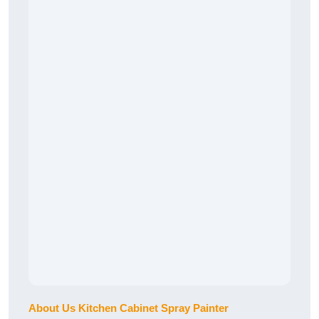
About Us Kitchen Cabinet Spray Painter