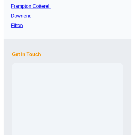
Frampton Cotterell
Downend
Filton
Get In Touch