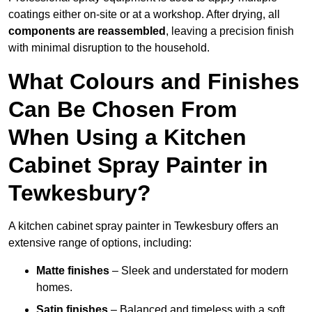
coatings either on-site or at a workshop. After drying, all
components are reassembled
, leaving a precision finish
with minimal disruption to the household.
What Colours and Finishes
Can Be Chosen From
When Using a Kitchen
Cabinet Spray Painter in
Tewkesbury?
A kitchen cabinet spray painter in Tewkesbury offers an
extensive range of options, including:
Matte finishes
– Sleek and understated for modern
homes.
Satin finishes
– Balanced and timeless with a soft