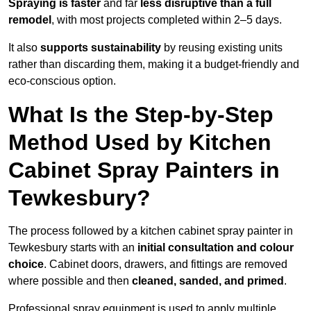
Spraying is faster
and far
less disruptive than a full
remodel
, with most projects completed within 2–5 days.
It also
supports sustainability
by reusing existing units
rather than discarding them, making it a budget-friendly and
eco-conscious option.
What Is the Step-by-Step
Method Used by Kitchen
Cabinet Spray Painters in
Tewkesbury?
The process followed by a kitchen cabinet spray painter in
Tewkesbury starts with an
initial consultation and colour
choice
. Cabinet doors, drawers, and fittings are removed
where possible and then
cleaned, sanded, and primed
.
Professional spray equipment is used to apply multiple