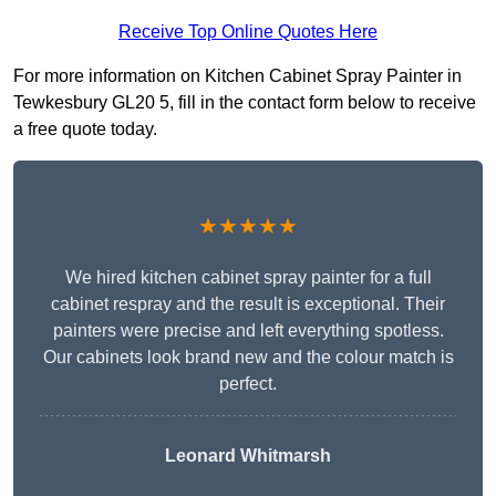
Receive Top Online Quotes Here
For more information on Kitchen Cabinet Spray Painter in
Tewkesbury GL20 5, fill in the contact form below to receive
a free quote today.
★★★★★
We hired kitchen cabinet spray painter for a full
cabinet respray and the result is exceptional. Their
painters were precise and left everything spotless.
Our cabinets look brand new and the colour match is
perfect.
Leonard Whitmarsh