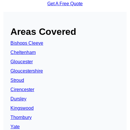
Get A Free Quote
Areas Covered
Bishops Cleeve
Cheltenham
Gloucester
Gloucestershire
Stroud
Cirencester
Dursley
Kingswood
Thornbury
Yate