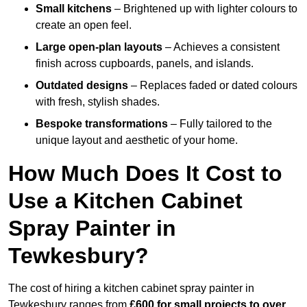
Small kitchens
– Brightened up with lighter colours to
create an open feel.
Large open-plan layouts
– Achieves a consistent
finish across cupboards, panels, and islands.
Outdated designs
– Replaces faded or dated colours
with fresh, stylish shades.
Bespoke transformations
– Fully tailored to the
unique layout and aesthetic of your home.
How Much Does It Cost to
Use a Kitchen Cabinet
Spray Painter in
Tewkesbury?
The cost of hiring a kitchen cabinet spray painter in
Tewkesbury ranges from
£600 for small projects to over