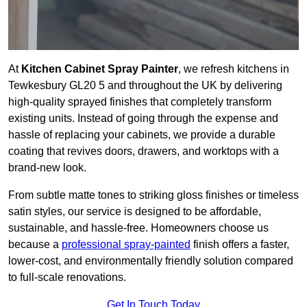
At
Kitchen Cabinet Spray Painter
, we refresh kitchens in
Tewkesbury GL20 5 and throughout the UK by delivering
high-quality sprayed finishes that completely transform
existing units. Instead of going through the expense and
hassle of replacing your cabinets, we provide a durable
coating that revives doors, drawers, and worktops with a
brand-new look.
From subtle matte tones to striking gloss finishes or timeless
satin styles, our service is designed to be affordable,
sustainable, and hassle-free. Homeowners choose us
because a
professional spray-painted
finish offers a faster,
lower-cost, and environmentally friendly solution compared
to full-scale renovations.
Get In Touch Today