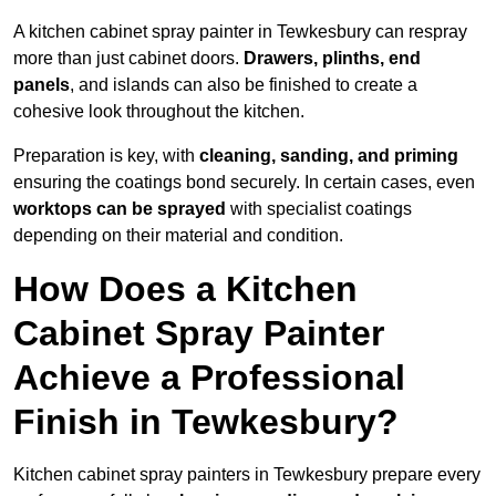
A kitchen cabinet spray painter in Tewkesbury can respray
more than just cabinet doors.
Drawers, plinths, end
panels
, and islands can also be finished to create a
cohesive look throughout the kitchen.
Preparation is key, with
cleaning, sanding, and priming
ensuring the coatings bond securely. In certain cases, even
worktops can be sprayed
with specialist coatings
depending on their material and condition.
How Does a Kitchen
Cabinet Spray Painter
Achieve a Professional
Finish in Tewkesbury?
Kitchen cabinet spray painters in Tewkesbury prepare every