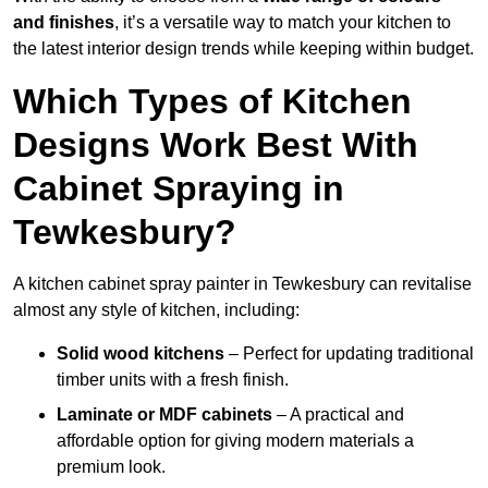
and finishes
, it’s a versatile way to match your kitchen to
the latest interior design trends while keeping within budget.
Which Types of Kitchen
Designs Work Best With
Cabinet Spraying in
Tewkesbury?
A kitchen cabinet spray painter in Tewkesbury can revitalise
almost any style of kitchen, including:
Solid wood kitchens
– Perfect for updating traditional
timber units with a fresh finish.
Laminate or MDF cabinets
– A practical and
affordable option for giving modern materials a
premium look.