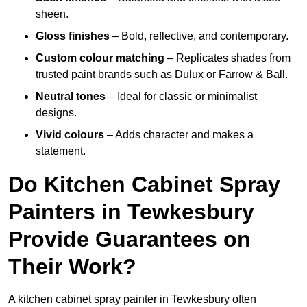
sheen.
Gloss finishes
– Bold, reflective, and contemporary.
Custom colour matching
– Replicates shades from
trusted paint brands such as Dulux or Farrow & Ball.
Neutral tones
– Ideal for classic or minimalist
designs.
Vivid colours
– Adds character and makes a
statement.
Do Kitchen Cabinet Spray
Painters in Tewkesbury
Provide Guarantees on
Their Work?
A kitchen cabinet spray painter in Tewkesbury often