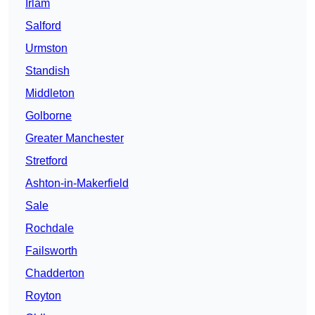
Irlam
Salford
Urmston
Standish
Middleton
Golborne
Greater Manchester
Stretford
Ashton-in-Makerfield
Sale
Rochdale
Failsworth
Chadderton
Royton