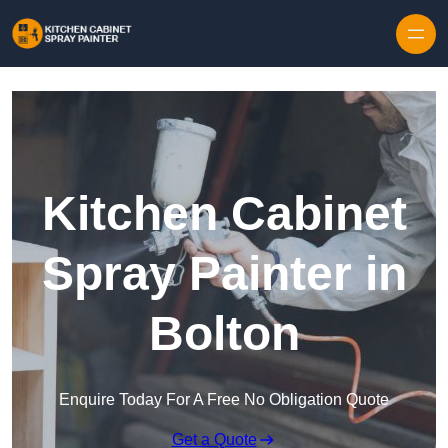
Skip to content
Kitchen Cabinet
Spray Painter in
Bolton
Enquire Today For A Free No Obligation Quote
Get a Quote