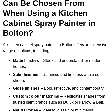
Can Be Chosen From
When Using a Kitchen
Cabinet Spray Painter in
Bolton?
A kitchen cabinet spray painter in Bolton offers an extensive
range of options, including:
Matte finishes
– Sleek and understated for modern
homes.
Satin finishes
– Balanced and timeless with a soft
sheen.
Gloss finishes
– Bold, reflective, and contemporary.
Custom colour matching
– Replicates shades from
trusted paint brands such as Dulux or Farrow & Ball.
Neutral tones
– Ideal for classic or minimalist