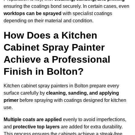
ensuring the coatings bond securely. In certain cases, even
worktops can be sprayed
with specialist coatings
depending on their material and condition.
How Does a Kitchen
Cabinet Spray Painter
Achieve a Professional
Finish in Bolton?
Kitchen cabinet spray painters in Bolton prepare every
surface carefully by
cleaning, sanding, and applying
primer
before spraying with coatings designed for kitchen
use.
Multiple coats are applied
evenly to avoid imperfections,
and
protective top layers
are added for extra durability.
This process ensures the cabinets achieve a streak-free