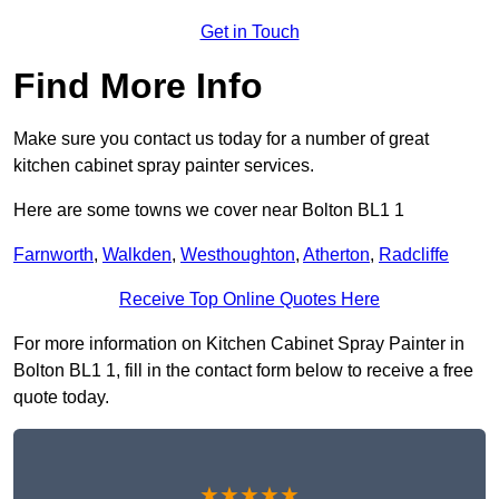
Get in Touch
Find More Info
Make sure you contact us today for a number of great
kitchen cabinet spray painter services.
Here are some towns we cover near Bolton BL1 1
Farnworth
,
Walkden
,
Westhoughton
,
Atherton
,
Radcliffe
Receive Top Online Quotes Here
For more information on Kitchen Cabinet Spray Painter in
Bolton BL1 1, fill in the contact form below to receive a free
quote today.
★★★★★