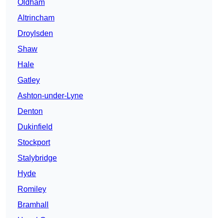
Oldham
Altrincham
Droylsden
Shaw
Hale
Gatley
Ashton-under-Lyne
Denton
Dukinfield
Stockport
Stalybridge
Hyde
Romiley
Bramhall