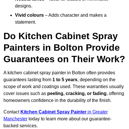
designs.
Vivid colours
– Adds character and makes a
statement.
Do Kitchen Cabinet Spray
Painters in Bolton Provide
Guarantees on Their Work?
A kitchen cabinet spray painter in Bolton often provides
guarantees lasting from
1 to 5 years
, depending on the
scope of work and coatings used. These warranties usually
cover issues such as
peeling, cracking, or fading
, offering
homeowners confidence in the durability of the finish.
Contact
Kitchen Cabinet Spray Painter
in Greater
Manchester
today to learn more about our guarantee-
backed services.