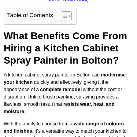
Table of Contents
What Benefits Come From
Hiring a Kitchen Cabinet
Spray Painter in Bolton?
A kitchen cabinet spray painter in Bolton can
modernise
your kitchen
quickly and effectively, giving it the
appearance of a
complete remodel
without the cost or
disruption. Unlike brush painting, spraying provides a
flawless, smooth result that
resists wear, heat, and
moisture
.
With the ability to choose from a
wide range of colours
and finishes
, it’s a versatile way to match your kitchen to