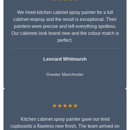
We hired kitchen cabinet spray painter for a full
cabinet respray and the result is exceptional. Their
painters were precise and left everything spotless.
Our cabinets look brand new and the colour match is
perfect.
Leonard Whitmarsh
Greater Manchester
★★★★★
Kitchen cabinet spray painter gave our tired
cupboards a flawless new finish. The team arrived on