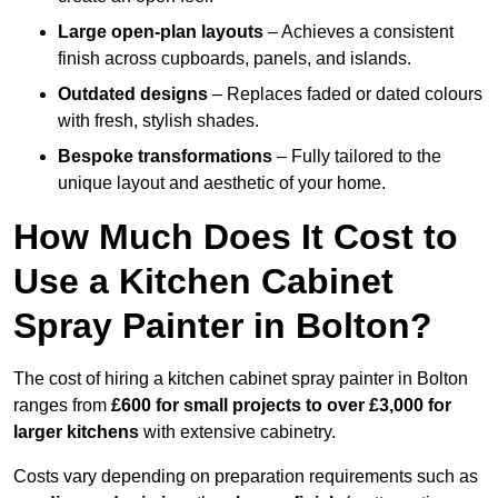
Large open-plan layouts
– Achieves a consistent
finish across cupboards, panels, and islands.
Outdated designs
– Replaces faded or dated colours
with fresh, stylish shades.
Bespoke transformations
– Fully tailored to the
unique layout and aesthetic of your home.
How Much Does It Cost to
Use a Kitchen Cabinet
Spray Painter in Bolton?
The cost of hiring a kitchen cabinet spray painter in Bolton
ranges from
£600 for small projects to over £3,000 for
larger kitchens
with extensive cabinetry.
Costs vary depending on preparation requirements such as