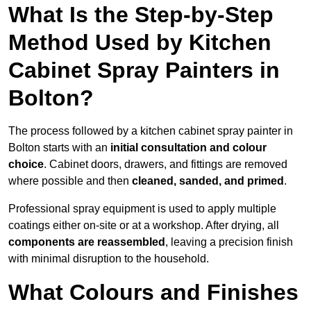
What Is the Step-by-Step
Method Used by Kitchen
Cabinet Spray Painters in
Bolton?
The process followed by a kitchen cabinet spray painter in
Bolton starts with an
initial consultation and colour
choice
. Cabinet doors, drawers, and fittings are removed
where possible and then
cleaned, sanded, and primed
.
Professional spray equipment is used to apply multiple
coatings either on-site or at a workshop. After drying, all
components are reassembled
, leaving a precision finish
with minimal disruption to the household.
What Colours and Finishes