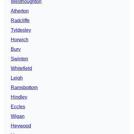
Westhoughton
Atherton
Radcliffe
Tyldesley
Horwich
Bury
Swinton
Whitefield
Leigh
Ramsbottom
Hindley
Eccles
Wigan
Heywood