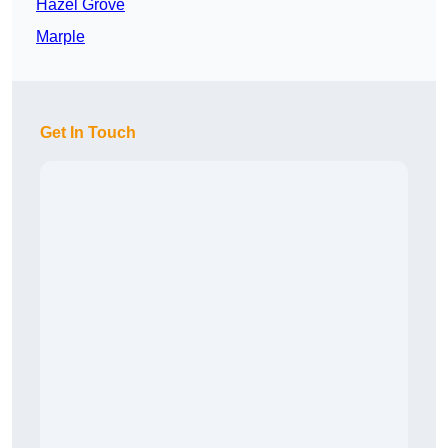
Hazel Grove
Marple
Get In Touch