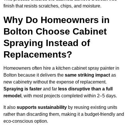
finish that resists scratches, chips, and moisture.
Why Do Homeowners in
Bolton Choose Cabinet
Spraying Instead of
Replacements?
Homeowners often hire a kitchen cabinet spray painter in
Bolton because it delivers the
same striking impact
as
new cabinetry without the expense of replacement.
Spraying is faster
and far
less disruptive than a full
remodel
, with most projects completed within 2–5 days.
It also
supports sustainability
by reusing existing units
rather than discarding them, making it a budget-friendly and
eco-conscious option.