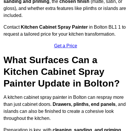
sanding and priming
, the
chosen finish
(matte, satin, or
gloss), and whether extra features like plinths or islands are
included.
Contact
Kitchen Cabinet Spray Painter
in Bolton BL1 1 to
request a tailored price for your kitchen transformation.
Get a Price
What Surfaces Can a
Kitchen Cabinet Spray
Painter Update in Bolton?
A kitchen cabinet spray painter in Bolton can respray more
than just cabinet doors.
Drawers, plinths, end panels
, and
islands can also be finished to create a cohesive look
throughout the kitchen.
Preparation is key, with
cleaning, sanding, and priming