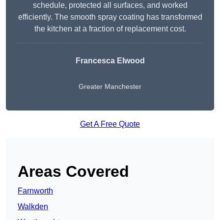
schedule, protected all surfaces, and worked
efficiently. The smooth spray coating has transformed
the kitchen at a fraction of replacement cost.
Francesca Elwood
Greater Manchester
Get A Free Quote
Areas Covered
Farnworth
Walkden