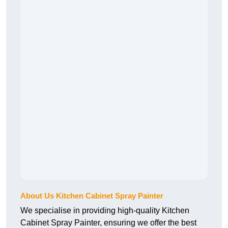
About Us Kitchen Cabinet Spray Painter
We specialise in providing high-quality Kitchen
Cabinet Spray Painter, ensuring we offer the best