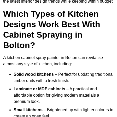
the latest interior design trends while keeping within budget.
Which Types of Kitchen
Designs Work Best With
Cabinet Spraying in
Bolton?
A kitchen cabinet spray painter in Bolton can revitalise
almost any style of kitchen, including:
Solid wood kitchens
– Perfect for updating traditional
timber units with a fresh finish.
Laminate or MDF cabinets
– A practical and
affordable option for giving modern materials a
premium look.
Small kitchens
– Brightened up with lighter colours to
create an open feel.