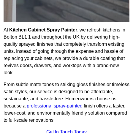
At
Kitchen Cabinet Spray Painter
, we refresh kitchens in
Bolton BL1 1 and throughout the UK by delivering high-
quality sprayed finishes that completely transform existing
units. Instead of going through the expense and hassle of
replacing your cabinets, we provide a durable coating that
revives doors, drawers, and worktops with a brand-new
look.
From subtle matte tones to striking gloss finishes or timeless
satin styles, our service is designed to be affordable,
sustainable, and hassle-free. Homeowners choose us
because a
professional spray-painted
finish offers a faster,
lower-cost, and environmentally friendly solution compared
to full-scale renovations.
Get In Touch Today