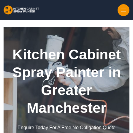
Skip to content
Kitchen Cabinet
Spray Painter in
Greater
Manchester
Enquire Today For A Free No Obligation Quote