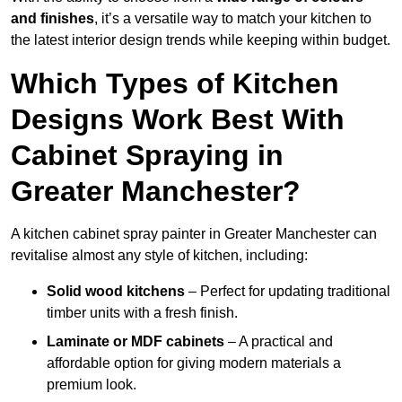
and finishes
, it’s a versatile way to match your kitchen to
the latest interior design trends while keeping within budget.
Which Types of Kitchen
Designs Work Best With
Cabinet Spraying in
Greater Manchester?
A kitchen cabinet spray painter in Greater Manchester can
revitalise almost any style of kitchen, including:
Solid wood kitchens
– Perfect for updating traditional
timber units with a fresh finish.
Laminate or MDF cabinets
– A practical and
affordable option for giving modern materials a
premium look.