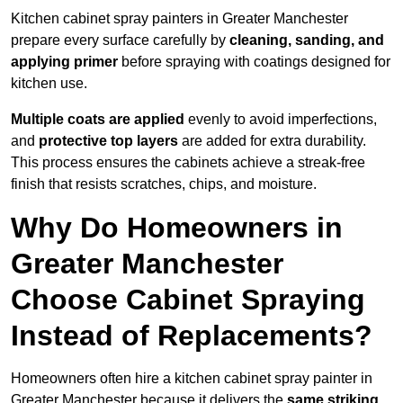
Kitchen cabinet spray painters in Greater Manchester
prepare every surface carefully by
cleaning, sanding, and
applying primer
before spraying with coatings designed for
kitchen use.
Multiple coats are applied
evenly to avoid imperfections,
and
protective top layers
are added for extra durability.
This process ensures the cabinets achieve a streak-free
finish that resists scratches, chips, and moisture.
Why Do Homeowners in
Greater Manchester
Choose Cabinet Spraying
Instead of Replacements?
Homeowners often hire a kitchen cabinet spray painter in
Greater Manchester because it delivers the
same striking