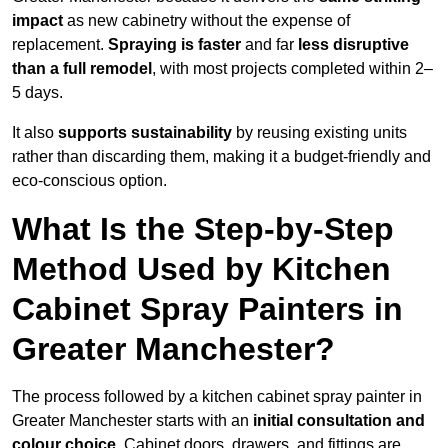
impact
as new cabinetry without the expense of
replacement.
Spraying is faster
and far
less disruptive
than a full remodel
, with most projects completed within 2–
5 days.
It also
supports sustainability
by reusing existing units
rather than discarding them, making it a budget-friendly and
eco-conscious option.
What Is the Step-by-Step
Method Used by Kitchen
Cabinet Spray Painters in
Greater Manchester?
The process followed by a kitchen cabinet spray painter in
Greater Manchester starts with an
initial consultation and
colour choice
. Cabinet doors, drawers, and fittings are