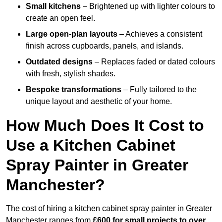
Small kitchens
– Brightened up with lighter colours to
create an open feel.
Large open-plan layouts
– Achieves a consistent
finish across cupboards, panels, and islands.
Outdated designs
– Replaces faded or dated colours
with fresh, stylish shades.
Bespoke transformations
– Fully tailored to the
unique layout and aesthetic of your home.
How Much Does It Cost to
Use a Kitchen Cabinet
Spray Painter in Greater
Manchester?
The cost of hiring a kitchen cabinet spray painter in Greater
Manchester ranges from
£600 for small projects to over