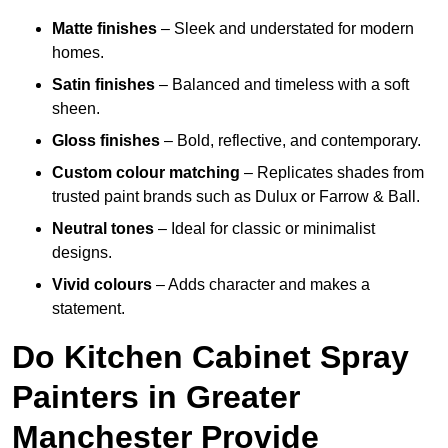
Matte finishes
– Sleek and understated for modern
homes.
Satin finishes
– Balanced and timeless with a soft
sheen.
Gloss finishes
– Bold, reflective, and contemporary.
Custom colour matching
– Replicates shades from
trusted paint brands such as Dulux or Farrow & Ball.
Neutral tones
– Ideal for classic or minimalist
designs.
Vivid colours
– Adds character and makes a
statement.
Do Kitchen Cabinet Spray
Painters in Greater
Manchester Provide