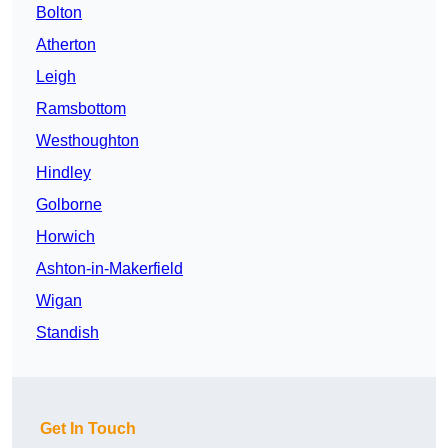
Bolton
Atherton
Leigh
Ramsbottom
Westhoughton
Hindley
Golborne
Horwich
Ashton-in-Makerfield
Wigan
Standish
Get In Touch