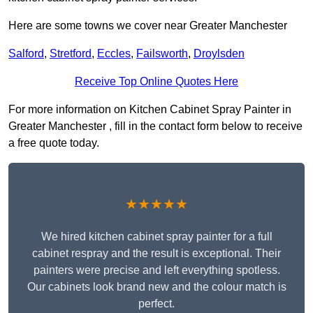
Here are some towns we cover near Greater Manchester
Salford
,
Stretford
,
Eccles
,
Failsworth
,
Droylsden
Receive Top Online Quotes Here
For more information on Kitchen Cabinet Spray Painter in
Greater Manchester , fill in the contact form below to receive
a free quote today.
★★★★★
We hired kitchen cabinet spray painter for a full
cabinet respray and the result is exceptional. Their
painters were precise and left everything spotless.
Our cabinets look brand new and the colour match is
perfect.