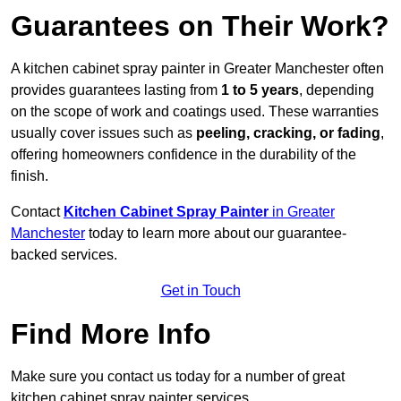
Guarantees on Their Work?
A kitchen cabinet spray painter in Greater Manchester often
provides guarantees lasting from
1 to 5 years
, depending
on the scope of work and coatings used. These warranties
usually cover issues such as
peeling, cracking, or fading
,
offering homeowners confidence in the durability of the
finish.
Contact
Kitchen Cabinet Spray Painter
in Greater
Manchester
today to learn more about our guarantee-
backed services.
Get in Touch
Find More Info
Make sure you contact us today for a number of great
kitchen cabinet spray painter services.