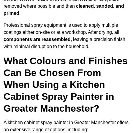
removed where possible and then
cleaned, sanded, and
primed
.
Professional spray equipment is used to apply multiple
coatings either on-site or at a workshop. After drying, all
components are reassembled
, leaving a precision finish
with minimal disruption to the household.
What Colours and Finishes
Can Be Chosen From
When Using a Kitchen
Cabinet Spray Painter in
Greater Manchester?
A kitchen cabinet spray painter in Greater Manchester offers
an extensive range of options, including: