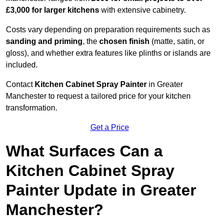
£3,000 for larger kitchens
with extensive cabinetry.
Costs vary depending on preparation requirements such as
sanding and priming
, the
chosen finish
(matte, satin, or
gloss), and whether extra features like plinths or islands are
included.
Contact
Kitchen Cabinet Spray Painter
in Greater
Manchester to request a tailored price for your kitchen
transformation.
Get a Price
What Surfaces Can a
Kitchen Cabinet Spray
Painter Update in Greater
Manchester?