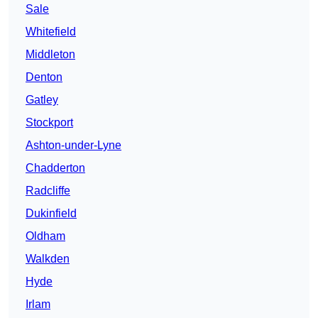
Sale
Whitefield
Middleton
Denton
Gatley
Stockport
Ashton-under-Lyne
Chadderton
Radcliffe
Dukinfield
Oldham
Walkden
Hyde
Irlam