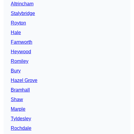
Altrincham
Stalybridge
Royton
Hale
Farnworth
Heywood
Romiley
Bury
Hazel Grove
Bramhall
Shaw
Marple
Tyldesley
Rochdale