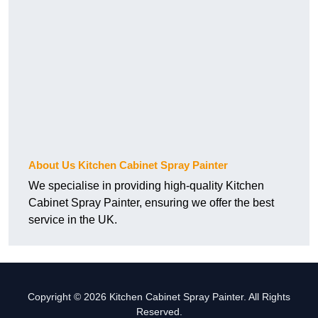
About Us Kitchen Cabinet Spray Painter
We specialise in providing high-quality Kitchen
Cabinet Spray Painter, ensuring we offer the best
service in the UK.
Copyright © 2026 Kitchen Cabinet Spray Painter. All Rights
Reserved.