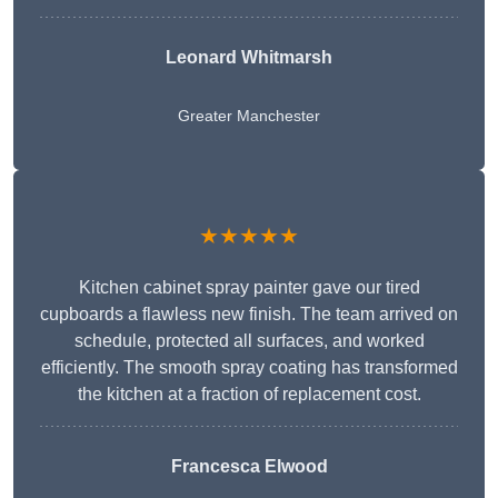
Leonard Whitmarsh
Greater Manchester
★★★★★
Kitchen cabinet spray painter gave our tired
cupboards a flawless new finish. The team arrived on
schedule, protected all surfaces, and worked
efficiently. The smooth spray coating has transformed
the kitchen at a fraction of replacement cost.
Francesca Elwood