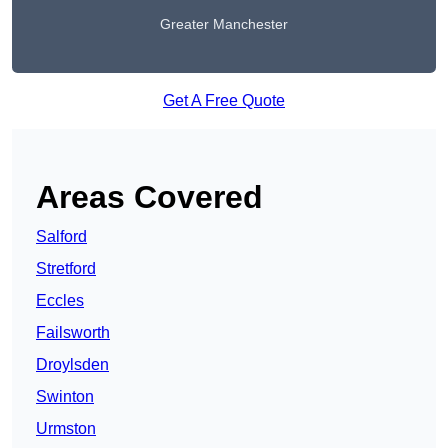
Greater Manchester
Get A Free Quote
Areas Covered
Salford
Stretford
Eccles
Failsworth
Droylsden
Swinton
Urmston