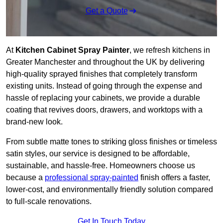
Get a Quote
At
Kitchen Cabinet Spray Painter
, we refresh kitchens in
Greater Manchester and throughout the UK by delivering
high-quality sprayed finishes that completely transform
existing units. Instead of going through the expense and
hassle of replacing your cabinets, we provide a durable
coating that revives doors, drawers, and worktops with a
brand-new look.
From subtle matte tones to striking gloss finishes or timeless
satin styles, our service is designed to be affordable,
sustainable, and hassle-free. Homeowners choose us
because a
professional spray-painted
finish offers a faster,
lower-cost, and environmentally friendly solution compared
to full-scale renovations.
Get In Touch Today