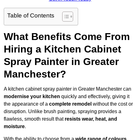
Table of Contents
What Benefits Come From
Hiring a Kitchen Cabinet
Spray Painter in Greater
Manchester?
A kitchen cabinet spray painter in Greater Manchester can
modernise your kitchen
quickly and effectively, giving it
the appearance of a
complete remodel
without the cost or
disruption. Unlike brush painting, spraying provides a
flawless, smooth result that
resists wear, heat, and
moisture
.
With the ability to choose from a
wide range of colours