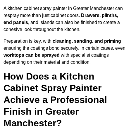
A kitchen cabinet spray painter in Greater Manchester can
respray more than just cabinet doors.
Drawers, plinths,
end panels
, and islands can also be finished to create a
cohesive look throughout the kitchen.
Preparation is key, with
cleaning, sanding, and priming
ensuring the coatings bond securely. In certain cases, even
worktops can be sprayed
with specialist coatings
depending on their material and condition.
How Does a Kitchen
Cabinet Spray Painter
Achieve a Professional
Finish in Greater
Manchester?