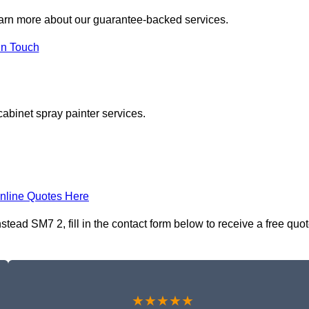
earn more about our guarantee-backed services.
in Touch
cabinet spray painter services.
nline Quotes Here
ead SM7 2, fill in the contact form below to receive a free quo
★★★★★