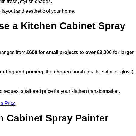
th fresh, stylish shades.
e layout and aesthetic of your home.
se a Kitchen Cabinet Spray
d ranges from
£600 for small projects to over £3,000 for larger
anding and priming
, the
chosen finish
(matte, satin, or gloss),
.
request a tailored price for your kitchen transformation.
 a Price
n Cabinet Spray Painter