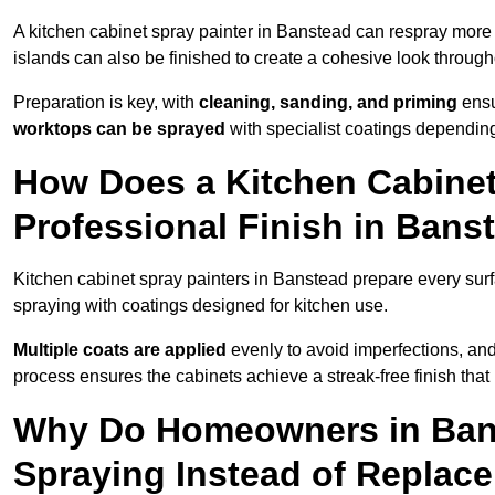
A kitchen cabinet spray painter in Banstead can respray more 
islands can also be finished to create a cohesive look through
Preparation is key, with
cleaning, sanding, and priming
ensu
worktops can be sprayed
with specialist coatings depending
How Does a Kitchen Cabinet
Professional Finish in Bans
Kitchen cabinet spray painters in Banstead prepare every surf
spraying with coatings designed for kitchen use.
Multiple coats are applied
evenly to avoid imperfections, an
process ensures the cabinets achieve a streak-free finish that 
Why Do Homeowners in Ban
Spraying Instead of Replac