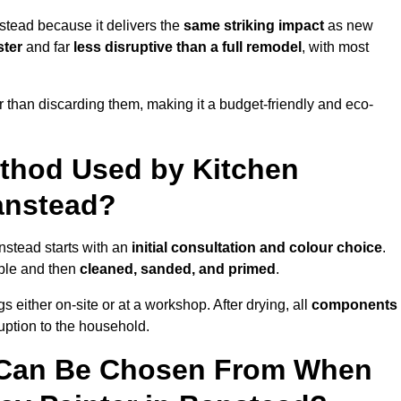
stead because it delivers the
same striking impact
as new
ster
and far
less disruptive than a full remodel
, with most
r than discarding them, making it a budget-friendly and eco-
ethod Used by Kitchen
Banstead?
nstead starts with an
initial consultation and colour choice
.
ible and then
cleaned, sanded, and primed
.
 either on-site or at a workshop. After drying, all
components
ruption to the household.
 Can Be Chosen From When