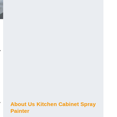
,
y
About Us Kitchen Cabinet Spray
Painter