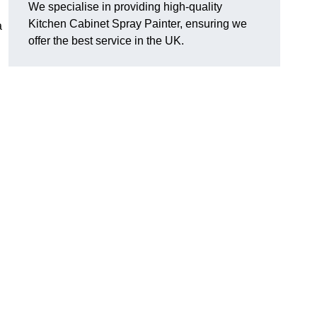
We specialise in providing high-quality
Kitchen Cabinet Spray Painter, ensuring we
a
offer the best service in the UK.