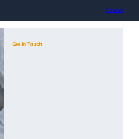
Contact
Get In Touch