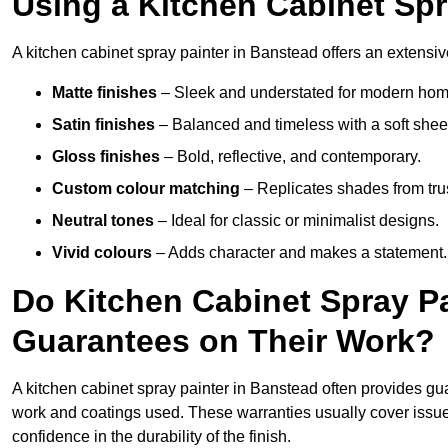
Using a Kitchen Cabinet Spr
A kitchen cabinet spray painter in Banstead offers an extensiv
Matte finishes
– Sleek and understated for modern hom
Satin finishes
– Balanced and timeless with a soft shee
Gloss finishes
– Bold, reflective, and contemporary.
Custom colour matching
– Replicates shades from tru
Neutral tones
– Ideal for classic or minimalist designs.
Vivid colours
– Adds character and makes a statement.
Do Kitchen Cabinet Spray Pa
Guarantees on Their Work?
A kitchen cabinet spray painter in Banstead often provides gu
work and coatings used. These warranties usually cover iss
confidence in the durability of the finish.