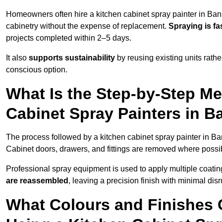
Homeowners often hire a kitchen cabinet spray painter in Ban
cabinetry without the expense of replacement.
Spraying is fa
projects completed within 2–5 days.
It also
supports sustainability
by reusing existing units rathe
conscious option.
What Is the Step-by-Step M
Cabinet Spray Painters in 
The process followed by a kitchen cabinet spray painter in Ba
Cabinet doors, drawers, and fittings are removed where poss
Professional spray equipment is used to apply multiple coatings
are reassembled
, leaving a precision finish with minimal dis
What Colours and Finishes