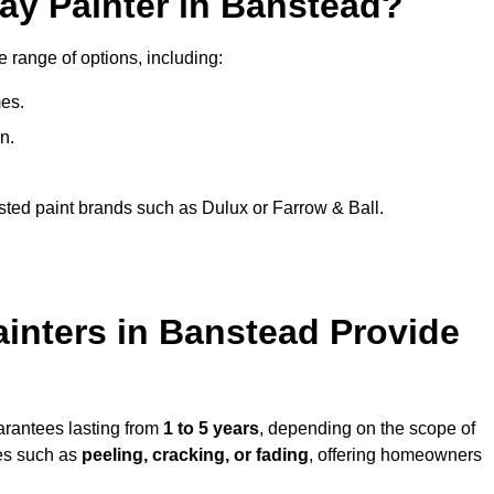
ay Painter in Banstead?
e range of options, including:
es.
n.
sted paint brands such as Dulux or Farrow & Ball.
inters in Banstead Provide
arantees lasting from
1 to 5 years
, depending on the scope of
ues such as
peeling, cracking, or fading
, offering homeowners