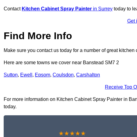
Contact
Kitchen Cabinet Spray Painter
in Surrey
today to l
Get 
Find More Info
Make sure you contact us today for a number of great kitchen 
Here are some towns we cover near Banstead SM7 2
Sutton
,
Ewell
,
Epsom
,
Coulsdon
,
Carshalton
Receive Top O
For more information on Kitchen Cabinet Spray Painter in Banst
today.
★★★★★