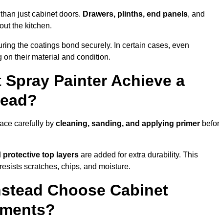
than just cabinet doors.
Drawers, plinths, end panels
, and
out the kitchen.
ring the coatings bond securely. In certain cases, even
 on their material and condition.
 Spray Painter Achieve a
tead?
ace carefully by
cleaning, sanding, and applying primer
befo
d
protective top layers
are added for extra durability. This
resists scratches, chips, and moisture.
stead Choose Cabinet
ements?