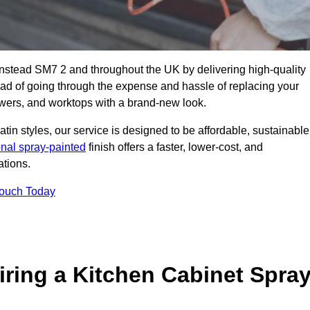
anstead SM7 2 and throughout the UK by delivering high-quality
tead of going through the expense and hassle of replacing your
awers, and worktops with a brand-new look.
atin styles, our service is designed to be affordable, sustainable
onal spray-painted
finish offers a faster, lower-cost, and
ations.
Touch Today
ring a Kitchen Cabinet Spra