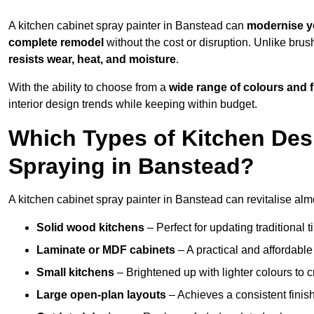
A kitchen cabinet spray painter in Banstead can
modernise y
complete remodel
without the cost or disruption. Unlike brus
resists wear, heat, and moisture
.
With the ability to choose from a
wide range of colours and 
interior design trends while keeping within budget.
Which Types of Kitchen Des
Spraying in Banstead?
A kitchen cabinet spray painter in Banstead can revitalise almo
Solid wood kitchens
– Perfect for updating traditional t
Laminate or MDF cabinets
– A practical and affordable
Small kitchens
– Brightened up with lighter colours to c
Large open-plan layouts
– Achieves a consistent finis