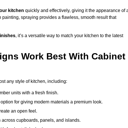
our kitchen
quickly and effectively, giving it the appearance of 
h painting, spraying provides a flawless, smooth result that
finishes
, it’s a versatile way to match your kitchen to the latest
igns Work Best With Cabinet
st any style of kitchen, including:
imber units with a fresh finish.
 option for giving modern materials a premium look.
reate an open feel.
h across cupboards, panels, and islands.