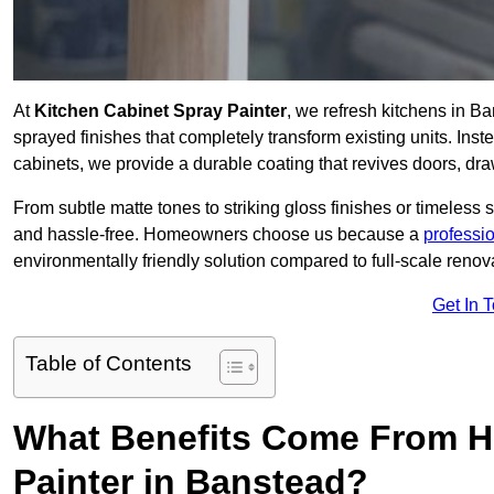
At
Kitchen Cabinet Spray Painter
, we refresh kitchens in B
sprayed finishes that completely transform existing units. Ins
cabinets, we provide a durable coating that revives doors, dr
From subtle matte tones to striking gloss finishes or timeless s
and hassle-free. Homeowners choose us because a
professi
environmentally friendly solution compared to full-scale renov
Get In 
Table of Contents
What Benefits Come From Hi
Painter in Banstead?