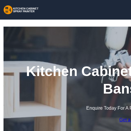
Kitchen Cabinet
Ban
Enquire Today For A 
Get a