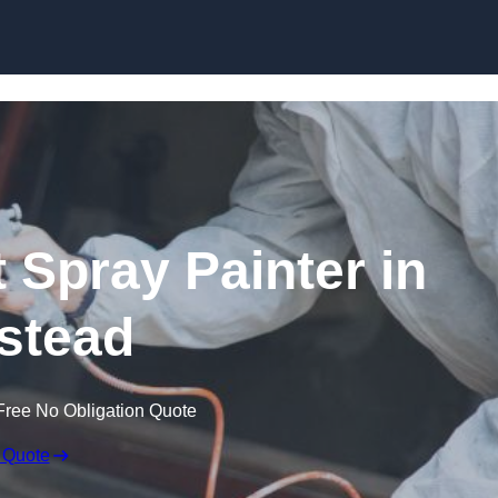
Skip to content
 Spray Painter in
stead
Free No Obligation Quote
 Quote