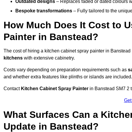
Outdated designs
– Replaces faded or dated colours wi
Bespoke transformations
– Fully tailored to the uniqu
How Much Does It Cost to U
Painter in Banstead?
The cost of hiring a kitchen cabinet spray painter in Banstea
kitchens
with extensive cabinetry.
Costs vary depending on preparation requirements such as
s
and whether extra features like plinths or islands are included
Contact
Kitchen Cabinet Spray Painter
in Banstead SM7 2 to 
Get
What Surfaces Can a Kitche
Update in Banstead?