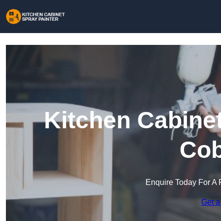
Kitchen Cabinet
Co
Enquire Today For A 
Get a