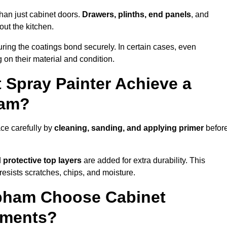
han just cabinet doors.
Drawers, plinths, end panels
, and
out the kitchen.
ring the coatings bond securely. In certain cases, even
 on their material and condition.
 Spray Painter Achieve a
ham?
ce carefully by
cleaning, sanding, and applying primer
befor
d
protective top layers
are added for extra durability. This
resists scratches, chips, and moisture.
ham Choose Cabinet
ements?