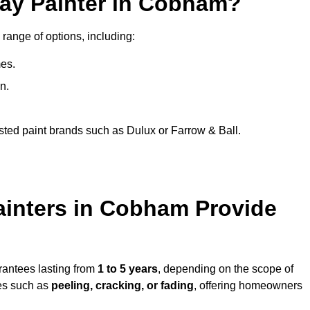
ray Painter in Cobham?
range of options, including:
es.
n.
sted paint brands such as Dulux or Farrow & Ball.
ainters in Cobham Provide
rantees lasting from
1 to 5 years
, depending on the scope of
ues such as
peeling, cracking, or fading
, offering homeowners