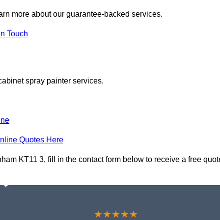
earn more about our guarantee-backed services.
in Touch
cabinet spray painter services.
one
nline Quotes Here
am KT11 3, fill in the contact form below to receive a free quot
★★★★★