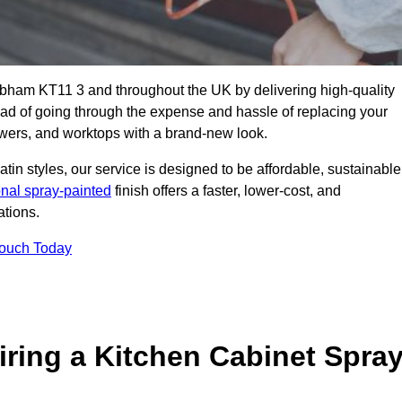
obham KT11 3 and throughout the UK by delivering high-quality
tead of going through the expense and hassle of replacing your
awers, and worktops with a brand-new look.
atin styles, our service is designed to be affordable, sustainable
onal spray-painted
finish offers a faster, lower-cost, and
ations.
Touch Today
ring a Kitchen Cabinet Spra