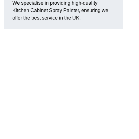
We specialise in providing high-quality
Kitchen Cabinet Spray Painter, ensuring we
offer the best service in the UK.