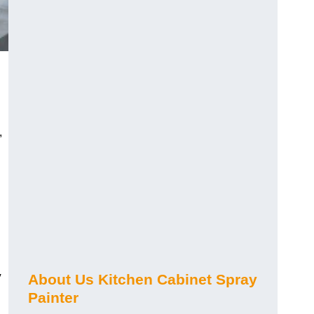
,
y
About Us Kitchen Cabinet Spray
Painter