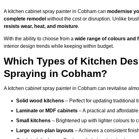
A kitchen cabinet spray painter in Cobham can
modernise yo
complete remodel
without the cost or disruption. Unlike brus
resists wear, heat, and moisture
.
With the ability to choose from a
wide range of colours and 
interior design trends while keeping within budget.
Which Types of Kitchen Des
Spraying in Cobham?
A kitchen cabinet spray painter in Cobham can revitalise almost
Solid wood kitchens
– Perfect for updating traditional t
Laminate or MDF cabinets
– A practical and affordable
Small kitchens
– Brightened up with lighter colours to c
Large open-plan layouts
– Achieves a consistent finis