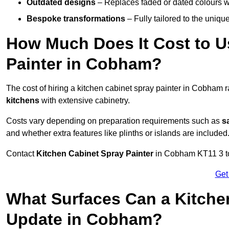
Outdated designs
– Replaces faded or dated colours wi
Bespoke transformations
– Fully tailored to the uniqu
How Much Does It Cost to U
Painter in Cobham?
The cost of hiring a kitchen cabinet spray painter in Cobham
kitchens
with extensive cabinetry.
Costs vary depending on preparation requirements such as
s
and whether extra features like plinths or islands are included
Contact
Kitchen Cabinet Spray Painter
in Cobham KT11 3 to r
Get
What Surfaces Can a Kitche
Update in Cobham?