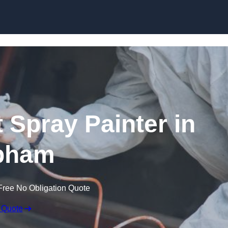
Skip to content
 Spray Painter in
bham
Free No Obligation Quote
 Quote