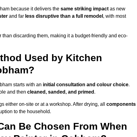
bham because it delivers the
same striking impact
as new
ster
and far
less disruptive than a full remodel
, with most
r than discarding them, making it a budget-friendly and eco-
ethod Used by Kitchen
Cobham?
obham starts with an
initial consultation and colour choice
.
ible and then
cleaned, sanded, and primed
.
 either on-site or at a workshop. After drying, all
components
ruption to the household.
 Can Be Chosen From When