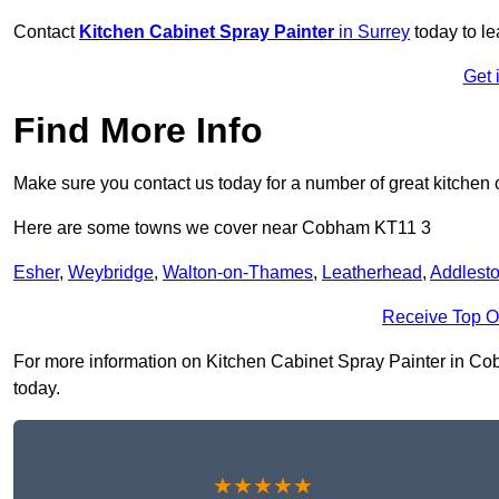
Contact
Kitchen Cabinet Spray Painter
in Surrey
today to l
Get 
Find More Info
Make sure you contact us today for a number of great kitchen 
Here are some towns we cover near Cobham KT11 3
Esher
,
Weybridge
,
Walton-on-Thames
,
Leatherhead
,
Addlest
Receive Top O
For more information on Kitchen Cabinet Spray Painter in Cobh
today.
★★★★★