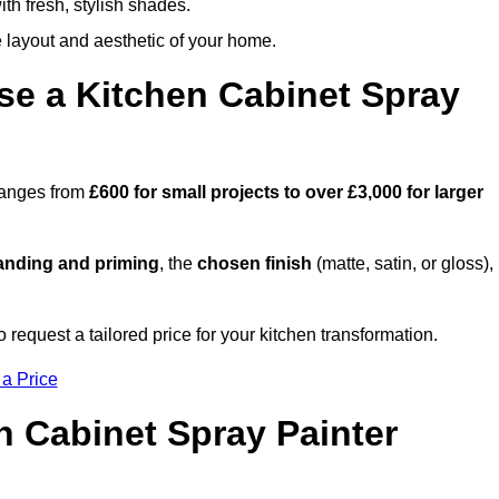
th fresh, stylish shades.
e layout and aesthetic of your home.
se a Kitchen Cabinet Spray
 ranges from
£600 for small projects to over £3,000 for larger
anding and priming
, the
chosen finish
(matte, satin, or gloss),
.
equest a tailored price for your kitchen transformation.
 a Price
n Cabinet Spray Painter