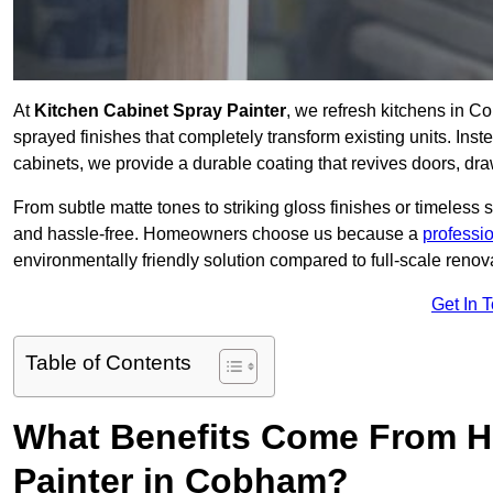
At
Kitchen Cabinet Spray Painter
, we refresh kitchens in C
sprayed finishes that completely transform existing units. Ins
cabinets, we provide a durable coating that revives doors, dr
From subtle matte tones to striking gloss finishes or timeless s
and hassle-free. Homeowners choose us because a
professi
environmentally friendly solution compared to full-scale renov
Get In 
Table of Contents
What Benefits Come From Hi
Painter in Cobham?