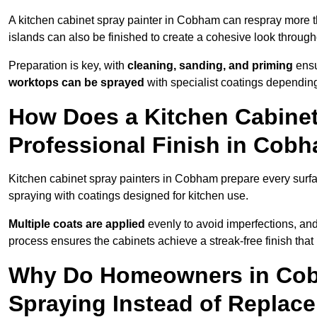
A kitchen cabinet spray painter in Cobham can respray more t
islands can also be finished to create a cohesive look through
Preparation is key, with
cleaning, sanding, and priming
ensu
worktops can be sprayed
with specialist coatings depending
How Does a Kitchen Cabinet
Professional Finish in Cob
Kitchen cabinet spray painters in Cobham prepare every surfa
spraying with coatings designed for kitchen use.
Multiple coats are applied
evenly to avoid imperfections, an
process ensures the cabinets achieve a streak-free finish that 
Why Do Homeowners in Cob
Spraying Instead of Replac