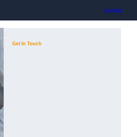
Contact
Get In Touch