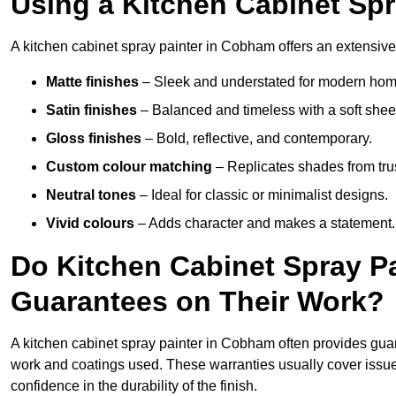
Using a Kitchen Cabinet Sp
A kitchen cabinet spray painter in Cobham offers an extensive 
Matte finishes
– Sleek and understated for modern hom
Satin finishes
– Balanced and timeless with a soft shee
Gloss finishes
– Bold, reflective, and contemporary.
Custom colour matching
– Replicates shades from tru
Neutral tones
– Ideal for classic or minimalist designs.
Vivid colours
– Adds character and makes a statement.
Do Kitchen Cabinet Spray P
Guarantees on Their Work?
A kitchen cabinet spray painter in Cobham often provides gua
work and coatings used. These warranties usually cover iss
confidence in the durability of the finish.