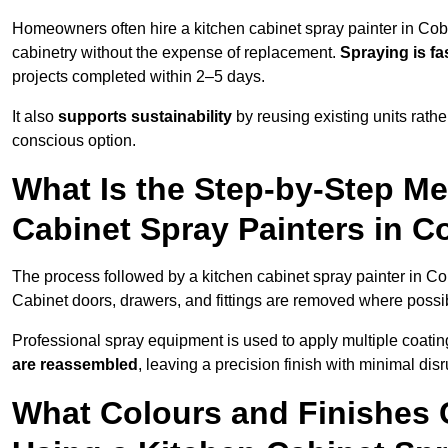
Homeowners often hire a kitchen cabinet spray painter in Co
cabinetry without the expense of replacement.
Spraying is fa
projects completed within 2–5 days.
It also
supports sustainability
by reusing existing units rathe
conscious option.
What Is the Step-by-Step M
Cabinet Spray Painters in 
The process followed by a kitchen cabinet spray painter in C
Cabinet doors, drawers, and fittings are removed where poss
Professional spray equipment is used to apply multiple coatings
are reassembled
, leaving a precision finish with minimal dis
What Colours and Finishes