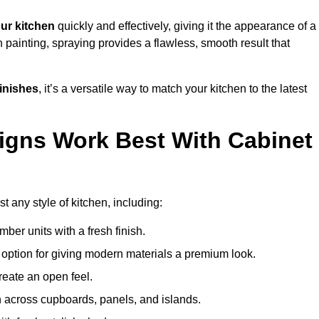
ur kitchen
quickly and effectively, giving it the appearance of a
h painting, spraying provides a flawless, smooth result that
finishes
, it’s a versatile way to match your kitchen to the latest
igns Work Best With Cabinet
 any style of kitchen, including:
imber units with a fresh finish.
 option for giving modern materials a premium look.
reate an open feel.
h across cupboards, panels, and islands.