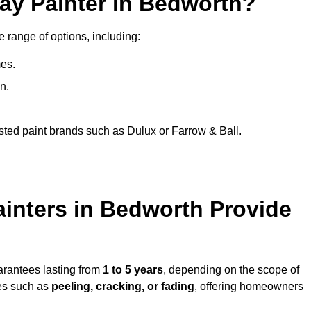
ay Painter in Bedworth?
e range of options, including:
es.
n.
sted paint brands such as Dulux or Farrow & Ball.
ainters in Bedworth Provide
arantees lasting from
1 to 5 years
, depending on the scope of
ues such as
peeling, cracking, or fading
, offering homeowners