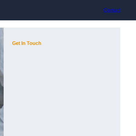
Contact
Get In Touch