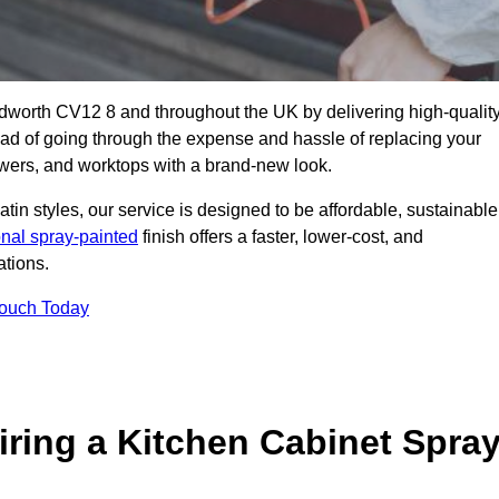
edworth CV12 8 and throughout the UK by delivering high-qualit
tead of going through the expense and hassle of replacing your
awers, and worktops with a brand-new look.
atin styles, our service is designed to be affordable, sustainable
onal spray-painted
finish offers a faster, lower-cost, and
ations.
Touch Today
ring a Kitchen Cabinet Spra