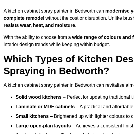
A kitchen cabinet spray painter in Bedworth can
modernise y
complete remodel
without the cost or disruption. Unlike brus
resists wear, heat, and moisture
.
With the ability to choose from a
wide range of colours and 
interior design trends while keeping within budget.
Which Types of Kitchen Des
Spraying in Bedworth?
A kitchen cabinet spray painter in Bedworth can revitalise almo
Solid wood kitchens
– Perfect for updating traditional t
Laminate or MDF cabinets
– A practical and affordable
Small kitchens
– Brightened up with lighter colours to c
Large open-plan layouts
– Achieves a consistent finis