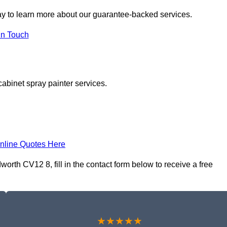
y to learn more about our guarantee-backed services.
in Touch
cabinet spray painter services.
nline Quotes Here
rth CV12 8, fill in the contact form below to receive a free
★★★★★