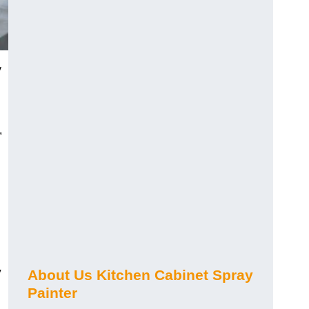
y
,
y
About Us Kitchen Cabinet Spray
Painter