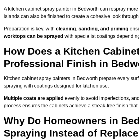
A kitchen cabinet spray painter in Bedworth can respray more 
islands can also be finished to create a cohesive look through
Preparation is key, with
cleaning, sanding, and priming
ensu
worktops can be sprayed
with specialist coatings depending
How Does a Kitchen Cabinet
Professional Finish in Bedw
Kitchen cabinet spray painters in Bedworth prepare every surf
spraying with coatings designed for kitchen use.
Multiple coats are applied
evenly to avoid imperfections, an
process ensures the cabinets achieve a streak-free finish that 
Why Do Homeowners in Bed
Spraying Instead of Replac