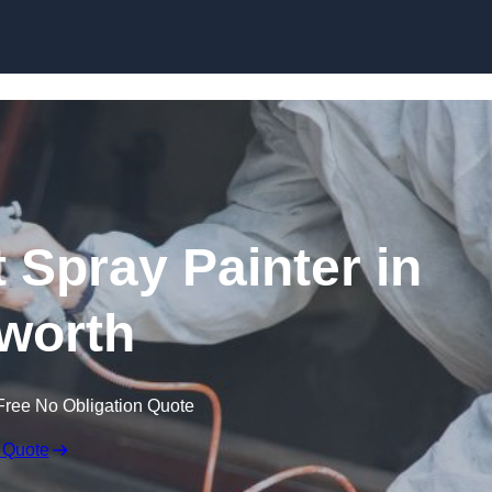
Skip to content
 Spray Painter in
worth
Free No Obligation Quote
 Quote