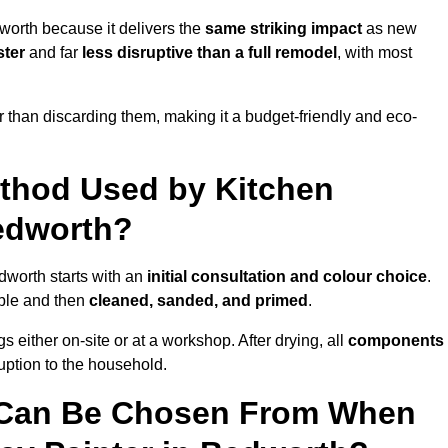
worth because it delivers the
same striking impact
as new
ster
and far
less disruptive than a full remodel
, with most
r than discarding them, making it a budget-friendly and eco-
ethod Used by Kitchen
Bedworth?
dworth starts with an
initial consultation and colour choice
.
ible and then
cleaned, sanded, and primed
.
 either on-site or at a workshop. After drying, all
components
ruption to the household.
 Can Be Chosen From When