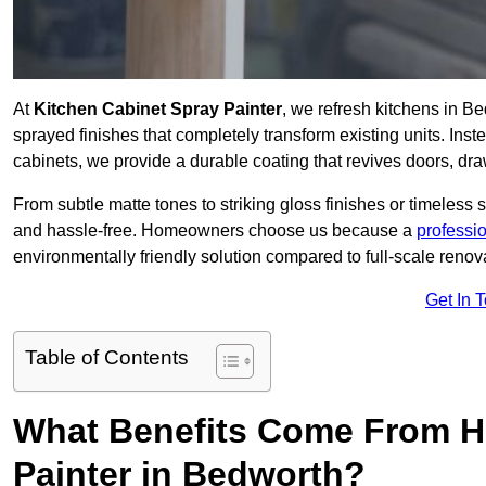
At
Kitchen Cabinet Spray Painter
, we refresh kitchens in B
sprayed finishes that completely transform existing units. Ins
cabinets, we provide a durable coating that revives doors, dr
From subtle matte tones to striking gloss finishes or timeless s
and hassle-free. Homeowners choose us because a
professi
environmentally friendly solution compared to full-scale renov
Get In 
Table of Contents
What Benefits Come From Hi
Painter in Bedworth?