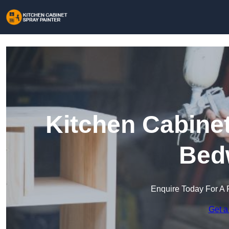
Kitchen Cabinet
Bed
Enquire Today For A 
Get a