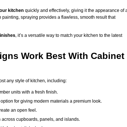
our kitchen
quickly and effectively, giving it the appearance of 
h painting, spraying provides a flawless, smooth result that
finishes
, it’s a versatile way to match your kitchen to the latest
igns Work Best With Cabinet
st any style of kitchen, including:
imber units with a fresh finish.
 option for giving modern materials a premium look.
reate an open feel.
h across cupboards, panels, and islands.