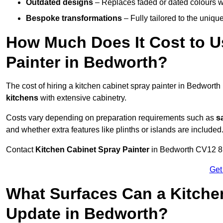
Outdated designs
– Replaces faded or dated colours wi
Bespoke transformations
– Fully tailored to the uniqu
How Much Does It Cost to U
Painter in Bedworth?
The cost of hiring a kitchen cabinet spray painter in Bedwort
kitchens
with extensive cabinetry.
Costs vary depending on preparation requirements such as
s
and whether extra features like plinths or islands are included
Contact
Kitchen Cabinet Spray Painter
in Bedworth CV12 8 to
Get
What Surfaces Can a Kitche
Update in Bedworth?