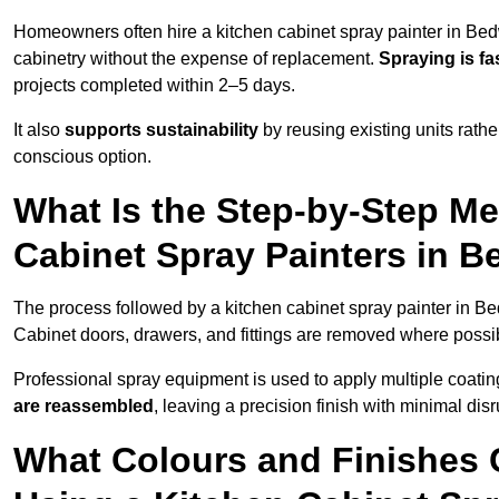
Homeowners often hire a kitchen cabinet spray painter in Bed
cabinetry without the expense of replacement.
Spraying is fa
projects completed within 2–5 days.
It also
supports sustainability
by reusing existing units rathe
conscious option.
What Is the Step-by-Step M
Cabinet Spray Painters in 
The process followed by a kitchen cabinet spray painter in Be
Cabinet doors, drawers, and fittings are removed where poss
Professional spray equipment is used to apply multiple coatings
are reassembled
, leaving a precision finish with minimal dis
What Colours and Finishes