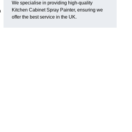
We specialise in providing high-quality
Kitchen Cabinet Spray Painter, ensuring we
a
offer the best service in the UK.