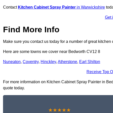
Contact
Kitchen Cabinet Spray Painter
in Warwickshire
toda
Get 
Find More Info
Make sure you contact us today for a number of great kitchen 
Here are some towns we cover near Bedworth CV12 8
Nuneaton
,
Coventry
,
Hinckley
,
Atherstone
,
Earl Shilton
Receive Top O
For more information on Kitchen Cabinet Spray Painter in Bedwo
quote today.
★★★★★