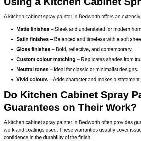
Using a Kitchen Cabinet Spr
A kitchen cabinet spray painter in Bedworth offers an extensiv
Matte finishes
– Sleek and understated for modern hom
Satin finishes
– Balanced and timeless with a soft shee
Gloss finishes
– Bold, reflective, and contemporary.
Custom colour matching
– Replicates shades from tru
Neutral tones
– Ideal for classic or minimalist designs.
Vivid colours
– Adds character and makes a statement.
Do Kitchen Cabinet Spray P
Guarantees on Their Work?
A kitchen cabinet spray painter in Bedworth often provides gu
work and coatings used. These warranties usually cover iss
confidence in the durability of the finish.