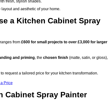
th fresh, stylish shades.
e layout and aesthetic of your home.
se a Kitchen Cabinet Spray
h ranges from
£600 for small projects to over £3,000 for larger
anding and priming
, the
chosen finish
(matte, satin, or gloss),
.
 request a tailored price for your kitchen transformation.
 a Price
n Cabinet Spray Painter