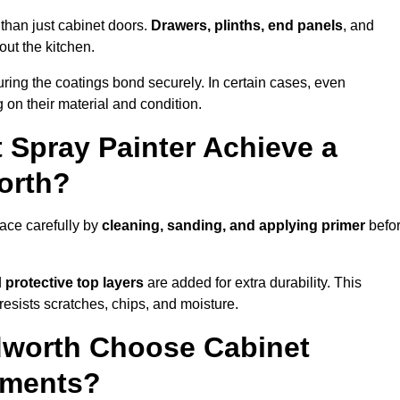
than just cabinet doors.
Drawers, plinths, end panels
, and
out the kitchen.
ring the coatings bond securely. In certain cases, even
 on their material and condition.
 Spray Painter Achieve a
orth?
ace carefully by
cleaning, sanding, and applying primer
befo
d
protective top layers
are added for extra durability. This
resists scratches, chips, and moisture.
worth Choose Cabinet
ements?