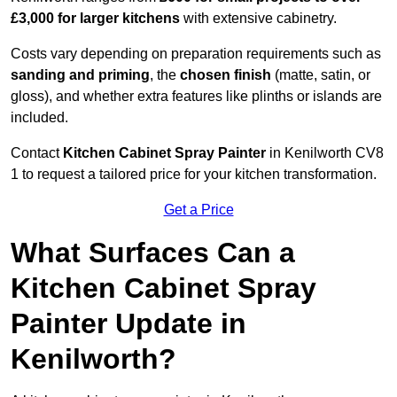
£3,000 for larger kitchens
with extensive cabinetry.
Costs vary depending on preparation requirements such as
sanding and priming
, the
chosen finish
(matte, satin, or
gloss), and whether extra features like plinths or islands are
included.
Contact
Kitchen Cabinet Spray Painter
in Kenilworth CV8
1 to request a tailored price for your kitchen transformation.
Get a Price
What Surfaces Can a
Kitchen Cabinet Spray
Painter Update in
Kenilworth?