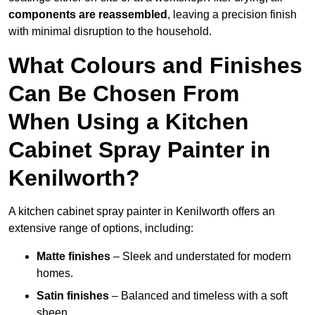
components are reassembled
, leaving a precision finish
with minimal disruption to the household.
What Colours and Finishes
Can Be Chosen From
When Using a Kitchen
Cabinet Spray Painter in
Kenilworth?
A kitchen cabinet spray painter in Kenilworth offers an
extensive range of options, including:
Matte finishes
– Sleek and understated for modern
homes.
Satin finishes
– Balanced and timeless with a soft
sheen.