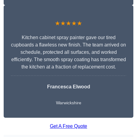
★★★★★
Kitchen cabinet spray painter gave our tired
cupboards a flawless new finish. The team arrived on
schedule, protected all surfaces, and worked
efficiently. The smooth spray coating has transformed
the kitchen at a fraction of replacement cost.
Francesca Elwood
Warwickshire
Get A Free Quote