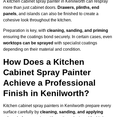
A kitchen cabinet spray painter in Kenilworth can respray
more than just cabinet doors.
Drawers, plinths, end
panels
, and islands can also be finished to create a
cohesive look throughout the kitchen.
Preparation is key, with
cleaning, sanding, and priming
ensuring the coatings bond securely. In certain cases, even
worktops can be sprayed
with specialist coatings
depending on their material and condition.
How Does a Kitchen
Cabinet Spray Painter
Achieve a Professional
Finish in Kenilworth?
Kitchen cabinet spray painters in Kenilworth prepare every
surface carefully by
cleaning, sanding, and applying