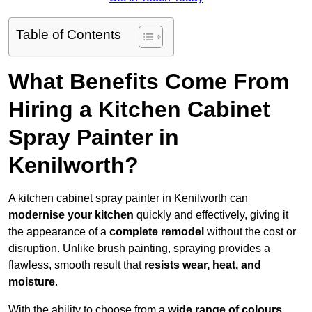
Table of Contents
What Benefits Come From
Hiring a Kitchen Cabinet
Spray Painter in
Kenilworth?
A kitchen cabinet spray painter in Kenilworth can
modernise your kitchen
quickly and effectively, giving it
the appearance of a
complete remodel
without the cost or
disruption. Unlike brush painting, spraying provides a
flawless, smooth result that
resists wear, heat, and
moisture
.
With the ability to choose from a
wide range of colours