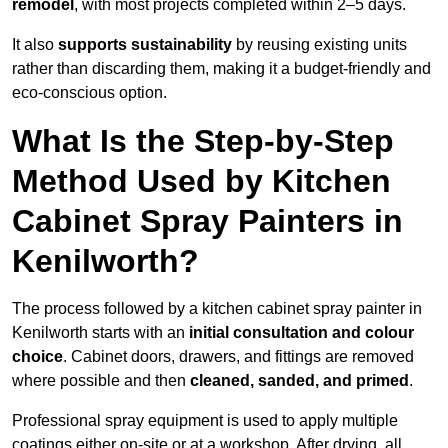
remodel
, with most projects completed within 2–5 days.
It also
supports sustainability
by reusing existing units
rather than discarding them, making it a budget-friendly and
eco-conscious option.
What Is the Step-by-Step
Method Used by Kitchen
Cabinet Spray Painters in
Kenilworth?
The process followed by a kitchen cabinet spray painter in
Kenilworth starts with an
initial consultation and colour
choice
. Cabinet doors, drawers, and fittings are removed
where possible and then
cleaned, sanded, and primed
.
Professional spray equipment is used to apply multiple
coatings either on-site or at a workshop. After drying, all