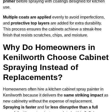
primer
before spraying with coatings designed for kitchen
use.
Multiple coats are applied
evenly to avoid imperfections,
and
protective top layers
are added for extra durability.
This process ensures the cabinets achieve a streak-free
finish that resists scratches, chips, and moisture.
Why Do Homeowners in
Kenilworth Choose Cabinet
Spraying Instead of
Replacements?
Homeowners often hire a kitchen cabinet spray painter in
Kenilworth because it delivers the
same striking impact
as
new cabinetry without the expense of replacement.
Spraying is faster
and far
less disruptive than a full