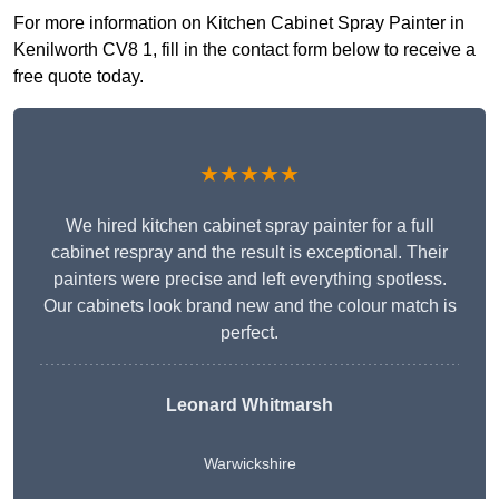
For more information on Kitchen Cabinet Spray Painter in
Kenilworth CV8 1, fill in the contact form below to receive a
free quote today.
★★★★★
We hired kitchen cabinet spray painter for a full
cabinet respray and the result is exceptional. Their
painters were precise and left everything spotless.
Our cabinets look brand new and the colour match is
perfect.
Leonard Whitmarsh
Warwickshire