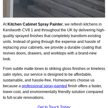
At
Kitchen Cabinet Spray Painter
, we refresh kitchens in
Kenilworth CV8 1 and throughout the UK by delivering high-
quality sprayed finishes that completely transform existing
units. Instead of going through the expense and hassle of
replacing your cabinets, we provide a durable coating that
revives doors, drawers, and worktops with a brand-new
look.
From subtle matte tones to striking gloss finishes or timeless
satin styles, our service is designed to be affordable,
sustainable, and hassle-free. Homeowners choose us
because a
professional spray-painted
finish offers a faster,
lower-cost, and environmentally friendly solution compared
to full-scale renovations.
Get In Touch Today