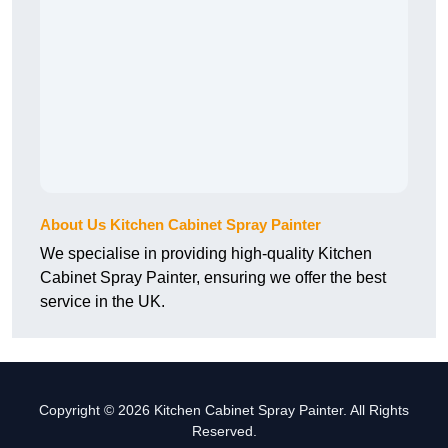
About Us Kitchen Cabinet Spray Painter
We specialise in providing high-quality Kitchen
Cabinet Spray Painter, ensuring we offer the best
service in the UK.
Copyright © 2026 Kitchen Cabinet Spray Painter. All Rights
Reserved.