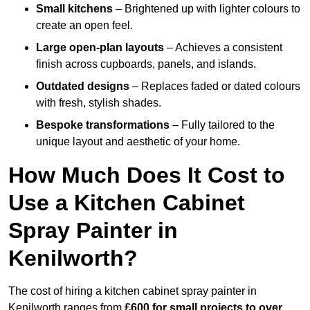
Small kitchens
– Brightened up with lighter colours to
create an open feel.
Large open-plan layouts
– Achieves a consistent
finish across cupboards, panels, and islands.
Outdated designs
– Replaces faded or dated colours
with fresh, stylish shades.
Bespoke transformations
– Fully tailored to the
unique layout and aesthetic of your home.
How Much Does It Cost to
Use a Kitchen Cabinet
Spray Painter in
Kenilworth?
The cost of hiring a kitchen cabinet spray painter in
Kenilworth ranges from
£600 for small projects to over