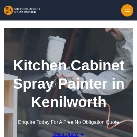
Skip to content
Kitchen Cabinet
Spray Painter in
Kenilworth
Enquire Today For A Free No Obligation Quote
Get a Quote