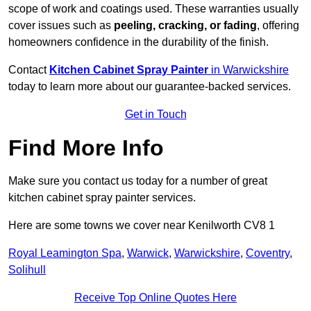
scope of work and coatings used. These warranties usually
cover issues such as
peeling, cracking, or fading
, offering
homeowners confidence in the durability of the finish.
Contact
Kitchen Cabinet Spray Painter
in Warwickshire
today to learn more about our guarantee-backed services.
Get in Touch
Find More Info
Make sure you contact us today for a number of great
kitchen cabinet spray painter services.
Here are some towns we cover near Kenilworth CV8 1
Royal Leamington Spa
,
Warwick
,
Warwickshire
,
Coventry
,
Solihull
Receive Top Online Quotes Here