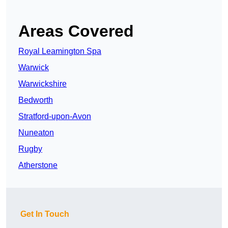
Areas Covered
Royal Leamington Spa
Warwick
Warwickshire
Bedworth
Stratford-upon-Avon
Nuneaton
Rugby
Atherstone
Get In Touch