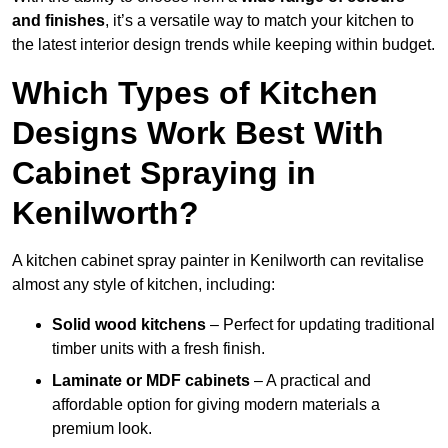
and finishes
, it’s a versatile way to match your kitchen to
the latest interior design trends while keeping within budget.
Which Types of Kitchen
Designs Work Best With
Cabinet Spraying in
Kenilworth?
A kitchen cabinet spray painter in Kenilworth can revitalise
almost any style of kitchen, including:
Solid wood kitchens
– Perfect for updating traditional
timber units with a fresh finish.
Laminate or MDF cabinets
– A practical and
affordable option for giving modern materials a
premium look.