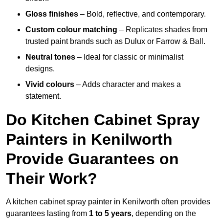
Gloss finishes
– Bold, reflective, and contemporary.
Custom colour matching
– Replicates shades from
trusted paint brands such as Dulux or Farrow & Ball.
Neutral tones
– Ideal for classic or minimalist
designs.
Vivid colours
– Adds character and makes a
statement.
Do Kitchen Cabinet Spray
Painters in Kenilworth
Provide Guarantees on
Their Work?
A kitchen cabinet spray painter in Kenilworth often provides
guarantees lasting from
1 to 5 years
, depending on the