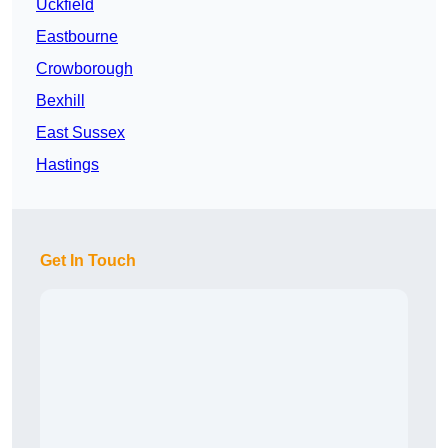
Uckfield
Eastbourne
Crowborough
Bexhill
East Sussex
Hastings
Get In Touch