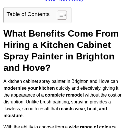
Table of Contents
What Benefits Come From
Hiring a Kitchen Cabinet
Spray Painter in Brighton
and Hove?
A kitchen cabinet spray painter in Brighton and Hove can
modernise your kitchen
quickly and effectively, giving it
the appearance of a
complete remodel
without the cost or
disruption. Unlike brush painting, spraying provides a
flawless, smooth result that
resists wear, heat, and
moisture
.
With the ability to choose from a
wide range of colours