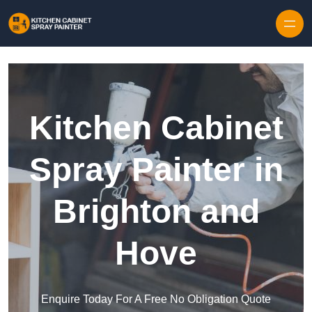
Skip to content
Kitchen Cabinet
Spray Painter in
Brighton and
Hove
Enquire Today For A Free No Obligation Quote