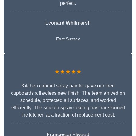
perfect.
Leonard Whitmarsh
East Sussex
★★★★★
Kitchen cabinet spray painter gave our tired
cupboards a flawless new finish. The team arrived on
schedule, protected all surfaces, and worked
efficiently. The smooth spray coating has transformed
the kitchen at a fraction of replacement cost.
Francesca Elwood