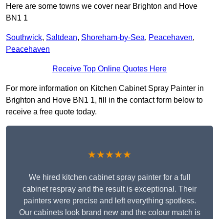
Here are some towns we cover near Brighton and Hove
BN1 1
Southwick
,
Saltdean
,
Shoreham-by-Sea
,
Peacehaven
,
Peacehaven
Receive Top Online Quotes Here
For more information on Kitchen Cabinet Spray Painter in
Brighton and Hove BN1 1, fill in the contact form below to
receive a free quote today.
★★★★★
We hired kitchen cabinet spray painter for a full
cabinet respray and the result is exceptional. Their
painters were precise and left everything spotless.
Our cabinets look brand new and the colour match is