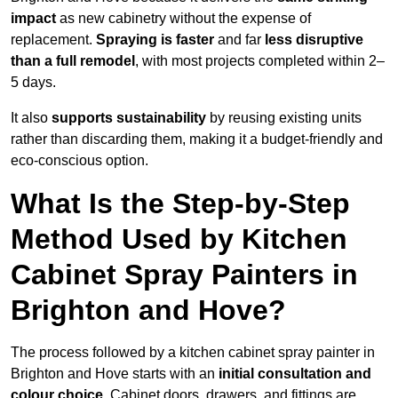
impact
as new cabinetry without the expense of
replacement.
Spraying is faster
and far
less disruptive
than a full remodel
, with most projects completed within 2–
5 days.
It also
supports sustainability
by reusing existing units
rather than discarding them, making it a budget-friendly and
eco-conscious option.
What Is the Step-by-Step
Method Used by Kitchen
Cabinet Spray Painters in
Brighton and Hove?
The process followed by a kitchen cabinet spray painter in
Brighton and Hove starts with an
initial consultation and
colour choice
. Cabinet doors, drawers, and fittings are