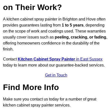
on Their Work?
A kitchen cabinet spray painter in Brighton and Hove often
provides guarantees lasting from
1 to 5 years
, depending
on the scope of work and coatings used. These warranties
usually cover issues such as
peeling, cracking, or fading
,
offering homeowners confidence in the durability of the
finish.
Contact
Kitchen Cabinet Spray Painter
in East Sussex
today to learn more about our guarantee-backed services.
Get in Touch
Find More Info
Make sure you contact us today for a number of great
kitchen cabinet spray painter services.