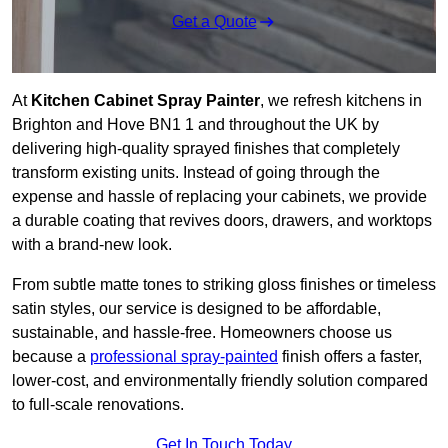
Get a Quote
At
Kitchen Cabinet Spray Painter
, we refresh kitchens in
Brighton and Hove BN1 1 and throughout the UK by
delivering high-quality sprayed finishes that completely
transform existing units. Instead of going through the
expense and hassle of replacing your cabinets, we provide
a durable coating that revives doors, drawers, and worktops
with a brand-new look.
From subtle matte tones to striking gloss finishes or timeless
satin styles, our service is designed to be affordable,
sustainable, and hassle-free. Homeowners choose us
because a
professional spray-painted
finish offers a faster,
lower-cost, and environmentally friendly solution compared
to full-scale renovations.
Get In Touch Today