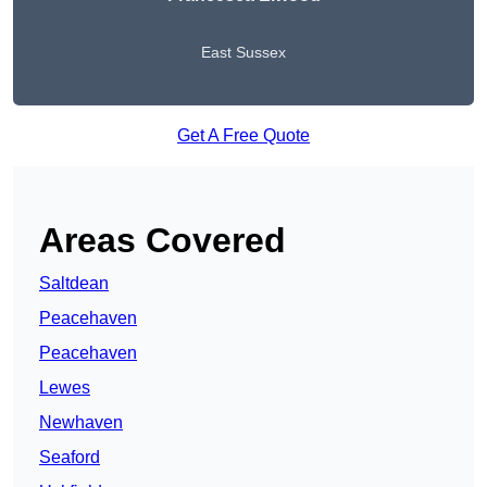
East Sussex
Get A Free Quote
Areas Covered
Saltdean
Peacehaven
Peacehaven
Lewes
Newhaven
Seaford