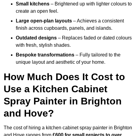
Small kitchens
– Brightened up with lighter colours to
create an open feel.
Large open-plan layouts
– Achieves a consistent
finish across cupboards, panels, and islands.
Outdated designs
– Replaces faded or dated colours
with fresh, stylish shades.
Bespoke transformations
– Fully tailored to the
unique layout and aesthetic of your home.
How Much Does It Cost to
Use a Kitchen Cabinet
Spray Painter in Brighton
and Hove?
The cost of hiring a kitchen cabinet spray painter in Brighton
and Hove ranges from
£600 for small projects to over