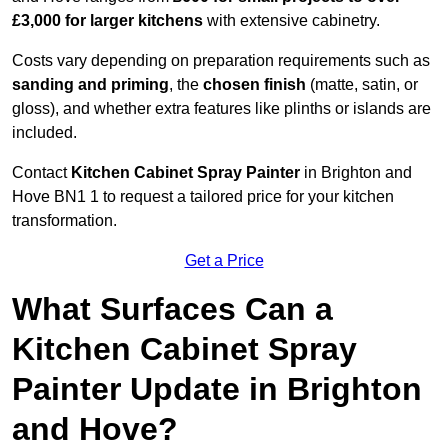
£3,000 for larger kitchens
with extensive cabinetry.
Costs vary depending on preparation requirements such as
sanding and priming
, the
chosen finish
(matte, satin, or
gloss), and whether extra features like plinths or islands are
included.
Contact
Kitchen Cabinet Spray Painter
in Brighton and
Hove BN1 1 to request a tailored price for your kitchen
transformation.
Get a Price
What Surfaces Can a
Kitchen Cabinet Spray
Painter Update in Brighton
and Hove?