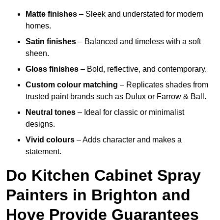
Matte finishes
– Sleek and understated for modern
homes.
Satin finishes
– Balanced and timeless with a soft
sheen.
Gloss finishes
– Bold, reflective, and contemporary.
Custom colour matching
– Replicates shades from
trusted paint brands such as Dulux or Farrow & Ball.
Neutral tones
– Ideal for classic or minimalist
designs.
Vivid colours
– Adds character and makes a
statement.
Do Kitchen Cabinet Spray
Painters in Brighton and
Hove Provide Guarantees