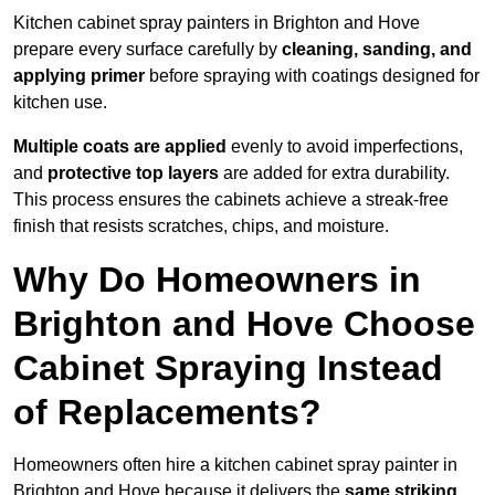
Kitchen cabinet spray painters in Brighton and Hove
prepare every surface carefully by
cleaning, sanding, and
applying primer
before spraying with coatings designed for
kitchen use.
Multiple coats are applied
evenly to avoid imperfections,
and
protective top layers
are added for extra durability.
This process ensures the cabinets achieve a streak-free
finish that resists scratches, chips, and moisture.
Why Do Homeowners in
Brighton and Hove Choose
Cabinet Spraying Instead
of Replacements?
Homeowners often hire a kitchen cabinet spray painter in
Brighton and Hove because it delivers the
same striking