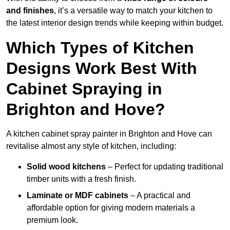
and finishes
, it’s a versatile way to match your kitchen to
the latest interior design trends while keeping within budget.
Which Types of Kitchen
Designs Work Best With
Cabinet Spraying in
Brighton and Hove?
A kitchen cabinet spray painter in Brighton and Hove can
revitalise almost any style of kitchen, including:
Solid wood kitchens
– Perfect for updating traditional
timber units with a fresh finish.
Laminate or MDF cabinets
– A practical and
affordable option for giving modern materials a
premium look.