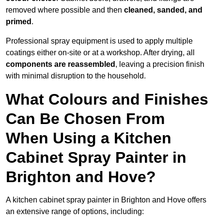
removed where possible and then
cleaned, sanded, and
primed
.
Professional spray equipment is used to apply multiple
coatings either on-site or at a workshop. After drying, all
components are reassembled
, leaving a precision finish
with minimal disruption to the household.
What Colours and Finishes
Can Be Chosen From
When Using a Kitchen
Cabinet Spray Painter in
Brighton and Hove?
A kitchen cabinet spray painter in Brighton and Hove offers
an extensive range of options, including: