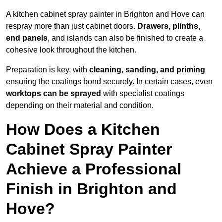
A kitchen cabinet spray painter in Brighton and Hove can
respray more than just cabinet doors.
Drawers, plinths,
end panels
, and islands can also be finished to create a
cohesive look throughout the kitchen.
Preparation is key, with
cleaning, sanding, and priming
ensuring the coatings bond securely. In certain cases, even
worktops can be sprayed
with specialist coatings
depending on their material and condition.
How Does a Kitchen
Cabinet Spray Painter
Achieve a Professional
Finish in Brighton and
Hove?