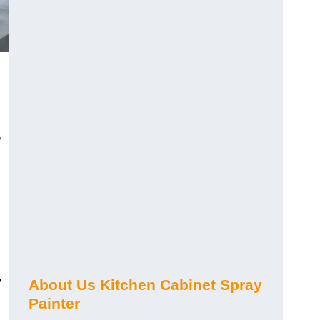
,
y
About Us Kitchen Cabinet Spray
Painter