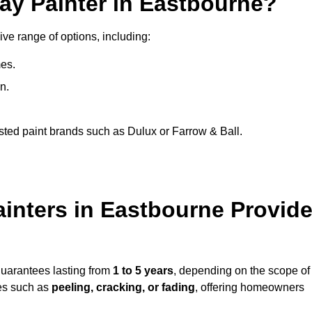
ay Painter in Eastbourne?
ive range of options, including:
es.
n.
sted paint brands such as Dulux or Farrow & Ball.
inters in Eastbourne Provid
guarantees lasting from
1 to 5 years
, depending on the scope of
ues such as
peeling, cracking, or fading
, offering homeowners