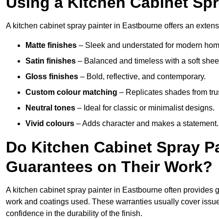
Using a Kitchen Cabinet Spr
A kitchen cabinet spray painter in Eastbourne offers an extens
Matte finishes
– Sleek and understated for modern hom
Satin finishes
– Balanced and timeless with a soft shee
Gloss finishes
– Bold, reflective, and contemporary.
Custom colour matching
– Replicates shades from tru
Neutral tones
– Ideal for classic or minimalist designs.
Vivid colours
– Adds character and makes a statement.
Do Kitchen Cabinet Spray Pa
Guarantees on Their Work?
A kitchen cabinet spray painter in Eastbourne often provides 
work and coatings used. These warranties usually cover iss
confidence in the durability of the finish.