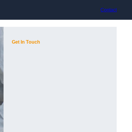
Contact
Get In Touch