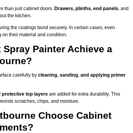
e than just cabinet doors.
Drawers, plinths, end panels
, and
out the kitchen.
ring the coatings bond securely. In certain cases, even
 on their material and condition.
 Spray Painter Achieve a
bourne?
rface carefully by
cleaning, sanding, and applying primer
d
protective top layers
are added for extra durability. This
resists scratches, chips, and moisture.
tbourne Choose Cabinet
ements?