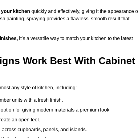
your kitchen
quickly and effectively, giving it the appearance o
ush painting, spraying provides a flawless, smooth result that
finishes
, it’s a versatile way to match your kitchen to the latest
igns Work Best With Cabinet
most any style of kitchen, including:
imber units with a fresh finish.
 option for giving modern materials a premium look.
reate an open feel.
h across cupboards, panels, and islands.