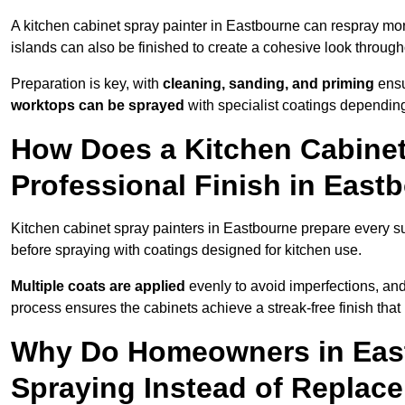
A kitchen cabinet spray painter in Eastbourne can respray mor
islands can also be finished to create a cohesive look through
Preparation is key, with
cleaning, sanding, and priming
ensu
worktops can be sprayed
with specialist coatings depending
How Does a Kitchen Cabinet
Professional Finish in East
Kitchen cabinet spray painters in Eastbourne prepare every su
before spraying with coatings designed for kitchen use.
Multiple coats are applied
evenly to avoid imperfections, an
process ensures the cabinets achieve a streak-free finish that 
Why Do Homeowners in Eas
Spraying Instead of Replac