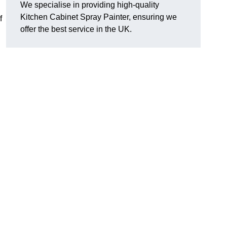
We specialise in providing high-quality
Kitchen Cabinet Spray Painter, ensuring we
f
offer the best service in the UK.