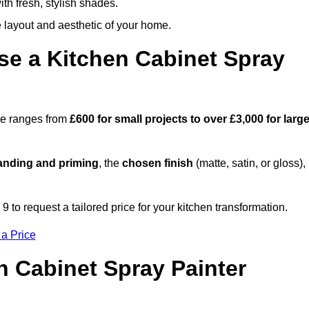
th fresh, stylish shades.
e layout and aesthetic of your home.
se a Kitchen Cabinet Spray
rne ranges from
£600 for small projects to over £3,000 for large
anding and priming
, the
chosen finish
(matte, satin, or gloss),
.
to request a tailored price for your kitchen transformation.
 a Price
n Cabinet Spray Painter