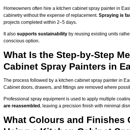
Homeowners often hire a kitchen cabinet spray painter in Eas
cabinetry without the expense of replacement.
Spraying is fa
projects completed within 2–5 days.
It also
supports sustainability
by reusing existing units rathe
conscious option.
What Is the Step-by-Step M
Cabinet Spray Painters in 
The process followed by a kitchen cabinet spray painter in Ea
Cabinet doors, drawers, and fittings are removed where poss
Professional spray equipment is used to apply multiple coatings
are reassembled
, leaving a precision finish with minimal dis
What Colours and Finishes