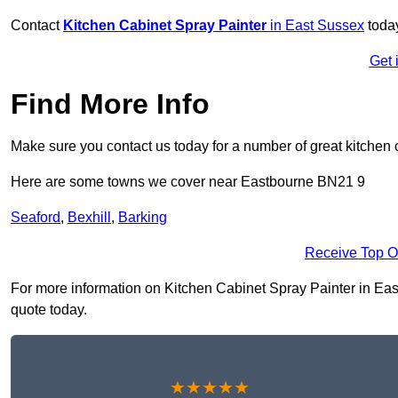
Contact
Kitchen Cabinet Spray Painter
in East Sussex
today
Get 
Find More Info
Make sure you contact us today for a number of great kitchen 
Here are some towns we cover near Eastbourne BN21 9
Seaford
,
Bexhill
,
Barking
Receive Top O
For more information on Kitchen Cabinet Spray Painter in Eastb
quote today.
★★★★★