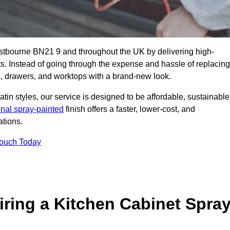
astbourne BN21 9 and throughout the UK by delivering high-
its. Instead of going through the expense and hassle of replacing
s, drawers, and worktops with a brand-new look.
atin styles, our service is designed to be affordable, sustainable
onal spray-painted
finish offers a faster, lower-cost, and
ations.
Touch Today
ring a Kitchen Cabinet Spra