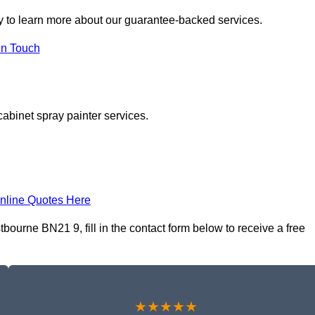
 to learn more about our guarantee-backed services.
in Touch
cabinet spray painter services.
nline Quotes Here
ourne BN21 9, fill in the contact form below to receive a free
★★★★★