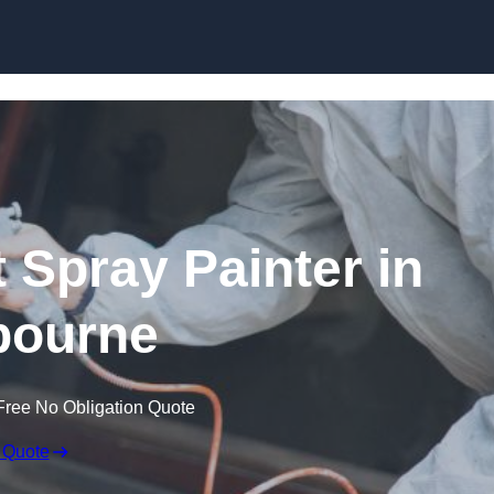
Skip to content
 Spray Painter in
bourne
Free No Obligation Quote
 Quote