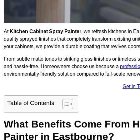
At
Kitchen Cabinet Spray Painter
, we refresh kitchens in E
quality sprayed finishes that completely transform existing un
your cabinets, we provide a durable coating that revives door
From subtle matte tones to striking gloss finishes or timeless s
and hassle-free. Homeowners choose us because a
professi
environmentally friendly solution compared to full-scale renov
Get In 
Table of Contents
What Benefits Come From Hi
Painter in Eastbourne?