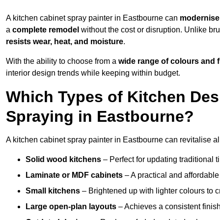
A kitchen cabinet spray painter in Eastbourne can
modernise 
a
complete remodel
without the cost or disruption. Unlike br
resists wear, heat, and moisture
.
With the ability to choose from a
wide range of colours and 
interior design trends while keeping within budget.
Which Types of Kitchen Des
Spraying in Eastbourne?
A kitchen cabinet spray painter in Eastbourne can revitalise al
Solid wood kitchens
– Perfect for updating traditional t
Laminate or MDF cabinets
– A practical and affordable
Small kitchens
– Brightened up with lighter colours to c
Large open-plan layouts
– Achieves a consistent finis