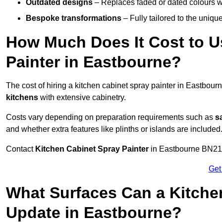
Outdated designs
– Replaces faded or dated colours wi
Bespoke transformations
– Fully tailored to the uniqu
How Much Does It Cost to U
Painter in Eastbourne?
The cost of hiring a kitchen cabinet spray painter in Eastbou
kitchens
with extensive cabinetry.
Costs vary depending on preparation requirements such as
s
and whether extra features like plinths or islands are included
Contact
Kitchen Cabinet Spray Painter
in Eastbourne BN21 9 
Get
What Surfaces Can a Kitche
Update in Eastbourne?