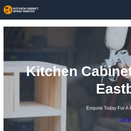
Kitchen Cabinet
East
Enquire Today For A 
Get a