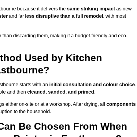
tbourne because it delivers the
same striking impact
as new
ster
and far
less disruptive than a full remodel
, with most
r than discarding them, making it a budget-friendly and eco-
ethod Used by Kitchen
Eastbourne?
stbourne starts with an
initial consultation and colour choice
.
ible and then
cleaned, sanded, and primed
.
 either on-site or at a workshop. After drying, all
components
ruption to the household.
 Can Be Chosen From When