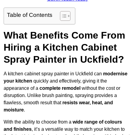
Table of Contents
What Benefits Come From
Hiring a Kitchen Cabinet
Spray Painter in Uckfield?
A kitchen cabinet spray painter in Uckfield can
modernise
your kitchen
quickly and effectively, giving it the
appearance of a
complete remodel
without the cost or
disruption. Unlike brush painting, spraying provides a
flawless, smooth result that
resists wear, heat, and
moisture
.
With the ability to choose from a
wide range of colours
and finishes
, it’s a versatile way to match your kitchen to