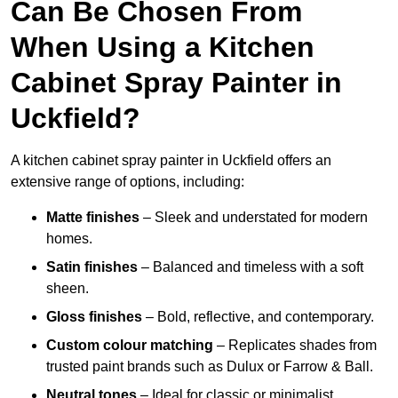
Can Be Chosen From
When Using a Kitchen
Cabinet Spray Painter in
Uckfield?
A kitchen cabinet spray painter in Uckfield offers an
extensive range of options, including:
Matte finishes
– Sleek and understated for modern
homes.
Satin finishes
– Balanced and timeless with a soft
sheen.
Gloss finishes
– Bold, reflective, and contemporary.
Custom colour matching
– Replicates shades from
trusted paint brands such as Dulux or Farrow & Ball.
Neutral tones
– Ideal for classic or minimalist