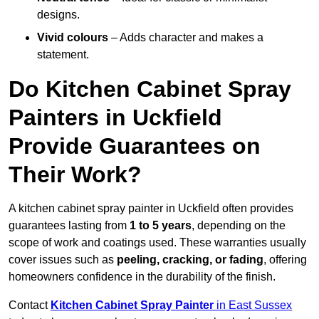
designs.
Vivid colours
– Adds character and makes a
statement.
Do Kitchen Cabinet Spray
Painters in Uckfield
Provide Guarantees on
Their Work?
A kitchen cabinet spray painter in Uckfield often provides
guarantees lasting from
1 to 5 years
, depending on the
scope of work and coatings used. These warranties usually
cover issues such as
peeling, cracking, or fading
, offering
homeowners confidence in the durability of the finish.
Contact
Kitchen Cabinet Spray Painter
in East Sussex