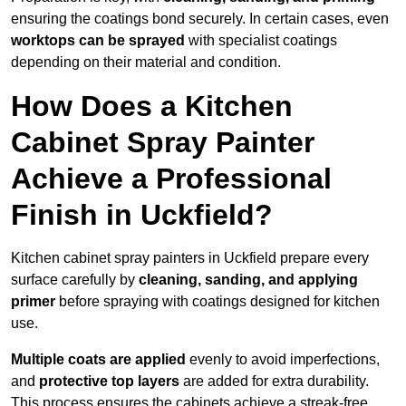
ensuring the coatings bond securely. In certain cases, even
worktops can be sprayed
with specialist coatings
depending on their material and condition.
How Does a Kitchen
Cabinet Spray Painter
Achieve a Professional
Finish in Uckfield?
Kitchen cabinet spray painters in Uckfield prepare every
surface carefully by
cleaning, sanding, and applying
primer
before spraying with coatings designed for kitchen
use.
Multiple coats are applied
evenly to avoid imperfections,
and
protective top layers
are added for extra durability.
This process ensures the cabinets achieve a streak-free