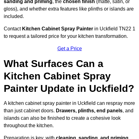
sanding and priming
, the
chosen finish
(matte, satin, or
gloss), and whether extra features like plinths or islands are
included.
Contact
Kitchen Cabinet Spray Painter
in Uckfield TN22 1
to request a tailored price for your kitchen transformation.
Get a Price
What Surfaces Can a
Kitchen Cabinet Spray
Painter Update in Uckfield?
A kitchen cabinet spray painter in Uckfield can respray more
than just cabinet doors.
Drawers, plinths, end panels
, and
islands can also be finished to create a cohesive look
throughout the kitchen.
Preparation is key, with
cleaning, sanding, and priming