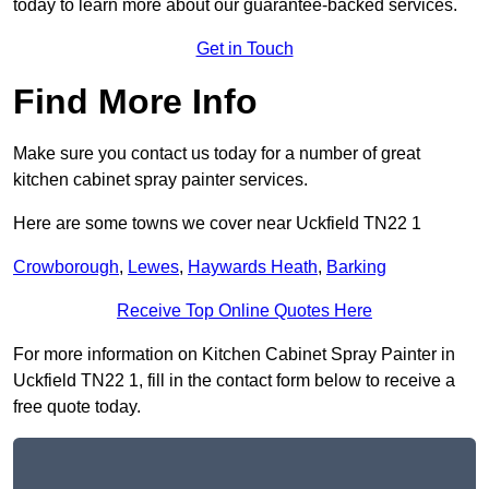
today to learn more about our guarantee-backed services.
Get in Touch
Find More Info
Make sure you contact us today for a number of great
kitchen cabinet spray painter services.
Here are some towns we cover near Uckfield TN22 1
Crowborough
,
Lewes
,
Haywards Heath
,
Barking
Receive Top Online Quotes Here
For more information on Kitchen Cabinet Spray Painter in
Uckfield TN22 1, fill in the contact form below to receive a
free quote today.