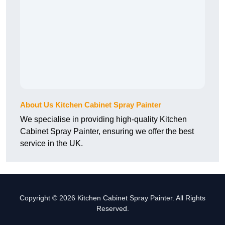
About Us Kitchen Cabinet Spray Painter
We specialise in providing high-quality Kitchen
Cabinet Spray Painter, ensuring we offer the best
service in the UK.
Copyright © 2026 Kitchen Cabinet Spray Painter. All Rights
Reserved.