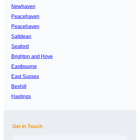
Newhaven
Peacehaven
Peacehaven
Saltdean
Seaford
Brighton and Hove
Eastbourne
East Sussex
Bexhill
Hastings
Get In Touch