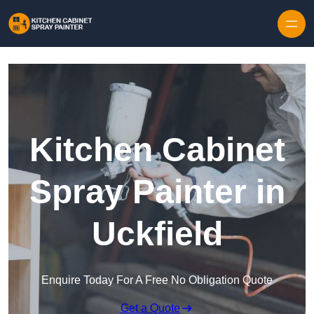
Skip to content
Kitchen Cabinet
Spray Painter in
Uckfield
Enquire Today For A Free No Obligation Quote
Get a Quote