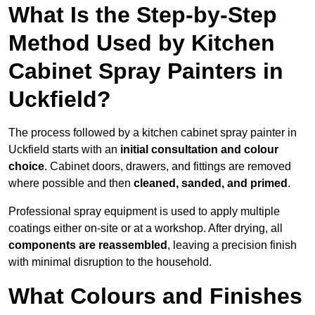
What Is the Step-by-Step
Method Used by Kitchen
Cabinet Spray Painters in
Uckfield?
The process followed by a kitchen cabinet spray painter in
Uckfield starts with an
initial consultation and colour
choice
. Cabinet doors, drawers, and fittings are removed
where possible and then
cleaned, sanded, and primed
.
Professional spray equipment is used to apply multiple
coatings either on-site or at a workshop. After drying, all
components are reassembled
, leaving a precision finish
with minimal disruption to the household.
What Colours and Finishes