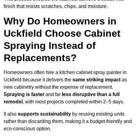
finish that resists scratches, chips, and moisture.
Why Do Homeowners in
Uckfield Choose Cabinet
Spraying Instead of
Replacements?
Homeowners often hire a kitchen cabinet spray painter in
Uckfield because it delivers the
same striking impact
as
new cabinetry without the expense of replacement.
Spraying is faster
and far
less disruptive than a full
remodel
, with most projects completed within 2–5 days.
It also
supports sustainability
by reusing existing units
rather than discarding them, making it a budget-friendly and
eco-conscious option.