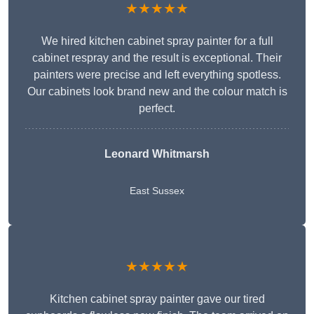
★★★★★
We hired kitchen cabinet spray painter for a full
cabinet respray and the result is exceptional. Their
painters were precise and left everything spotless.
Our cabinets look brand new and the colour match is
perfect.
Leonard Whitmarsh
East Sussex
★★★★★
Kitchen cabinet spray painter gave our tired