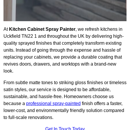
At
Kitchen Cabinet Spray Painter
, we refresh kitchens in
Uckfield TN22 1 and throughout the UK by delivering high-
quality sprayed finishes that completely transform existing
units. Instead of going through the expense and hassle of
replacing your cabinets, we provide a durable coating that
revives doors, drawers, and worktops with a brand-new
look.
From subtle matte tones to striking gloss finishes or timeless
satin styles, our service is designed to be affordable,
sustainable, and hassle-free. Homeowners choose us
because a
professional spray-painted
finish offers a faster,
lower-cost, and environmentally friendly solution compared
to full-scale renovations.
Get In Touch Today