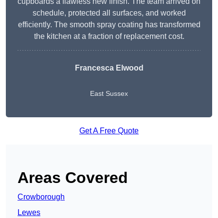
cupboards a flawless new finish. The team arrived on
schedule, protected all surfaces, and worked
efficiently. The smooth spray coating has transformed
the kitchen at a fraction of replacement cost.
Francesca Elwood
East Sussex
Get A Free Quote
Areas Covered
Crowborough
Lewes