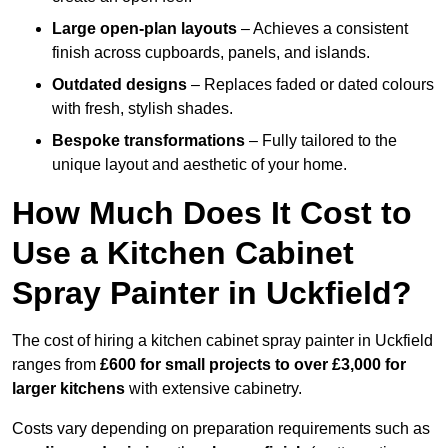
Large open-plan layouts
– Achieves a consistent
finish across cupboards, panels, and islands.
Outdated designs
– Replaces faded or dated colours
with fresh, stylish shades.
Bespoke transformations
– Fully tailored to the
unique layout and aesthetic of your home.
How Much Does It Cost to
Use a Kitchen Cabinet
Spray Painter in Uckfield?
The cost of hiring a kitchen cabinet spray painter in Uckfield
ranges from
£600 for small projects to over £3,000 for
larger kitchens
with extensive cabinetry.
Costs vary depending on preparation requirements such as