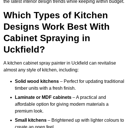
the latest interior design trends while keeping within budget.
Which Types of Kitchen
Designs Work Best With
Cabinet Spraying in
Uckfield?
A kitchen cabinet spray painter in Uckfield can revitalise
almost any style of kitchen, including:
Solid wood kitchens
– Perfect for updating traditional
timber units with a fresh finish.
Laminate or MDF cabinets
– A practical and
affordable option for giving modern materials a
premium look.
Small kitchens
– Brightened up with lighter colours to
create an open feel.