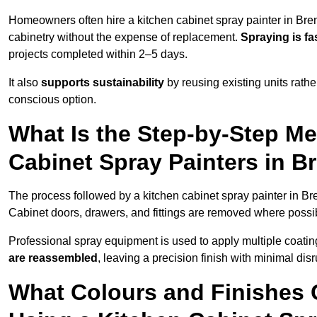
Homeowners often hire a kitchen cabinet spray painter in Bre
cabinetry without the expense of replacement.
Spraying is fa
projects completed within 2–5 days.
It also
supports sustainability
by reusing existing units rathe
conscious option.
What Is the Step-by-Step M
Cabinet Spray Painters in 
The process followed by a kitchen cabinet spray painter in Br
Cabinet doors, drawers, and fittings are removed where poss
Professional spray equipment is used to apply multiple coatings
are reassembled
, leaving a precision finish with minimal dis
What Colours and Finishes