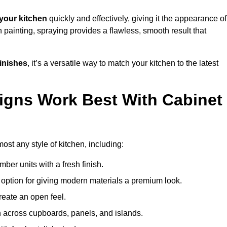
your kitchen
quickly and effectively, giving it the appearance of
h painting, spraying provides a flawless, smooth result that
finishes
, it’s a versatile way to match your kitchen to the latest
igns Work Best With Cabinet
ost any style of kitchen, including:
imber units with a fresh finish.
 option for giving modern materials a premium look.
reate an open feel.
h across cupboards, panels, and islands.