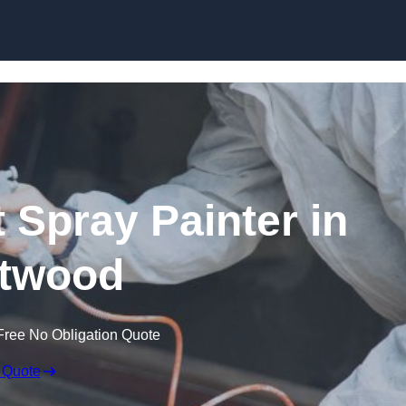
Skip to content
 Spray Painter in
twood
Free No Obligation Quote
 Quote