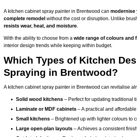
A kitchen cabinet spray painter in Brentwood can
modernise 
complete remodel
without the cost or disruption. Unlike brus
resists wear, heat, and moisture
.
With the ability to choose from a
wide range of colours and 
interior design trends while keeping within budget.
Which Types of Kitchen Des
Spraying in Brentwood?
A kitchen cabinet spray painter in Brentwood can revitalise alm
Solid wood kitchens
– Perfect for updating traditional t
Laminate or MDF cabinets
– A practical and affordable
Small kitchens
– Brightened up with lighter colours to c
Large open-plan layouts
– Achieves a consistent finis