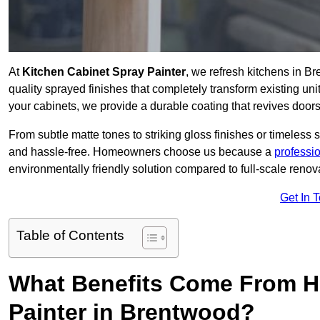
At
Kitchen Cabinet Spray Painter
, we refresh kitchens in 
quality sprayed finishes that completely transform existing un
your cabinets, we provide a durable coating that revives door
From subtle matte tones to striking gloss finishes or timeless s
and hassle-free. Homeowners choose us because a
professi
environmentally friendly solution compared to full-scale renov
Get In 
Table of Contents
What Benefits Come From Hi
Painter in Brentwood?