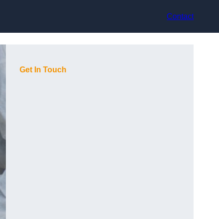
Contact
Get In Touch