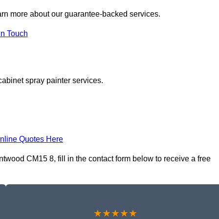
arn more about our guarantee-backed services.
in Touch
cabinet spray painter services.
nline Quotes Here
twood CM15 8, fill in the contact form below to receive a free
★★★★★