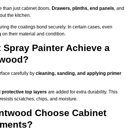
 than just cabinet doors.
Drawers, plinths, end panels
, and
out the kitchen.
ring the coatings bond securely. In certain cases, even
 on their material and condition.
 Spray Painter Achieve a
ntwood?
rface carefully by
cleaning, sanding, and applying primer
d
protective top layers
are added for extra durability. This
resists scratches, chips, and moisture.
ntwood Choose Cabinet
ements?