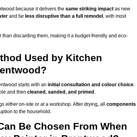
ntwood because it delivers the
same striking impact
as new
ster
and far
less disruptive than a full remodel
, with most
r than discarding them, making it a budget-friendly and eco-
ethod Used by Kitchen
Brentwood?
entwood starts with an
initial consultation and colour choice
.
ible and then
cleaned, sanded, and primed
.
 either on-site or at a workshop. After drying, all
components
ruption to the household.
 Can Be Chosen From When