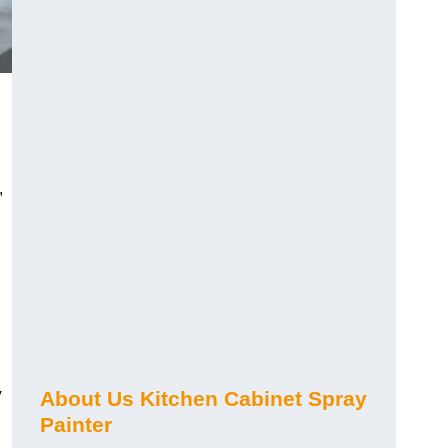
,
y
About Us Kitchen Cabinet Spray
Painter