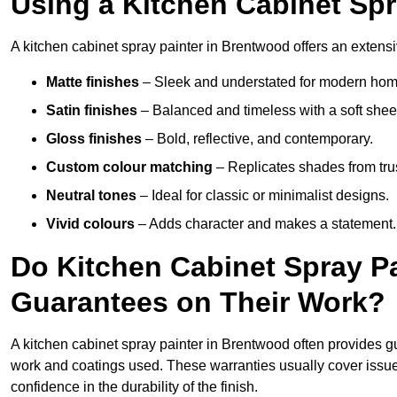
Using a Kitchen Cabinet Sp
A kitchen cabinet spray painter in Brentwood offers an extensi
Matte finishes
– Sleek and understated for modern hom
Satin finishes
– Balanced and timeless with a soft shee
Gloss finishes
– Bold, reflective, and contemporary.
Custom colour matching
– Replicates shades from tru
Neutral tones
– Ideal for classic or minimalist designs.
Vivid colours
– Adds character and makes a statement.
Do Kitchen Cabinet Spray P
Guarantees on Their Work?
A kitchen cabinet spray painter in Brentwood often provides g
work and coatings used. These warranties usually cover iss
confidence in the durability of the finish.