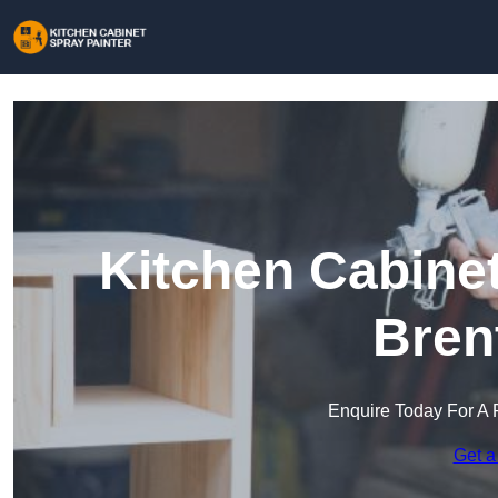
Kitchen Cabinet
Bren
Enquire Today For A 
Get a