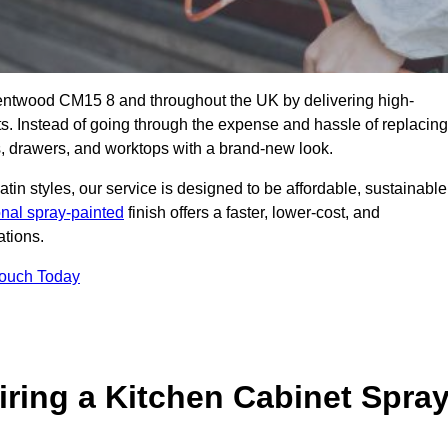
Brentwood CM15 8 and throughout the UK by delivering high-
its. Instead of going through the expense and hassle of replacing
s, drawers, and worktops with a brand-new look.
atin styles, our service is designed to be affordable, sustainable
onal spray-painted
finish offers a faster, lower-cost, and
ations.
Touch Today
ring a Kitchen Cabinet Spra