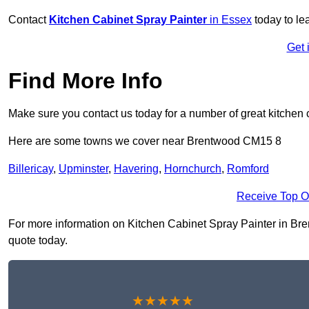
Contact
Kitchen Cabinet Spray Painter
in Essex
today to le
Get 
Find More Info
Make sure you contact us today for a number of great kitchen 
Here are some towns we cover near Brentwood CM15 8
Billericay
,
Upminster
,
Havering
,
Hornchurch
,
Romford
Receive Top O
For more information on Kitchen Cabinet Spray Painter in Bren
quote today.
★★★★★