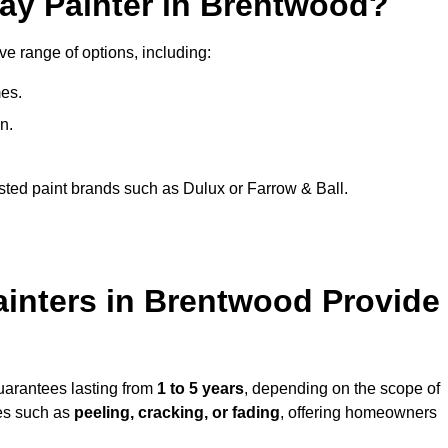
ray Painter in Brentwood?
ve range of options, including:
es.
n.
sted paint brands such as Dulux or Farrow & Ball.
ainters in Brentwood Provide
uarantees lasting from
1 to 5 years
, depending on the scope of
ues such as
peeling, cracking, or fading
, offering homeowners