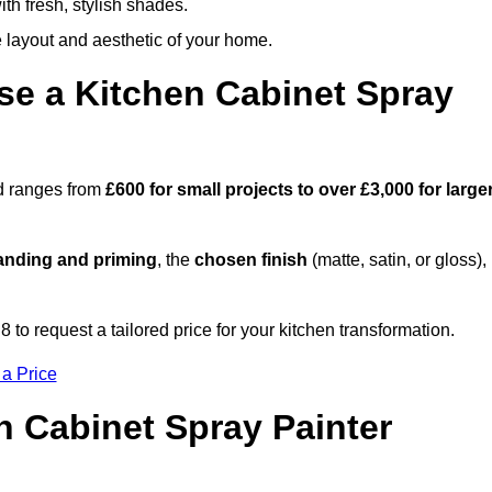
th fresh, stylish shades.
e layout and aesthetic of your home.
se a Kitchen Cabinet Spray
od ranges from
£600 for small projects to over £3,000 for large
anding and priming
, the
chosen finish
(matte, satin, or gloss),
.
o request a tailored price for your kitchen transformation.
 a Price
n Cabinet Spray Painter