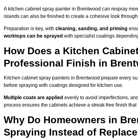
A kitchen cabinet spray painter in Brentwood can respray more
islands can also be finished to create a cohesive look through
Preparation is key, with
cleaning, sanding, and priming
ensu
worktops can be sprayed
with specialist coatings depending
How Does a Kitchen Cabinet
Professional Finish in Bre
Kitchen cabinet spray painters in Brentwood prepare every su
before spraying with coatings designed for kitchen use.
Multiple coats are applied
evenly to avoid imperfections, an
process ensures the cabinets achieve a streak-free finish that 
Why Do Homeowners in Bre
Spraying Instead of Replac