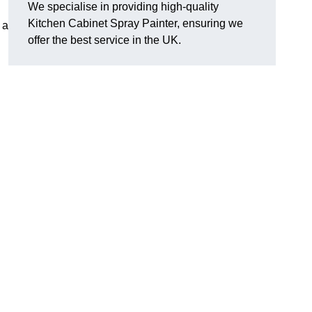
We specialise in providing high-quality
Kitchen Cabinet Spray Painter, ensuring we
 a
offer the best service in the UK.