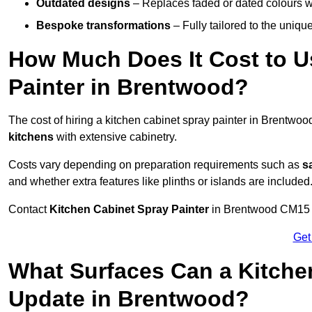
Outdated designs
– Replaces faded or dated colours wi
Bespoke transformations
– Fully tailored to the uniqu
How Much Does It Cost to U
Painter in Brentwood?
The cost of hiring a kitchen cabinet spray painter in Brentwo
kitchens
with extensive cabinetry.
Costs vary depending on preparation requirements such as
s
and whether extra features like plinths or islands are included
Contact
Kitchen Cabinet Spray Painter
in Brentwood CM15 8 t
Get
What Surfaces Can a Kitche
Update in Brentwood?