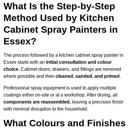
What Is the Step-by-Step
Method Used by Kitchen
Cabinet Spray Painters in
Essex?
The process followed by a kitchen cabinet spray painter in
Essex starts with an
initial consultation and colour
choice
. Cabinet doors, drawers, and fittings are removed
where possible and then
cleaned, sanded, and primed
.
Professional spray equipment is used to apply multiple
coatings either on-site or at a workshop. After drying, all
components are reassembled
, leaving a precision finish
with minimal disruption to the household.
What Colours and Finishes