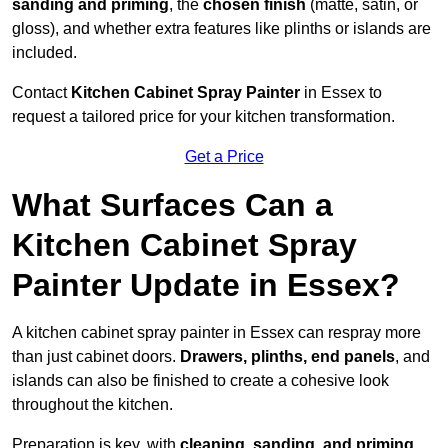
sanding and priming
, the
chosen finish
(matte, satin, or
gloss), and whether extra features like plinths or islands are
included.
Contact
Kitchen Cabinet Spray Painter
in Essex to
request a tailored price for your kitchen transformation.
Get a Price
What Surfaces Can a
Kitchen Cabinet Spray
Painter Update in Essex?
A kitchen cabinet spray painter in Essex can respray more
than just cabinet doors.
Drawers, plinths, end panels
, and
islands can also be finished to create a cohesive look
throughout the kitchen.
Preparation is key, with
cleaning, sanding, and priming