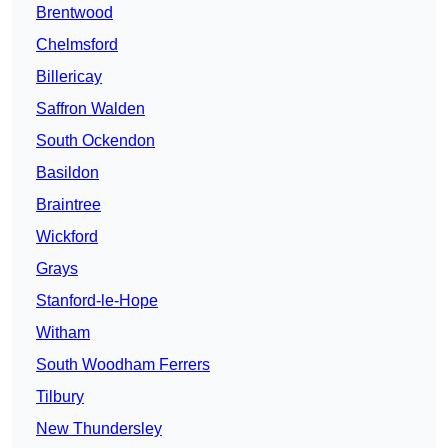
Brentwood
Chelmsford
Billericay
Saffron Walden
South Ockendon
Basildon
Braintree
Wickford
Grays
Stanford-le-Hope
Witham
South Woodham Ferrers
Tilbury
New Thundersley