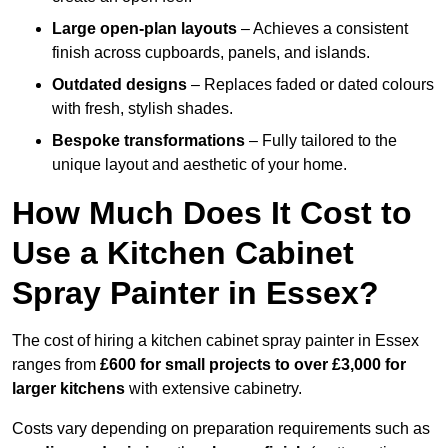
Large open-plan layouts
– Achieves a consistent
finish across cupboards, panels, and islands.
Outdated designs
– Replaces faded or dated colours
with fresh, stylish shades.
Bespoke transformations
– Fully tailored to the
unique layout and aesthetic of your home.
How Much Does It Cost to
Use a Kitchen Cabinet
Spray Painter in Essex?
The cost of hiring a kitchen cabinet spray painter in Essex
ranges from
£600 for small projects to over £3,000 for
larger kitchens
with extensive cabinetry.
Costs vary depending on preparation requirements such as