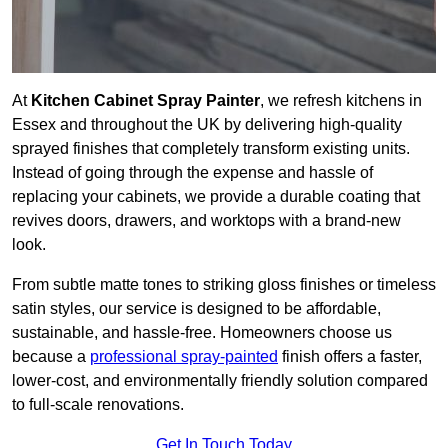
At
Kitchen Cabinet Spray Painter
, we refresh kitchens in
Essex and throughout the UK by delivering high-quality
sprayed finishes that completely transform existing units.
Instead of going through the expense and hassle of
replacing your cabinets, we provide a durable coating that
revives doors, drawers, and worktops with a brand-new
look.
From subtle matte tones to striking gloss finishes or timeless
satin styles, our service is designed to be affordable,
sustainable, and hassle-free. Homeowners choose us
because a
professional spray-painted
finish offers a faster,
lower-cost, and environmentally friendly solution compared
to full-scale renovations.
Get In Touch Today