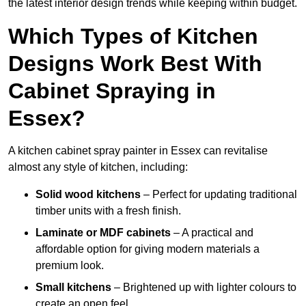
the latest interior design trends while keeping within budget.
Which Types of Kitchen
Designs Work Best With
Cabinet Spraying in
Essex?
A kitchen cabinet spray painter in Essex can revitalise
almost any style of kitchen, including:
Solid wood kitchens
– Perfect for updating traditional
timber units with a fresh finish.
Laminate or MDF cabinets
– A practical and
affordable option for giving modern materials a
premium look.
Small kitchens
– Brightened up with lighter colours to
create an open feel.