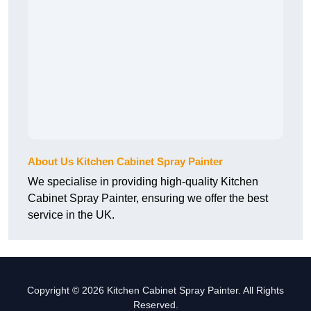
About Us Kitchen Cabinet Spray Painter
We specialise in providing high-quality Kitchen
Cabinet Spray Painter, ensuring we offer the best
service in the UK.
Copyright © 2026 Kitchen Cabinet Spray Painter. All Rights
Reserved.