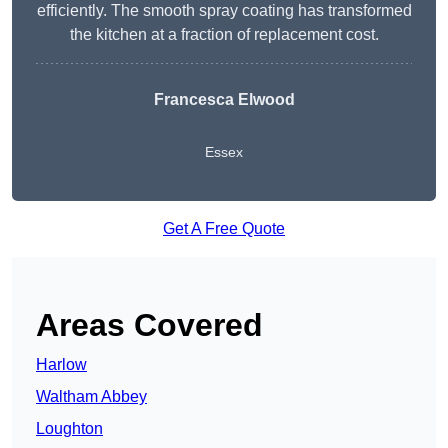
efficiently. The smooth spray coating has transformed
the kitchen at a fraction of replacement cost.
Francesca Elwood
Essex
Get A Free Quote
Areas Covered
Harlow
Waltham Abbey
Loughton