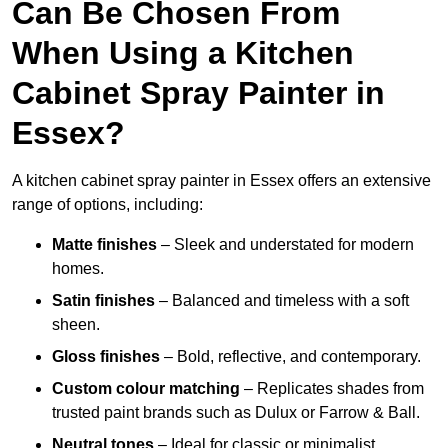
Can Be Chosen From
When Using a Kitchen
Cabinet Spray Painter in
Essex?
A kitchen cabinet spray painter in Essex offers an extensive
range of options, including:
Matte finishes
– Sleek and understated for modern
homes.
Satin finishes
– Balanced and timeless with a soft
sheen.
Gloss finishes
– Bold, reflective, and contemporary.
Custom colour matching
– Replicates shades from
trusted paint brands such as Dulux or Farrow & Ball.
Neutral tones
– Ideal for classic or minimalist