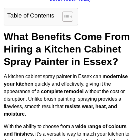
Table of Contents
What Benefits Come From
Hiring a Kitchen Cabinet
Spray Painter in Essex?
A kitchen cabinet spray painter in Essex can
modernise
your kitchen
quickly and effectively, giving it the
appearance of a
complete remodel
without the cost or
disruption. Unlike brush painting, spraying provides a
flawless, smooth result that
resists wear, heat, and
moisture
.
With the ability to choose from a
wide range of colours
and finishes
, it’s a versatile way to match your kitchen to