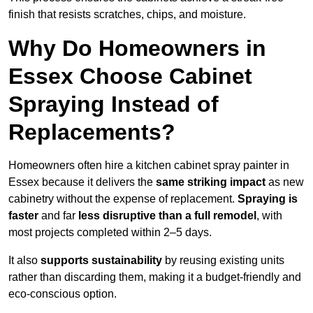
finish that resists scratches, chips, and moisture.
Why Do Homeowners in
Essex Choose Cabinet
Spraying Instead of
Replacements?
Homeowners often hire a kitchen cabinet spray painter in
Essex because it delivers the
same striking impact
as new
cabinetry without the expense of replacement.
Spraying is
faster
and far
less disruptive than a full remodel
, with
most projects completed within 2–5 days.
It also
supports sustainability
by reusing existing units
rather than discarding them, making it a budget-friendly and
eco-conscious option.