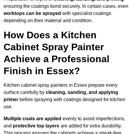
ensuring the coatings bond securely. In certain cases, even
worktops can be sprayed
with specialist coatings
depending on their material and condition.
How Does a Kitchen
Cabinet Spray Painter
Achieve a Professional
Finish in Essex?
Kitchen cabinet spray painters in Essex prepare every
surface carefully by
cleaning, sanding, and applying
primer
before spraying with coatings designed for kitchen
use.
Multiple coats are applied
evenly to avoid imperfections,
and
protective top layers
are added for extra durability.
This process ensures the cabinets achieve a streak-free