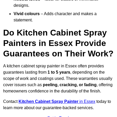
designs.
Vivid colours
– Adds character and makes a
statement.
Do Kitchen Cabinet Spray
Painters in Essex Provide
Guarantees on Their Work?
A kitchen cabinet spray painter in Essex often provides
guarantees lasting from
1 to 5 years
, depending on the
scope of work and coatings used. These warranties usually
cover issues such as
peeling, cracking, or fading
, offering
homeowners confidence in the durability of the finish.
Contact
Kitchen Cabinet Spray Painter
in Essex
today to
learn more about our guarantee-backed services.