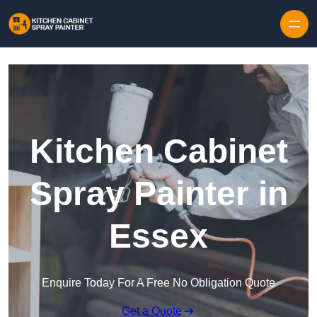
Skip to content
Kitchen Cabinet
Spray Painter in
Essex
Enquire Today For A Free No Obligation Quote
Get a Quote