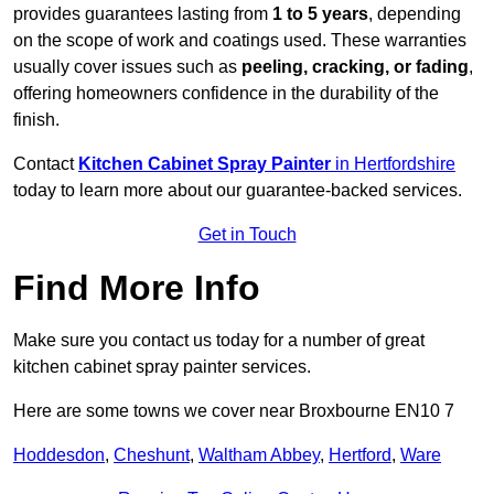
provides guarantees lasting from
1 to 5 years
, depending
on the scope of work and coatings used. These warranties
usually cover issues such as
peeling, cracking, or fading
,
offering homeowners confidence in the durability of the
finish.
Contact
Kitchen Cabinet Spray Painter
in Hertfordshire
today to learn more about our guarantee-backed services.
Get in Touch
Find More Info
Make sure you contact us today for a number of great
kitchen cabinet spray painter services.
Here are some towns we cover near Broxbourne EN10 7
Hoddesdon
,
Cheshunt
,
Waltham Abbey
,
Hertford
,
Ware