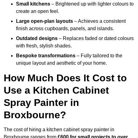
Small kitchens
– Brightened up with lighter colours to
create an open feel.
Large open-plan layouts
– Achieves a consistent
finish across cupboards, panels, and islands.
Outdated designs
– Replaces faded or dated colours
with fresh, stylish shades.
Bespoke transformations
– Fully tailored to the
unique layout and aesthetic of your home.
How Much Does It Cost to
Use a Kitchen Cabinet
Spray Painter in
Broxbourne?
The cost of hiring a kitchen cabinet spray painter in
Broxbourne ranges from
£600 for small projects to over