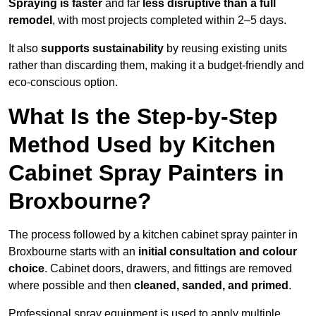
Spraying is faster
and far
less disruptive than a full
remodel
, with most projects completed within 2–5 days.
It also
supports sustainability
by reusing existing units
rather than discarding them, making it a budget-friendly and
eco-conscious option.
What Is the Step-by-Step
Method Used by Kitchen
Cabinet Spray Painters in
Broxbourne?
The process followed by a kitchen cabinet spray painter in
Broxbourne starts with an
initial consultation and colour
choice
. Cabinet doors, drawers, and fittings are removed
where possible and then
cleaned, sanded, and primed
.
Professional spray equipment is used to apply multiple