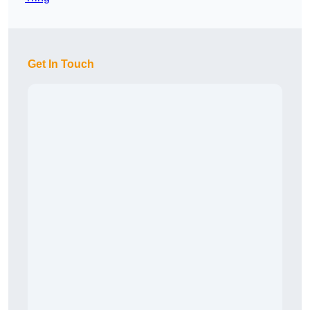
Get In Touch