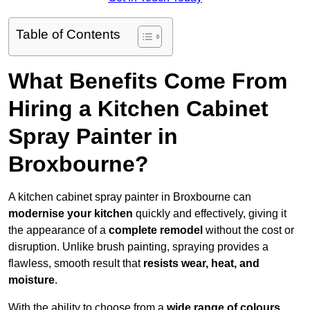
Table of Contents
What Benefits Come From
Hiring a Kitchen Cabinet
Spray Painter in
Broxbourne?
A kitchen cabinet spray painter in Broxbourne can
modernise your kitchen
quickly and effectively, giving it
the appearance of a
complete remodel
without the cost or
disruption. Unlike brush painting, spraying provides a
flawless, smooth result that
resists wear, heat, and
moisture
.
With the ability to choose from a
wide range of colours