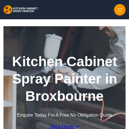
Skip to content
Kitchen Cabinet
Spray Painter in
Broxbourne
Enquire Today For A Free No Obligation Quote
Get a Quote