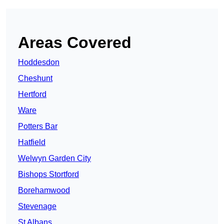
Areas Covered
Hoddesdon
Cheshunt
Hertford
Ware
Potters Bar
Hatfield
Welwyn Garden City
Bishops Stortford
Borehamwood
Stevenage
St Albans