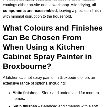
coatings either on-site or at a workshop. After drying, all
components are reassembled
, leaving a precision finish
with minimal disruption to the household.
What Colours and Finishes
Can Be Chosen From
When Using a Kitchen
Cabinet Spray Painter in
Broxbourne?
A kitchen cabinet spray painter in Broxbourne offers an
extensive range of options, including:
Matte finishes
– Sleek and understated for modern
homes.
Satin finishes
– Balanced and timeless with a soft