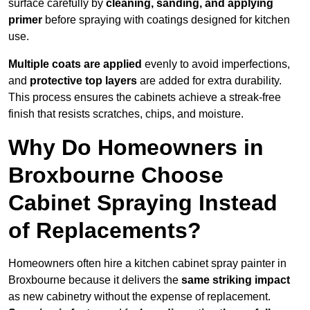
surface carefully by
cleaning, sanding, and applying
primer
before spraying with coatings designed for kitchen
use.
Multiple coats are applied
evenly to avoid imperfections,
and
protective top layers
are added for extra durability.
This process ensures the cabinets achieve a streak-free
finish that resists scratches, chips, and moisture.
Why Do Homeowners in
Broxbourne Choose
Cabinet Spraying Instead
of Replacements?
Homeowners often hire a kitchen cabinet spray painter in
Broxbourne because it delivers the
same striking impact
as new cabinetry without the expense of replacement.