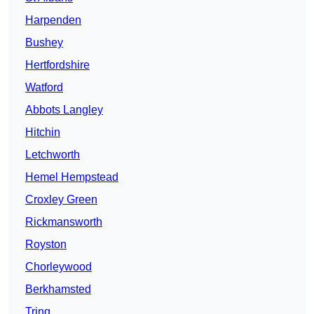
Harpenden
Bushey
Hertfordshire
Watford
Abbots Langley
Hitchin
Letchworth
Hemel Hempstead
Croxley Green
Rickmansworth
Royston
Chorleywood
Berkhamsted
Tring