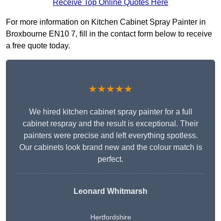
Receive Top Online Quotes Here
For more information on Kitchen Cabinet Spray Painter in
Broxbourne EN10 7, fill in the contact form below to receive
a free quote today.
★★★★★
We hired kitchen cabinet spray painter for a full
cabinet respray and the result is exceptional. Their
painters were precise and left everything spotless.
Our cabinets look brand new and the colour match is
perfect.
Leonard Whitmarsh
Hertfordshire