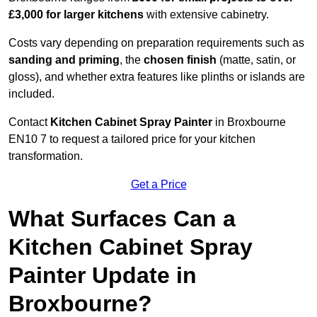
£3,000 for larger kitchens
with extensive cabinetry.
Costs vary depending on preparation requirements such as
sanding and priming
, the
chosen finish
(matte, satin, or
gloss), and whether extra features like plinths or islands are
included.
Contact
Kitchen Cabinet Spray Painter
in Broxbourne
EN10 7 to request a tailored price for your kitchen
transformation.
Get a Price
What Surfaces Can a
Kitchen Cabinet Spray
Painter Update in
Broxbourne?