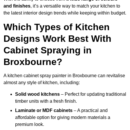
and finishes
, it’s a versatile way to match your kitchen to
the latest interior design trends while keeping within budget.
Which Types of Kitchen
Designs Work Best With
Cabinet Spraying in
Broxbourne?
A kitchen cabinet spray painter in Broxbourne can revitalise
almost any style of kitchen, including:
Solid wood kitchens
– Perfect for updating traditional
timber units with a fresh finish.
Laminate or MDF cabinets
– A practical and
affordable option for giving modern materials a
premium look.