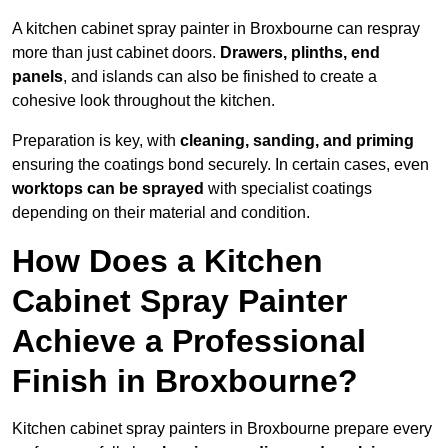
A kitchen cabinet spray painter in Broxbourne can respray
more than just cabinet doors.
Drawers, plinths, end
panels
, and islands can also be finished to create a
cohesive look throughout the kitchen.
Preparation is key, with
cleaning, sanding, and priming
ensuring the coatings bond securely. In certain cases, even
worktops can be sprayed
with specialist coatings
depending on their material and condition.
How Does a Kitchen
Cabinet Spray Painter
Achieve a Professional
Finish in Broxbourne?
Kitchen cabinet spray painters in Broxbourne prepare every