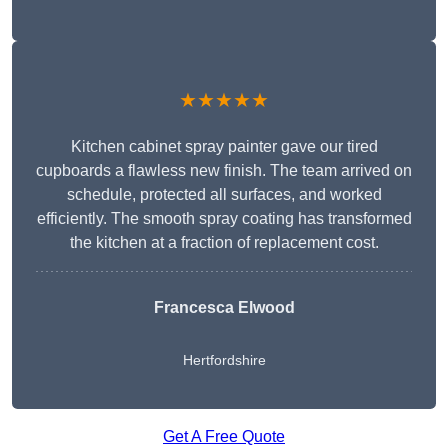
★★★★★
Kitchen cabinet spray painter gave our tired
cupboards a flawless new finish. The team arrived on
schedule, protected all surfaces, and worked
efficiently. The smooth spray coating has transformed
the kitchen at a fraction of replacement cost.
Francesca Elwood
Hertfordshire
Get A Free Quote