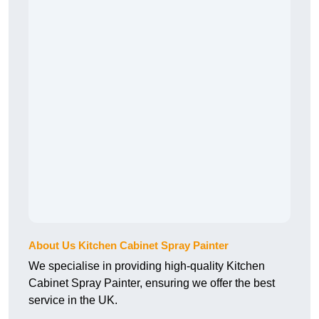
About Us Kitchen Cabinet Spray Painter
We specialise in providing high-quality Kitchen
Cabinet Spray Painter, ensuring we offer the best
service in the UK.