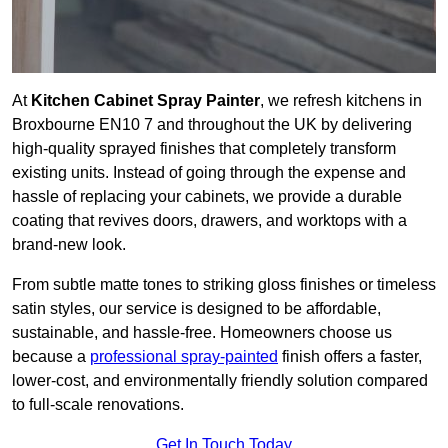
At
Kitchen Cabinet Spray Painter
, we refresh kitchens in
Broxbourne EN10 7 and throughout the UK by delivering
high-quality sprayed finishes that completely transform
existing units. Instead of going through the expense and
hassle of replacing your cabinets, we provide a durable
coating that revives doors, drawers, and worktops with a
brand-new look.
From subtle matte tones to striking gloss finishes or timeless
satin styles, our service is designed to be affordable,
sustainable, and hassle-free. Homeowners choose us
because a
professional spray-painted
finish offers a faster,
lower-cost, and environmentally friendly solution compared
to full-scale renovations.
Get In Touch Today