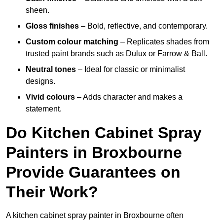
sheen.
Gloss finishes
– Bold, reflective, and contemporary.
Custom colour matching
– Replicates shades from
trusted paint brands such as Dulux or Farrow & Ball.
Neutral tones
– Ideal for classic or minimalist
designs.
Vivid colours
– Adds character and makes a
statement.
Do Kitchen Cabinet Spray
Painters in Broxbourne
Provide Guarantees on
Their Work?
A kitchen cabinet spray painter in Broxbourne often