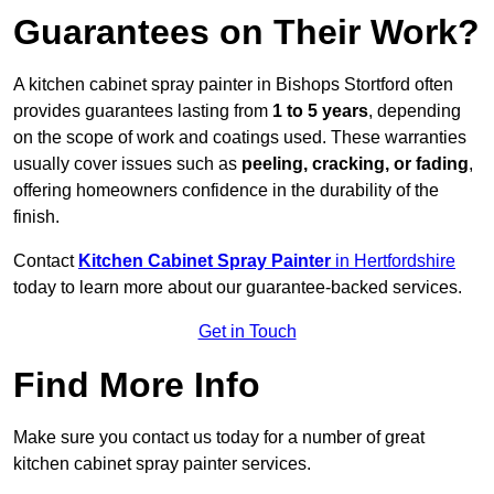
Guarantees on Their Work?
A kitchen cabinet spray painter in Bishops Stortford often
provides guarantees lasting from
1 to 5 years
, depending
on the scope of work and coatings used. These warranties
usually cover issues such as
peeling, cracking, or fading
,
offering homeowners confidence in the durability of the
finish.
Contact
Kitchen Cabinet Spray Painter
in Hertfordshire
today to learn more about our guarantee-backed services.
Get in Touch
Find More Info
Make sure you contact us today for a number of great
kitchen cabinet spray painter services.