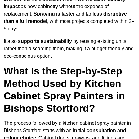
impact
as new cabinetry without the expense of
replacement.
Spraying is faster
and far
less disruptive
than a full remodel
, with most projects completed within 2–
5 days.
It also
supports sustainability
by reusing existing units
rather than discarding them, making it a budget-friendly and
eco-conscious option.
What Is the Step-by-Step
Method Used by Kitchen
Cabinet Spray Painters in
Bishops Stortford?
The process followed by a kitchen cabinet spray painter in
Bishops Stortford starts with an
initial consultation and
colour choice
. Cabinet doors, drawers, and fittings are