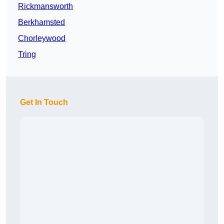
Rickmansworth
Berkhamsted
Chorleywood
Tring
Get In Touch