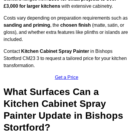
£3,000 for larger kitchens
with extensive cabinetry.
Costs vary depending on preparation requirements such as
sanding and priming
, the
chosen finish
(matte, satin, or
gloss), and whether extra features like plinths or islands are
included.
Contact
Kitchen Cabinet Spray Painter
in Bishops
Stortford CM23 3 to request a tailored price for your kitchen
transformation.
Get a Price
What Surfaces Can a
Kitchen Cabinet Spray
Painter Update in Bishops
Stortford?