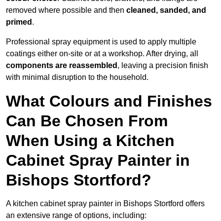
removed where possible and then
cleaned, sanded, and
primed
.
Professional spray equipment is used to apply multiple
coatings either on-site or at a workshop. After drying, all
components are reassembled
, leaving a precision finish
with minimal disruption to the household.
What Colours and Finishes
Can Be Chosen From
When Using a Kitchen
Cabinet Spray Painter in
Bishops Stortford?
A kitchen cabinet spray painter in Bishops Stortford offers
an extensive range of options, including: