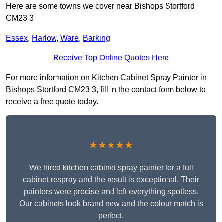
Here are some towns we cover near Bishops Stortford
CM23 3
Essex
,
Harlow
,
Ware
,
Barking
Receive Top Online Quotes Here
For more information on Kitchen Cabinet Spray Painter in
Bishops Stortford CM23 3, fill in the contact form below to
receive a free quote today.
★★★★★
We hired kitchen cabinet spray painter for a full
cabinet respray and the result is exceptional. Their
painters were precise and left everything spotless.
Our cabinets look brand new and the colour match is
perfect.