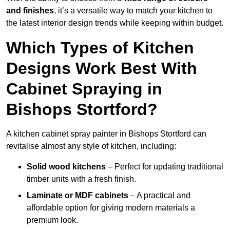
and finishes
, it’s a versatile way to match your kitchen to
the latest interior design trends while keeping within budget.
Which Types of Kitchen
Designs Work Best With
Cabinet Spraying in
Bishops Stortford?
A kitchen cabinet spray painter in Bishops Stortford can
revitalise almost any style of kitchen, including:
Solid wood kitchens
– Perfect for updating traditional
timber units with a fresh finish.
Laminate or MDF cabinets
– A practical and
affordable option for giving modern materials a
premium look.