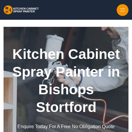
Skip to content
Kitchen Cabinet
Spray Painter in
Bishops
Stortford
Enquire Today For A Free No Obligation Quote