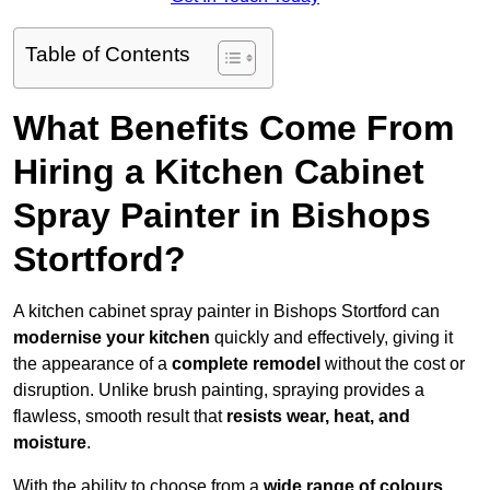
Table of Contents
What Benefits Come From
Hiring a Kitchen Cabinet
Spray Painter in Bishops
Stortford?
A kitchen cabinet spray painter in Bishops Stortford can
modernise your kitchen
quickly and effectively, giving it
the appearance of a
complete remodel
without the cost or
disruption. Unlike brush painting, spraying provides a
flawless, smooth result that
resists wear, heat, and
moisture
.
With the ability to choose from a
wide range of colours