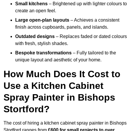
Small kitchens
– Brightened up with lighter colours to
create an open feel.
Large open-plan layouts
– Achieves a consistent
finish across cupboards, panels, and islands.
Outdated designs
– Replaces faded or dated colours
with fresh, stylish shades.
Bespoke transformations
– Fully tailored to the
unique layout and aesthetic of your home.
How Much Does It Cost to
Use a Kitchen Cabinet
Spray Painter in Bishops
Stortford?
The cost of hiring a kitchen cabinet spray painter in Bishops
Stortford ranges from
£600 for small projects to over