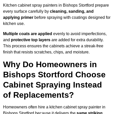
Kitchen cabinet spray painters in Bishops Stortford prepare
every surface carefully by
cleaning, sanding, and
applying primer
before spraying with coatings designed for
kitchen use.
Multiple coats are applied
evenly to avoid imperfections,
and
protective top layers
are added for extra durability.
This process ensures the cabinets achieve a streak-free
finish that resists scratches, chips, and moisture.
Why Do Homeowners in
Bishops Stortford Choose
Cabinet Spraying Instead
of Replacements?
Homeowners often hire a kitchen cabinet spray painter in
Bishops Stortford because it delivers the
same striking