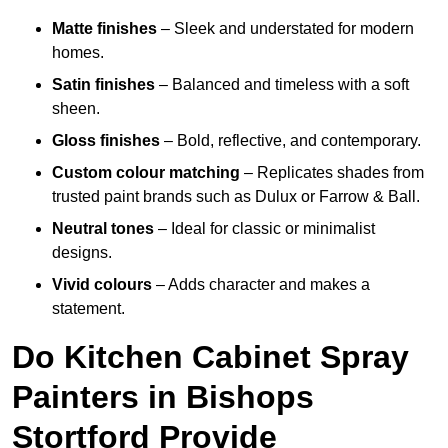
Matte finishes
– Sleek and understated for modern
homes.
Satin finishes
– Balanced and timeless with a soft
sheen.
Gloss finishes
– Bold, reflective, and contemporary.
Custom colour matching
– Replicates shades from
trusted paint brands such as Dulux or Farrow & Ball.
Neutral tones
– Ideal for classic or minimalist
designs.
Vivid colours
– Adds character and makes a
statement.
Do Kitchen Cabinet Spray
Painters in Bishops
Stortford Provide