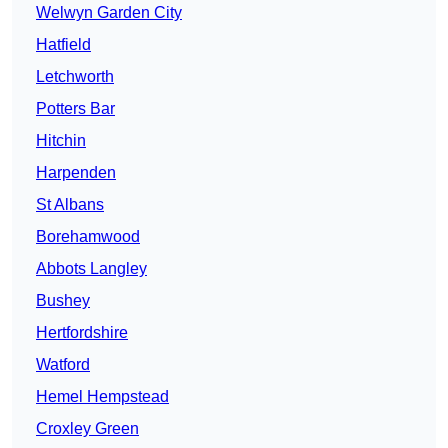
Welwyn Garden City
Hatfield
Letchworth
Potters Bar
Hitchin
Harpenden
St Albans
Borehamwood
Abbots Langley
Bushey
Hertfordshire
Watford
Hemel Hempstead
Croxley Green