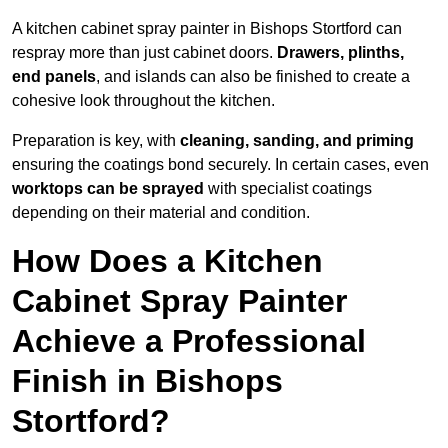
A kitchen cabinet spray painter in Bishops Stortford can
respray more than just cabinet doors.
Drawers, plinths,
end panels
, and islands can also be finished to create a
cohesive look throughout the kitchen.
Preparation is key, with
cleaning, sanding, and priming
ensuring the coatings bond securely. In certain cases, even
worktops can be sprayed
with specialist coatings
depending on their material and condition.
How Does a Kitchen
Cabinet Spray Painter
Achieve a Professional
Finish in Bishops
Stortford?