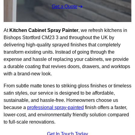
Get a Quote
At
Kitchen Cabinet Spray Painter
, we refresh kitchens in
Bishops Stortford CM23 3 and throughout the UK by
delivering high-quality sprayed finishes that completely
transform existing units. Instead of going through the
expense and hassle of replacing your cabinets, we provide
a durable coating that revives doors, drawers, and worktops
with a brand-new look.
From subtle matte tones to striking gloss finishes or timeless
satin styles, our service is designed to be affordable,
sustainable, and hassle-free. Homeowners choose us
because a
professional spray-painted
finish offers a faster,
lower-cost, and environmentally friendly solution compared
to full-scale renovations.
Get In Touch Today