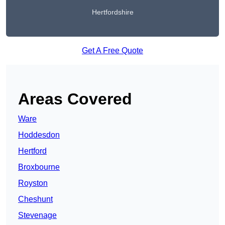
Hertfordshire
Get A Free Quote
Areas Covered
Ware
Hoddesdon
Hertford
Broxbourne
Royston
Cheshunt
Stevenage