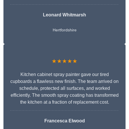
Leonard Whitmarsh
Hertfordshire
★★★★★
Kitchen cabinet spray painter gave our tired
cupboards a flawless new finish. The team arrived on
schedule, protected all surfaces, and worked
efficiently. The smooth spray coating has transformed
the kitchen at a fraction of replacement cost.
Francesca Elwood