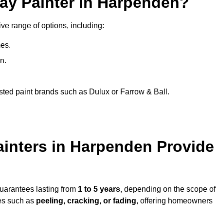
ray Painter in Harpenden?
ve range of options, including:
es.
n.
sted paint brands such as Dulux or Farrow & Ball.
ainters in Harpenden Provide
guarantees lasting from
1 to 5 years
, depending on the scope of
ues such as
peeling, cracking, or fading
, offering homeowners