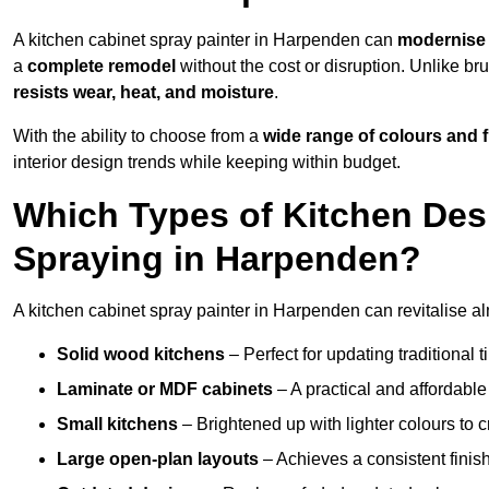
A kitchen cabinet spray painter in Harpenden can
modernise 
a
complete remodel
without the cost or disruption. Unlike br
resists wear, heat, and moisture
.
With the ability to choose from a
wide range of colours and 
interior design trends while keeping within budget.
Which Types of Kitchen Des
Spraying in Harpenden?
A kitchen cabinet spray painter in Harpenden can revitalise alm
Solid wood kitchens
– Perfect for updating traditional t
Laminate or MDF cabinets
– A practical and affordable
Small kitchens
– Brightened up with lighter colours to c
Large open-plan layouts
– Achieves a consistent finis