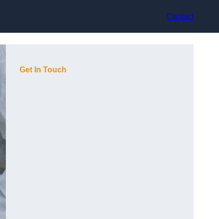
Contact
Get In Touch