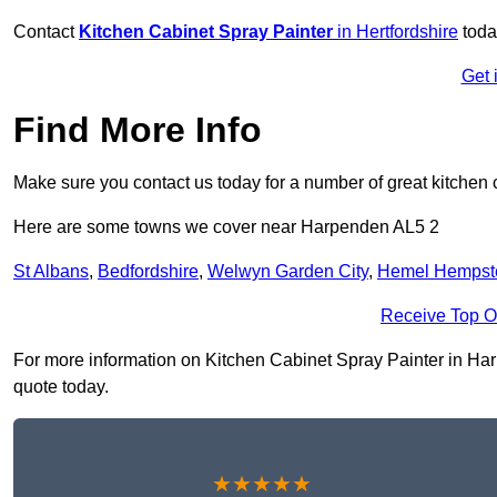
Contact
Kitchen Cabinet Spray Painter
in Hertfordshire
toda
Get 
Find More Info
Make sure you contact us today for a number of great kitchen 
Here are some towns we cover near Harpenden AL5 2
St Albans
,
Bedfordshire
,
Welwyn Garden City
,
Hemel Hempst
Receive Top O
For more information on Kitchen Cabinet Spray Painter in Harpe
quote today.
★★★★★