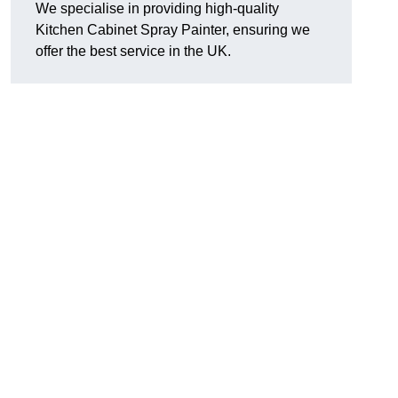
We specialise in providing high-quality
Kitchen Cabinet Spray Painter, ensuring we
offer the best service in the UK.