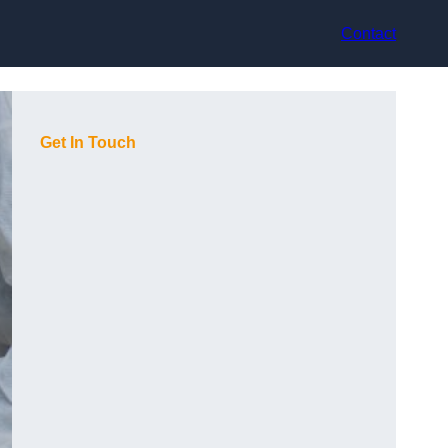
Contact
Get In Touch