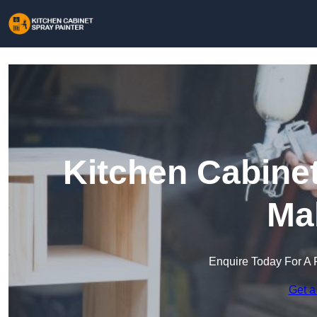
Kitchen Cabinet
Ma
Enquire Today For A 
Get a