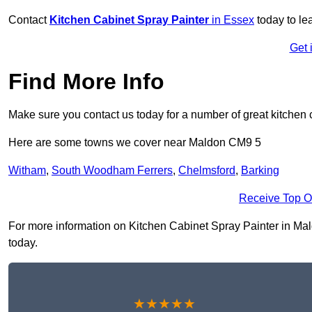
Contact
Kitchen Cabinet Spray Painter
in Essex
today to le
Get 
Find More Info
Make sure you contact us today for a number of great kitchen 
Here are some towns we cover near Maldon CM9 5
Witham
,
South Woodham Ferrers
,
Chelmsford
,
Barking
Receive Top O
For more information on Kitchen Cabinet Spray Painter in Maldo
today.
★★★★★