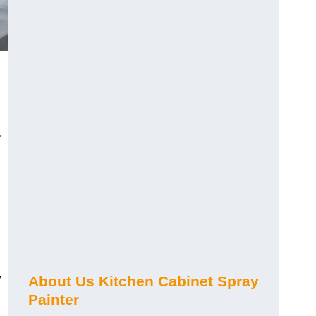
,
y
About Us Kitchen Cabinet Spray
Painter