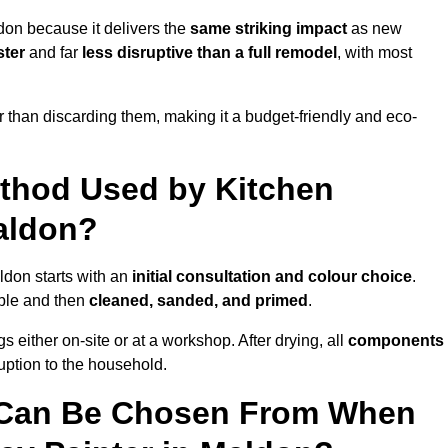
don because it delivers the
same striking impact
as new
ster
and far
less disruptive than a full remodel
, with most
r than discarding them, making it a budget-friendly and eco-
ethod Used by Kitchen
Maldon?
ldon starts with an
initial consultation and colour choice
.
ible and then
cleaned, sanded, and primed
.
 either on-site or at a workshop. After drying, all
components
ruption to the household.
 Can Be Chosen From When