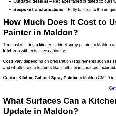
Outdated designs
– Replaces faded or dated colours wi
Bespoke transformations
– Fully tailored to the uniqu
How Much Does It Cost to U
Painter in Maldon?
The cost of hiring a kitchen cabinet spray painter in Maldon 
kitchens
with extensive cabinetry.
Costs vary depending on preparation requirements such as
s
and whether extra features like plinths or islands are included
Contact
Kitchen Cabinet Spray Painter
in Maldon CM9 5 to re
Get
What Surfaces Can a Kitche
Update in Maldon?