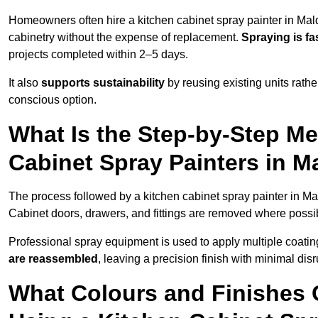
Homeowners often hire a kitchen cabinet spray painter in Mal
cabinetry without the expense of replacement.
Spraying is fa
projects completed within 2–5 days.
It also
supports sustainability
by reusing existing units rathe
conscious option.
What Is the Step-by-Step M
Cabinet Spray Painters in 
The process followed by a kitchen cabinet spray painter in Ma
Cabinet doors, drawers, and fittings are removed where poss
Professional spray equipment is used to apply multiple coatings
are reassembled
, leaving a precision finish with minimal dis
What Colours and Finishes