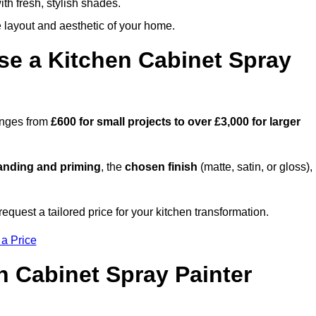
th fresh, stylish shades.
e layout and aesthetic of your home.
se a Kitchen Cabinet Spray
ranges from
£600 for small projects to over £3,000 for larger
anding and priming
, the
chosen finish
(matte, satin, or gloss),
.
quest a tailored price for your kitchen transformation.
 a Price
n Cabinet Spray Painter