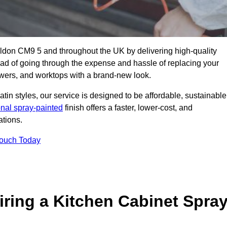
aldon CM9 5 and throughout the UK by delivering high-quality
tead of going through the expense and hassle of replacing your
awers, and worktops with a brand-new look.
atin styles, our service is designed to be affordable, sustainable
onal spray-painted
finish offers a faster, lower-cost, and
ations.
Touch Today
ring a Kitchen Cabinet Spra