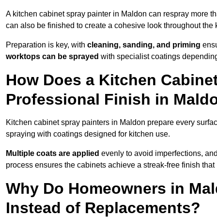
A kitchen cabinet spray painter in Maldon can respray more th
can also be finished to create a cohesive look throughout the 
Preparation is key, with
cleaning, sanding, and priming
ensu
worktops can be sprayed
with specialist coatings depending
How Does a Kitchen Cabinet
Professional Finish in Mald
Kitchen cabinet spray painters in Maldon prepare every surfac
spraying with coatings designed for kitchen use.
Multiple coats are applied
evenly to avoid imperfections, an
process ensures the cabinets achieve a streak-free finish that 
Why Do Homeowners in Mal
Instead of Replacements?