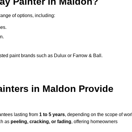
ay Painter in Maldon?
range of options, including:
es.
n.
sted paint brands such as Dulux or Farrow & Ball.
inters in Maldon Provide
antees lasting from
1 to 5 years
, depending on the scope of wor
ch as
peeling, cracking, or fading
, offering homeowners