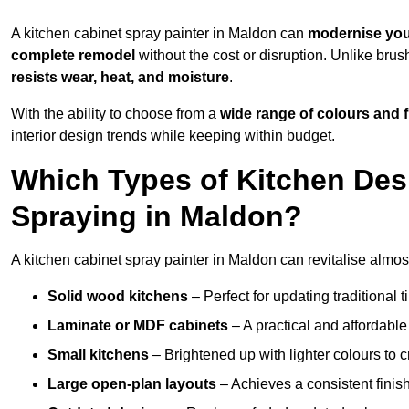
A kitchen cabinet spray painter in Maldon can
modernise you
complete remodel
without the cost or disruption. Unlike brus
resists wear, heat, and moisture
.
With the ability to choose from a
wide range of colours and 
interior design trends while keeping within budget.
Which Types of Kitchen Des
Spraying in Maldon?
A kitchen cabinet spray painter in Maldon can revitalise almost
Solid wood kitchens
– Perfect for updating traditional t
Laminate or MDF cabinets
– A practical and affordable
Small kitchens
– Brightened up with lighter colours to c
Large open-plan layouts
– Achieves a consistent finis