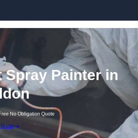
Skip to content
 Spray Painter in
ldon
Free No Obligation Quote
 Quote