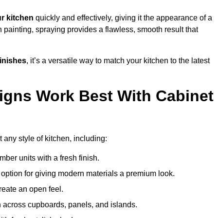
r kitchen
quickly and effectively, giving it the appearance of a
h painting, spraying provides a flawless, smooth result that
finishes
, it’s a versatile way to match your kitchen to the latest
igns Work Best With Cabinet
 any style of kitchen, including:
imber units with a fresh finish.
 option for giving modern materials a premium look.
reate an open feel.
h across cupboards, panels, and islands.