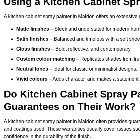
Using a Kitchen Cabinet Spr
A kitchen cabinet spray painter in Maldon offers an extensive 
Matte finishes
– Sleek and understated for modern hom
Satin finishes
– Balanced and timeless with a soft shee
Gloss finishes
– Bold, reflective, and contemporary.
Custom colour matching
– Replicates shades from tru
Neutral tones
– Ideal for classic or minimalist designs.
Vivid colours
– Adds character and makes a statement.
Do Kitchen Cabinet Spray Pa
Guarantees on Their Work?
A kitchen cabinet spray painter in Maldon often provides guar
and coatings used. These warranties usually cover issues su
confidence in the durability of the finish.