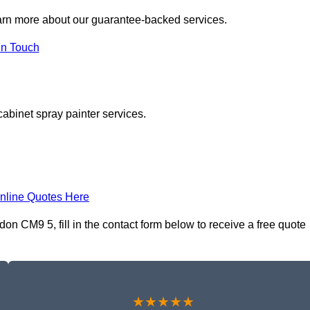
arn more about our guarantee-backed services.
in Touch
cabinet spray painter services.
nline Quotes Here
n CM9 5, fill in the contact form below to receive a free quote
★★★★★