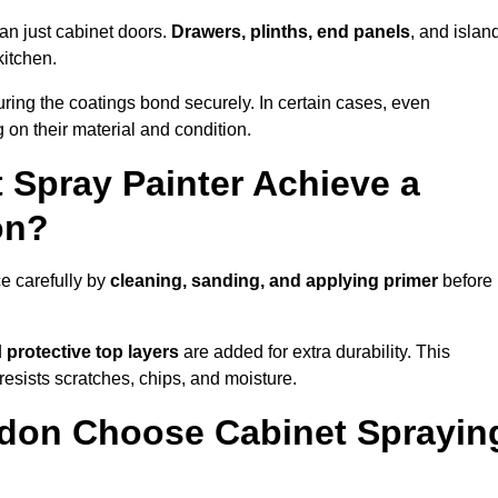
an just cabinet doors.
Drawers, plinths, end panels
, and islan
kitchen.
ring the coatings bond securely. In certain cases, even
 on their material and condition.
 Spray Painter Achieve a
on?
e carefully by
cleaning, sanding, and applying primer
before
d
protective top layers
are added for extra durability. This
resists scratches, chips, and moisture.
don Choose Cabinet Sprayin