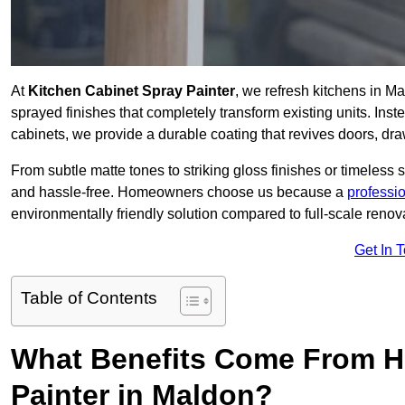
At
Kitchen Cabinet Spray Painter
, we refresh kitchens in M
sprayed finishes that completely transform existing units. Ins
cabinets, we provide a durable coating that revives doors, dr
From subtle matte tones to striking gloss finishes or timeless s
and hassle-free. Homeowners choose us because a
professi
environmentally friendly solution compared to full-scale renov
Get In 
Table of Contents
What Benefits Come From Hi
Painter in Maldon?