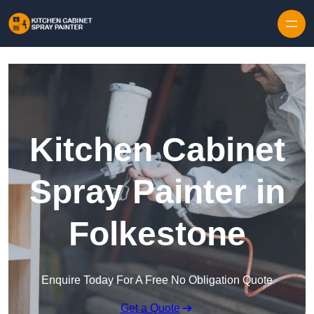
Skip to content
Kitchen Cabinet
Spray Painter in
Folkestone
Enquire Today For A Free No Obligation Quote
Get a Quote