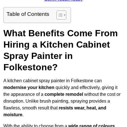
Table of Contents
What Benefits Come From
Hiring a Kitchen Cabinet
Spray Painter in
Folkestone?
A kitchen cabinet spray painter in Folkestone can
modernise your kitchen
quickly and effectively, giving it
the appearance of a
complete remodel
without the cost or
disruption. Unlike brush painting, spraying provides a
flawless, smooth result that
resists wear, heat, and
moisture
.
With the ability to choose from a
wide range of colours