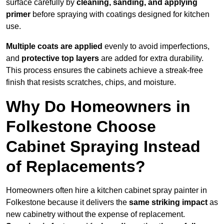
surface carefully by
cleaning, sanding, and applying
primer
before spraying with coatings designed for kitchen
use.
Multiple coats are applied
evenly to avoid imperfections,
and
protective top layers
are added for extra durability.
This process ensures the cabinets achieve a streak-free
finish that resists scratches, chips, and moisture.
Why Do Homeowners in
Folkestone Choose
Cabinet Spraying Instead
of Replacements?
Homeowners often hire a kitchen cabinet spray painter in
Folkestone because it delivers the
same striking impact
as
new cabinetry without the expense of replacement.