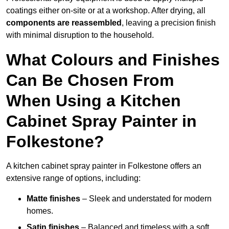
coatings either on-site or at a workshop. After drying, all
components are reassembled
, leaving a precision finish
with minimal disruption to the household.
What Colours and Finishes
Can Be Chosen From
When Using a Kitchen
Cabinet Spray Painter in
Folkestone?
A kitchen cabinet spray painter in Folkestone offers an
extensive range of options, including:
Matte finishes
– Sleek and understated for modern
homes.
Satin finishes
– Balanced and timeless with a soft