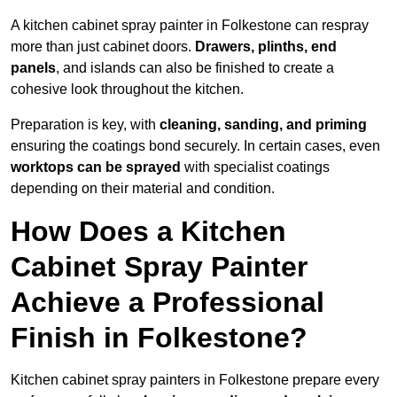
A kitchen cabinet spray painter in Folkestone can respray
more than just cabinet doors.
Drawers, plinths, end
panels
, and islands can also be finished to create a
cohesive look throughout the kitchen.
Preparation is key, with
cleaning, sanding, and priming
ensuring the coatings bond securely. In certain cases, even
worktops can be sprayed
with specialist coatings
depending on their material and condition.
How Does a Kitchen
Cabinet Spray Painter
Achieve a Professional
Finish in Folkestone?
Kitchen cabinet spray painters in Folkestone prepare every