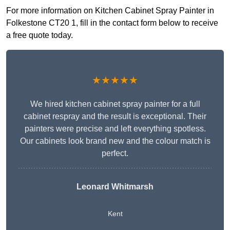
For more information on Kitchen Cabinet Spray Painter in
Folkestone CT20 1, fill in the contact form below to receive
a free quote today.
★★★★★
We hired kitchen cabinet spray painter for a full
cabinet respray and the result is exceptional. Their
painters were precise and left everything spotless.
Our cabinets look brand new and the colour match is
perfect.
Leonard Whitmarsh
Kent