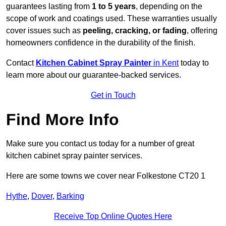
guarantees lasting from
1 to 5 years
, depending on the
scope of work and coatings used. These warranties usually
cover issues such as
peeling, cracking, or fading
, offering
homeowners confidence in the durability of the finish.
Contact
Kitchen Cabinet Spray Painter
in Kent
today to
learn more about our guarantee-backed services.
Get in Touch
Find More Info
Make sure you contact us today for a number of great
kitchen cabinet spray painter services.
Here are some towns we cover near Folkestone CT20 1
Hythe
,
Dover
,
Barking
Receive Top Online Quotes Here