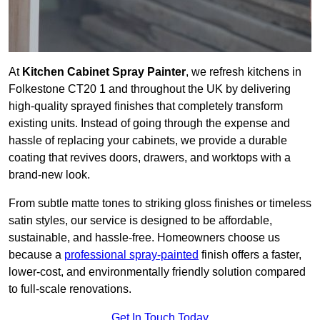
At
Kitchen Cabinet Spray Painter
, we refresh kitchens in
Folkestone CT20 1 and throughout the UK by delivering
high-quality sprayed finishes that completely transform
existing units. Instead of going through the expense and
hassle of replacing your cabinets, we provide a durable
coating that revives doors, drawers, and worktops with a
brand-new look.
From subtle matte tones to striking gloss finishes or timeless
satin styles, our service is designed to be affordable,
sustainable, and hassle-free. Homeowners choose us
because a
professional spray-painted
finish offers a faster,
lower-cost, and environmentally friendly solution compared
to full-scale renovations.
Get In Touch Today