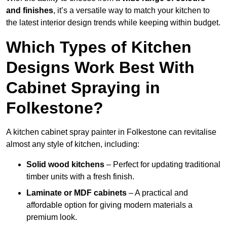
and finishes
, it’s a versatile way to match your kitchen to
the latest interior design trends while keeping within budget.
Which Types of Kitchen
Designs Work Best With
Cabinet Spraying in
Folkestone?
A kitchen cabinet spray painter in Folkestone can revitalise
almost any style of kitchen, including:
Solid wood kitchens
– Perfect for updating traditional
timber units with a fresh finish.
Laminate or MDF cabinets
– A practical and
affordable option for giving modern materials a
premium look.