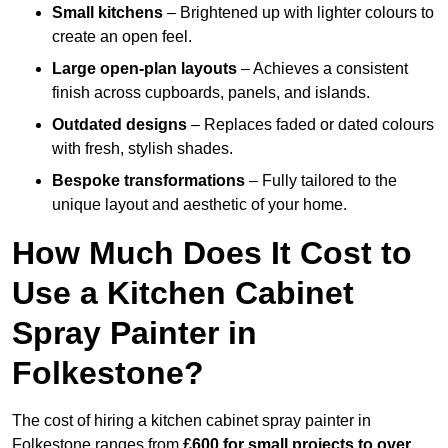
Small kitchens
– Brightened up with lighter colours to
create an open feel.
Large open-plan layouts
– Achieves a consistent
finish across cupboards, panels, and islands.
Outdated designs
– Replaces faded or dated colours
with fresh, stylish shades.
Bespoke transformations
– Fully tailored to the
unique layout and aesthetic of your home.
How Much Does It Cost to
Use a Kitchen Cabinet
Spray Painter in
Folkestone?
The cost of hiring a kitchen cabinet spray painter in
Folkestone ranges from
£600 for small projects to over