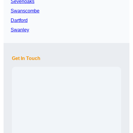
Sevenoaks
Swanscombe
Dartford
Swanley
Get In Touch