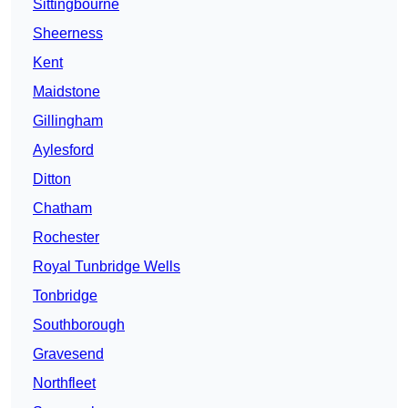
Sittingbourne
Sheerness
Kent
Maidstone
Gillingham
Aylesford
Ditton
Chatham
Rochester
Royal Tunbridge Wells
Tonbridge
Southborough
Gravesend
Northfleet