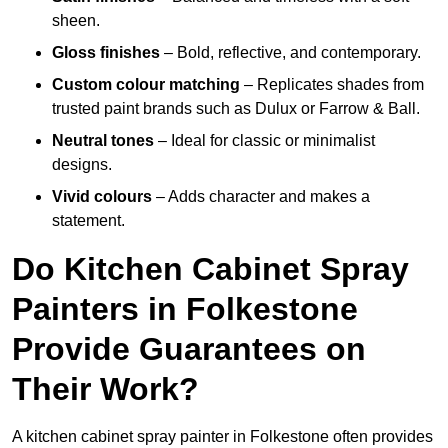
sheen.
Gloss finishes
– Bold, reflective, and contemporary.
Custom colour matching
– Replicates shades from
trusted paint brands such as Dulux or Farrow & Ball.
Neutral tones
– Ideal for classic or minimalist
designs.
Vivid colours
– Adds character and makes a
statement.
Do Kitchen Cabinet Spray
Painters in Folkestone
Provide Guarantees on
Their Work?
A kitchen cabinet spray painter in Folkestone often provides