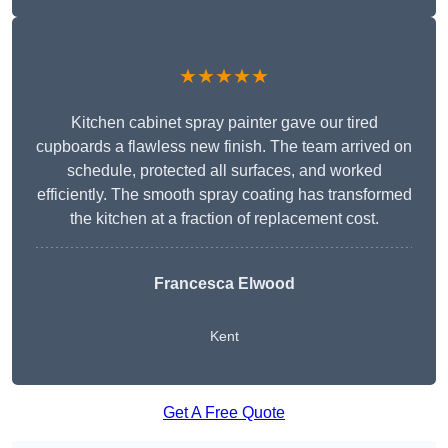
★★★★★
Kitchen cabinet spray painter gave our tired
cupboards a flawless new finish. The team arrived on
schedule, protected all surfaces, and worked
efficiently. The smooth spray coating has transformed
the kitchen at a fraction of replacement cost.
Francesca Elwood
Kent
Get A Free Quote