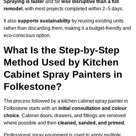
Spraying is faster
and far
less disruptive than a full
remodel
, with most projects completed within 2–5 days.
It also
supports sustainability
by reusing existing units
rather than discarding them, making it a budget-friendly and
eco-conscious option.
What Is the Step-by-Step
Method Used by Kitchen
Cabinet Spray Painters in
Folkestone?
The process followed by a kitchen cabinet spray painter in
Folkestone starts with an
initial consultation and colour
choice
. Cabinet doors, drawers, and fittings are removed
where possible and then
cleaned, sanded, and primed
.
Professional spray equipment is used to apply multiple