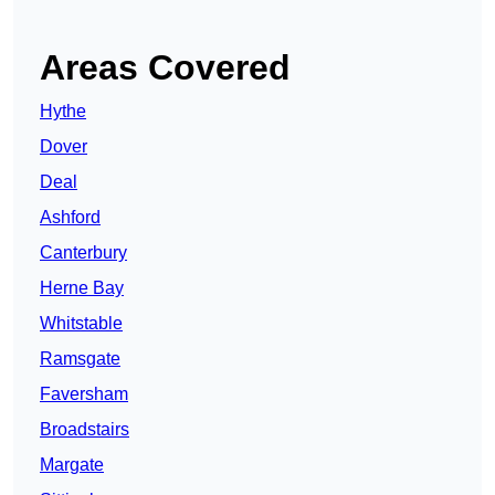
Areas Covered
Hythe
Dover
Deal
Ashford
Canterbury
Herne Bay
Whitstable
Ramsgate
Faversham
Broadstairs
Margate