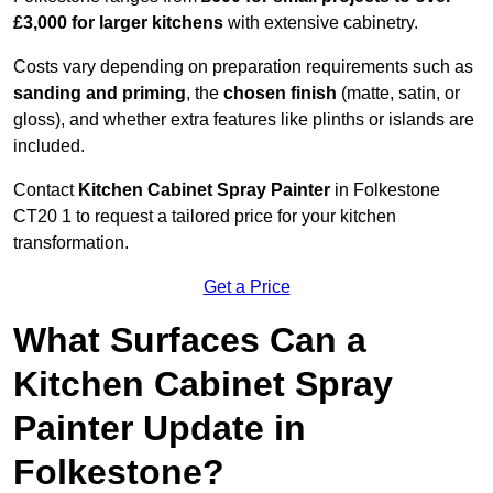
£3,000 for larger kitchens
with extensive cabinetry.
Costs vary depending on preparation requirements such as
sanding and priming
, the
chosen finish
(matte, satin, or
gloss), and whether extra features like plinths or islands are
included.
Contact
Kitchen Cabinet Spray Painter
in Folkestone
CT20 1 to request a tailored price for your kitchen
transformation.
Get a Price
What Surfaces Can a
Kitchen Cabinet Spray
Painter Update in
Folkestone?