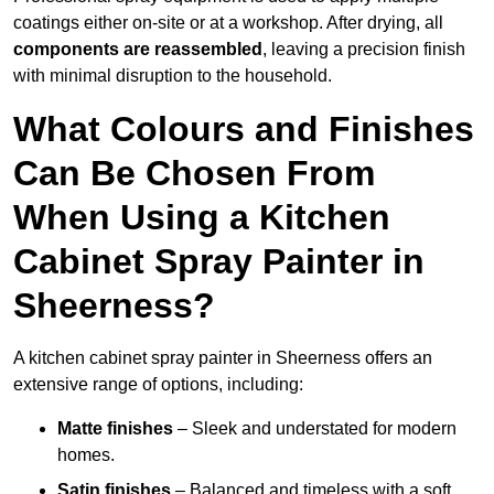
coatings either on-site or at a workshop. After drying, all
components are reassembled
, leaving a precision finish
with minimal disruption to the household.
What Colours and Finishes
Can Be Chosen From
When Using a Kitchen
Cabinet Spray Painter in
Sheerness?
A kitchen cabinet spray painter in Sheerness offers an
extensive range of options, including:
Matte finishes
– Sleek and understated for modern
homes.
Satin finishes
– Balanced and timeless with a soft