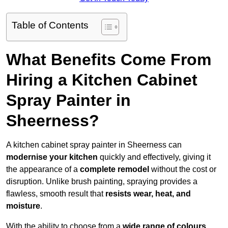
Table of Contents
What Benefits Come From
Hiring a Kitchen Cabinet
Spray Painter in
Sheerness?
A kitchen cabinet spray painter in Sheerness can
modernise your kitchen
quickly and effectively, giving it
the appearance of a
complete remodel
without the cost or
disruption. Unlike brush painting, spraying provides a
flawless, smooth result that
resists wear, heat, and
moisture
.
With the ability to choose from a
wide range of colours