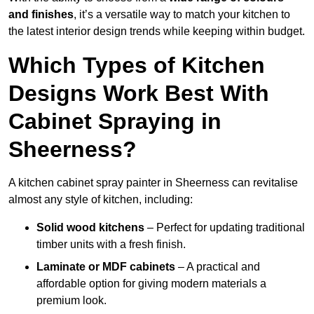
and finishes
, it’s a versatile way to match your kitchen to
the latest interior design trends while keeping within budget.
Which Types of Kitchen
Designs Work Best With
Cabinet Spraying in
Sheerness?
A kitchen cabinet spray painter in Sheerness can revitalise
almost any style of kitchen, including:
Solid wood kitchens
– Perfect for updating traditional
timber units with a fresh finish.
Laminate or MDF cabinets
– A practical and
affordable option for giving modern materials a
premium look.