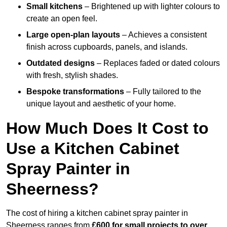
Small kitchens
– Brightened up with lighter colours to
create an open feel.
Large open-plan layouts
– Achieves a consistent
finish across cupboards, panels, and islands.
Outdated designs
– Replaces faded or dated colours
with fresh, stylish shades.
Bespoke transformations
– Fully tailored to the
unique layout and aesthetic of your home.
How Much Does It Cost to
Use a Kitchen Cabinet
Spray Painter in
Sheerness?
The cost of hiring a kitchen cabinet spray painter in
Sheerness ranges from
£600 for small projects to over