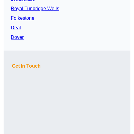
Royal Tunbridge Wells
Folkestone
Deal
Dover
Get In Touch