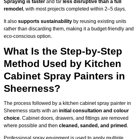
Spraying is faster
and far
less disruptive than a full
remodel
, with most projects completed within 2–5 days.
It also
supports sustainability
by reusing existing units
rather than discarding them, making it a budget-friendly and
eco-conscious option.
What Is the Step-by-Step
Method Used by Kitchen
Cabinet Spray Painters in
Sheerness?
The process followed by a kitchen cabinet spray painter in
Sheerness starts with an
initial consultation and colour
choice
. Cabinet doors, drawers, and fittings are removed
where possible and then
cleaned, sanded, and primed
.
Professional spray equipment is used to apply multiple