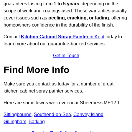
guarantees lasting from
1 to 5 years
, depending on the
scope of work and coatings used. These warranties usually
cover issues such as
peeling, cracking, or fading
, offering
homeowners confidence in the durability of the finish.
Contact
Kitchen Cabinet Spray Painter
in Kent
today to
learn more about our guarantee-backed services.
Get in Touch
Find More Info
Make sure you contact us today for a number of great
kitchen cabinet spray painter services.
Here are some towns we cover near Sheerness ME12 1
Sittingbourne
,
Southend-on-Sea
,
Canvey Island
,
Gillingham
,
Barking