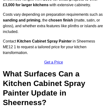
£3,000 for larger kitchens
with extensive cabinetry.
Costs vary depending on preparation requirements such as
sanding and priming
, the
chosen finish
(matte, satin, or
gloss), and whether extra features like plinths or islands are
included.
Contact
Kitchen Cabinet Spray Painter
in Sheerness
ME12 1 to request a tailored price for your kitchen
transformation.
Get a Price
What Surfaces Can a
Kitchen Cabinet Spray
Painter Update in
Sheerness?