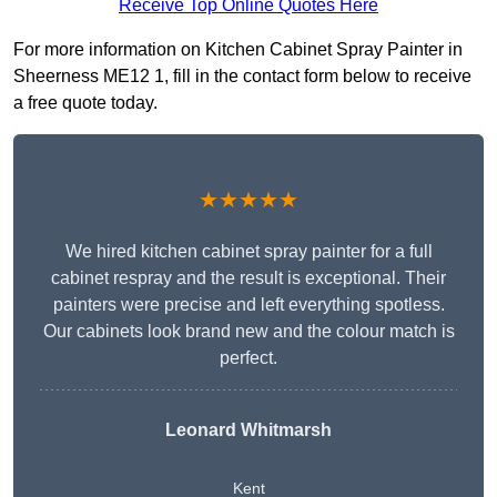
Receive Top Online Quotes Here
For more information on Kitchen Cabinet Spray Painter in
Sheerness ME12 1, fill in the contact form below to receive
a free quote today.
★★★★★
We hired kitchen cabinet spray painter for a full
cabinet respray and the result is exceptional. Their
painters were precise and left everything spotless.
Our cabinets look brand new and the colour match is
perfect.
Leonard Whitmarsh
Kent