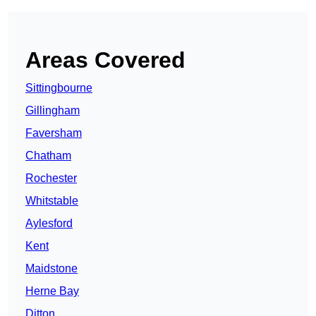
Areas Covered
Sittingbourne
Gillingham
Faversham
Chatham
Rochester
Whitstable
Aylesford
Kent
Maidstone
Herne Bay
Ditton