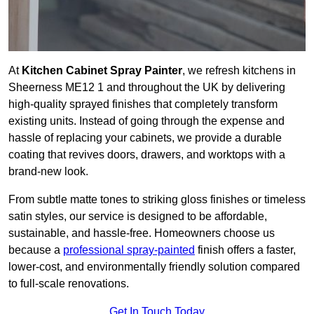
At
Kitchen Cabinet Spray Painter
, we refresh kitchens in
Sheerness ME12 1 and throughout the UK by delivering
high-quality sprayed finishes that completely transform
existing units. Instead of going through the expense and
hassle of replacing your cabinets, we provide a durable
coating that revives doors, drawers, and worktops with a
brand-new look.
From subtle matte tones to striking gloss finishes or timeless
satin styles, our service is designed to be affordable,
sustainable, and hassle-free. Homeowners choose us
because a
professional spray-painted
finish offers a faster,
lower-cost, and environmentally friendly solution compared
to full-scale renovations.
Get In Touch Today