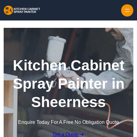
Skip to content
Kitchen Cabinet
Spray Painter in
Sheerness
Enquire Today For A Free No Obligation Quote
Get a Quote