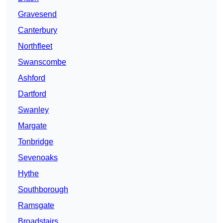
Gravesend
Canterbury
Northfleet
Swanscombe
Ashford
Dartford
Swanley
Margate
Tonbridge
Sevenoaks
Hythe
Southborough
Ramsgate
Broadstairs