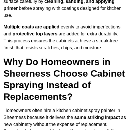
surface carefully by
cleaning, sanding, and applying
primer
before spraying with coatings designed for kitchen
use.
Multiple coats are applied
evenly to avoid imperfections,
and
protective top layers
are added for extra durability.
This process ensures the cabinets achieve a streak-free
finish that resists scratches, chips, and moisture.
Why Do Homeowners in
Sheerness Choose Cabinet
Spraying Instead of
Replacements?
Homeowners often hire a kitchen cabinet spray painter in
Sheerness because it delivers the
same striking impact
as
new cabinetry without the expense of replacement.