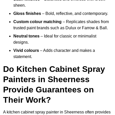
sheen.
Gloss finishes
– Bold, reflective, and contemporary.
Custom colour matching
– Replicates shades from
trusted paint brands such as Dulux or Farrow & Ball.
Neutral tones
– Ideal for classic or minimalist
designs.
Vivid colours
– Adds character and makes a
statement.
Do Kitchen Cabinet Spray
Painters in Sheerness
Provide Guarantees on
Their Work?
A kitchen cabinet spray painter in Sheerness often provides