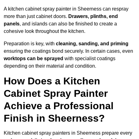
A kitchen cabinet spray painter in Sheerness can respray
more than just cabinet doors.
Drawers, plinths, end
panels
, and islands can also be finished to create a
cohesive look throughout the kitchen.
Preparation is key, with
cleaning, sanding, and priming
ensuring the coatings bond securely. In certain cases, even
worktops can be sprayed
with specialist coatings
depending on their material and condition.
How Does a Kitchen
Cabinet Spray Painter
Achieve a Professional
Finish in Sheerness?
Kitchen cabinet spray painters in Sheerness prepare every