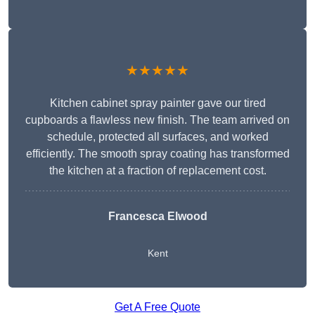
★★★★★
Kitchen cabinet spray painter gave our tired
cupboards a flawless new finish. The team arrived on
schedule, protected all surfaces, and worked
efficiently. The smooth spray coating has transformed
the kitchen at a fraction of replacement cost.
Francesca Elwood
Kent
Get A Free Quote