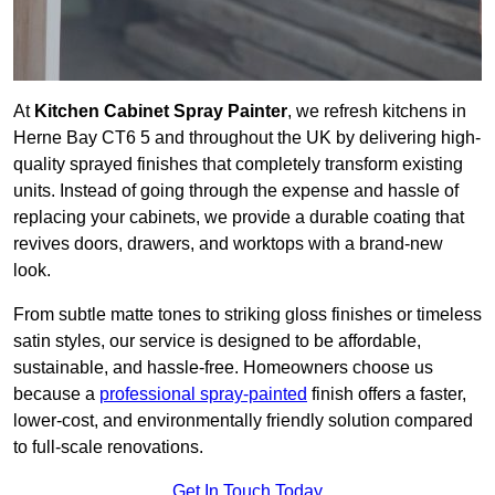
At
Kitchen Cabinet Spray Painter
, we refresh kitchens in
Herne Bay CT6 5 and throughout the UK by delivering high-
quality sprayed finishes that completely transform existing
units. Instead of going through the expense and hassle of
replacing your cabinets, we provide a durable coating that
revives doors, drawers, and worktops with a brand-new
look.
From subtle matte tones to striking gloss finishes or timeless
satin styles, our service is designed to be affordable,
sustainable, and hassle-free. Homeowners choose us
because a
professional spray-painted
finish offers a faster,
lower-cost, and environmentally friendly solution compared
to full-scale renovations.
Get In Touch Today