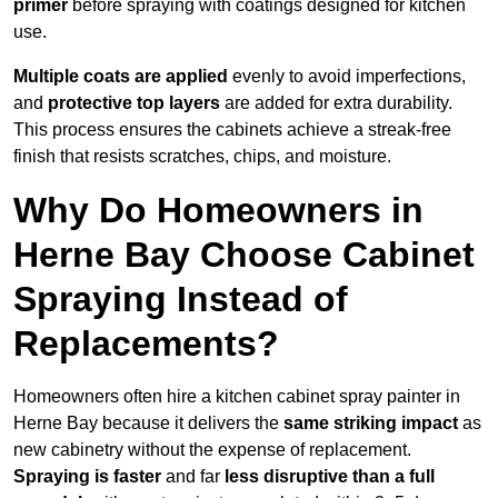
primer
before spraying with coatings designed for kitchen
use.
Multiple coats are applied
evenly to avoid imperfections,
and
protective top layers
are added for extra durability.
This process ensures the cabinets achieve a streak-free
finish that resists scratches, chips, and moisture.
Why Do Homeowners in
Herne Bay Choose Cabinet
Spraying Instead of
Replacements?
Homeowners often hire a kitchen cabinet spray painter in
Herne Bay because it delivers the
same striking impact
as
new cabinetry without the expense of replacement.
Spraying is faster
and far
less disruptive than a full