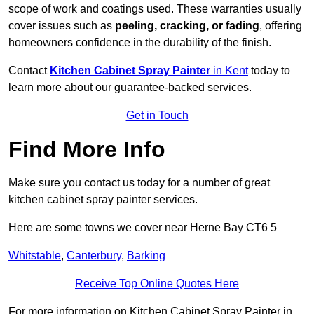
scope of work and coatings used. These warranties usually
cover issues such as
peeling, cracking, or fading
, offering
homeowners confidence in the durability of the finish.
Contact
Kitchen Cabinet Spray Painter
in Kent
today to
learn more about our guarantee-backed services.
Get in Touch
Find More Info
Make sure you contact us today for a number of great
kitchen cabinet spray painter services.
Here are some towns we cover near Herne Bay CT6 5
Whitstable
,
Canterbury
,
Barking
Receive Top Online Quotes Here
For more information on Kitchen Cabinet Spray Painter in