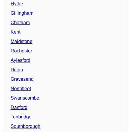
Hythe
Gillingham
Chatham
Kent
Maidstone
Rochester
Aylesford
Ditton
Gravesend
Northfleet
Swanscombe
Dartford
Tonbridge
Southborough