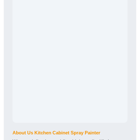
About Us Kitchen Cabinet Spray Painter