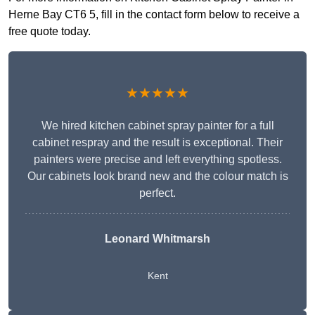
Herne Bay CT6 5, fill in the contact form below to receive a
free quote today.
★★★★★
We hired kitchen cabinet spray painter for a full
cabinet respray and the result is exceptional. Their
painters were precise and left everything spotless.
Our cabinets look brand new and the colour match is
perfect.
Leonard Whitmarsh
Kent