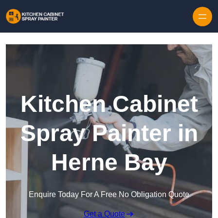
Skip to content
Kitchen Cabinet
Spray Painter in
Herne Bay
Enquire Today For A Free No Obligation Quote
Get a Quote