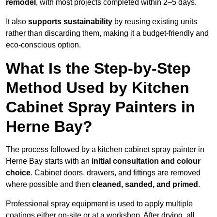
remodel
, with most projects completed within 2–5 days.
It also
supports sustainability
by reusing existing units
rather than discarding them, making it a budget-friendly and
eco-conscious option.
What Is the Step-by-Step
Method Used by Kitchen
Cabinet Spray Painters in
Herne Bay?
The process followed by a kitchen cabinet spray painter in
Herne Bay starts with an
initial consultation and colour
choice
. Cabinet doors, drawers, and fittings are removed
where possible and then
cleaned, sanded, and primed
.
Professional spray equipment is used to apply multiple
coatings either on-site or at a workshop. After drying, all