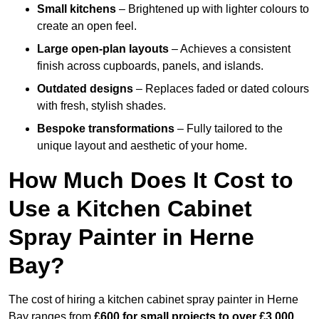
Small kitchens
– Brightened up with lighter colours to
create an open feel.
Large open-plan layouts
– Achieves a consistent
finish across cupboards, panels, and islands.
Outdated designs
– Replaces faded or dated colours
with fresh, stylish shades.
Bespoke transformations
– Fully tailored to the
unique layout and aesthetic of your home.
How Much Does It Cost to
Use a Kitchen Cabinet
Spray Painter in Herne
Bay?
The cost of hiring a kitchen cabinet spray painter in Herne
Bay ranges from
£600 for small projects to over £3,000