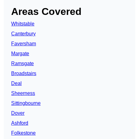
Areas Covered
Whitstable
Canterbury
Faversham
Margate
Ramsgate
Broadstairs
Deal
Sheerness
Sittingbourne
Dover
Ashford
Folkestone