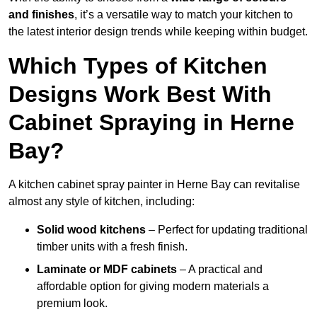
and finishes
, it’s a versatile way to match your kitchen to
the latest interior design trends while keeping within budget.
Which Types of Kitchen
Designs Work Best With
Cabinet Spraying in Herne
Bay?
A kitchen cabinet spray painter in Herne Bay can revitalise
almost any style of kitchen, including:
Solid wood kitchens
– Perfect for updating traditional
timber units with a fresh finish.
Laminate or MDF cabinets
– A practical and
affordable option for giving modern materials a
premium look.