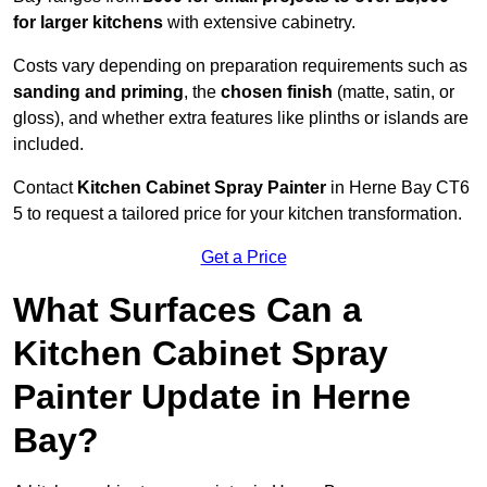
for larger kitchens
with extensive cabinetry.
Costs vary depending on preparation requirements such as
sanding and priming
, the
chosen finish
(matte, satin, or
gloss), and whether extra features like plinths or islands are
included.
Contact
Kitchen Cabinet Spray Painter
in Herne Bay CT6
5 to request a tailored price for your kitchen transformation.
Get a Price
What Surfaces Can a
Kitchen Cabinet Spray
Painter Update in Herne
Bay?