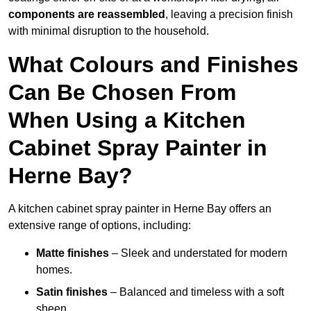
components are reassembled
, leaving a precision finish
with minimal disruption to the household.
What Colours and Finishes
Can Be Chosen From
When Using a Kitchen
Cabinet Spray Painter in
Herne Bay?
A kitchen cabinet spray painter in Herne Bay offers an
extensive range of options, including:
Matte finishes
– Sleek and understated for modern
homes.
Satin finishes
– Balanced and timeless with a soft
sheen.