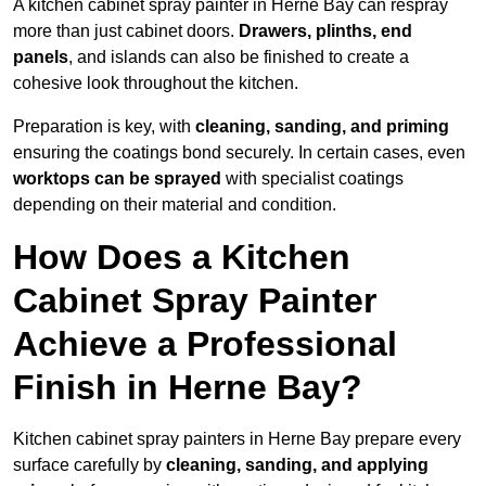
A kitchen cabinet spray painter in Herne Bay can respray
more than just cabinet doors.
Drawers, plinths, end
panels
, and islands can also be finished to create a
cohesive look throughout the kitchen.
Preparation is key, with
cleaning, sanding, and priming
ensuring the coatings bond securely. In certain cases, even
worktops can be sprayed
with specialist coatings
depending on their material and condition.
How Does a Kitchen
Cabinet Spray Painter
Achieve a Professional
Finish in Herne Bay?
Kitchen cabinet spray painters in Herne Bay prepare every
surface carefully by
cleaning, sanding, and applying