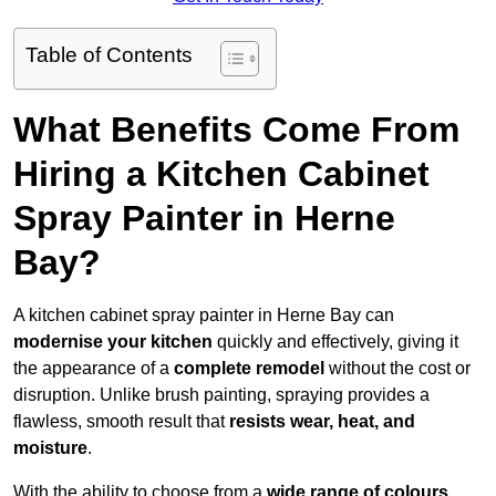
Table of Contents
What Benefits Come From
Hiring a Kitchen Cabinet
Spray Painter in Herne
Bay?
A kitchen cabinet spray painter in Herne Bay can
modernise your kitchen
quickly and effectively, giving it
the appearance of a
complete remodel
without the cost or
disruption. Unlike brush painting, spraying provides a
flawless, smooth result that
resists wear, heat, and
moisture
.
With the ability to choose from a
wide range of colours