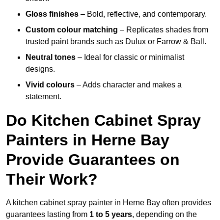
Gloss finishes
– Bold, reflective, and contemporary.
Custom colour matching
– Replicates shades from
trusted paint brands such as Dulux or Farrow & Ball.
Neutral tones
– Ideal for classic or minimalist
designs.
Vivid colours
– Adds character and makes a
statement.
Do Kitchen Cabinet Spray
Painters in Herne Bay
Provide Guarantees on
Their Work?
A kitchen cabinet spray painter in Herne Bay often provides
guarantees lasting from
1 to 5 years
, depending on the