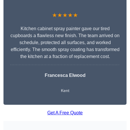
★★★★★
Kitchen cabinet spray painter gave our tired
cupboards a flawless new finish. The team arrived on
schedule, protected all surfaces, and worked
efficiently. The smooth spray coating has transformed
the kitchen at a fraction of replacement cost.
Francesca Elwood
Kent
Get A Free Quote