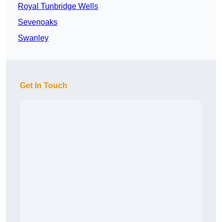
Royal Tunbridge Wells
Sevenoaks
Swanley
Get In Touch