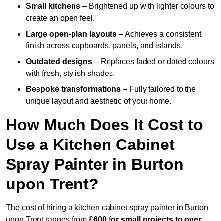
Small kitchens
– Brightened up with lighter colours to
create an open feel.
Large open-plan layouts
– Achieves a consistent
finish across cupboards, panels, and islands.
Outdated designs
– Replaces faded or dated colours
with fresh, stylish shades.
Bespoke transformations
– Fully tailored to the
unique layout and aesthetic of your home.
How Much Does It Cost to
Use a Kitchen Cabinet
Spray Painter in Burton
upon Trent?
The cost of hiring a kitchen cabinet spray painter in Burton
upon Trent ranges from
£600 for small projects to over