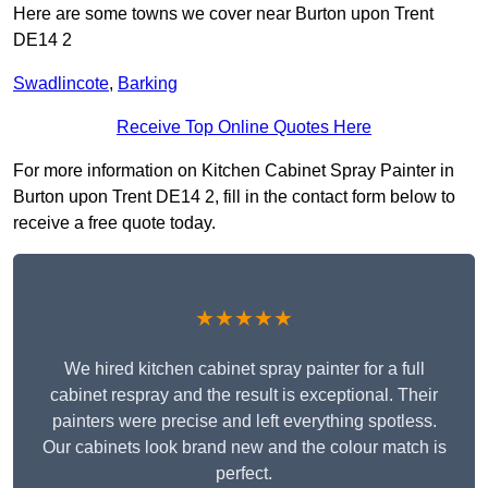
Here are some towns we cover near Burton upon Trent
DE14 2
Swadlincote
,
Barking
Receive Top Online Quotes Here
For more information on Kitchen Cabinet Spray Painter in
Burton upon Trent DE14 2, fill in the contact form below to
receive a free quote today.
★★★★★
We hired kitchen cabinet spray painter for a full
cabinet respray and the result is exceptional. Their
painters were precise and left everything spotless.
Our cabinets look brand new and the colour match is
perfect.