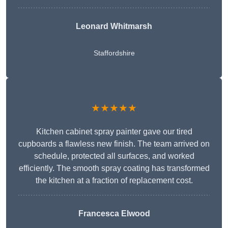
Leonard Whitmarsh
Staffordshire
★★★★★
Kitchen cabinet spray painter gave our tired
cupboards a flawless new finish. The team arrived on
schedule, protected all surfaces, and worked
efficiently. The smooth spray coating has transformed
the kitchen at a fraction of replacement cost.
Francesca Elwood