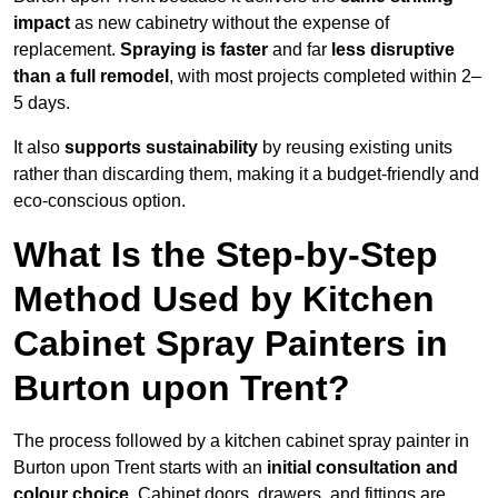
impact
as new cabinetry without the expense of
replacement.
Spraying is faster
and far
less disruptive
than a full remodel
, with most projects completed within 2–
5 days.
It also
supports sustainability
by reusing existing units
rather than discarding them, making it a budget-friendly and
eco-conscious option.
What Is the Step-by-Step
Method Used by Kitchen
Cabinet Spray Painters in
Burton upon Trent?
The process followed by a kitchen cabinet spray painter in
Burton upon Trent starts with an
initial consultation and
colour choice
. Cabinet doors, drawers, and fittings are