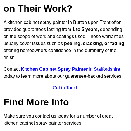
on Their Work?
A kitchen cabinet spray painter in Burton upon Trent often
provides guarantees lasting from
1 to 5 years
, depending
on the scope of work and coatings used. These warranties
usually cover issues such as
peeling, cracking, or fading
,
offering homeowners confidence in the durability of the
finish.
Contact
Kitchen Cabinet Spray Painter
in Staffordshire
today to learn more about our guarantee-backed services.
Get in Touch
Find More Info
Make sure you contact us today for a number of great
kitchen cabinet spray painter services.