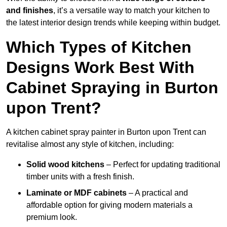
and finishes
, it’s a versatile way to match your kitchen to
the latest interior design trends while keeping within budget.
Which Types of Kitchen
Designs Work Best With
Cabinet Spraying in Burton
upon Trent?
A kitchen cabinet spray painter in Burton upon Trent can
revitalise almost any style of kitchen, including:
Solid wood kitchens
– Perfect for updating traditional
timber units with a fresh finish.
Laminate or MDF cabinets
– A practical and
affordable option for giving modern materials a
premium look.