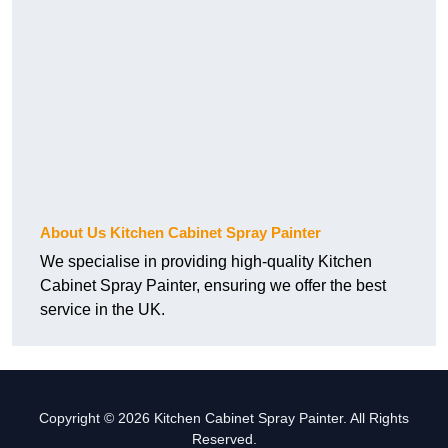
About Us Kitchen Cabinet Spray Painter
We specialise in providing high-quality Kitchen
Cabinet Spray Painter, ensuring we offer the best
service in the UK.
Copyright © 2026 Kitchen Cabinet Spray Painter. All Rights
Reserved.