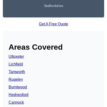
Staffordshire
Get A Free Quote
Areas Covered
Uttoxeter
Lichfield
Tamworth
Rugeley
Burntwood
Hednesford
Cannock