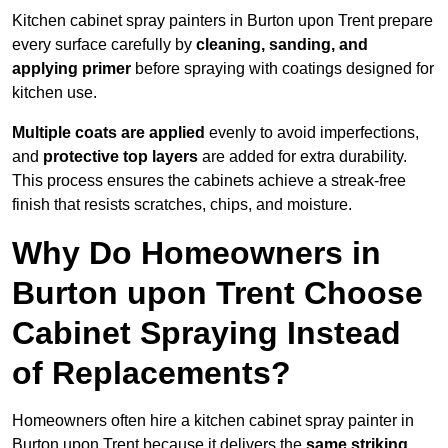
Kitchen cabinet spray painters in Burton upon Trent prepare
every surface carefully by
cleaning, sanding, and
applying primer
before spraying with coatings designed for
kitchen use.
Multiple coats are applied
evenly to avoid imperfections,
and
protective top layers
are added for extra durability.
This process ensures the cabinets achieve a streak-free
finish that resists scratches, chips, and moisture.
Why Do Homeowners in
Burton upon Trent Choose
Cabinet Spraying Instead
of Replacements?
Homeowners often hire a kitchen cabinet spray painter in
Burton upon Trent because it delivers the
same striking