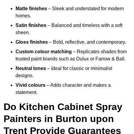
Matte finishes
– Sleek and understated for modern
homes.
Satin finishes
– Balanced and timeless with a soft
sheen.
Gloss finishes
– Bold, reflective, and contemporary.
Custom colour matching
– Replicates shades from
trusted paint brands such as Dulux or Farrow & Ball.
Neutral tones
– Ideal for classic or minimalist
designs.
Vivid colours
– Adds character and makes a
statement.
Do Kitchen Cabinet Spray
Painters in Burton upon
Trent Provide Guarantees