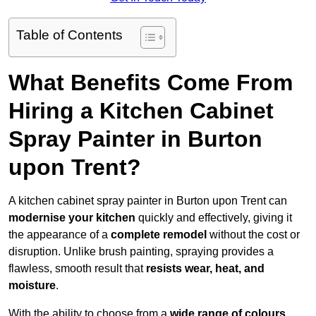
Table of Contents
What Benefits Come From
Hiring a Kitchen Cabinet
Spray Painter in Burton
upon Trent?
A kitchen cabinet spray painter in Burton upon Trent can
modernise your kitchen
quickly and effectively, giving it
the appearance of a
complete remodel
without the cost or
disruption. Unlike brush painting, spraying provides a
flawless, smooth result that
resists wear, heat, and
moisture
.
With the ability to choose from a
wide range of colours