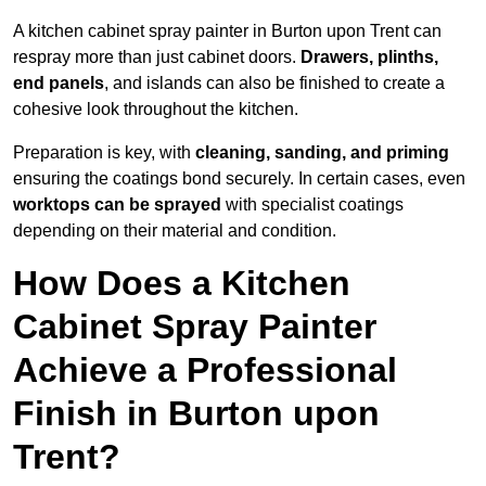
A kitchen cabinet spray painter in Burton upon Trent can
respray more than just cabinet doors.
Drawers, plinths,
end panels
, and islands can also be finished to create a
cohesive look throughout the kitchen.
Preparation is key, with
cleaning, sanding, and priming
ensuring the coatings bond securely. In certain cases, even
worktops can be sprayed
with specialist coatings
depending on their material and condition.
How Does a Kitchen
Cabinet Spray Painter
Achieve a Professional
Finish in Burton upon
Trent?