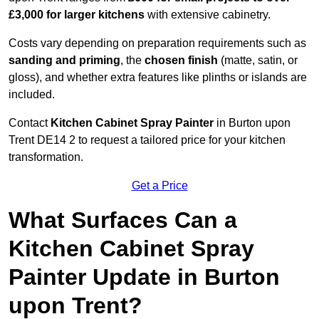
£3,000 for larger kitchens
with extensive cabinetry.
Costs vary depending on preparation requirements such as
sanding and priming
, the
chosen finish
(matte, satin, or
gloss), and whether extra features like plinths or islands are
included.
Contact
Kitchen Cabinet Spray Painter
in Burton upon
Trent DE14 2 to request a tailored price for your kitchen
transformation.
Get a Price
What Surfaces Can a
Kitchen Cabinet Spray
Painter Update in Burton
upon Trent?