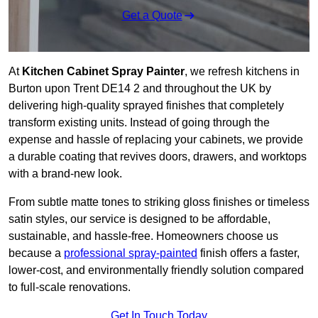
Get a Quote
At
Kitchen Cabinet Spray Painter
, we refresh kitchens in
Burton upon Trent DE14 2 and throughout the UK by
delivering high-quality sprayed finishes that completely
transform existing units. Instead of going through the
expense and hassle of replacing your cabinets, we provide
a durable coating that revives doors, drawers, and worktops
with a brand-new look.
From subtle matte tones to striking gloss finishes or timeless
satin styles, our service is designed to be affordable,
sustainable, and hassle-free. Homeowners choose us
because a
professional spray-painted
finish offers a faster,
lower-cost, and environmentally friendly solution compared
to full-scale renovations.
Get In Touch Today