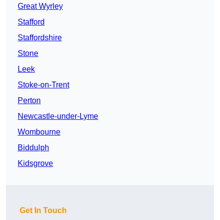
Great Wyrley
Stafford
Staffordshire
Stone
Leek
Stoke-on-Trent
Perton
Newcastle-under-Lyme
Wombourne
Biddulph
Kidsgrove
Get In Touch