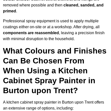
removed where possible and then
cleaned, sanded, and
primed
.
Professional spray equipment is used to apply multiple
coatings either on-site or at a workshop. After drying, all
components are reassembled
, leaving a precision finish
with minimal disruption to the household.
What Colours and Finishes
Can Be Chosen From
When Using a Kitchen
Cabinet Spray Painter in
Burton upon Trent?
A kitchen cabinet spray painter in Burton upon Trent offers
an extensive range of options, including: