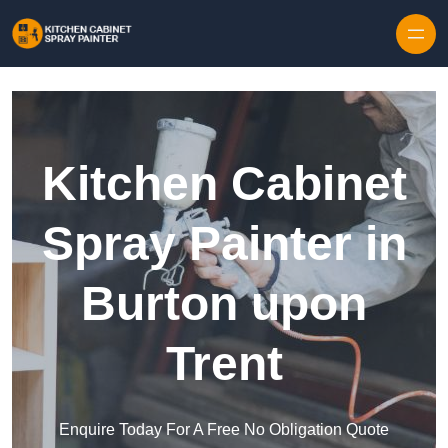
Skip to content
Kitchen Cabinet
Spray Painter in
Burton upon
Trent
Enquire Today For A Free No Obligation Quote