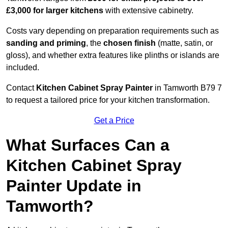
£3,000 for larger kitchens
with extensive cabinetry.
Costs vary depending on preparation requirements such as
sanding and priming
, the
chosen finish
(matte, satin, or
gloss), and whether extra features like plinths or islands are
included.
Contact
Kitchen Cabinet Spray Painter
in Tamworth B79 7
to request a tailored price for your kitchen transformation.
Get a Price
What Surfaces Can a
Kitchen Cabinet Spray
Painter Update in
Tamworth?