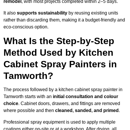
remodel
, with most projects completed within 2–5 days.
It also
supports sustainability
by reusing existing units
rather than discarding them, making it a budget-friendly and
eco-conscious option.
What Is the Step-by-Step
Method Used by Kitchen
Cabinet Spray Painters in
Tamworth?
The process followed by a kitchen cabinet spray painter in
Tamworth starts with an
initial consultation and colour
choice
. Cabinet doors, drawers, and fittings are removed
where possible and then
cleaned, sanded, and primed
.
Professional spray equipment is used to apply multiple
coatings either on-site or at a workshop. After drying, all