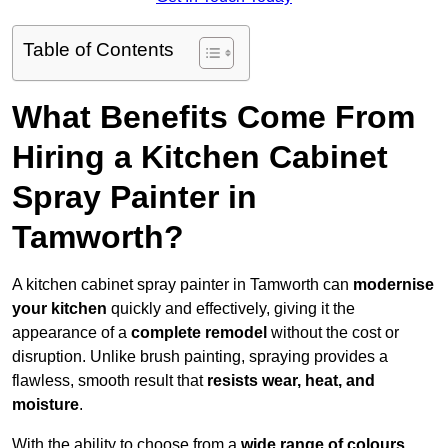
Table of Contents
What Benefits Come From
Hiring a Kitchen Cabinet
Spray Painter in
Tamworth?
A kitchen cabinet spray painter in Tamworth can
modernise
your kitchen
quickly and effectively, giving it the
appearance of a
complete remodel
without the cost or
disruption. Unlike brush painting, spraying provides a
flawless, smooth result that
resists wear, heat, and
moisture
.
With the ability to choose from a
wide range of colours