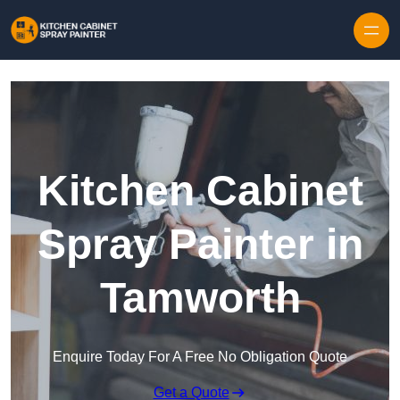
Skip to content
Kitchen Cabinet
Spray Painter in
Tamworth
Enquire Today For A Free No Obligation Quote
Get a Quote