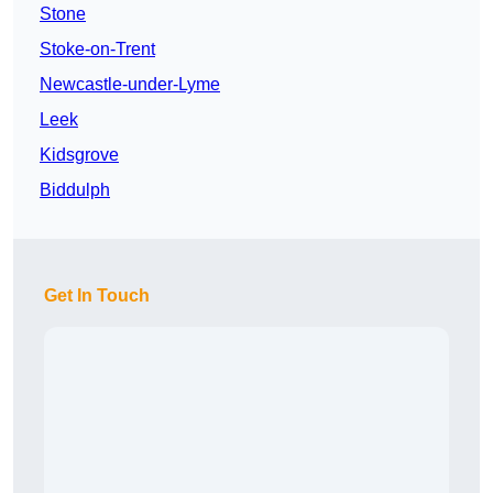
Stone
Stoke-on-Trent
Newcastle-under-Lyme
Leek
Kidsgrove
Biddulph
Get In Touch