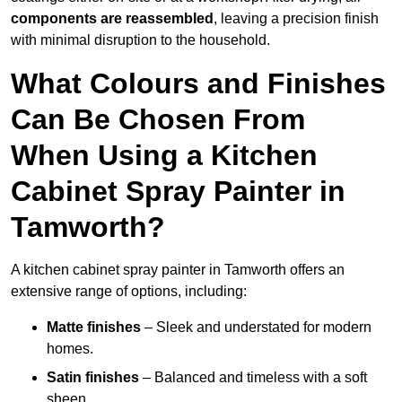
components are reassembled
, leaving a precision finish
with minimal disruption to the household.
What Colours and Finishes
Can Be Chosen From
When Using a Kitchen
Cabinet Spray Painter in
Tamworth?
A kitchen cabinet spray painter in Tamworth offers an
extensive range of options, including:
Matte finishes
– Sleek and understated for modern
homes.
Satin finishes
– Balanced and timeless with a soft
sheen.