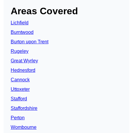
Areas Covered
Lichfield
Burntwood
Burton upon Trent
Rugeley
Great Wyrley
Hednesford
Cannock
Uttoxeter
Stafford
Staffordshire
Perton
Wombourne