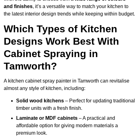
and finishes
, it’s a versatile way to match your kitchen to
the latest interior design trends while keeping within budget.
Which Types of Kitchen
Designs Work Best With
Cabinet Spraying in
Tamworth?
A kitchen cabinet spray painter in Tamworth can revitalise
almost any style of kitchen, including:
Solid wood kitchens
– Perfect for updating traditional
timber units with a fresh finish.
Laminate or MDF cabinets
– A practical and
affordable option for giving modern materials a
premium look.