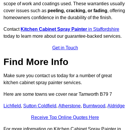
scope of work and coatings used. These warranties usually
cover issues such as
peeling, cracking, or fading
, offering
homeowners confidence in the durability of the finish.
Contact
Kitchen Cabinet Spray Painter
in Staffordshire
today to learn more about our guarantee-backed services.
Get in Touch
Find More Info
Make sure you contact us today for a number of great
kitchen cabinet spray painter services.
Here are some towns we cover near Tamworth B79 7
Lichfield
,
Sutton Coldfield
,
Atherstone
,
Burntwood
,
Aldridge
Receive Top Online Quotes Here
For more information on Kitchen Cabinet Spray Painter in