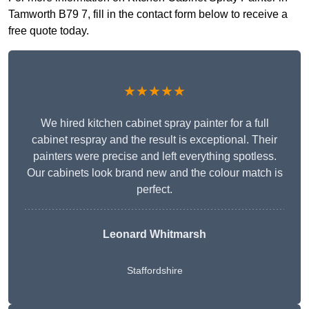
Tamworth B79 7, fill in the contact form below to receive a
free quote today.
★★★★★
We hired kitchen cabinet spray painter for a full
cabinet respray and the result is exceptional. Their
painters were precise and left everything spotless.
Our cabinets look brand new and the colour match is
perfect.
Leonard Whitmarsh
Staffordshire