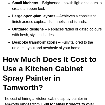
Small kitchens
– Brightened up with lighter colours to
create an open feel.
Large open-plan layouts
– Achieves a consistent
finish across cupboards, panels, and islands.
Outdated designs
– Replaces faded or dated colours
with fresh, stylish shades.
Bespoke transformations
– Fully tailored to the
unique layout and aesthetic of your home.
How Much Does It Cost to
Use a Kitchen Cabinet
Spray Painter in
Tamworth?
The cost of hiring a kitchen cabinet spray painter in
Tamworth ranges from
£600 for small projects to over