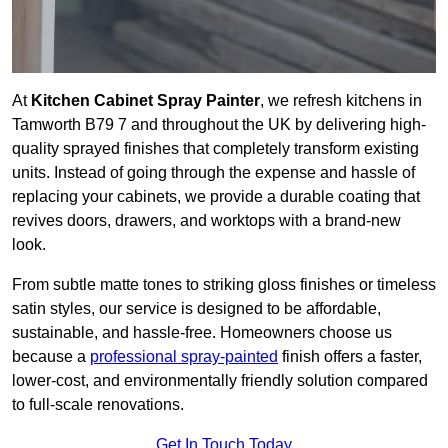
At
Kitchen Cabinet Spray Painter
, we refresh kitchens in
Tamworth B79 7 and throughout the UK by delivering high-
quality sprayed finishes that completely transform existing
units. Instead of going through the expense and hassle of
replacing your cabinets, we provide a durable coating that
revives doors, drawers, and worktops with a brand-new
look.
From subtle matte tones to striking gloss finishes or timeless
satin styles, our service is designed to be affordable,
sustainable, and hassle-free. Homeowners choose us
because a
professional spray-painted
finish offers a faster,
lower-cost, and environmentally friendly solution compared
to full-scale renovations.
Get In Touch Today