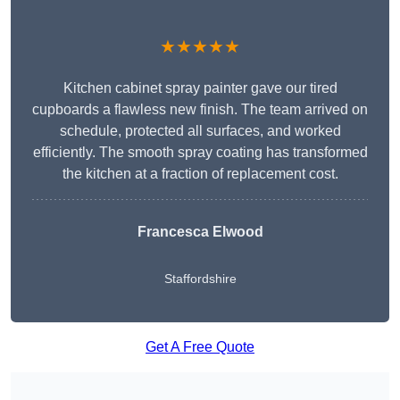
★★★★★
Kitchen cabinet spray painter gave our tired
cupboards a flawless new finish. The team arrived on
schedule, protected all surfaces, and worked
efficiently. The smooth spray coating has transformed
the kitchen at a fraction of replacement cost.
Francesca Elwood
Staffordshire
Get A Free Quote