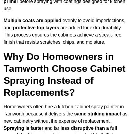
primer
before spraying with coatings designed for kitchen
use.
Multiple coats are applied
evenly to avoid imperfections,
and
protective top layers
are added for extra durability.
This process ensures the cabinets achieve a streak-free
finish that resists scratches, chips, and moisture.
Why Do Homeowners in
Tamworth Choose Cabinet
Spraying Instead of
Replacements?
Homeowners often hire a kitchen cabinet spray painter in
Tamworth because it delivers the
same striking impact
as
new cabinetry without the expense of replacement.
Spraying is faster
and far
less disruptive than a full