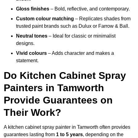
Gloss finishes
– Bold, reflective, and contemporary.
Custom colour matching
– Replicates shades from
trusted paint brands such as Dulux or Farrow & Ball.
Neutral tones
– Ideal for classic or minimalist
designs.
Vivid colours
– Adds character and makes a
statement.
Do Kitchen Cabinet Spray
Painters in Tamworth
Provide Guarantees on
Their Work?
A kitchen cabinet spray painter in Tamworth often provides
guarantees lasting from
1 to 5 years
, depending on the