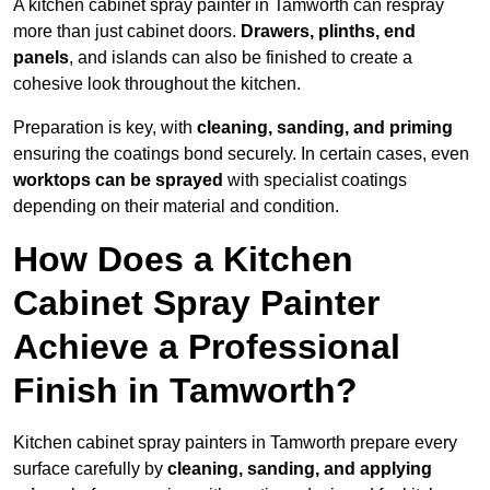
A kitchen cabinet spray painter in Tamworth can respray
more than just cabinet doors.
Drawers, plinths, end
panels
, and islands can also be finished to create a
cohesive look throughout the kitchen.
Preparation is key, with
cleaning, sanding, and priming
ensuring the coatings bond securely. In certain cases, even
worktops can be sprayed
with specialist coatings
depending on their material and condition.
How Does a Kitchen
Cabinet Spray Painter
Achieve a Professional
Finish in Tamworth?
Kitchen cabinet spray painters in Tamworth prepare every
surface carefully by
cleaning, sanding, and applying