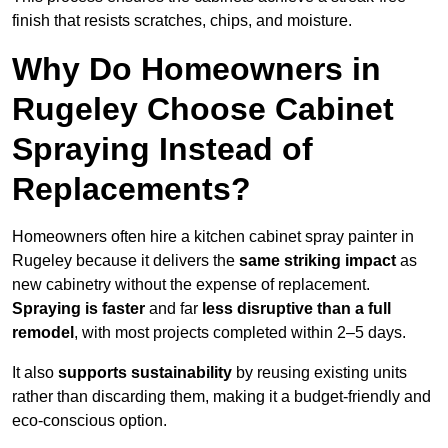
finish that resists scratches, chips, and moisture.
Why Do Homeowners in
Rugeley Choose Cabinet
Spraying Instead of
Replacements?
Homeowners often hire a kitchen cabinet spray painter in
Rugeley because it delivers the
same striking impact
as
new cabinetry without the expense of replacement.
Spraying is faster
and far
less disruptive than a full
remodel
, with most projects completed within 2–5 days.
It also
supports sustainability
by reusing existing units
rather than discarding them, making it a budget-friendly and
eco-conscious option.