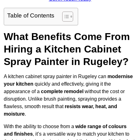
Table of Contents
What Benefits Come From
Hiring a Kitchen Cabinet
Spray Painter in Rugeley?
A kitchen cabinet spray painter in Rugeley can
modernise
your kitchen
quickly and effectively, giving it the
appearance of a
complete remodel
without the cost or
disruption. Unlike brush painting, spraying provides a
flawless, smooth result that
resists wear, heat, and
moisture
.
With the ability to choose from a
wide range of colours
and finishes
, it’s a versatile way to match your kitchen to