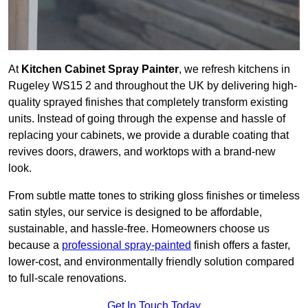
At
Kitchen Cabinet Spray Painter
, we refresh kitchens in
Rugeley WS15 2 and throughout the UK by delivering high-
quality sprayed finishes that completely transform existing
units. Instead of going through the expense and hassle of
replacing your cabinets, we provide a durable coating that
revives doors, drawers, and worktops with a brand-new
look.
From subtle matte tones to striking gloss finishes or timeless
satin styles, our service is designed to be affordable,
sustainable, and hassle-free. Homeowners choose us
because a
professional spray-painted
finish offers a faster,
lower-cost, and environmentally friendly solution compared
to full-scale renovations.
Get In Touch Today