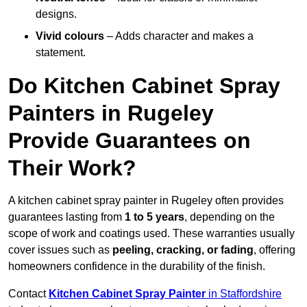
designs.
Vivid colours
– Adds character and makes a
statement.
Do Kitchen Cabinet Spray
Painters in Rugeley
Provide Guarantees on
Their Work?
A kitchen cabinet spray painter in Rugeley often provides
guarantees lasting from
1 to 5 years
, depending on the
scope of work and coatings used. These warranties usually
cover issues such as
peeling, cracking, or fading
, offering
homeowners confidence in the durability of the finish.
Contact
Kitchen Cabinet Spray Painter
in Staffordshire