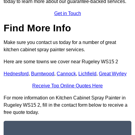
today to learn more about our guarantee-backed services.
Get in Touch
Find More Info
Make sure you contact us today for a number of great
kitchen cabinet spray painter services.
Here are some towns we cover near Rugeley WS15 2
Hednesford
,
Burntwood
,
Cannock
,
Lichfield
,
Great Wyrley
Receive Top Online Quotes Here
For more information on Kitchen Cabinet Spray Painter in
Rugeley WS15 2, fill in the contact form below to receive a
free quote today.