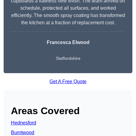
cupboards a flawless new finish. The team arrived on
schedule, protected all surfaces, and worked
efficiently. The smooth spray coating has transformed
the kitchen at a fraction of replacement cost.
Francesca Elwood
Staffordshire
Get A Free Quote
Areas Covered
Hednesford
Burntwood