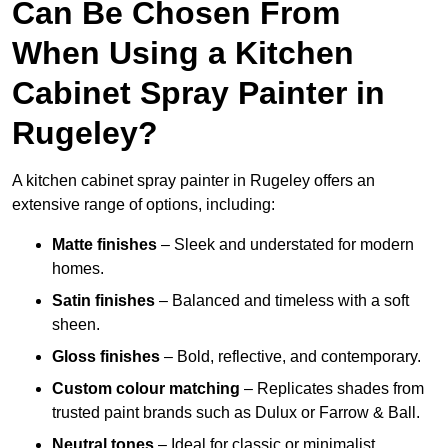
Can Be Chosen From
When Using a Kitchen
Cabinet Spray Painter in
Rugeley?
A kitchen cabinet spray painter in Rugeley offers an
extensive range of options, including:
Matte finishes
– Sleek and understated for modern
homes.
Satin finishes
– Balanced and timeless with a soft
sheen.
Gloss finishes
– Bold, reflective, and contemporary.
Custom colour matching
– Replicates shades from
trusted paint brands such as Dulux or Farrow & Ball.
Neutral tones
– Ideal for classic or minimalist