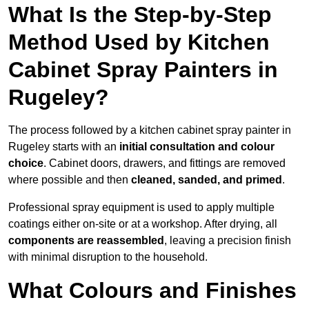
What Is the Step-by-Step
Method Used by Kitchen
Cabinet Spray Painters in
Rugeley?
The process followed by a kitchen cabinet spray painter in
Rugeley starts with an
initial consultation and colour
choice
. Cabinet doors, drawers, and fittings are removed
where possible and then
cleaned, sanded, and primed
.
Professional spray equipment is used to apply multiple
coatings either on-site or at a workshop. After drying, all
components are reassembled
, leaving a precision finish
with minimal disruption to the household.
What Colours and Finishes