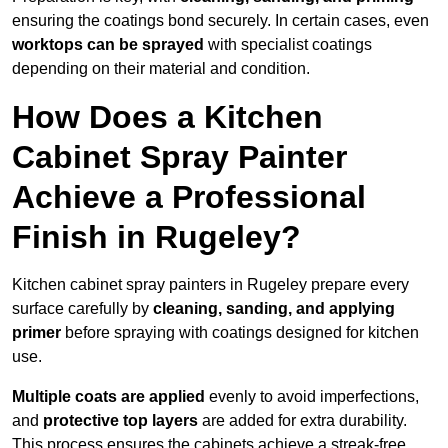
ensuring the coatings bond securely. In certain cases, even
worktops can be sprayed
with specialist coatings
depending on their material and condition.
How Does a Kitchen
Cabinet Spray Painter
Achieve a Professional
Finish in Rugeley?
Kitchen cabinet spray painters in Rugeley prepare every
surface carefully by
cleaning, sanding, and applying
primer
before spraying with coatings designed for kitchen
use.
Multiple coats are applied
evenly to avoid imperfections,
and
protective top layers
are added for extra durability.
This process ensures the cabinets achieve a streak-free