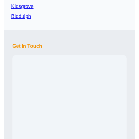
Kidsgrove
Biddulph
Get In Touch