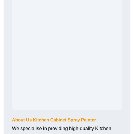
About Us Kitchen Cabinet Spray Painter
We specialise in providing high-quality Kitchen