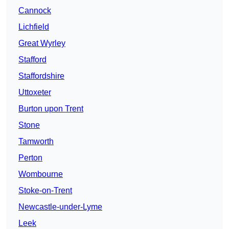
Cannock
Lichfield
Great Wyrley
Stafford
Staffordshire
Uttoxeter
Burton upon Trent
Stone
Tamworth
Perton
Wombourne
Stoke-on-Trent
Newcastle-under-Lyme
Leek