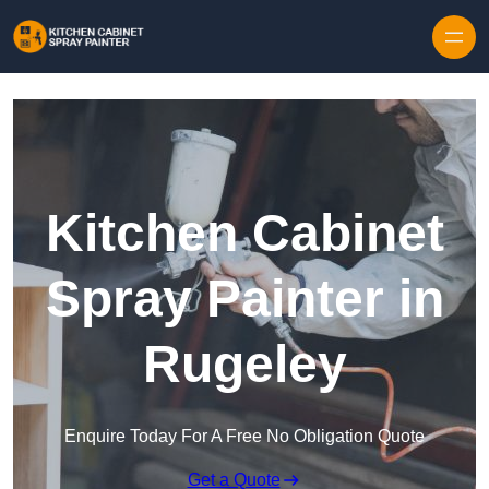
Skip to content
Kitchen Cabinet
Spray Painter in
Rugeley
Enquire Today For A Free No Obligation Quote
Get a Quote