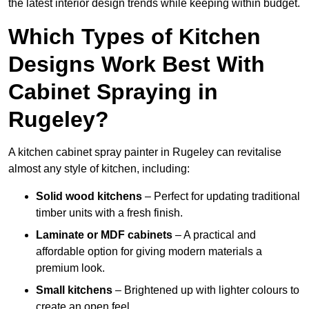
the latest interior design trends while keeping within budget.
Which Types of Kitchen
Designs Work Best With
Cabinet Spraying in
Rugeley?
A kitchen cabinet spray painter in Rugeley can revitalise
almost any style of kitchen, including:
Solid wood kitchens
– Perfect for updating traditional
timber units with a fresh finish.
Laminate or MDF cabinets
– A practical and
affordable option for giving modern materials a
premium look.
Small kitchens
– Brightened up with lighter colours to
create an open feel.