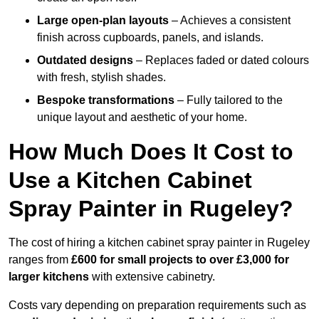
Large open-plan layouts
– Achieves a consistent
finish across cupboards, panels, and islands.
Outdated designs
– Replaces faded or dated colours
with fresh, stylish shades.
Bespoke transformations
– Fully tailored to the
unique layout and aesthetic of your home.
How Much Does It Cost to
Use a Kitchen Cabinet
Spray Painter in Rugeley?
The cost of hiring a kitchen cabinet spray painter in Rugeley
ranges from
£600 for small projects to over £3,000 for
larger kitchens
with extensive cabinetry.
Costs vary depending on preparation requirements such as