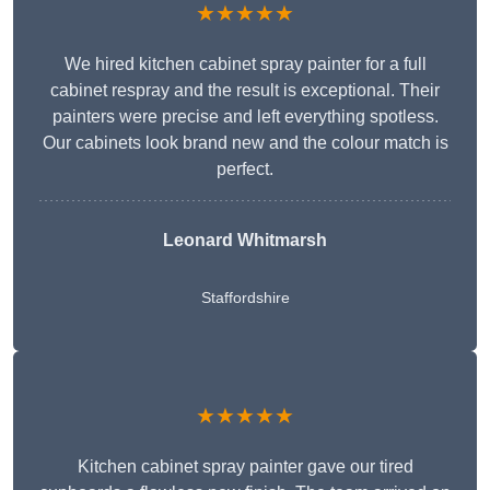
★★★★★
We hired kitchen cabinet spray painter for a full
cabinet respray and the result is exceptional. Their
painters were precise and left everything spotless.
Our cabinets look brand new and the colour match is
perfect.
Leonard Whitmarsh
Staffordshire
★★★★★
Kitchen cabinet spray painter gave our tired