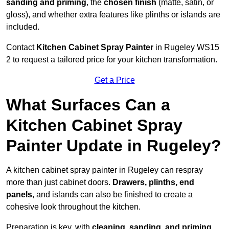
sanding and priming
, the
chosen finish
(matte, satin, or
gloss), and whether extra features like plinths or islands are
included.
Contact
Kitchen Cabinet Spray Painter
in Rugeley WS15
2 to request a tailored price for your kitchen transformation.
Get a Price
What Surfaces Can a
Kitchen Cabinet Spray
Painter Update in Rugeley?
A kitchen cabinet spray painter in Rugeley can respray
more than just cabinet doors.
Drawers, plinths, end
panels
, and islands can also be finished to create a
cohesive look throughout the kitchen.
Preparation is key, with
cleaning, sanding, and priming