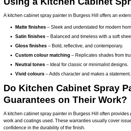
Using a Kitchen Cabinet Spr
A kitchen cabinet spray painter in Burgess Hill offers an exten
Matte finishes
– Sleek and understated for modern hom
Satin finishes
– Balanced and timeless with a soft shee
Gloss finishes
– Bold, reflective, and contemporary.
Custom colour matching
– Replicates shades from tru
Neutral tones
– Ideal for classic or minimalist designs.
Vivid colours
– Adds character and makes a statement.
Do Kitchen Cabinet Spray Pa
Guarantees on Their Work?
A kitchen cabinet spray painter in Burgess Hill often provides
work and coatings used. These warranties usually cover iss
confidence in the durability of the finish.