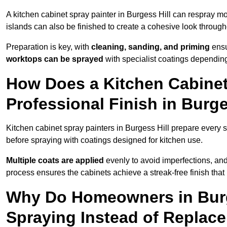
A kitchen cabinet spray painter in Burgess Hill can respray mo
islands can also be finished to create a cohesive look through
Preparation is key, with
cleaning, sanding, and priming
ensu
worktops can be sprayed
with specialist coatings depending
How Does a Kitchen Cabinet
Professional Finish in Burge
Kitchen cabinet spray painters in Burgess Hill prepare every s
before spraying with coatings designed for kitchen use.
Multiple coats are applied
evenly to avoid imperfections, an
process ensures the cabinets achieve a streak-free finish that 
Why Do Homeowners in Burg
Spraying Instead of Replac