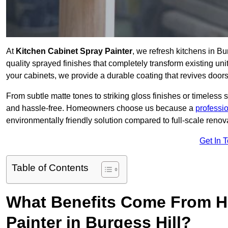
At
Kitchen Cabinet Spray Painter
, we refresh kitchens in B
quality sprayed finishes that completely transform existing un
your cabinets, we provide a durable coating that revives door
From subtle matte tones to striking gloss finishes or timeless s
and hassle-free. Homeowners choose us because a
professi
environmentally friendly solution compared to full-scale renov
Get In 
Table of Contents
What Benefits Come From Hi
Painter in Burgess Hill?