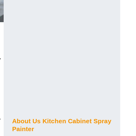
,
y
About Us Kitchen Cabinet Spray
Painter