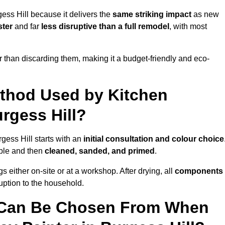
ess Hill because it delivers the
same striking impact
as new
ster
and far
less disruptive than a full remodel
, with most
r than discarding them, making it a budget-friendly and eco-
ethod Used by Kitchen
urgess Hill?
gess Hill starts with an
initial consultation and colour choice
ible and then
cleaned, sanded, and primed
.
 either on-site or at a workshop. After drying, all
components
ruption to the household.
 Can Be Chosen From When