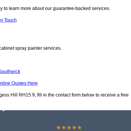
y to learn more about our guarantee-backed services.
in Touch
cabinet spray painter services.
Southwick
nline Quotes Here
ss Hill RH15 9, fill in the contact form below to receive a free
★★★★★