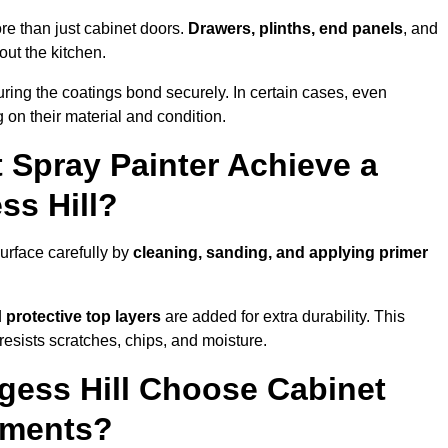
re than just cabinet doors.
Drawers, plinths, end panels
, and
out the kitchen.
ring the coatings bond securely. In certain cases, even
 on their material and condition.
 Spray Painter Achieve a
ss Hill?
urface carefully by
cleaning, sanding, and applying primer
d
protective top layers
are added for extra durability. This
resists scratches, chips, and moisture.
ess Hill Choose Cabinet
ements?