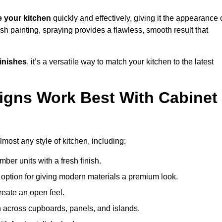
 your kitchen
quickly and effectively, giving it the appearance 
ush painting, spraying provides a flawless, smooth result that
finishes
, it’s a versatile way to match your kitchen to the latest
igns Work Best With Cabinet
lmost any style of kitchen, including:
imber units with a fresh finish.
 option for giving modern materials a premium look.
reate an open feel.
h across cupboards, panels, and islands.