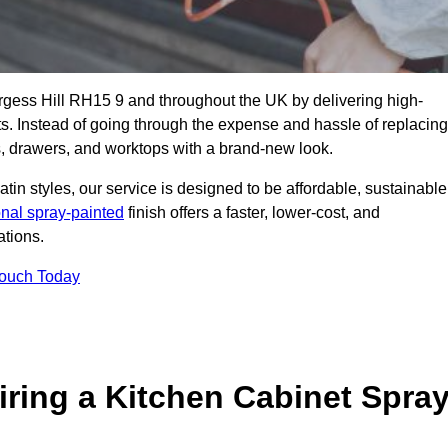
urgess Hill RH15 9 and throughout the UK by delivering high-
its. Instead of going through the expense and hassle of replacing
s, drawers, and worktops with a brand-new look.
atin styles, our service is designed to be affordable, sustainable
onal spray-painted
finish offers a faster, lower-cost, and
ations.
Touch Today
ring a Kitchen Cabinet Spra