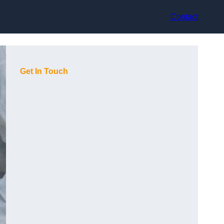
Contact
Get In Touch