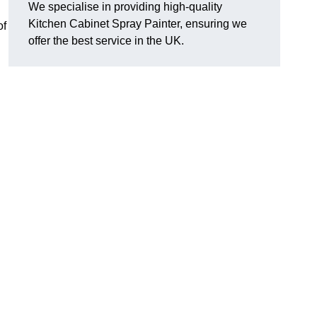
We specialise in providing high-quality
Kitchen Cabinet Spray Painter, ensuring we
of
offer the best service in the UK.