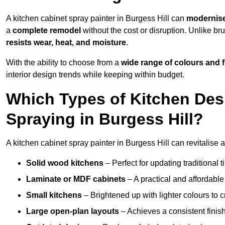
A kitchen cabinet spray painter in Burgess Hill can
modernise
a
complete remodel
without the cost or disruption. Unlike br
resists wear, heat, and moisture
.
With the ability to choose from a
wide range of colours and 
interior design trends while keeping within budget.
Which Types of Kitchen Des
Spraying in Burgess Hill?
A kitchen cabinet spray painter in Burgess Hill can revitalise a
Solid wood kitchens
– Perfect for updating traditional t
Laminate or MDF cabinets
– A practical and affordable
Small kitchens
– Brightened up with lighter colours to c
Large open-plan layouts
– Achieves a consistent finis