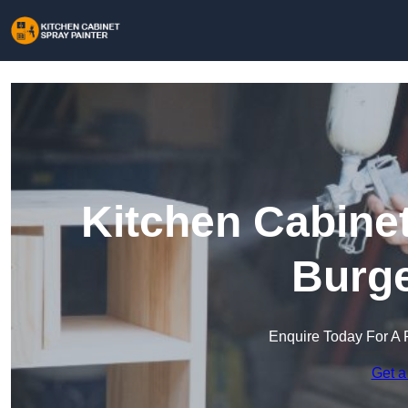
Kitchen Cabinet
Burge
Enquire Today For A 
Get a