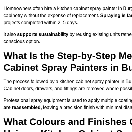
Homeowners often hire a kitchen cabinet spray painter in Burg
cabinetry without the expense of replacement.
Spraying is fa
projects completed within 2–5 days.
It also
supports sustainability
by reusing existing units rathe
conscious option.
What Is the Step-by-Step M
Cabinet Spray Painters in B
The process followed by a kitchen cabinet spray painter in Bur
Cabinet doors, drawers, and fittings are removed where poss
Professional spray equipment is used to apply multiple coatings
are reassembled
, leaving a precision finish with minimal dis
What Colours and Finishes