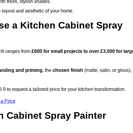
th fresh, stylish shades.
e layout and aesthetic of your home.
se a Kitchen Cabinet Spray
Hill ranges from
£600 for small projects to over £3,000 for larg
anding and priming
, the
chosen finish
(matte, satin, or gloss),
.
9 to request a tailored price for your kitchen transformation.
 a Price
n Cabinet Spray Painter