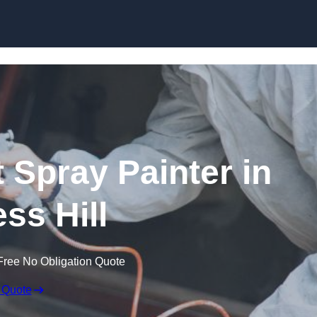
Skip to content
 Spray Painter in
ss Hill
Free No Obligation Quote
 Quote