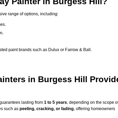
ay Painter in Burgess Hill?
sive range of options, including:
es.
n.
sted paint brands such as Dulux or Farrow & Ball.
inters in Burgess Hill Provid
 guarantees lasting from
1 to 5 years
, depending on the scope o
ues such as
peeling, cracking, or fading
, offering homeowners