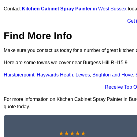
Contact
Kitchen Cabinet Spray Painter
in West Sussex
toda
Get 
Find More Info
Make sure you contact us today for a number of great kitchen 
Here are some towns we cover near Burgess Hill RH15 9
Hurstpierpoint
,
Haywards Heath
,
Lewes
,
Brighton and Hove
,
Receive Top O
For more information on Kitchen Cabinet Spray Painter in Burge
quote today.
★★★★★