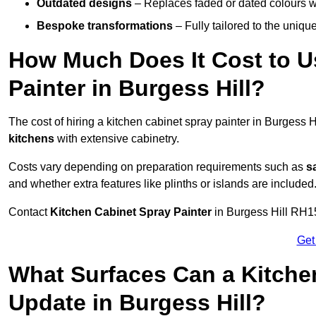
Outdated designs
– Replaces faded or dated colours wi
Bespoke transformations
– Fully tailored to the uniqu
How Much Does It Cost to U
Painter in Burgess Hill?
The cost of hiring a kitchen cabinet spray painter in Burgess 
kitchens
with extensive cabinetry.
Costs vary depending on preparation requirements such as
s
and whether extra features like plinths or islands are included
Contact
Kitchen Cabinet Spray Painter
in Burgess Hill RH15 
Get
What Surfaces Can a Kitche
Update in Burgess Hill?