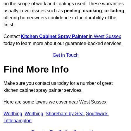
on the scope of work and coatings used. These warranties
usually cover issues such as
peeling, cracking, or fading
,
offering homeowners confidence in the durability of the
finish.
Contact
Kitchen Cabinet Spray Painter
in West Sussex
today to learn more about our guarantee-backed services.
Get in Touch
Find More Info
Make sure you contact us today for a number of great
kitchen cabinet spray painter services.
Here are some towns we cover near West Sussex
Worthing
,
Worthing
,
Shoreham-by-Sea
,
Southwick
,
Littlehampton