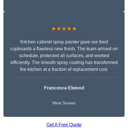
★★★★★
Kitchen cabinet spray painter gave our tired
cupboards a flawless new finish. The team arrived on
schedule, protected all surfaces, and worked
efficiently. The smooth spray coating has transformed
the kitchen at a fraction of replacement cost.
Francesca Elwood
West Sussex
Get A Free Quote