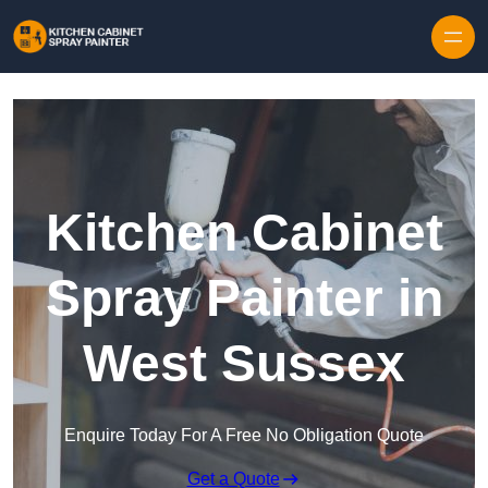
Skip to content
Kitchen Cabinet
Spray Painter in
West Sussex
Enquire Today For A Free No Obligation Quote
Get a Quote