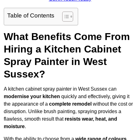
Table of Contents
What Benefits Come From
Hiring a Kitchen Cabinet
Spray Painter in West
Sussex?
A kitchen cabinet spray painter in West Sussex can
modernise your kitchen
quickly and effectively, giving it
the appearance of a
complete remodel
without the cost or
disruption. Unlike brush painting, spraying provides a
flawless, smooth result that
resists wear, heat, and
moisture
.
With the ability to choose from a
wide range of colours