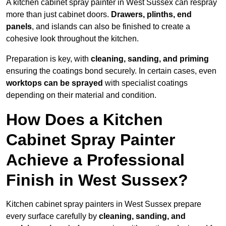
A kitchen cabinet spray painter in West Sussex can respray
more than just cabinet doors.
Drawers, plinths, end
panels
, and islands can also be finished to create a
cohesive look throughout the kitchen.
Preparation is key, with
cleaning, sanding, and priming
ensuring the coatings bond securely. In certain cases, even
worktops can be sprayed
with specialist coatings
depending on their material and condition.
How Does a Kitchen
Cabinet Spray Painter
Achieve a Professional
Finish in West Sussex?
Kitchen cabinet spray painters in West Sussex prepare
every surface carefully by
cleaning, sanding, and