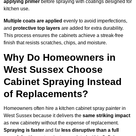
applying primer
before spraying with coatings designed for
kitchen use.
Multiple coats are applied
evenly to avoid imperfections,
and
protective top layers
are added for extra durability.
This process ensures the cabinets achieve a streak-free
finish that resists scratches, chips, and moisture.
Why Do Homeowners in
West Sussex Choose
Cabinet Spraying Instead
of Replacements?
Homeowners often hire a kitchen cabinet spray painter in
West Sussex because it delivers the
same striking impact
as new cabinetry without the expense of replacement.
Spraying is faster
and far
less disruptive than a full