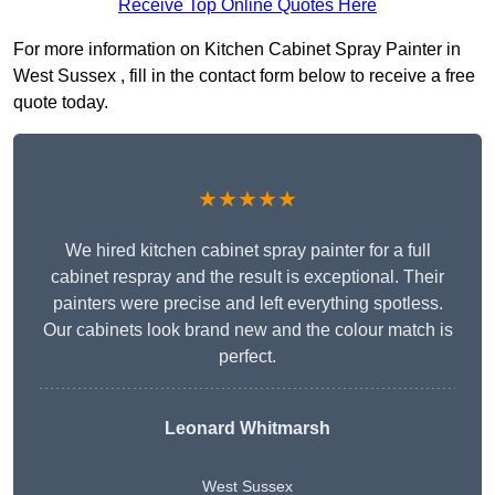
Receive Top Online Quotes Here
For more information on Kitchen Cabinet Spray Painter in
West Sussex , fill in the contact form below to receive a free
quote today.
★★★★★
We hired kitchen cabinet spray painter for a full
cabinet respray and the result is exceptional. Their
painters were precise and left everything spotless.
Our cabinets look brand new and the colour match is
perfect.
Leonard Whitmarsh
West Sussex