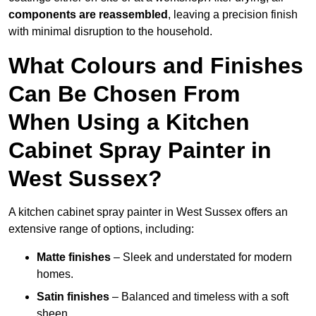
components are reassembled
, leaving a precision finish
with minimal disruption to the household.
What Colours and Finishes
Can Be Chosen From
When Using a Kitchen
Cabinet Spray Painter in
West Sussex?
A kitchen cabinet spray painter in West Sussex offers an
extensive range of options, including:
Matte finishes
– Sleek and understated for modern
homes.
Satin finishes
– Balanced and timeless with a soft
sheen.