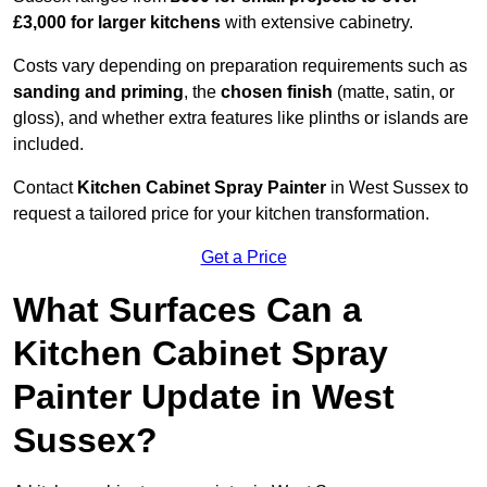
£3,000 for larger kitchens
with extensive cabinetry.
Costs vary depending on preparation requirements such as
sanding and priming
, the
chosen finish
(matte, satin, or
gloss), and whether extra features like plinths or islands are
included.
Contact
Kitchen Cabinet Spray Painter
in West Sussex to
request a tailored price for your kitchen transformation.
Get a Price
What Surfaces Can a
Kitchen Cabinet Spray
Painter Update in West
Sussex?