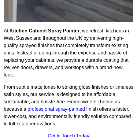
At
Kitchen Cabinet Spray Painter
, we refresh kitchens in
West Sussex and throughout the UK by delivering high-
quality sprayed finishes that completely transform existing
units. Instead of going through the expense and hassle of
replacing your cabinets, we provide a durable coating that
revives doors, drawers, and worktops with a brand-new
look.
From subtle matte tones to striking gloss finishes or timeless
satin styles, our service is designed to be affordable,
sustainable, and hassle-free. Homeowners choose us
because a
professional spray-painted
finish offers a faster,
lower-cost, and environmentally friendly solution compared
to full-scale renovations.
Get In Touch Today