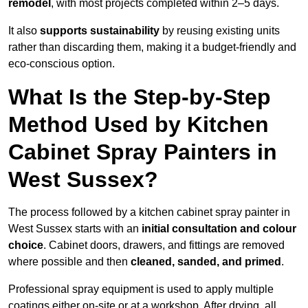
remodel
, with most projects completed within 2–5 days.
It also
supports sustainability
by reusing existing units
rather than discarding them, making it a budget-friendly and
eco-conscious option.
What Is the Step-by-Step
Method Used by Kitchen
Cabinet Spray Painters in
West Sussex?
The process followed by a kitchen cabinet spray painter in
West Sussex starts with an
initial consultation and colour
choice
. Cabinet doors, drawers, and fittings are removed
where possible and then
cleaned, sanded, and primed
.
Professional spray equipment is used to apply multiple
coatings either on-site or at a workshop. After drying, all