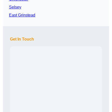
Selsey
East Grinstead
Get In Touch