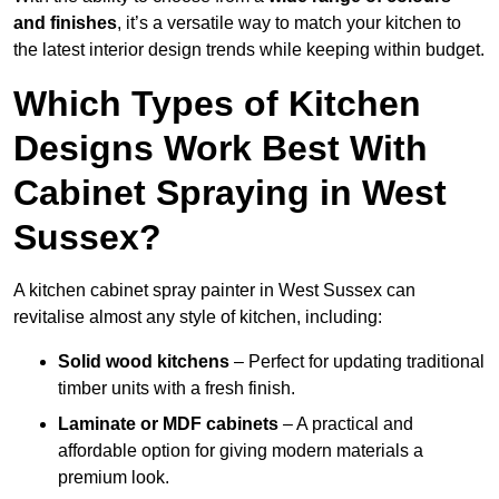
and finishes
, it’s a versatile way to match your kitchen to
the latest interior design trends while keeping within budget.
Which Types of Kitchen
Designs Work Best With
Cabinet Spraying in West
Sussex?
A kitchen cabinet spray painter in West Sussex can
revitalise almost any style of kitchen, including:
Solid wood kitchens
– Perfect for updating traditional
timber units with a fresh finish.
Laminate or MDF cabinets
– A practical and
affordable option for giving modern materials a
premium look.