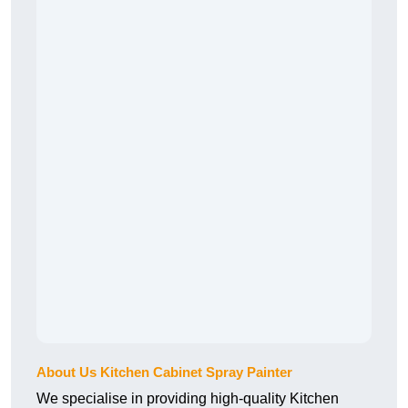
About Us Kitchen Cabinet Spray Painter
We specialise in providing high-quality Kitchen