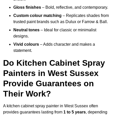
Gloss finishes
– Bold, reflective, and contemporary.
Custom colour matching
– Replicates shades from
trusted paint brands such as Dulux or Farrow & Ball.
Neutral tones
– Ideal for classic or minimalist
designs.
Vivid colours
– Adds character and makes a
statement.
Do Kitchen Cabinet Spray
Painters in West Sussex
Provide Guarantees on
Their Work?
A kitchen cabinet spray painter in West Sussex often
provides guarantees lasting from
1 to 5 years
, depending