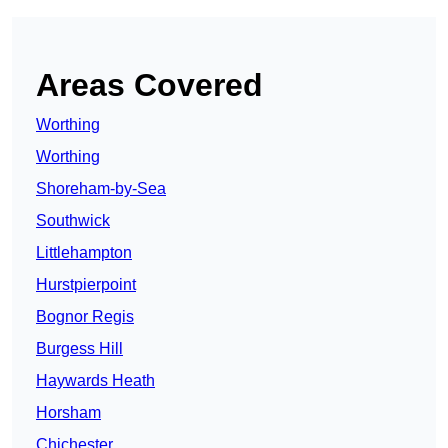
Areas Covered
Worthing
Worthing
Shoreham-by-Sea
Southwick
Littlehampton
Hurstpierpoint
Bognor Regis
Burgess Hill
Haywards Heath
Horsham
Chichester