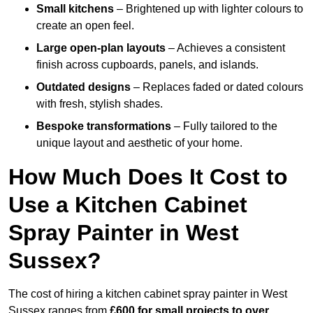
Small kitchens
– Brightened up with lighter colours to
create an open feel.
Large open-plan layouts
– Achieves a consistent
finish across cupboards, panels, and islands.
Outdated designs
– Replaces faded or dated colours
with fresh, stylish shades.
Bespoke transformations
– Fully tailored to the
unique layout and aesthetic of your home.
How Much Does It Cost to
Use a Kitchen Cabinet
Spray Painter in West
Sussex?
The cost of hiring a kitchen cabinet spray painter in West
Sussex ranges from
£600 for small projects to over