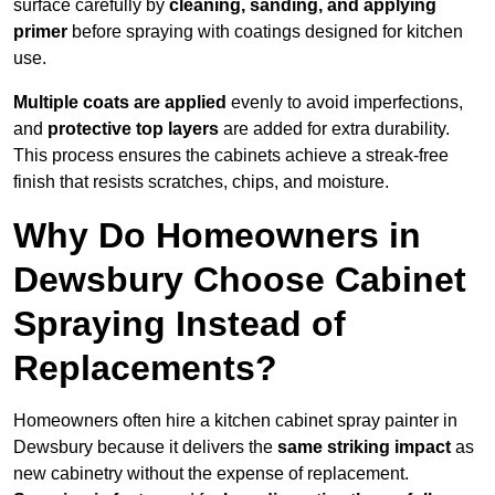
surface carefully by
cleaning, sanding, and applying
primer
before spraying with coatings designed for kitchen
use.
Multiple coats are applied
evenly to avoid imperfections,
and
protective top layers
are added for extra durability.
This process ensures the cabinets achieve a streak-free
finish that resists scratches, chips, and moisture.
Why Do Homeowners in
Dewsbury Choose Cabinet
Spraying Instead of
Replacements?
Homeowners often hire a kitchen cabinet spray painter in
Dewsbury because it delivers the
same striking impact
as
new cabinetry without the expense of replacement.