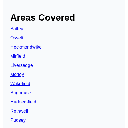
Areas Covered
Batley
Ossett
Heckmondwike
Mirfield
Liversedge
Morley
Wakefield
Brighouse
Huddersfield
Rothwell
Pudsey