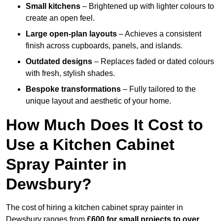
Small kitchens
– Brightened up with lighter colours to
create an open feel.
Large open-plan layouts
– Achieves a consistent
finish across cupboards, panels, and islands.
Outdated designs
– Replaces faded or dated colours
with fresh, stylish shades.
Bespoke transformations
– Fully tailored to the
unique layout and aesthetic of your home.
How Much Does It Cost to
Use a Kitchen Cabinet
Spray Painter in
Dewsbury?
The cost of hiring a kitchen cabinet spray painter in
Dewsbury ranges from
£600 for small projects to over