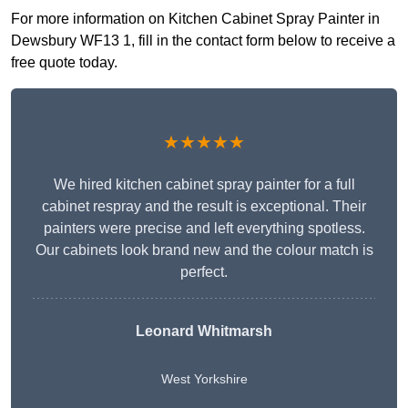
For more information on Kitchen Cabinet Spray Painter in
Dewsbury WF13 1, fill in the contact form below to receive a
free quote today.
★★★★★
We hired kitchen cabinet spray painter for a full
cabinet respray and the result is exceptional. Their
painters were precise and left everything spotless.
Our cabinets look brand new and the colour match is
perfect.
Leonard Whitmarsh
West Yorkshire