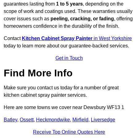
guarantees lasting from
1 to 5 years
, depending on the
scope of work and coatings used. These warranties usually
cover issues such as
peeling, cracking, or fading
, offering
homeowners confidence in the durability of the finish.
Contact
Kitchen Cabinet Spray Painter
in West Yorkshire
today to learn more about our guarantee-backed services.
Get in Touch
Find More Info
Make sure you contact us today for a number of great
kitchen cabinet spray painter services.
Here are some towns we cover near Dewsbury WF13 1
Batley
,
Ossett
,
Heckmondwike
,
Mirfield
,
Liversedge
Receive Top Online Quotes Here