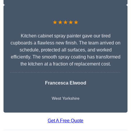
★★★★★
Kitchen cabinet spray painter gave our tired
cupboards a flawless new finish. The team arrived on
schedule, protected all surfaces, and worked
efficiently. The smooth spray coating has transformed
the kitchen at a fraction of replacement cost.
Francesca Elwood
West Yorkshire
Get A Free Quote