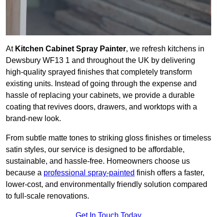
At
Kitchen Cabinet Spray Painter
, we refresh kitchens in
Dewsbury WF13 1 and throughout the UK by delivering
high-quality sprayed finishes that completely transform
existing units. Instead of going through the expense and
hassle of replacing your cabinets, we provide a durable
coating that revives doors, drawers, and worktops with a
brand-new look.
From subtle matte tones to striking gloss finishes or timeless
satin styles, our service is designed to be affordable,
sustainable, and hassle-free. Homeowners choose us
because a
professional spray-painted
finish offers a faster,
lower-cost, and environmentally friendly solution compared
to full-scale renovations.
Get In Touch Today