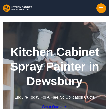
Skip to content
Kitchen Cabinet
Spray Painter in
Dewsbury
Enquire Today For A Free No Obligation Quote
Get a Quote