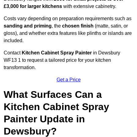
£3,000 for larger kitchens
with extensive cabinetry.
Costs vary depending on preparation requirements such as
sanding and priming
, the
chosen finish
(matte, satin, or
gloss), and whether extra features like plinths or islands are
included.
Contact
Kitchen Cabinet Spray Painter
in Dewsbury
WF13 1 to request a tailored price for your kitchen
transformation.
Get a Price
What Surfaces Can a
Kitchen Cabinet Spray
Painter Update in
Dewsbury?