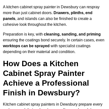
A kitchen cabinet spray painter in Dewsbury can respray
more than just cabinet doors.
Drawers, plinths, end
panels
, and islands can also be finished to create a
cohesive look throughout the kitchen.
Preparation is key, with
cleaning, sanding, and priming
ensuring the coatings bond securely. In certain cases, even
worktops can be sprayed
with specialist coatings
depending on their material and condition.
How Does a Kitchen
Cabinet Spray Painter
Achieve a Professional
Finish in Dewsbury?
Kitchen cabinet spray painters in Dewsbury prepare every