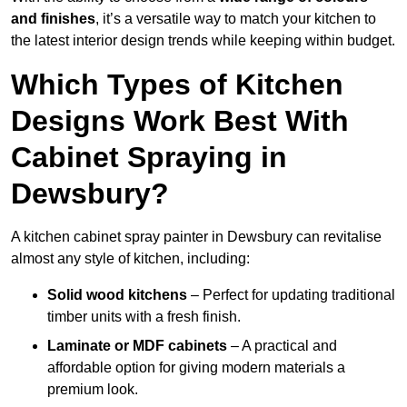
and finishes
, it’s a versatile way to match your kitchen to
the latest interior design trends while keeping within budget.
Which Types of Kitchen
Designs Work Best With
Cabinet Spraying in
Dewsbury?
A kitchen cabinet spray painter in Dewsbury can revitalise
almost any style of kitchen, including:
Solid wood kitchens
– Perfect for updating traditional
timber units with a fresh finish.
Laminate or MDF cabinets
– A practical and
affordable option for giving modern materials a
premium look.