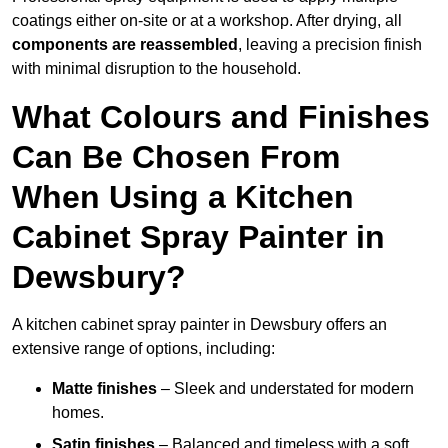
coatings either on-site or at a workshop. After drying, all
components are reassembled
, leaving a precision finish
with minimal disruption to the household.
What Colours and Finishes
Can Be Chosen From
When Using a Kitchen
Cabinet Spray Painter in
Dewsbury?
A kitchen cabinet spray painter in Dewsbury offers an
extensive range of options, including:
Matte finishes
– Sleek and understated for modern
homes.
Satin finishes
– Balanced and timeless with a soft