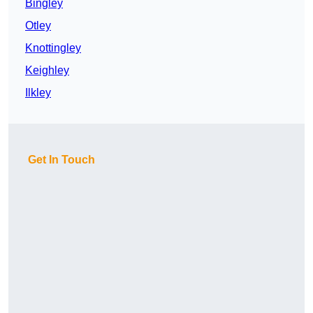
Bingley
Otley
Knottingley
Keighley
Ilkley
Get In Touch