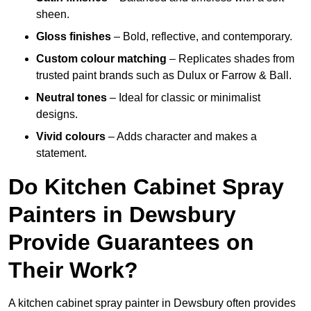
sheen.
Gloss finishes
– Bold, reflective, and contemporary.
Custom colour matching
– Replicates shades from
trusted paint brands such as Dulux or Farrow & Ball.
Neutral tones
– Ideal for classic or minimalist
designs.
Vivid colours
– Adds character and makes a
statement.
Do Kitchen Cabinet Spray
Painters in Dewsbury
Provide Guarantees on
Their Work?
A kitchen cabinet spray painter in Dewsbury often provides