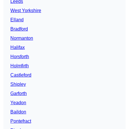
Leeds
West Yorkshire
Elland
Bradford
Normanton
Halifax
Horsforth
Holmfirth
Castleford
Shipley
Garforth
Yeadon
Baildon
Pontefract