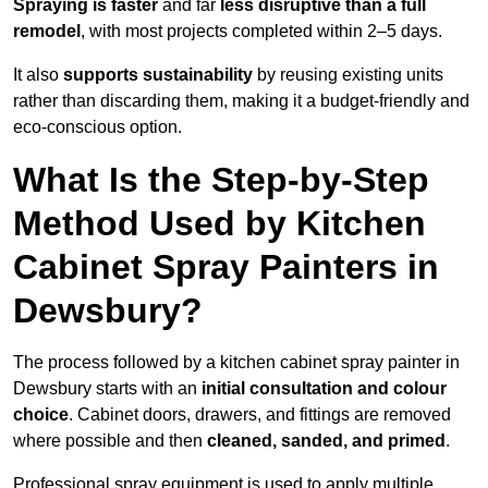
Spraying is faster
and far
less disruptive than a full
remodel
, with most projects completed within 2–5 days.
It also
supports sustainability
by reusing existing units
rather than discarding them, making it a budget-friendly and
eco-conscious option.
What Is the Step-by-Step
Method Used by Kitchen
Cabinet Spray Painters in
Dewsbury?
The process followed by a kitchen cabinet spray painter in
Dewsbury starts with an
initial consultation and colour
choice
. Cabinet doors, drawers, and fittings are removed
where possible and then
cleaned, sanded, and primed
.
Professional spray equipment is used to apply multiple