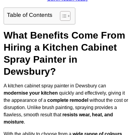
Table of Contents
What Benefits Come From
Hiring a Kitchen Cabinet
Spray Painter in
Dewsbury?
A kitchen cabinet spray painter in Dewsbury can
modernise your kitchen
quickly and effectively, giving it
the appearance of a
complete remodel
without the cost or
disruption. Unlike brush painting, spraying provides a
flawless, smooth result that
resists wear, heat, and
moisture
.
With the ability to choose from a
wide range of colours