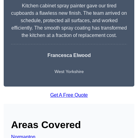
Kitchen cabinet spray painter gave our tired
cupboards a flawless new finish. The team arrived on
schedule, protected all surfaces, and worked
efficiently. The smooth spray coating has transformed
the kitchen at a fraction of replacement cost.
Francesca Elwood
West Yorkshire
Get A Free Quote
Areas Covered
Normanton