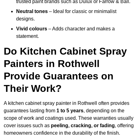
trusted paint brands such as Dulux or Farrow & Ball.
Neutral tones
– Ideal for classic or minimalist
designs.
Vivid colours
– Adds character and makes a
statement.
Do Kitchen Cabinet Spray
Painters in Rothwell
Provide Guarantees on
Their Work?
A kitchen cabinet spray painter in Rothwell often provides
guarantees lasting from
1 to 5 years
, depending on the
scope of work and coatings used. These warranties usually
cover issues such as
peeling, cracking, or fading
, offering
homeowners confidence in the durability of the finish.