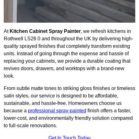
At
Kitchen Cabinet Spray Painter
, we refresh kitchens in
Rothwell LS26 0 and throughout the UK by delivering high-
quality sprayed finishes that completely transform existing
units. Instead of going through the expense and hassle of
replacing your cabinets, we provide a durable coating that
revives doors, drawers, and worktops with a brand-new
look.
From subtle matte tones to striking gloss finishes or timeless
satin styles, our service is designed to be affordable,
sustainable, and hassle-free. Homeowners choose us
because a
professional spray-painted
finish offers a faster,
lower-cost, and environmentally friendly solution compared
to full-scale renovations.
Get In Touch Today