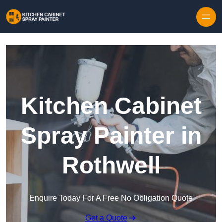
Skip to content
Kitchen Cabinet
Spray Painter in
Rothwell
Enquire Today For A Free No Obligation Quote
Get a Quote