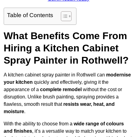
Table of Contents
What Benefits Come From
Hiring a Kitchen Cabinet
Spray Painter in Rothwell?
A kitchen cabinet spray painter in Rothwell can
modernise
your kitchen
quickly and effectively, giving it the
appearance of a
complete remodel
without the cost or
disruption. Unlike brush painting, spraying provides a
flawless, smooth result that
resists wear, heat, and
moisture
.
With the ability to choose from a
wide range of colours
and finishes
, it’s a versatile way to match your kitchen to