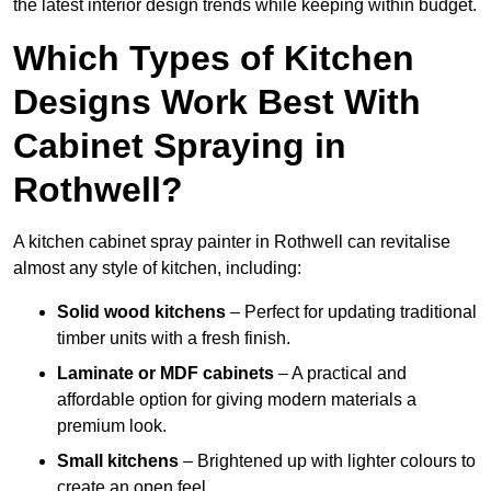
the latest interior design trends while keeping within budget.
Which Types of Kitchen
Designs Work Best With
Cabinet Spraying in
Rothwell?
A kitchen cabinet spray painter in Rothwell can revitalise
almost any style of kitchen, including:
Solid wood kitchens
– Perfect for updating traditional
timber units with a fresh finish.
Laminate or MDF cabinets
– A practical and
affordable option for giving modern materials a
premium look.
Small kitchens
– Brightened up with lighter colours to
create an open feel.