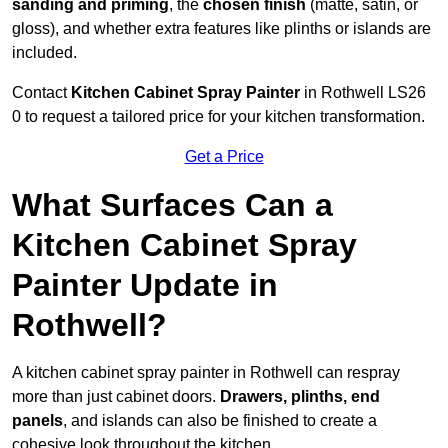
sanding and priming
, the
chosen finish
(matte, satin, or
gloss), and whether extra features like plinths or islands are
included.
Contact
Kitchen Cabinet Spray Painter
in Rothwell LS26
0 to request a tailored price for your kitchen transformation.
Get a Price
What Surfaces Can a
Kitchen Cabinet Spray
Painter Update in
Rothwell?
A kitchen cabinet spray painter in Rothwell can respray
more than just cabinet doors.
Drawers, plinths, end
panels
, and islands can also be finished to create a
cohesive look throughout the kitchen.