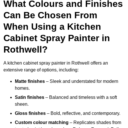
What Colours and Finishes
Can Be Chosen From
When Using a Kitchen
Cabinet Spray Painter in
Rothwell?
A kitchen cabinet spray painter in Rothwell offers an
extensive range of options, including:
Matte finishes
– Sleek and understated for modern
homes.
Satin finishes
– Balanced and timeless with a soft
sheen.
Gloss finishes
– Bold, reflective, and contemporary.
Custom colour matching
– Replicates shades from