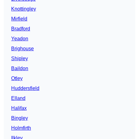
Knottingley
Mirfield
Bradford
Yeadon
Brighouse
Shipley
Baildon
Otley
Huddersfield
Elland
Halifax
Bingley
Holmfirth
Ilkley