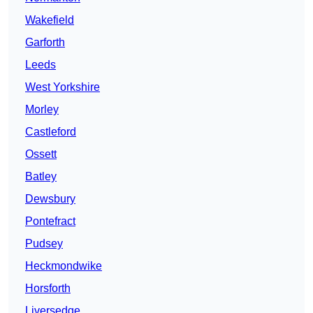
Wakefield
Garforth
Leeds
West Yorkshire
Morley
Castleford
Ossett
Batley
Dewsbury
Pontefract
Pudsey
Heckmondwike
Horsforth
Liversedge