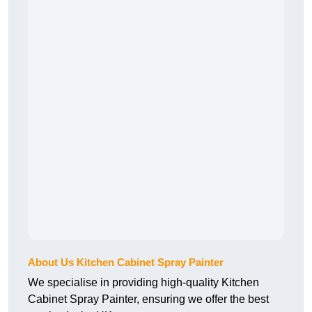
About Us Kitchen Cabinet Spray Painter
We specialise in providing high-quality Kitchen
Cabinet Spray Painter, ensuring we offer the best