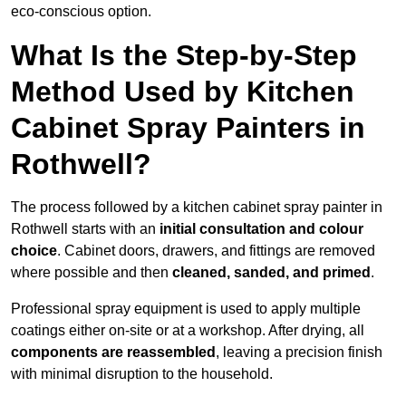
eco-conscious option.
What Is the Step-by-Step
Method Used by Kitchen
Cabinet Spray Painters in
Rothwell?
The process followed by a kitchen cabinet spray painter in
Rothwell starts with an
initial consultation and colour
choice
. Cabinet doors, drawers, and fittings are removed
where possible and then
cleaned, sanded, and primed
.
Professional spray equipment is used to apply multiple
coatings either on-site or at a workshop. After drying, all
components are reassembled
, leaving a precision finish
with minimal disruption to the household.