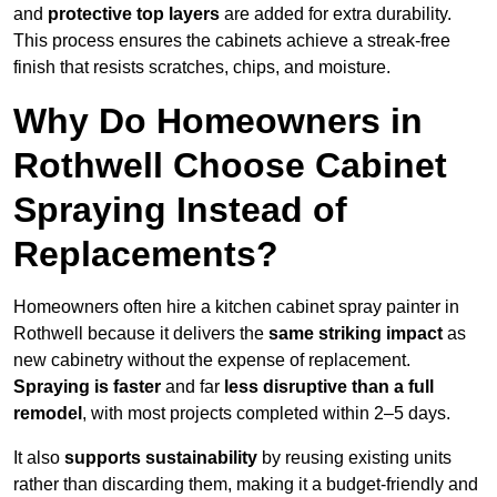
and
protective top layers
are added for extra durability.
This process ensures the cabinets achieve a streak-free
finish that resists scratches, chips, and moisture.
Why Do Homeowners in
Rothwell Choose Cabinet
Spraying Instead of
Replacements?
Homeowners often hire a kitchen cabinet spray painter in
Rothwell because it delivers the
same striking impact
as
new cabinetry without the expense of replacement.
Spraying is faster
and far
less disruptive than a full
remodel
, with most projects completed within 2–5 days.
It also
supports sustainability
by reusing existing units
rather than discarding them, making it a budget-friendly and