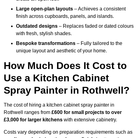
Large open-plan layouts
– Achieves a consistent
finish across cupboards, panels, and islands.
Outdated designs
– Replaces faded or dated colours
with fresh, stylish shades.
Bespoke transformations
– Fully tailored to the
unique layout and aesthetic of your home.
How Much Does It Cost to
Use a Kitchen Cabinet
Spray Painter in Rothwell?
The cost of hiring a kitchen cabinet spray painter in
Rothwell ranges from
£600 for small projects to over
£3,000 for larger kitchens
with extensive cabinetry.
Costs vary depending on preparation requirements such as