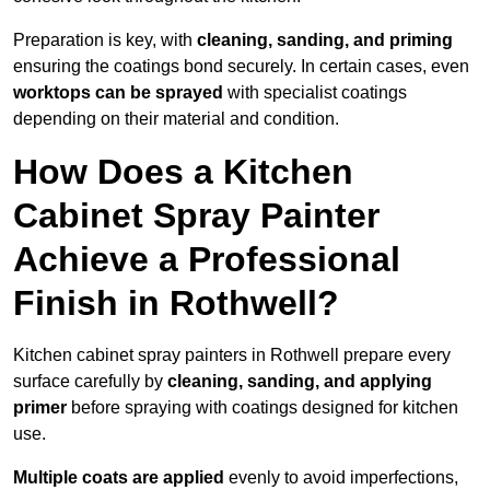
Preparation is key, with
cleaning, sanding, and priming
ensuring the coatings bond securely. In certain cases, even
worktops can be sprayed
with specialist coatings
depending on their material and condition.
How Does a Kitchen
Cabinet Spray Painter
Achieve a Professional
Finish in Rothwell?
Kitchen cabinet spray painters in Rothwell prepare every
surface carefully by
cleaning, sanding, and applying
primer
before spraying with coatings designed for kitchen
use.
Multiple coats are applied
evenly to avoid imperfections,