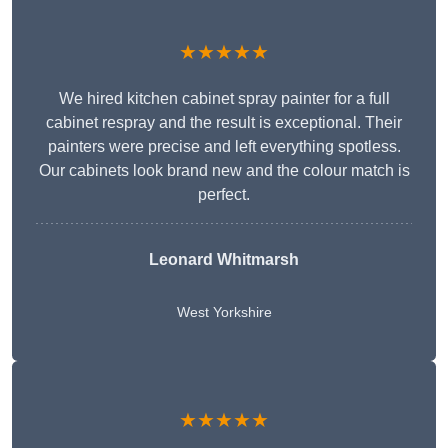
★★★★★
We hired kitchen cabinet spray painter for a full
cabinet respray and the result is exceptional. Their
painters were precise and left everything spotless.
Our cabinets look brand new and the colour match is
perfect.
Leonard Whitmarsh
West Yorkshire
★★★★★