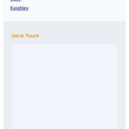
Keighley
Get In Touch