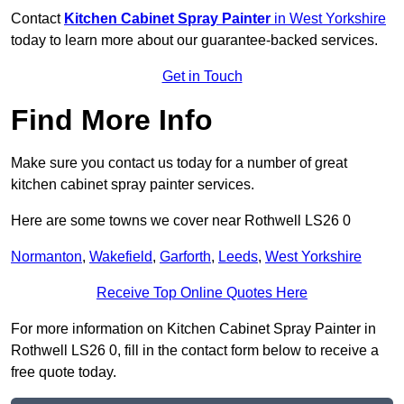
Contact
Kitchen Cabinet Spray Painter
in West Yorkshire
today to learn more about our guarantee-backed services.
Get in Touch
Find More Info
Make sure you contact us today for a number of great
kitchen cabinet spray painter services.
Here are some towns we cover near Rothwell LS26 0
Normanton
,
Wakefield
,
Garforth
,
Leeds
,
West Yorkshire
Receive Top Online Quotes Here
For more information on Kitchen Cabinet Spray Painter in
Rothwell LS26 0, fill in the contact form below to receive a
free quote today.