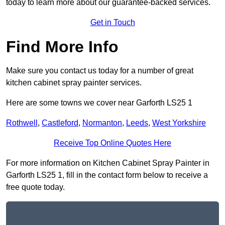
today to learn more about our guarantee-backed services.
Get in Touch
Find More Info
Make sure you contact us today for a number of great
kitchen cabinet spray painter services.
Here are some towns we cover near Garforth LS25 1
Rothwell
,
Castleford
,
Normanton
,
Leeds
,
West Yorkshire
Receive Top Online Quotes Here
For more information on Kitchen Cabinet Spray Painter in
Garforth LS25 1, fill in the contact form below to receive a
free quote today.