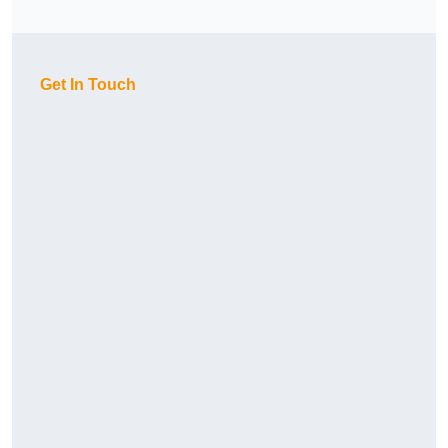
Get In Touch