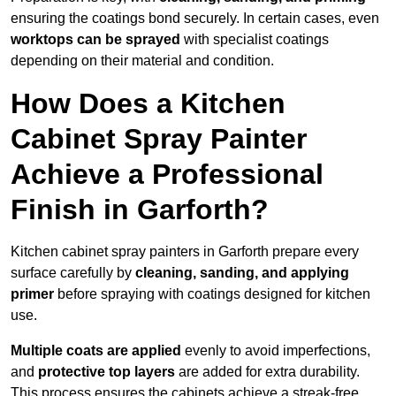
ensuring the coatings bond securely. In certain cases, even
worktops can be sprayed
with specialist coatings
depending on their material and condition.
How Does a Kitchen
Cabinet Spray Painter
Achieve a Professional
Finish in Garforth?
Kitchen cabinet spray painters in Garforth prepare every
surface carefully by
cleaning, sanding, and applying
primer
before spraying with coatings designed for kitchen
use.
Multiple coats are applied
evenly to avoid imperfections,
and
protective top layers
are added for extra durability.
This process ensures the cabinets achieve a streak-free