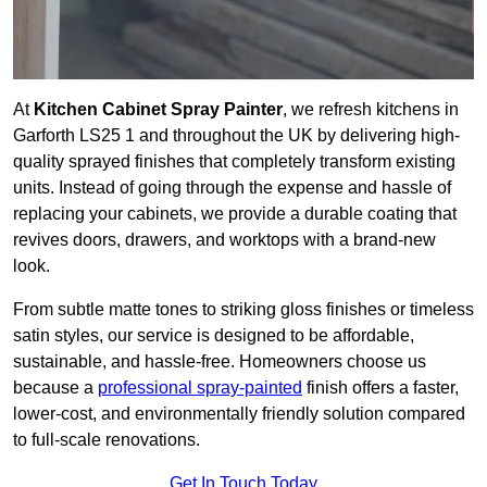
At
Kitchen Cabinet Spray Painter
, we refresh kitchens in
Garforth LS25 1 and throughout the UK by delivering high-
quality sprayed finishes that completely transform existing
units. Instead of going through the expense and hassle of
replacing your cabinets, we provide a durable coating that
revives doors, drawers, and worktops with a brand-new
look.
From subtle matte tones to striking gloss finishes or timeless
satin styles, our service is designed to be affordable,
sustainable, and hassle-free. Homeowners choose us
because a
professional spray-painted
finish offers a faster,
lower-cost, and environmentally friendly solution compared
to full-scale renovations.
Get In Touch Today