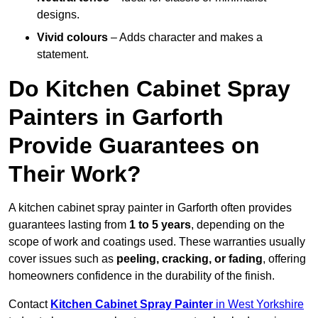
designs.
Vivid colours
– Adds character and makes a
statement.
Do Kitchen Cabinet Spray
Painters in Garforth
Provide Guarantees on
Their Work?
A kitchen cabinet spray painter in Garforth often provides
guarantees lasting from
1 to 5 years
, depending on the
scope of work and coatings used. These warranties usually
cover issues such as
peeling, cracking, or fading
, offering
homeowners confidence in the durability of the finish.
Contact
Kitchen Cabinet Spray Painter
in West Yorkshire