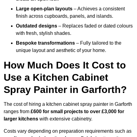
Large open-plan layouts
– Achieves a consistent
finish across cupboards, panels, and islands.
Outdated designs
– Replaces faded or dated colours
with fresh, stylish shades.
Bespoke transformations
– Fully tailored to the
unique layout and aesthetic of your home.
How Much Does It Cost to
Use a Kitchen Cabinet
Spray Painter in Garforth?
The cost of hiring a kitchen cabinet spray painter in Garforth
ranges from
£600 for small projects to over £3,000 for
larger kitchens
with extensive cabinetry.
Costs vary depending on preparation requirements such as