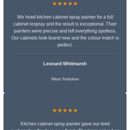
★★★★★
We hired kitchen cabinet spray painter for a full
cabinet respray and the result is exceptional. Their
painters were precise and left everything spotless.
Our cabinets look brand new and the colour match is
perfect.
Leonard Whitmarsh
West Yorkshire
★★★★★
Kitchen cabinet spray painter gave our tired