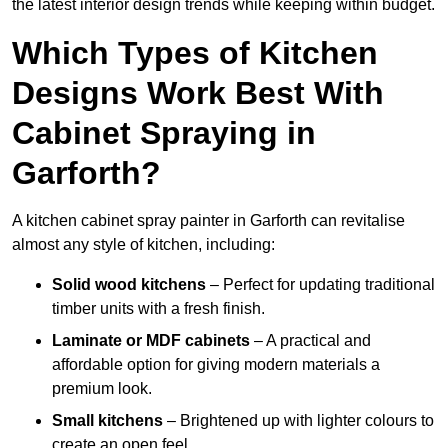
the latest interior design trends while keeping within budget.
Which Types of Kitchen
Designs Work Best With
Cabinet Spraying in
Garforth?
A kitchen cabinet spray painter in Garforth can revitalise
almost any style of kitchen, including:
Solid wood kitchens
– Perfect for updating traditional
timber units with a fresh finish.
Laminate or MDF cabinets
– A practical and
affordable option for giving modern materials a
premium look.
Small kitchens
– Brightened up with lighter colours to
create an open feel.