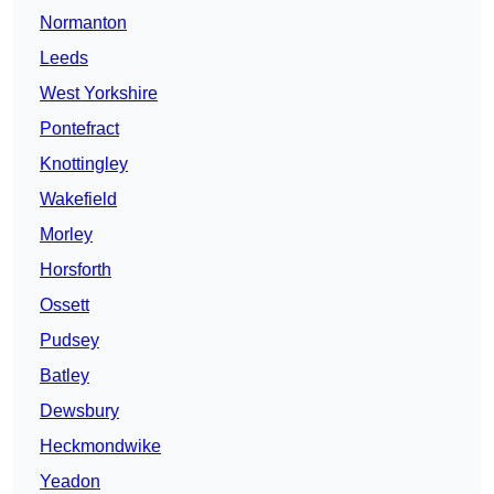
Normanton
Leeds
West Yorkshire
Pontefract
Knottingley
Wakefield
Morley
Horsforth
Ossett
Pudsey
Batley
Dewsbury
Heckmondwike
Yeadon