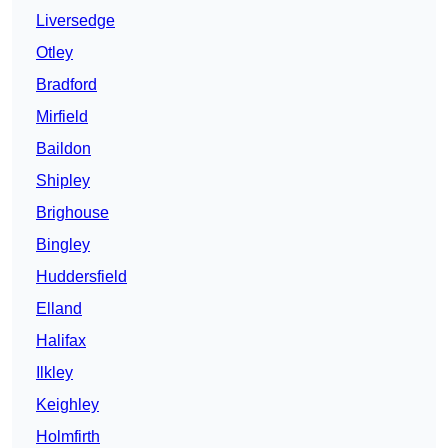
Liversedge
Otley
Bradford
Mirfield
Baildon
Shipley
Brighouse
Bingley
Huddersfield
Elland
Halifax
Ilkley
Keighley
Holmfirth