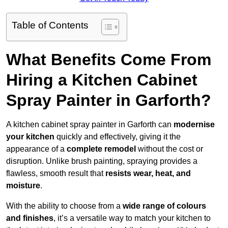
Table of Contents
What Benefits Come From
Hiring a Kitchen Cabinet
Spray Painter in Garforth?
A kitchen cabinet spray painter in Garforth can
modernise
your kitchen
quickly and effectively, giving it the
appearance of a
complete remodel
without the cost or
disruption. Unlike brush painting, spraying provides a
flawless, smooth result that
resists wear, heat, and
moisture
.
With the ability to choose from a
wide range of colours
and finishes
, it’s a versatile way to match your kitchen to