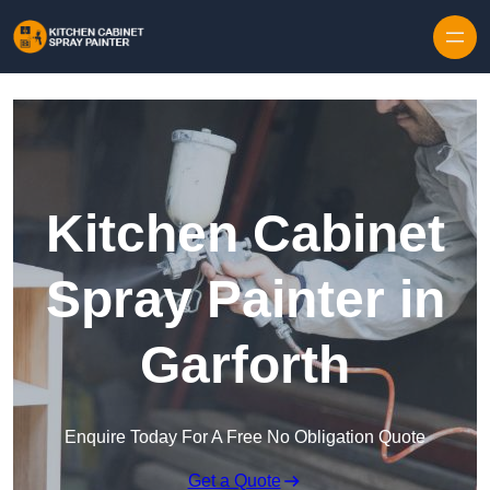
Skip to content
Kitchen Cabinet
Spray Painter in
Garforth
Enquire Today For A Free No Obligation Quote
Get a Quote