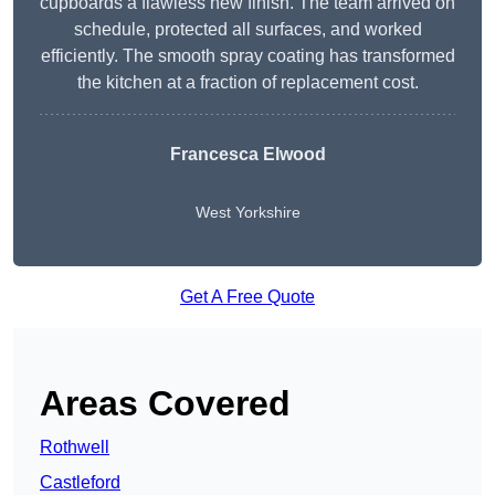
cupboards a flawless new finish. The team arrived on
schedule, protected all surfaces, and worked
efficiently. The smooth spray coating has transformed
the kitchen at a fraction of replacement cost.
Francesca Elwood
West Yorkshire
Get A Free Quote
Areas Covered
Rothwell
Castleford