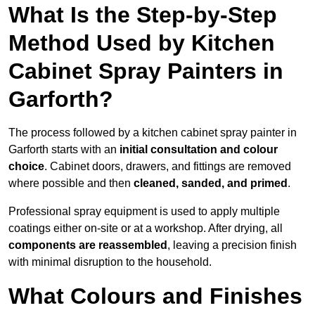
What Is the Step-by-Step
Method Used by Kitchen
Cabinet Spray Painters in
Garforth?
The process followed by a kitchen cabinet spray painter in
Garforth starts with an
initial consultation and colour
choice
. Cabinet doors, drawers, and fittings are removed
where possible and then
cleaned, sanded, and primed
.
Professional spray equipment is used to apply multiple
coatings either on-site or at a workshop. After drying, all
components are reassembled
, leaving a precision finish
with minimal disruption to the household.
What Colours and Finishes