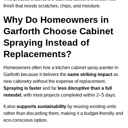
finish that resists scratches, chips, and moisture.
Why Do Homeowners in
Garforth Choose Cabinet
Spraying Instead of
Replacements?
Homeowners often hire a kitchen cabinet spray painter in
Garforth because it delivers the
same striking impact
as
new cabinetry without the expense of replacement.
Spraying is faster
and far
less disruptive than a full
remodel
, with most projects completed within 2–5 days.
It also
supports sustainability
by reusing existing units
rather than discarding them, making it a budget-friendly and
eco-conscious option.