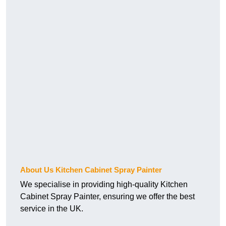
About Us Kitchen Cabinet Spray Painter
We specialise in providing high-quality Kitchen
Cabinet Spray Painter, ensuring we offer the best
service in the UK.