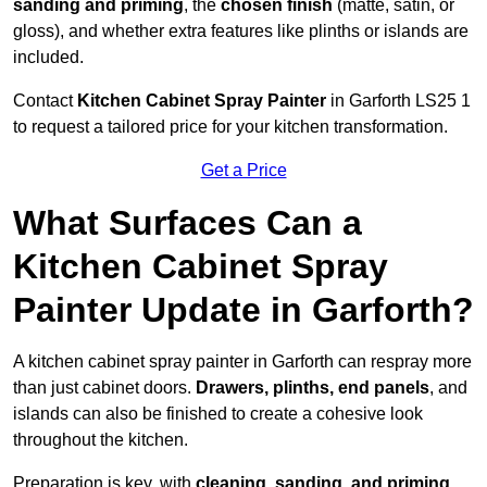
sanding and priming
, the
chosen finish
(matte, satin, or
gloss), and whether extra features like plinths or islands are
included.
Contact
Kitchen Cabinet Spray Painter
in Garforth LS25 1
to request a tailored price for your kitchen transformation.
Get a Price
What Surfaces Can a
Kitchen Cabinet Spray
Painter Update in Garforth?
A kitchen cabinet spray painter in Garforth can respray more
than just cabinet doors.
Drawers, plinths, end panels
, and
islands can also be finished to create a cohesive look
throughout the kitchen.
Preparation is key, with
cleaning, sanding, and priming