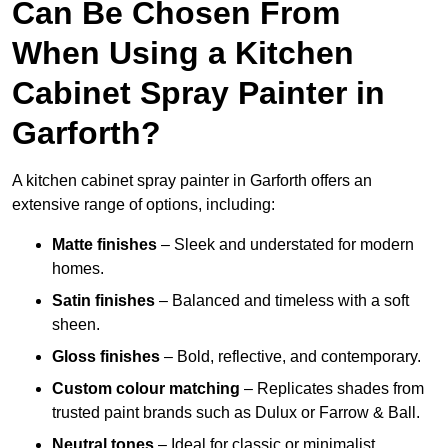
Can Be Chosen From
When Using a Kitchen
Cabinet Spray Painter in
Garforth?
A kitchen cabinet spray painter in Garforth offers an
extensive range of options, including:
Matte finishes
– Sleek and understated for modern
homes.
Satin finishes
– Balanced and timeless with a soft
sheen.
Gloss finishes
– Bold, reflective, and contemporary.
Custom colour matching
– Replicates shades from
trusted paint brands such as Dulux or Farrow & Ball.
Neutral tones
– Ideal for classic or minimalist