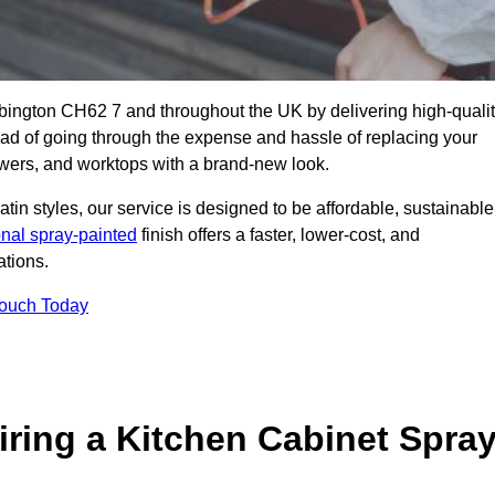
ebington CH62 7 and throughout the UK by delivering high-quali
tead of going through the expense and hassle of replacing your
awers, and worktops with a brand-new look.
atin styles, our service is designed to be affordable, sustainable
onal spray-painted
finish offers a faster, lower-cost, and
ations.
Touch Today
ring a Kitchen Cabinet Spra