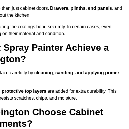
 than just cabinet doors.
Drawers, plinths, end panels
, and
out the kitchen.
ring the coatings bond securely. In certain cases, even
 on their material and condition.
 Spray Painter Achieve a
ngton?
face carefully by
cleaning, sanding, and applying primer
d
protective top layers
are added for extra durability. This
resists scratches, chips, and moisture.
ington Choose Cabinet
ements?