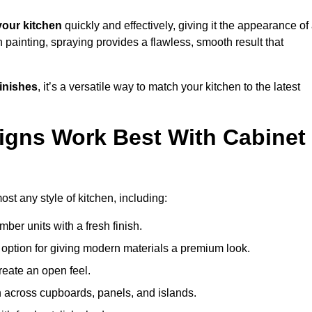
our kitchen
quickly and effectively, giving it the appearance of
h painting, spraying provides a flawless, smooth result that
finishes
, it’s a versatile way to match your kitchen to the latest
igns Work Best With Cabinet
ost any style of kitchen, including:
imber units with a fresh finish.
 option for giving modern materials a premium look.
reate an open feel.
h across cupboards, panels, and islands.