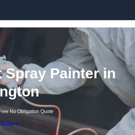
Skip to content
 Spray Painter in
ngton
Free No Obligation Quote
 Quote