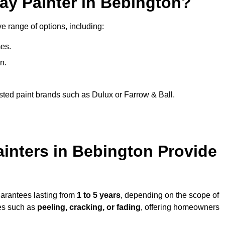
ay Painter in Bebington?
e range of options, including:
es.
n.
sted paint brands such as Dulux or Farrow & Ball.
inters in Bebington Provide
uarantees lasting from
1 to 5 years
, depending on the scope of
ues such as
peeling, cracking, or fading
, offering homeowners