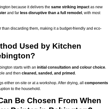
ington because it delivers the
same striking impact
as new
ster
and far
less disruptive than a full remodel
, with most
r than discarding them, making it a budget-friendly and eco-
ethod Used by Kitchen
ebington?
bington starts with an
initial consultation and colour choice
.
ible and then
cleaned, sanded, and primed
.
 either on-site or at a workshop. After drying, all
components
ruption to the household.
 Can Be Chosen From When