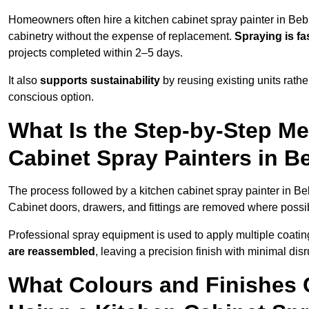
Homeowners often hire a kitchen cabinet spray painter in Beb
cabinetry without the expense of replacement.
Spraying is fa
projects completed within 2–5 days.
It also
supports sustainability
by reusing existing units rathe
conscious option.
What Is the Step-by-Step M
Cabinet Spray Painters in B
The process followed by a kitchen cabinet spray painter in Be
Cabinet doors, drawers, and fittings are removed where poss
Professional spray equipment is used to apply multiple coatings
are reassembled
, leaving a precision finish with minimal dis
What Colours and Finishes