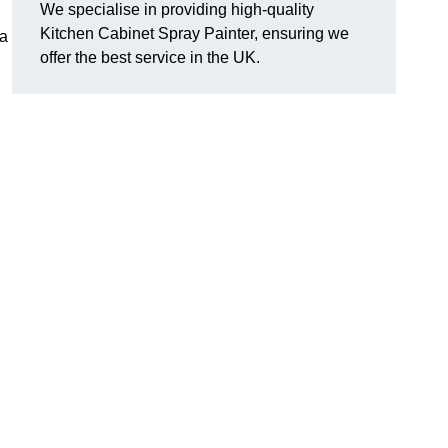
We specialise in providing high-quality
Kitchen Cabinet Spray Painter, ensuring we
 a
offer the best service in the UK.