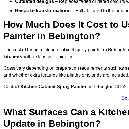
Outdated designs
– Replaces faded or dated colours wi
Bespoke transformations
– Fully tailored to the uniqu
How Much Does It Cost to U
Painter in Bebington?
The cost of hiring a kitchen cabinet spray painter in Bebingt
kitchens
with extensive cabinetry.
Costs vary depending on preparation requirements such as
s
and whether extra features like plinths or islands are included
Contact
Kitchen Cabinet Spray Painter
in Bebington CH62 7 t
Get
What Surfaces Can a Kitche
Update in Bebington?