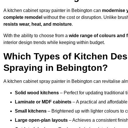
A kitchen cabinet spray painter in Bebington can
modernise y
complete remodel
without the cost or disruption. Unlike brus
resists wear, heat, and moisture
.
With the ability to choose from a
wide range of colours and 
interior design trends while keeping within budget.
Which Types of Kitchen Des
Spraying in Bebington?
A kitchen cabinet spray painter in Bebington can revitalise alm
Solid wood kitchens
– Perfect for updating traditional t
Laminate or MDF cabinets
– A practical and affordable
Small kitchens
– Brightened up with lighter colours to c
Large open-plan layouts
– Achieves a consistent finis