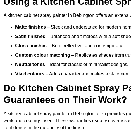
Using a Kitchen Cabinet Spr
A kitchen cabinet spray painter in Bebington offers an extensiv
Matte finishes
– Sleek and understated for modern hom
Satin finishes
– Balanced and timeless with a soft shee
Gloss finishes
– Bold, reflective, and contemporary.
Custom colour matching
– Replicates shades from tru
Neutral tones
– Ideal for classic or minimalist designs.
Vivid colours
– Adds character and makes a statement.
Do Kitchen Cabinet Spray Pa
Guarantees on Their Work?
A kitchen cabinet spray painter in Bebington often provides g
work and coatings used. These warranties usually cover iss
confidence in the durability of the finish.