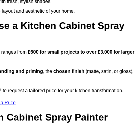
th fresh, stylish shades.
e layout and aesthetic of your home.
se a Kitchen Cabinet Spray
on ranges from
£600 for small projects to over £3,000 for larger
anding and priming
, the
chosen finish
(matte, satin, or gloss),
.
o request a tailored price for your kitchen transformation.
 a Price
n Cabinet Spray Painter