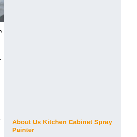
ty
,
y
About Us Kitchen Cabinet Spray
Painter