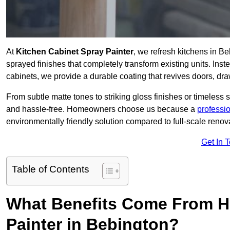
At
Kitchen Cabinet Spray Painter
, we refresh kitchens in B
sprayed finishes that completely transform existing units. Ins
cabinets, we provide a durable coating that revives doors, dr
From subtle matte tones to striking gloss finishes or timeless s
and hassle-free. Homeowners choose us because a
professi
environmentally friendly solution compared to full-scale renov
Get In 
Table of Contents
What Benefits Come From Hi
Painter in Bebington?