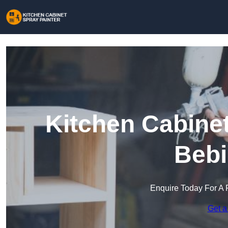
Kitchen Cabinet
Bebi
Enquire Today For A 
Get a