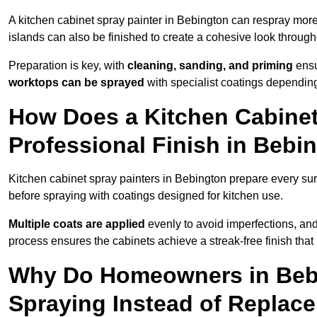
A kitchen cabinet spray painter in Bebington can respray more
islands can also be finished to create a cohesive look through
Preparation is key, with
cleaning, sanding, and priming
ensu
worktops can be sprayed
with specialist coatings depending
How Does a Kitchen Cabinet
Professional Finish in Bebi
Kitchen cabinet spray painters in Bebington prepare every sur
before spraying with coatings designed for kitchen use.
Multiple coats are applied
evenly to avoid imperfections, an
process ensures the cabinets achieve a streak-free finish that 
Why Do Homeowners in Beb
Spraying Instead of Replac