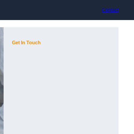
Contact
Get In Touch