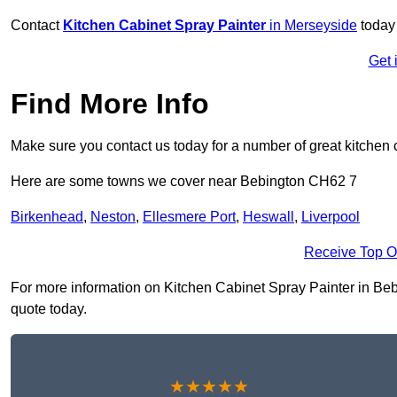
Contact
Kitchen Cabinet Spray Painter
in Merseyside
today 
Get 
Find More Info
Make sure you contact us today for a number of great kitchen 
Here are some towns we cover near Bebington CH62 7
Birkenhead
,
Neston
,
Ellesmere Port
,
Heswall
,
Liverpool
Receive Top O
For more information on Kitchen Cabinet Spray Painter in Bebin
quote today.
★★★★★