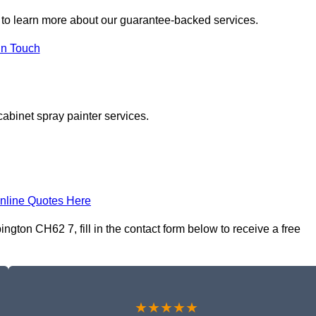
to learn more about our guarantee-backed services.
in Touch
cabinet spray painter services.
nline Quotes Here
gton CH62 7, fill in the contact form below to receive a free
★★★★★